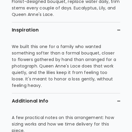
Florist-designed bouquet, replace water daily, trim
stems every couple of days. Eucalyptus, Lily, and
Queen Anne's Lace.
Inspiration
We built this one for a family who wanted
something softer than a formal bouquet, closer
to flowers gathered by hand than arranged for a
photograph. Queen Anne's Lace does that work
quietly, and the lilies keep it from feeling too
loose. It's meant to honor a loss gently, without
feeling heavy.
Additional Info
A few practical notes on this arrangement: how
sizing works and how we time delivery for this
piece.