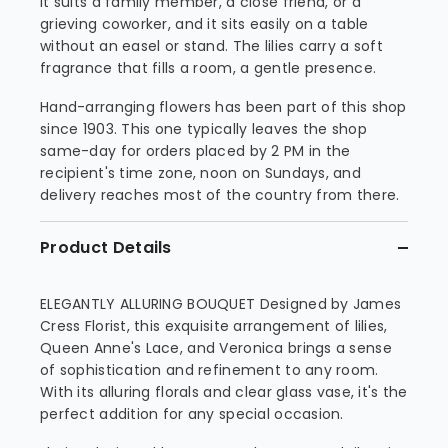
It suits a family member, a close friend, or a
grieving coworker, and it sits easily on a table
without an easel or stand. The lilies carry a soft
fragrance that fills a room, a gentle presence.
Hand-arranging flowers has been part of this shop
since 1903. This one typically leaves the shop
same-day for orders placed by 2 PM in the
recipient's time zone, noon on Sundays, and
delivery reaches most of the country from there.
Product Details
ELEGANTLY ALLURING BOUQUET Designed by James
Cress Florist, this exquisite arrangement of lilies,
Queen Anne's Lace, and Veronica brings a sense
of sophistication and refinement to any room.
With its alluring florals and clear glass vase, it's the
perfect addition for any special occasion.