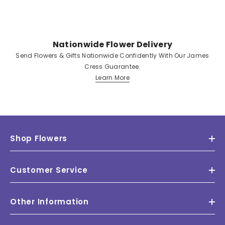
Nationwide Flower Delivery
Send Flowers & Gifts Nationwide Confidently With Our James
Cress Guarantee.
Learn More
Shop Flowers
Customer Service
Other Information