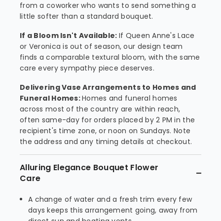
from a coworker who wants to send something a
little softer than a standard bouquet.
If a Bloom Isn't Available:
If Queen Anne's Lace
or Veronica is out of season, our design team
finds a comparable textural bloom, with the same
care every sympathy piece deserves.
Delivering Vase Arrangements to Homes and
Funeral Homes:
Homes and funeral homes
across most of the country are within reach,
often same-day for orders placed by 2 PM in the
recipient's time zone, or noon on Sundays. Note
the address and any timing details at checkout.
Alluring Elegance Bouquet Flower
Care
A change of water and a fresh trim every few
days keeps this arrangement going, away from