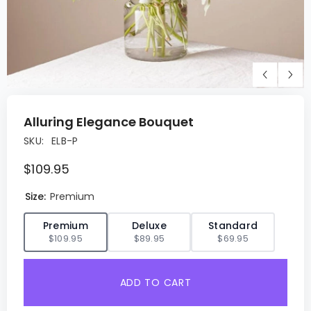
Alluring Elegance Bouquet
SKU:
ELB-P
$109.95
Size:
Premium
✓
Premium
Deluxe
Standard
$109.95
$89.95
$69.95
ADD TO CART