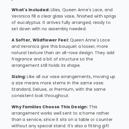
What's Included:
Lilies, Queen Anne's Lace, and
Veronica fill a clear glass vase, finished with sprigs
of eucalyptus. It arrives fully arranged, ready to
set down with no assembly needed.
A Softer, Wildflower Feel:
Queen Anne's Lace
and Veronica give this bouquet a looser, more
natural texture than an all-rose design. They add
fragrance and a bit of structure so the
arrangement still holds its shape.
Sizing:
Like all our vase arrangements, moving up
a size means more stems in the same vase:
Standard, Deluxe, or Premium, with the same
consistent look throughout.
Why Families Choose This Design:
This
arrangement works well sent to a home rather
than a service, since it sits on a table or counter
without any special stand. It's also a fitting gift