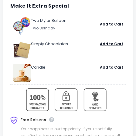
Make It Extra Special
Two Mylar Balloon
Add to Cart
Simply Chocolates
Add to Cart
Candle
Add to Cart
Free Returns
Your happiness is our top priority. If you're not fully
satisfied with your purchase, reach out to us and we'll