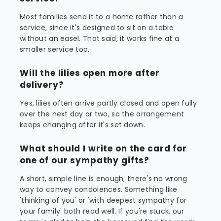
Most families send it to a home rather than a
service, since it's designed to sit on a table
without an easel. That said, it works fine at a
smaller service too.
Will the lilies open more after
delivery?
Yes, lilies often arrive partly closed and open fully
over the next day or two, so the arrangement
keeps changing after it's set down.
What should I write on the card for
one of our sympathy gifts?
A short, simple line is enough; there's no wrong
way to convey condolences. Something like
'thinking of you' or 'with deepest sympathy for
your family' both read well. If you're stuck, our