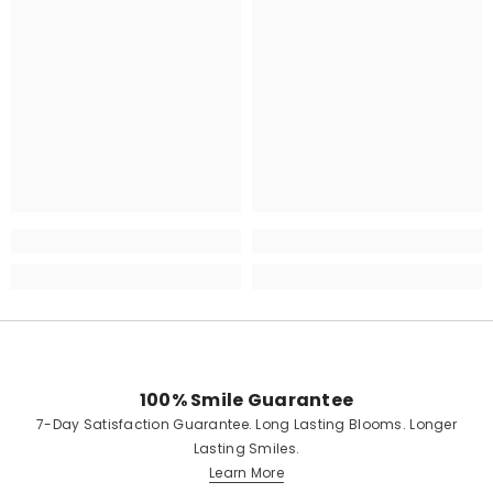
100% Smile Guarantee
7-Day Satisfaction Guarantee. Long Lasting Blooms. Longer
Lasting Smiles.
Learn More