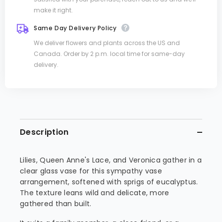
make it right.
Same Day Delivery Policy
We deliver flowers and plants across the US and
Canada. Order by 2 p.m. local time for same-day
delivery.
Description
Lilies, Queen Anne's Lace, and Veronica gather in a
clear glass vase for this sympathy vase
arrangement, softened with sprigs of eucalyptus.
The texture leans wild and delicate, more
gathered than built.