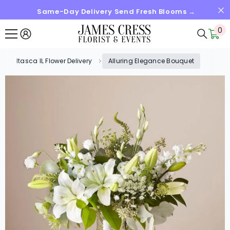
Same-Day Delivery Send Fresh Blooms →
SKIP TO CONTENT
0
0
it
Itasca IL Flower Delivery
Alluring Elegance Bouquet