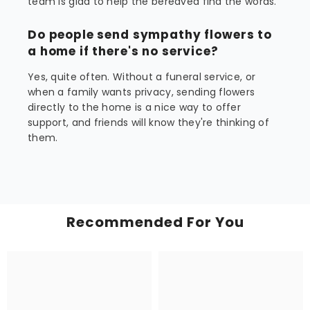
team is glad to help the bereaved find the words.
Do people send sympathy flowers to
a home if there's no service?
Yes, quite often. Without a funeral service, or
when a family wants privacy, sending flowers
directly to the home is a nice way to offer
support, and friends will know they're thinking of
them.
Recommended For You