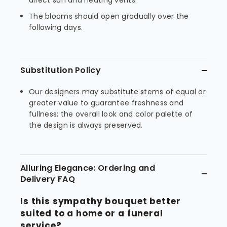
direct sun and heating vents.
The blooms should open gradually over the
following days.
Substitution Policy
Our designers may substitute stems of equal or
greater value to guarantee freshness and
fullness; the overall look and color palette of
the design is always preserved.
Alluring Elegance: Ordering and
Delivery FAQ
Is this sympathy bouquet better
suited to a home or a funeral
service?