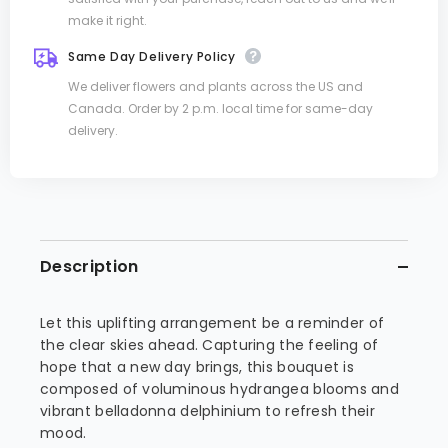
make it right.
Same Day Delivery Policy
We deliver flowers and plants across the US and
Canada. Order by 2 p.m. local time for same-day
delivery.
Description
Let this uplifting arrangement be a reminder of
the clear skies ahead. Capturing the feeling of
hope that a new day brings, this bouquet is
composed of voluminous hydrangea blooms and
vibrant belladonna delphinium to refresh their
mood.