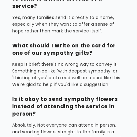
service?
Yes, many families send it directly to a home,
especially when they want to offer a sense of
hope rather than mark the service itself.
What should I write on the card for
one of our sympathy gifts?
Keep it brief; there's no wrong way to convey it.
Something nice like 'with deepest sympathy' or
'thinking of you' both read well on a card like this.
We're glad to help if you'd like a suggestion.
Is it okay to send sympathy flowers
instead of attending the service in
person?
Absolutely. Not everyone can attend in person,
and sending flowers straight to the family is a