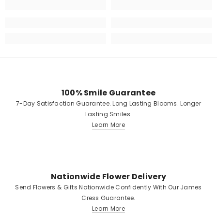
100% Smile Guarantee
7-Day Satisfaction Guarantee. Long Lasting Blooms. Longer
Lasting Smiles.
Learn More
Nationwide Flower Delivery
Send Flowers & Gifts Nationwide Confidently With Our James
Cress Guarantee.
Learn More