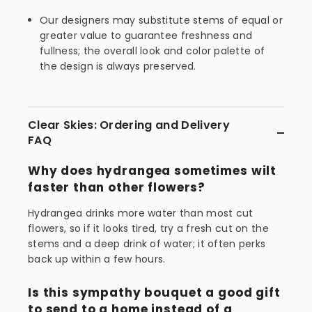
Our designers may substitute stems of equal or
greater value to guarantee freshness and
fullness; the overall look and color palette of
the design is always preserved.
Clear Skies: Ordering and Delivery
FAQ
Why does hydrangea sometimes wilt
faster than other flowers?
Hydrangea drinks more water than most cut
flowers, so if it looks tired, try a fresh cut on the
stems and a deep drink of water; it often perks
back up within a few hours.
Is this sympathy bouquet a good gift
to send to a home instead of a