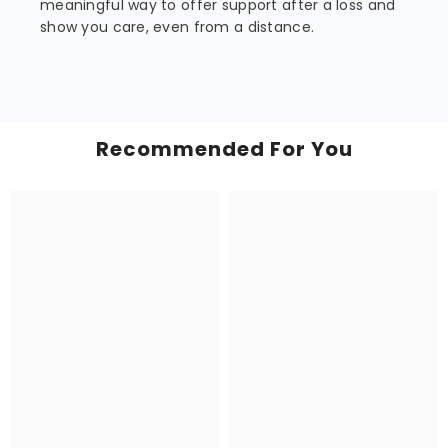
meaningful way to offer support after a loss and
show you care, even from a distance.
Recommended For You