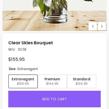
Clear Skies Bouquet
SKU:
SCSE
$155.95
Size:
Extravagant
✓
Extravagant
Premium
Standard
$155.95
$144.95
$134.95
ADD TO CART