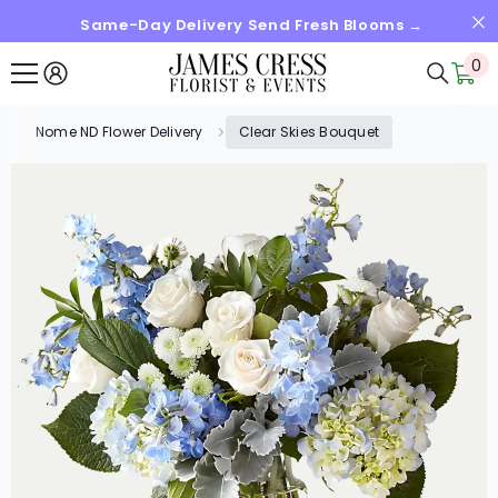
Same-Day Delivery Send Fresh Blooms →
SKIP TO CONTENT
0
0
it
Nome ND Flower Delivery
Clear Skies Bouquet