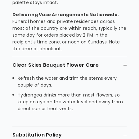
palette stays intact.
Delivering Vase Arrangements Nationwide:
Funeral homes and private residences across
most of the country are within reach, typically the
same day for orders placed by 2 PM in the
recipient's time zone, or noon on Sundays. Note
the time at checkout.
Clear Skies Bouquet Flower Care
Refresh the water and trim the stems every
couple of days.
Hydrangea drinks more than most flowers, so
keep an eye on the water level and away from
direct sun or heat vents.
Substitution Policy