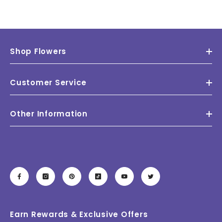
Shop Flowers
Customer Service
Other Information
Earn Rewards & Exclusive Offers