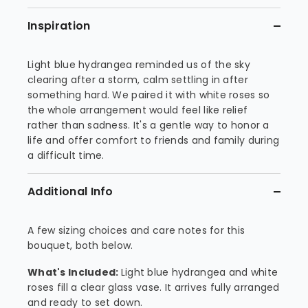
Inspiration
Light blue hydrangea reminded us of the sky
clearing after a storm, calm settling in after
something hard. We paired it with white roses so
the whole arrangement would feel like relief
rather than sadness. It's a gentle way to honor a
life and offer comfort to friends and family during
a difficult time.
Additional Info
A few sizing choices and care notes for this
bouquet, both below.
What's Included:
Light blue hydrangea and white
roses fill a clear glass vase. It arrives fully arranged
and ready to set down.