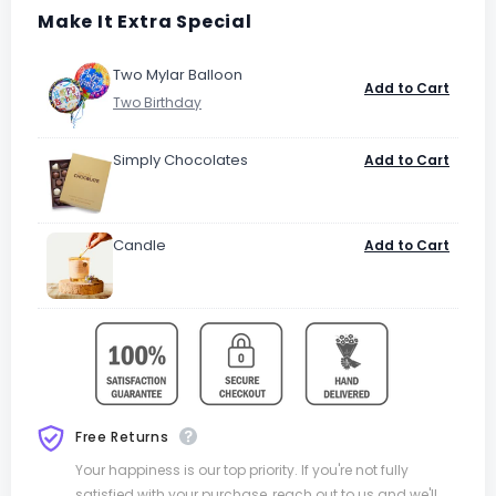
Make It Extra Special
Two Mylar Balloon
Add to Cart
Simply Chocolates
Add to Cart
Candle
Add to Cart
Free Returns
Your happiness is our top priority. If you're not fully
satisfied with your purchase, reach out to us and we'll