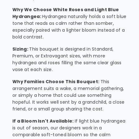
Why We Choose White Roses and Light Blue
Hydrangea:
Hydrangea naturally holds a soft blue
tone that reads as calm rather than somber,
especially paired with a lighter bloom instead of a
bold contrast.
Sizing:
This bouquet is designed in Standard,
Premium, or Extravagant sizes, with more
hydrangea and roses filling the same clear glass
vase at each size.
Why Families Choose This Bouquet:
This
arrangement suits a wake, a memorial gathering,
or simply a home that could use something
hopeful. It works well sent by a grandchild, a close
friend, or a small group sharing the cost.
If a Bloom Isn't Available:
If light blue hydrangea
is out of season, our designers work in a
comparable soft-toned bloom so the calm