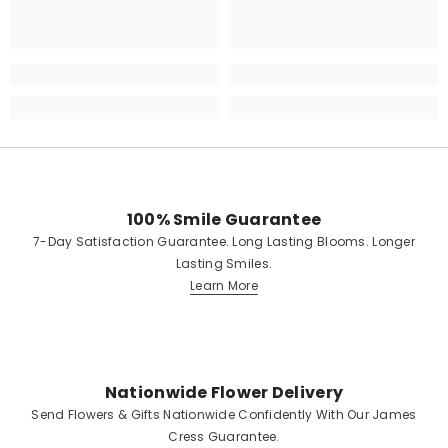
100% Smile Guarantee
7-Day Satisfaction Guarantee. Long Lasting Blooms. Longer
Lasting Smiles.
Learn More
Nationwide Flower Delivery
Send Flowers & Gifts Nationwide Confidently With Our James
Cress Guarantee.