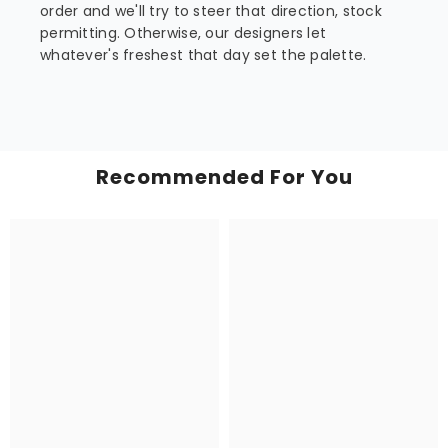
order and we'll try to steer that direction, stock
permitting. Otherwise, our designers let
whatever's freshest that day set the palette.
Recommended For You