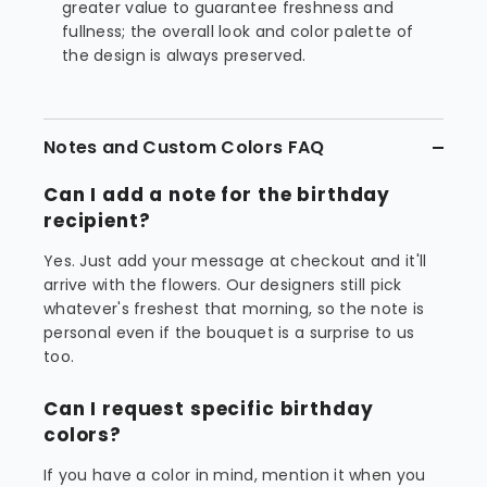
greater value to guarantee freshness and
fullness; the overall look and color palette of
the design is always preserved.
Notes and Custom Colors FAQ
Can I add a note for the birthday
recipient?
Yes. Just add your message at checkout and it'll
arrive with the flowers. Our designers still pick
whatever's freshest that morning, so the note is
personal even if the bouquet is a surprise to us
too.
Can I request specific birthday
colors?
If you have a color in mind, mention it when you