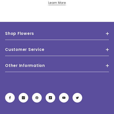
Learn More
Shop Flowers
Customer Service
Other Information