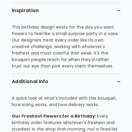
Inspiration
This birthday design exists for the day you want
flowers to feel like a small surprise party in a vase.
Our designers treat every order like its own
creative challenge, working with whatever's
freshest and most colorful that week. It's the
bouquet people reach for when they'd rather
trust our eye than pick every stem themselves.
Additional Info
A quick look at what's included with this bouquet,
how sizing works, and how delivery works.
Our Freshest Flowers for a Birthday:
Every
birthday order features whatever's freshest and
sturdiest in the shop that morning, not a fixed list