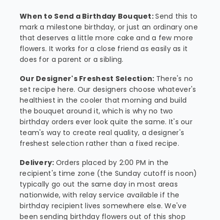
When to Send a Birthday Bouquet:
Send this to
mark a milestone birthday, or just an ordinary one
that deserves a little more cake and a few more
flowers. It works for a close friend as easily as it
does for a parent or a sibling.
Our Designer's Freshest Selection:
There's no
set recipe here. Our designers choose whatever's
healthiest in the cooler that morning and build
the bouquet around it, which is why no two
birthday orders ever look quite the same. It's our
team's way to create real quality, a designer's
freshest selection rather than a fixed recipe.
Delivery:
Orders placed by 2:00 PM in the
recipient's time zone (the Sunday cutoff is noon)
typically go out the same day in most areas
nationwide, with relay service available if the
birthday recipient lives somewhere else. We've
been sending birthday flowers out of this shop