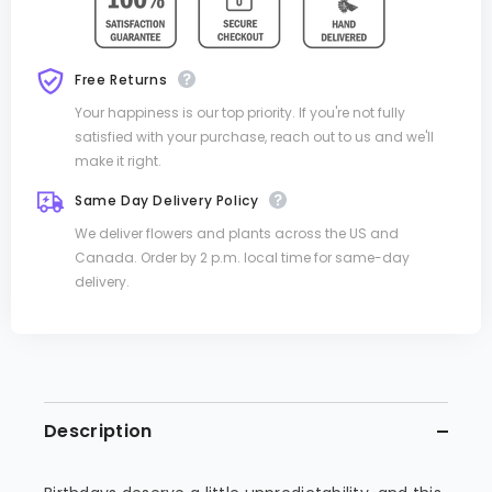
Free Returns
Your happiness is our top priority. If you're not fully
satisfied with your purchase, reach out to us and we'll
make it right.
Same Day Delivery Policy
We deliver flowers and plants across the US and
Canada. Order by 2 p.m. local time for same-day
delivery.
Description