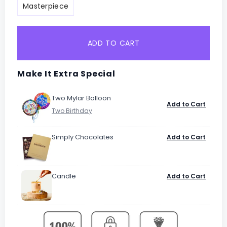
Masterpiece
ADD TO CART
Make It Extra Special
Two Mylar Balloon
Add to Cart
Simply Chocolates
Add to Cart
Candle
Add to Cart