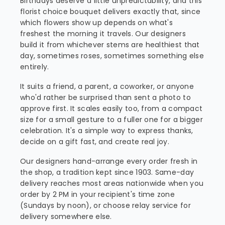
Birthdays deserve a little unpredictability, and this
florist choice bouquet delivers exactly that, since
which flowers show up depends on what's
freshest the morning it travels. Our designers
build it from whichever stems are healthiest that
day, sometimes roses, sometimes something else
entirely.
It suits a friend, a parent, a coworker, or anyone
who'd rather be surprised than sent a photo to
approve first. It scales easily too, from a compact
size for a small gesture to a fuller one for a bigger
celebration. It's a simple way to express thanks,
decide on a gift fast, and create real joy.
Our designers hand-arrange every order fresh in
the shop, a tradition kept since 1903. Same-day
delivery reaches most areas nationwide when you
order by 2 PM in your recipient's time zone
(Sundays by noon), or choose relay service for
delivery somewhere else.