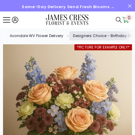
Same-Day Delivery Send Fresh Blooms →
SKIP TO CONTENT
0
0
it
Avondale WV Flower Delivery
Designers Choice - Birthday Des
*PICTURE FOR EXAMPLE ONLY*