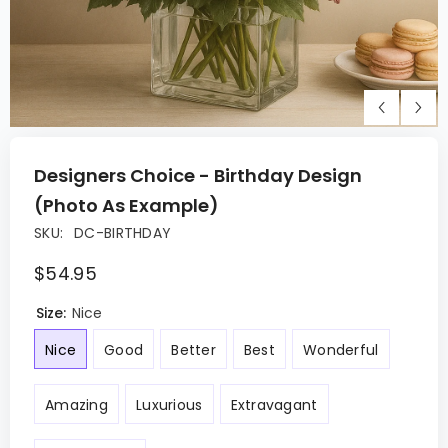
Designers Choice - Birthday Design
(Photo As Example)
SKU:
DC-BIRTHDAY
$54.95
Size:
Nice
Nice
Good
Better
Best
Wonderful
Amazing
Luxurious
Extravagant