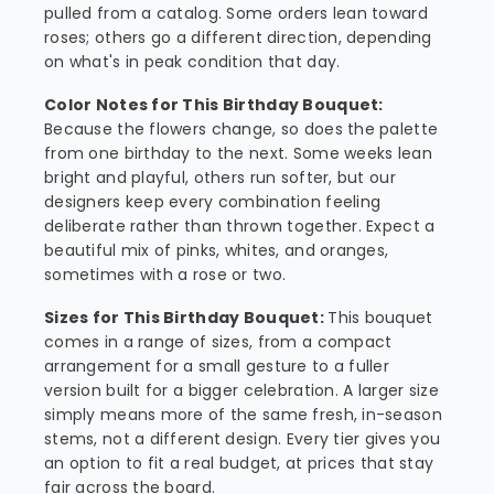
pulled from a catalog. Some orders lean toward
roses; others go a different direction, depending
on what's in peak condition that day.
Color Notes for This Birthday Bouquet:
Because the flowers change, so does the palette
from one birthday to the next. Some weeks lean
bright and playful, others run softer, but our
designers keep every combination feeling
deliberate rather than thrown together. Expect a
beautiful mix of pinks, whites, and oranges,
sometimes with a rose or two.
Sizes for This Birthday Bouquet:
This bouquet
comes in a range of sizes, from a compact
arrangement for a small gesture to a fuller
version built for a bigger celebration. A larger size
simply means more of the same fresh, in-season
stems, not a different design. Every tier gives you
an option to fit a real budget, at prices that stay
fair across the board.