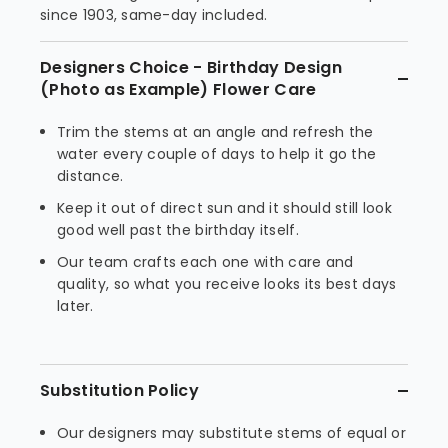
since 1903, same-day included.
Designers Choice - Birthday Design
(Photo as Example) Flower Care
Trim the stems at an angle and refresh the
water every couple of days to help it go the
distance.
Keep it out of direct sun and it should still look
good well past the birthday itself.
Our team crafts each one with care and
quality, so what you receive looks its best days
later.
Substitution Policy
Our designers may substitute stems of equal or