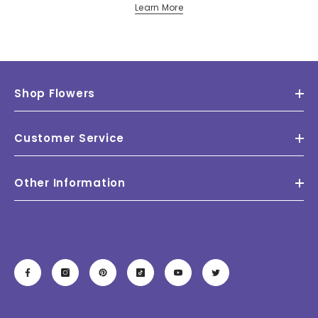
Learn More
Shop Flowers
Customer Service
Other Information