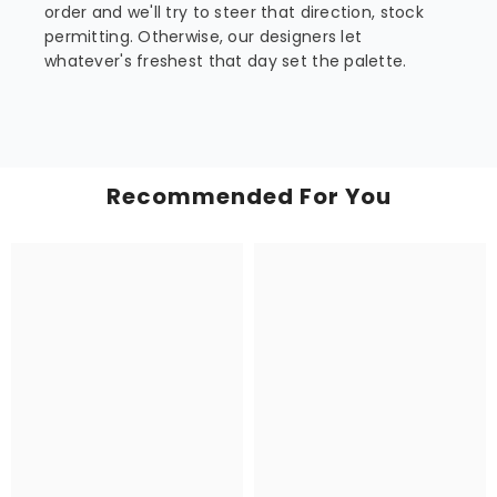
order and we'll try to steer that direction, stock
permitting. Otherwise, our designers let
whatever's freshest that day set the palette.
Recommended For You