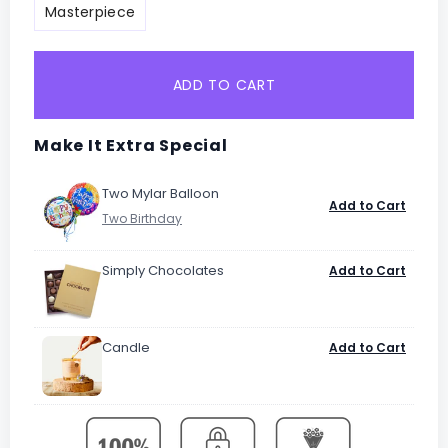
Masterpiece
ADD TO CART
Make It Extra Special
Two Mylar Balloon
Add to Cart
Simply Chocolates
Add to Cart
Candle
Add to Cart