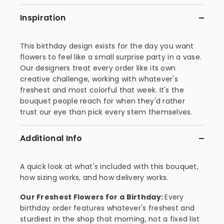
Inspiration
This birthday design exists for the day you want
flowers to feel like a small surprise party in a vase.
Our designers treat every order like its own
creative challenge, working with whatever's
freshest and most colorful that week. It's the
bouquet people reach for when they'd rather
trust our eye than pick every stem themselves.
Additional Info
A quick look at what's included with this bouquet,
how sizing works, and how delivery works.
Our Freshest Flowers for a Birthday:
Every
birthday order features whatever's freshest and
sturdiest in the shop that morning, not a fixed list