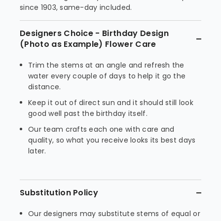
since 1903, same-day included.
Designers Choice - Birthday Design
(Photo as Example) Flower Care
Trim the stems at an angle and refresh the
water every couple of days to help it go the
distance.
Keep it out of direct sun and it should still look
good well past the birthday itself.
Our team crafts each one with care and
quality, so what you receive looks its best days
later.
Substitution Policy
Our designers may substitute stems of equal or