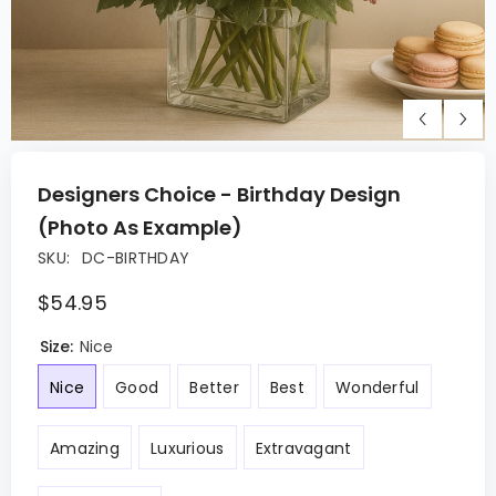
Designers Choice - Birthday Design
(Photo As Example)
SKU:
DC-BIRTHDAY
$54.95
Size:
Nice
Nice
Good
Better
Best
Wonderful
Amazing
Luxurious
Extravagant