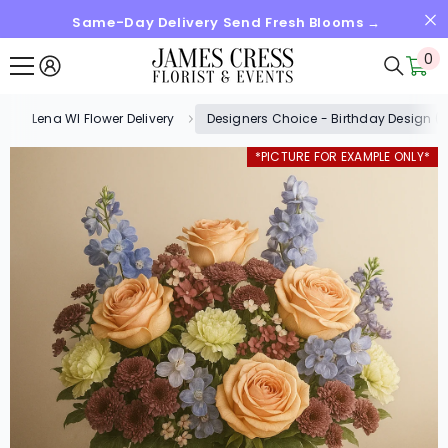
Same-Day Delivery Send Fresh Blooms →
SKIP TO CONTENT
0
0
it
Lena WI Flower Delivery
Designers Choice - Birthday Design (
*PICTURE FOR EXAMPLE ONLY*