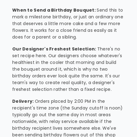
When to Send a Birthday Bouquet:
Send this to
mark a milestone birthday, or just an ordinary one
that deserves a little more cake and a few more
flowers. It works for a close friend as easily as it
does for a parent or a sibling.
Our Designer's Freshest Selection:
There's no
set recipe here. Our designers choose whatever's
healthiest in the cooler that morning and build
the bouquet around it, which is why no two
birthday orders ever look quite the same. It's our
team's way to create real quality, a designer's
freshest selection rather than a fixed recipe.
Delivery:
Orders placed by 2:00 PM in the
recipient's time zone (the Sunday cutoff is noon)
typically go out the same day in most areas
nationwide, with relay service available if the
birthday recipient lives somewhere else. We've
been sending birthday flowers out of this shop