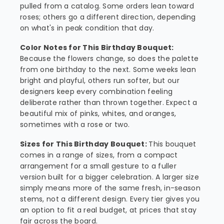
pulled from a catalog. Some orders lean toward
roses; others go a different direction, depending
on what's in peak condition that day.
Color Notes for This Birthday Bouquet:
Because the flowers change, so does the palette
from one birthday to the next. Some weeks lean
bright and playful, others run softer, but our
designers keep every combination feeling
deliberate rather than thrown together. Expect a
beautiful mix of pinks, whites, and oranges,
sometimes with a rose or two.
Sizes for This Birthday Bouquet:
This bouquet
comes in a range of sizes, from a compact
arrangement for a small gesture to a fuller
version built for a bigger celebration. A larger size
simply means more of the same fresh, in-season
stems, not a different design. Every tier gives you
an option to fit a real budget, at prices that stay
fair across the board.