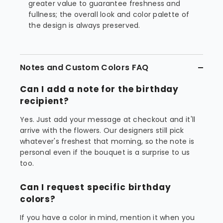
greater value to guarantee freshness and
fullness; the overall look and color palette of
the design is always preserved.
Notes and Custom Colors FAQ
Can I add a note for the birthday
recipient?
Yes. Just add your message at checkout and it'll
arrive with the flowers. Our designers still pick
whatever's freshest that morning, so the note is
personal even if the bouquet is a surprise to us
too.
Can I request specific birthday
colors?
If you have a color in mind, mention it when you