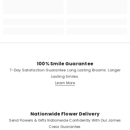
100% Smile Guarantee
7-Day Satisfaction Guarantee. Long Lasting Blooms. Longer
Lasting Smiles.
Learn More
Nationwide Flower Delivery
Send Flowers & Gifts Nationwide Confidently With Our James
Cress Guarantee.