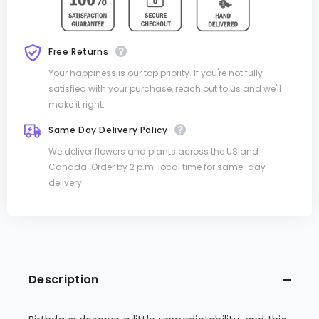
Free Returns
Your happiness is our top priority. If you're not fully
satisfied with your purchase, reach out to us and we'll
make it right.
Same Day Delivery Policy
We deliver flowers and plants across the US and
Canada. Order by 2 p.m. local time for same-day
delivery.
Description