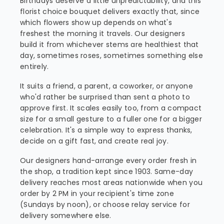
Birthdays deserve a little unpredictability, and this
florist choice bouquet delivers exactly that, since
which flowers show up depends on what's
freshest the morning it travels. Our designers
build it from whichever stems are healthiest that
day, sometimes roses, sometimes something else
entirely.
It suits a friend, a parent, a coworker, or anyone
who'd rather be surprised than sent a photo to
approve first. It scales easily too, from a compact
size for a small gesture to a fuller one for a bigger
celebration. It's a simple way to express thanks,
decide on a gift fast, and create real joy.
Our designers hand-arrange every order fresh in
the shop, a tradition kept since 1903. Same-day
delivery reaches most areas nationwide when you
order by 2 PM in your recipient's time zone
(Sundays by noon), or choose relay service for
delivery somewhere else.