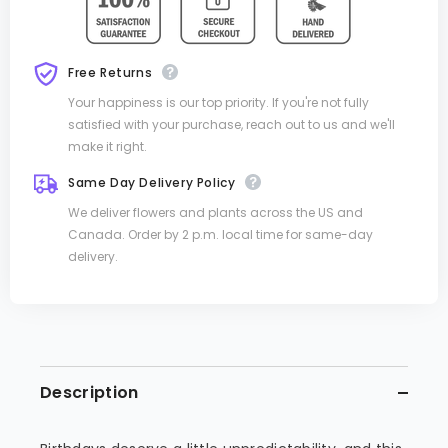
Free Returns
Your happiness is our top priority. If you're not fully
satisfied with your purchase, reach out to us and we'll
make it right.
Same Day Delivery Policy
We deliver flowers and plants across the US and
Canada. Order by 2 p.m. local time for same-day
delivery.
Description