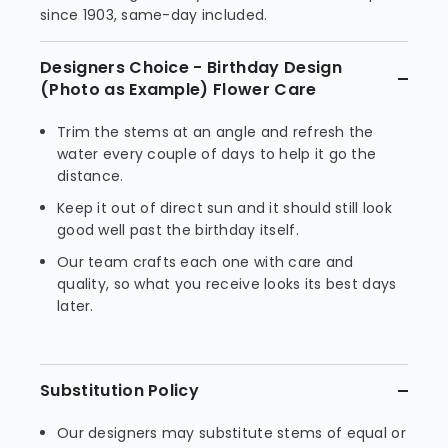
since 1903, same-day included.
Designers Choice - Birthday Design
(Photo as Example) Flower Care
Trim the stems at an angle and refresh the
water every couple of days to help it go the
distance.
Keep it out of direct sun and it should still look
good well past the birthday itself.
Our team crafts each one with care and
quality, so what you receive looks its best days
later.
Substitution Policy
Our designers may substitute stems of equal or