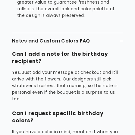
greater value to guarantee freshness and
fullness; the overall look and color palette of
the design is always preserved.
Notes and Custom Colors FAQ
Can I add a note for the birthday
recipient?
Yes. Just add your message at checkout and it'll
arrive with the flowers. Our designers still pick
whatever's freshest that morning, so the note is
personal even if the bouquet is a surprise to us
too.
Can I request specific birthday
colors?
If you have a color in mind, mention it when you