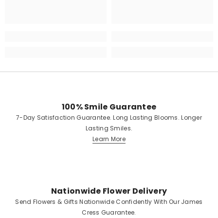
100% Smile Guarantee
7-Day Satisfaction Guarantee. Long Lasting Blooms. Longer
Lasting Smiles.
Learn More
Nationwide Flower Delivery
Send Flowers & Gifts Nationwide Confidently With Our James
Cress Guarantee.