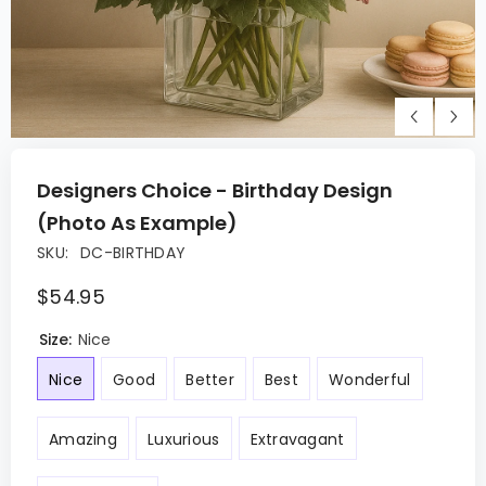
Designers Choice - Birthday Design
(Photo As Example)
SKU:
DC-BIRTHDAY
$54.95
Size:
Nice
Nice
Good
Better
Best
Wonderful
Amazing
Luxurious
Extravagant