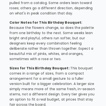
pulled from a catalog. Some orders lean toward
roses; others go a different direction, depending
on what's in peak condition that day.
Color Notes for This Birthday Bouquet:
Because the flowers change, so does the palette
from one birthday to the next. Some weeks lean
bright and playful, others run softer, but our
designers keep every combination feeling
deliberate rather than thrown together. Expect a
beautiful mix of pinks, whites, and oranges,
sometimes with a rose or two.
Sizes for This Birthday Bouquet:
This bouquet
comes in a range of sizes, from a compact
arrangement for a small gesture to a fuller
version built for a bigger celebration. A larger size
simply means more of the same fresh, in-season
stems, not a different design. Every tier gives you
an option to fit a real budget, at prices that stay
fair across the board.