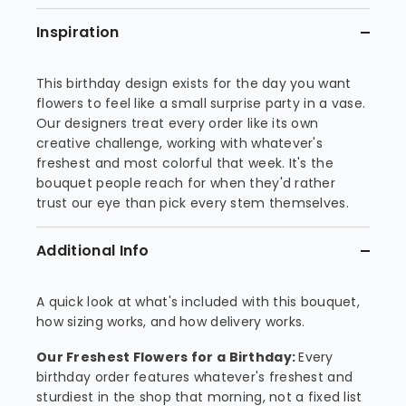
Inspiration
This birthday design exists for the day you want
flowers to feel like a small surprise party in a vase.
Our designers treat every order like its own
creative challenge, working with whatever's
freshest and most colorful that week. It's the
bouquet people reach for when they'd rather
trust our eye than pick every stem themselves.
Additional Info
A quick look at what's included with this bouquet,
how sizing works, and how delivery works.
Our Freshest Flowers for a Birthday:
Every
birthday order features whatever's freshest and
sturdiest in the shop that morning, not a fixed list