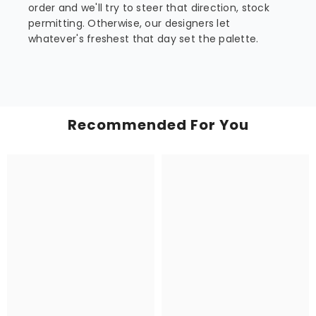
order and we'll try to steer that direction, stock
permitting. Otherwise, our designers let
whatever's freshest that day set the palette.
Recommended For You