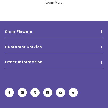
Learn More
Shop Flowers
Customer Service
Other Information