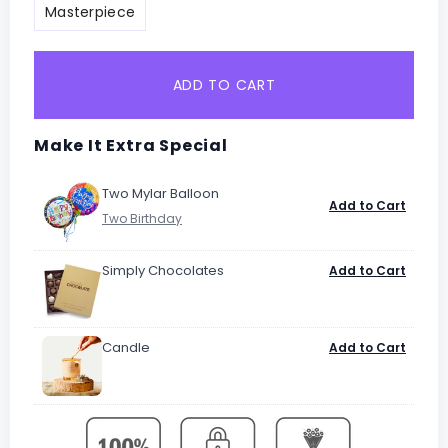
Masterpiece
ADD TO CART
Make It Extra Special
Two Mylar Balloon
Add to Cart
Simply Chocolates
Add to Cart
Candle
Add to Cart