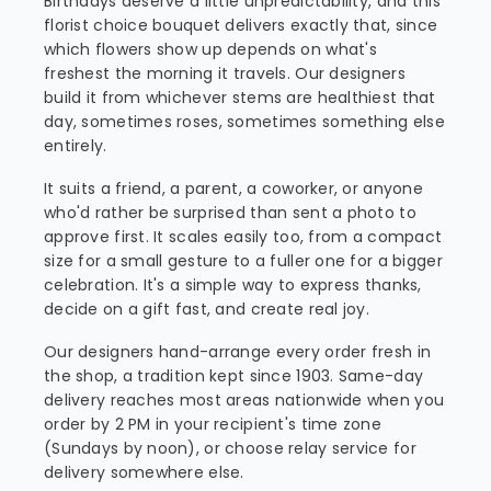
Birthdays deserve a little unpredictability, and this
florist choice bouquet delivers exactly that, since
which flowers show up depends on what's
freshest the morning it travels. Our designers
build it from whichever stems are healthiest that
day, sometimes roses, sometimes something else
entirely.
It suits a friend, a parent, a coworker, or anyone
who'd rather be surprised than sent a photo to
approve first. It scales easily too, from a compact
size for a small gesture to a fuller one for a bigger
celebration. It's a simple way to express thanks,
decide on a gift fast, and create real joy.
Our designers hand-arrange every order fresh in
the shop, a tradition kept since 1903. Same-day
delivery reaches most areas nationwide when you
order by 2 PM in your recipient's time zone
(Sundays by noon), or choose relay service for
delivery somewhere else.