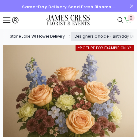
Same-Day Delivery Send Fresh Blooms →
SKIP TO CONTENT
0
0
it
Stone Lake WI Flower Delivery
Designers Choice - Birthday De
*PICTURE FOR EXAMPLE ONLY*