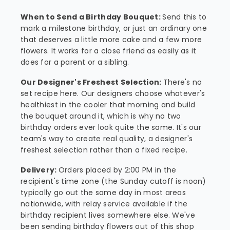
When to Send a Birthday Bouquet:
Send this to
mark a milestone birthday, or just an ordinary one
that deserves a little more cake and a few more
flowers. It works for a close friend as easily as it
does for a parent or a sibling.
Our Designer's Freshest Selection:
There's no
set recipe here. Our designers choose whatever's
healthiest in the cooler that morning and build
the bouquet around it, which is why no two
birthday orders ever look quite the same. It's our
team's way to create real quality, a designer's
freshest selection rather than a fixed recipe.
Delivery:
Orders placed by 2:00 PM in the
recipient's time zone (the Sunday cutoff is noon)
typically go out the same day in most areas
nationwide, with relay service available if the
birthday recipient lives somewhere else. We've
been sending birthday flowers out of this shop