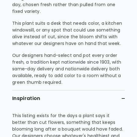
day, chosen fresh rather than pulled from one
fixed variety.
This plant suits a desk that needs color, a kitchen
windowsill, or any spot that could use something
alive instead of cut, since the bloom shifts with
whatever our designers have on hand that week.
Our designers hand-select and pot every order
fresh, a tradition kept nationwide since 1903, with
same-day delivery and nationwide delivery both
available, ready to add color to a room without a
green thumb required.
Inspiration
This listing exists for the days a plant says it
better than cut flowers, something that keeps
blooming long after a bouquet would have faded.
Our designers choose whatever's healthiest and