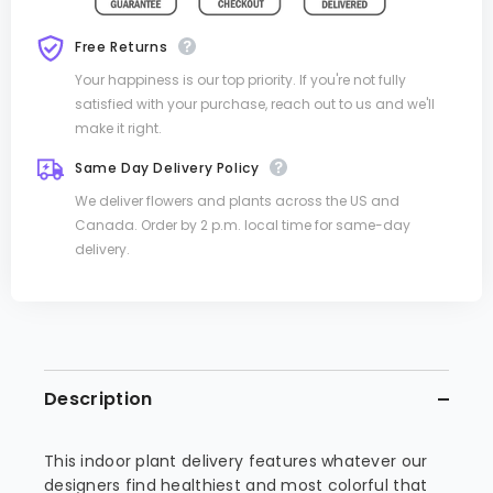
Free Returns
Your happiness is our top priority. If you're not fully
satisfied with your purchase, reach out to us and we'll
make it right.
Same Day Delivery Policy
We deliver flowers and plants across the US and
Canada. Order by 2 p.m. local time for same-day
delivery.
Description
This indoor plant delivery features whatever our
designers find healthiest and most colorful that