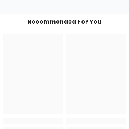
Recommended For You