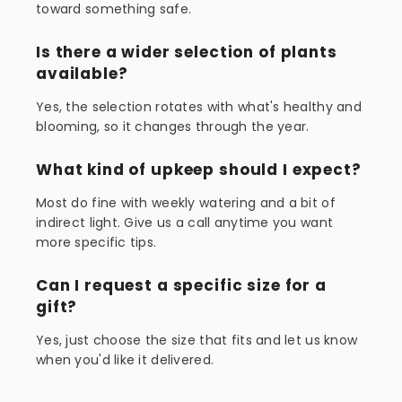
toward something safe.
Is there a wider selection of plants
available?
Yes, the selection rotates with what's healthy and
blooming, so it changes through the year.
What kind of upkeep should I expect?
Most do fine with weekly watering and a bit of
indirect light. Give us a call anytime you want
more specific tips.
Can I request a specific size for a
gift?
Yes, just choose the size that fits and let us know
when you'd like it delivered.