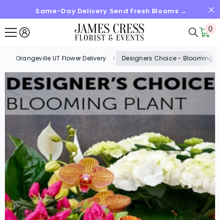
Same-Day Delivery Send Fresh Blooms →
SKIP TO CONTENT
0
0
it
Orangeville UT Flower Delivery
Designers Choice - Blooming P