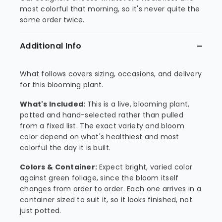
most colorful that morning, so it's never quite the
same order twice.
Additional Info
What follows covers sizing, occasions, and delivery
for this blooming plant.
What's Included:
This is a live, blooming plant,
potted and hand-selected rather than pulled
from a fixed list. The exact variety and bloom
color depend on what's healthiest and most
colorful the day it is built.
Colors & Container:
Expect bright, varied color
against green foliage, since the bloom itself
changes from order to order. Each one arrives in a
container sized to suit it, so it looks finished, not
just potted.