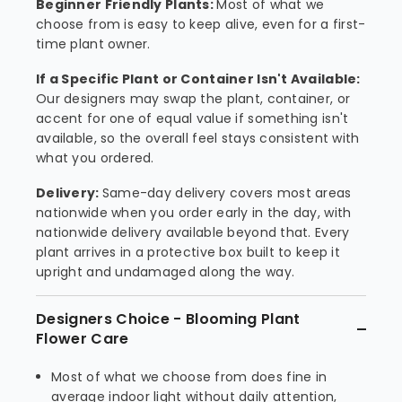
Beginner Friendly Plants:
Most of what we
choose from is easy to keep alive, even for a first-
time plant owner.
If a Specific Plant or Container Isn't Available:
Our designers may swap the plant, container, or
accent for one of equal value if something isn't
available, so the overall feel stays consistent with
what you ordered.
Delivery:
Same-day delivery covers most areas
nationwide when you order early in the day, with
nationwide delivery available beyond that. Every
plant arrives in a protective box built to keep it
upright and undamaged along the way.
Designers Choice - Blooming Plant
Flower Care
Most of what we choose from does fine in
average indoor light without daily attention,