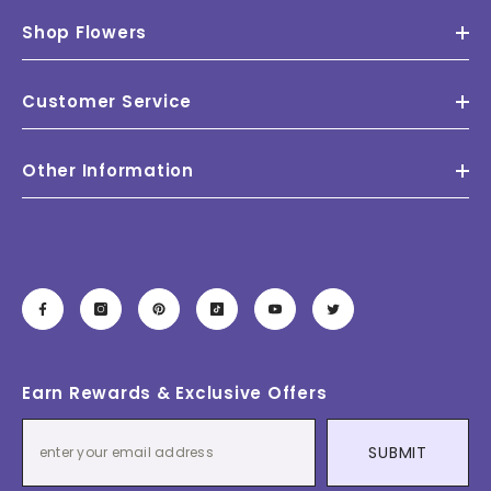
Shop Flowers
Customer Service
Other Information
Earn Rewards & Exclusive Offers
SUBMIT