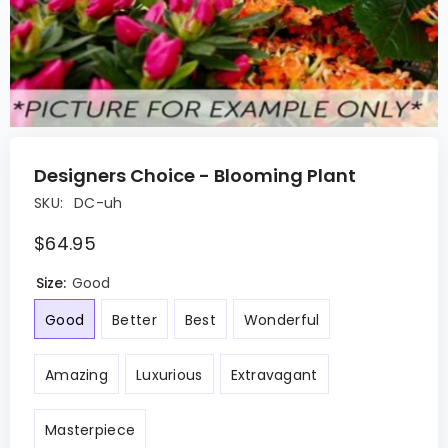
Designers Choice - Blooming Plant
SKU:
DC-uh
$64.95
Size:
Good
Good
Better
Best
Wonderful
Amazing
Luxurious
Extravagant
Masterpiece