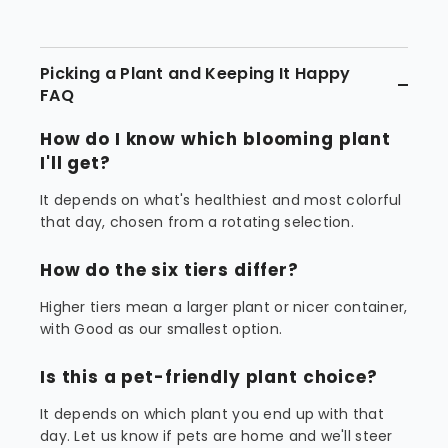
Picking a Plant and Keeping It Happy
FAQ
How do I know which blooming plant
I'll get?
It depends on what's healthiest and most colorful
that day, chosen from a rotating selection.
How do the six tiers differ?
Higher tiers mean a larger plant or nicer container,
with Good as our smallest option.
Is this a pet-friendly plant choice?
It depends on which plant you end up with that
day. Let us know if pets are home and we'll steer