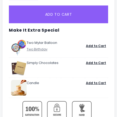
ADD TO CART
Make It Extra Special
Two Mylar Balloon
Add to Cart
Simply Chocolates
Add to Cart
Candle
Add to Cart