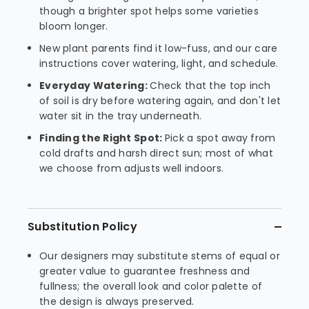
though a brighter spot helps some varieties
bloom longer.
New plant parents find it low-fuss, and our care
instructions cover watering, light, and schedule.
Everyday Watering:
Check that the top inch
of soil is dry before watering again, and don't let
water sit in the tray underneath.
Finding the Right Spot:
Pick a spot away from
cold drafts and harsh direct sun; most of what
we choose from adjusts well indoors.
Substitution Policy
Our designers may substitute stems of equal or
greater value to guarantee freshness and
fullness; the overall look and color palette of
the design is always preserved.