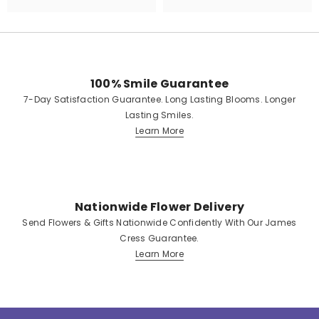
100% Smile Guarantee
7-Day Satisfaction Guarantee. Long Lasting Blooms. Longer
Lasting Smiles.
Learn More
Nationwide Flower Delivery
Send Flowers & Gifts Nationwide Confidently With Our James
Cress Guarantee.
Learn More