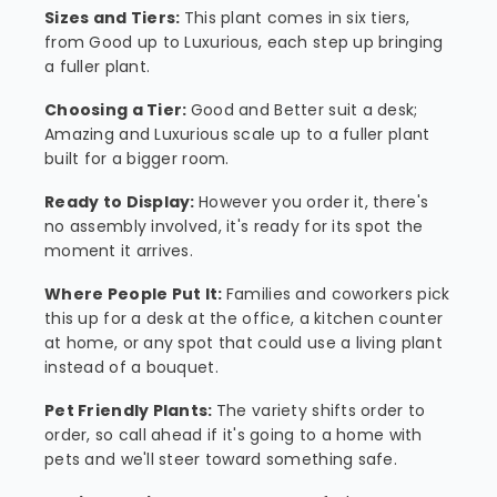
Sizes and Tiers:
This plant comes in six tiers,
from Good up to Luxurious, each step up bringing
a fuller plant.
Choosing a Tier:
Good and Better suit a desk;
Amazing and Luxurious scale up to a fuller plant
built for a bigger room.
Ready to Display:
However you order it, there's
no assembly involved, it's ready for its spot the
moment it arrives.
Where People Put It:
Families and coworkers pick
this up for a desk at the office, a kitchen counter
at home, or any spot that could use a living plant
instead of a bouquet.
Pet Friendly Plants:
The variety shifts order to
order, so call ahead if it's going to a home with
pets and we'll steer toward something safe.