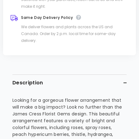
make it right.
Same Day Delivery Policy
We deliver flowers and plants across the US and
Canada. Order by 2 p.m. local time for same-day
delivery.
Description
Looking for a gorgeous flower arrangement that
will make a big impact? Look no further than the
James Cress Florist Gems design. This beautiful
arrangement features a variety of bright and
colorful flowers, including roses, spray roses,
peach hypericum berries, thistle, hydrangea,