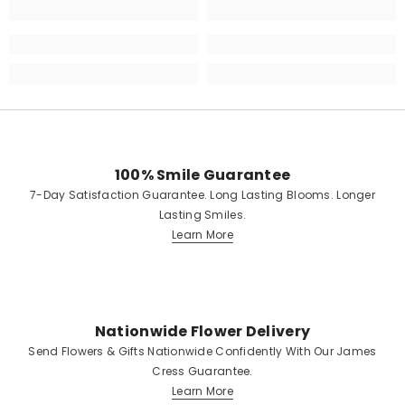
100% Smile Guarantee
7-Day Satisfaction Guarantee. Long Lasting Blooms. Longer
Lasting Smiles.
Learn More
Nationwide Flower Delivery
Send Flowers & Gifts Nationwide Confidently With Our James
Cress Guarantee.
Learn More