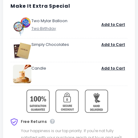
Make It Extra Special
Two Mylar Balloon
Add to Cart
Simply Chocolates
Add to Cart
Candle
Add to Cart
Free Returns
Your happiness is our top priority. If you're not fully
satisfied with your purchase, reach out to us and we'll