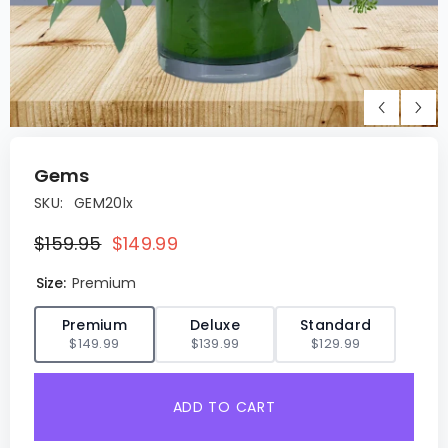
Gems
SKU:
GEM20lx
$159.95
$149.99
Size:
Premium
✓
Premium
Deluxe
Standard
$149.99
$139.99
$129.99
ADD TO CART