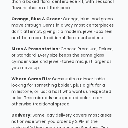
than a boxed floral centerpiece kit, with seasonal
flowers chosen at their peak.
Orange, Blue & Green:
Orange, blue, and green
move through Gems in a way most centerpieces
don't attempt, giving it a modern, jewel-box feel
next to a more traditional floral centerpiece.
Sizes & Presentation:
Choose Premium, Deluxe,
or Standard. Every size keeps the same glass
cylinder vase and jewel-toned mix, just larger as
you move up.
Where Gems Fits:
Gems suits a dinner table
looking for something bolder, plus a gift for a
milestone, or just a host who wants unexpected
color. This mix adds unexpected color to an
otherwise traditional spread.
Delivery:
Same-day delivery covers most areas
nationwide when you order by 2 PM in the
recipient's time zone, or noon on Sundays. Our