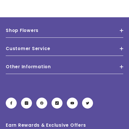
Shop Flowers
Customer Service
Other Information
Earn Rewards & Exclusive Offers