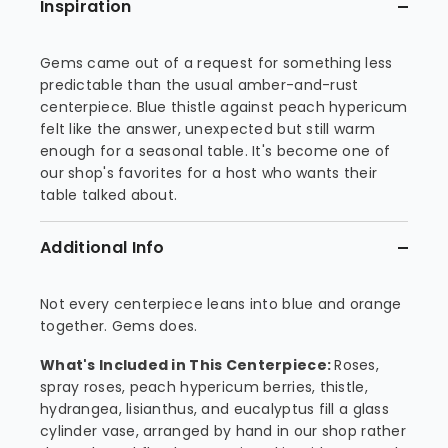
Inspiration
Gems came out of a request for something less
predictable than the usual amber-and-rust
centerpiece. Blue thistle against peach hypericum
felt like the answer, unexpected but still warm
enough for a seasonal table. It's become one of
our shop's favorites for a host who wants their
table talked about.
Additional Info
Not every centerpiece leans into blue and orange
together. Gems does.
What's Included in This Centerpiece:
Roses,
spray roses, peach hypericum berries, thistle,
hydrangea, lisianthus, and eucalyptus fill a glass
cylinder vase, arranged by hand in our shop rather