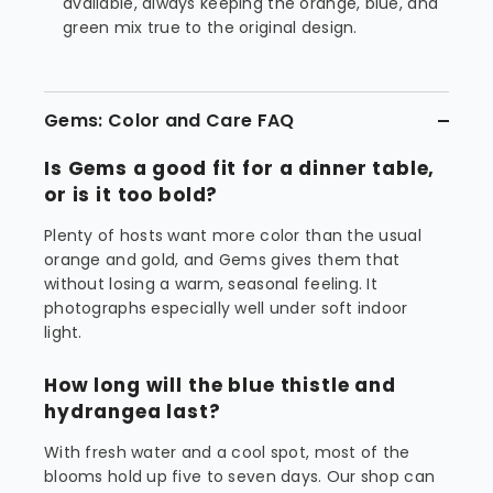
available, always keeping the orange, blue, and
green mix true to the original design.
Gems: Color and Care FAQ
Is Gems a good fit for a dinner table,
or is it too bold?
Plenty of hosts want more color than the usual
orange and gold, and Gems gives them that
without losing a warm, seasonal feeling. It
photographs especially well under soft indoor
light.
How long will the blue thistle and
hydrangea last?
With fresh water and a cool spot, most of the
blooms hold up five to seven days. Our shop can