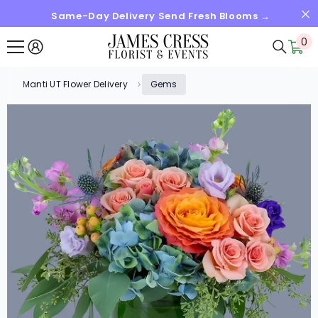
Same-Day Delivery Send Fresh Blooms →
SKIP TO CONTENT
0
0
it
Manti UT Flower Delivery
Gems