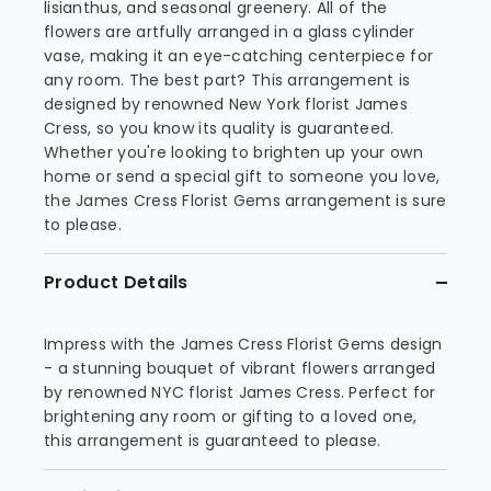
lisianthus, and seasonal greenery. All of the
flowers are artfully arranged in a glass cylinder
vase, making it an eye-catching centerpiece for
any room. The best part? This arrangement is
designed by renowned New York florist James
Cress, so you know its quality is guaranteed.
Whether you're looking to brighten up your own
home or send a special gift to someone you love,
the James Cress Florist Gems arrangement is sure
to please.
Product Details
Impress with the James Cress Florist Gems design
- a stunning bouquet of vibrant flowers arranged
by renowned NYC florist James Cress. Perfect for
brightening any room or gifting to a loved one,
this arrangement is guaranteed to please.