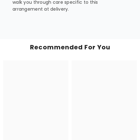
walk you through care specific to this
arrangement at delivery.
Recommended For You