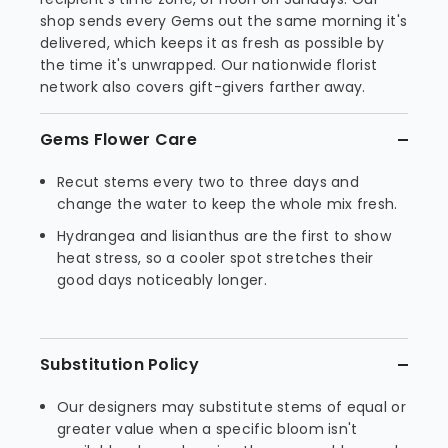
shop sends every Gems out the same morning it's
delivered, which keeps it as fresh as possible by
the time it's unwrapped. Our nationwide florist
network also covers gift-givers farther away.
Gems Flower Care
Recut stems every two to three days and
change the water to keep the whole mix fresh.
Hydrangea and lisianthus are the first to show
heat stress, so a cooler spot stretches their
good days noticeably longer.
Substitution Policy
Our designers may substitute stems of equal or
greater value when a specific bloom isn't