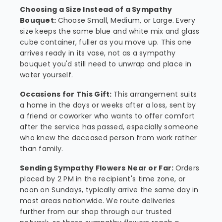
Choosing a Size Instead of a Sympathy
Bouquet:
Choose Small, Medium, or Large. Every
size keeps the same blue and white mix and glass
cube container, fuller as you move up. This one
arrives ready in its vase, not as a sympathy
bouquet you'd still need to unwrap and place in
water yourself.
Occasions for This Gift:
This arrangement suits
a home in the days or weeks after a loss, sent by
a friend or coworker who wants to offer comfort
after the service has passed, especially someone
who knew the deceased person from work rather
than family.
Sending Sympathy Flowers Near or Far:
Orders
placed by 2 PM in the recipient's time zone, or
noon on Sundays, typically arrive the same day in
most areas nationwide. We route deliveries
further from our shop through our trusted