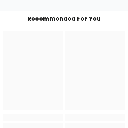
Recommended For You