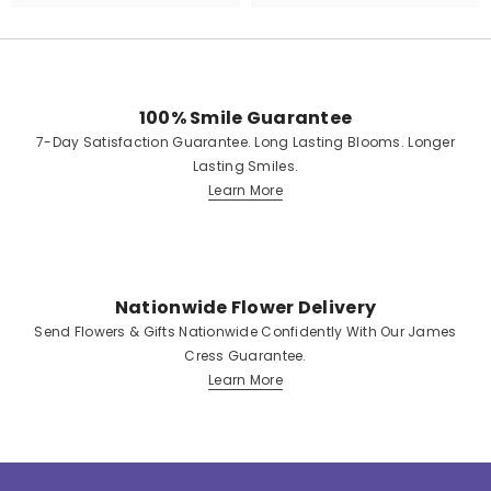
100% Smile Guarantee
7-Day Satisfaction Guarantee. Long Lasting Blooms. Longer
Lasting Smiles.
Learn More
Nationwide Flower Delivery
Send Flowers & Gifts Nationwide Confidently With Our James
Cress Guarantee.
Learn More