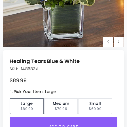
Healing Tears Blue & White
SKU:
148683xl
$89.99
1. Pick Your Item:
Large
✓
Large
Medium
Small
$89.99
$79.99
$69.99
ADD TO CART