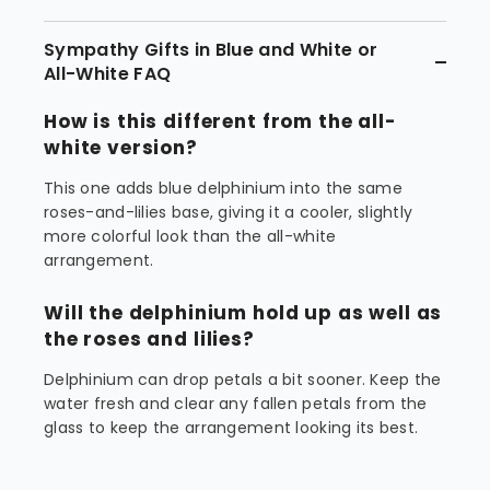
Sympathy Gifts in Blue and White or
All-White FAQ
How is this different from the all-
white version?
This one adds blue delphinium into the same
roses-and-lilies base, giving it a cooler, slightly
more colorful look than the all-white
arrangement.
Will the delphinium hold up as well as
the roses and lilies?
Delphinium can drop petals a bit sooner. Keep the
water fresh and clear any fallen petals from the
glass to keep the arrangement looking its best.