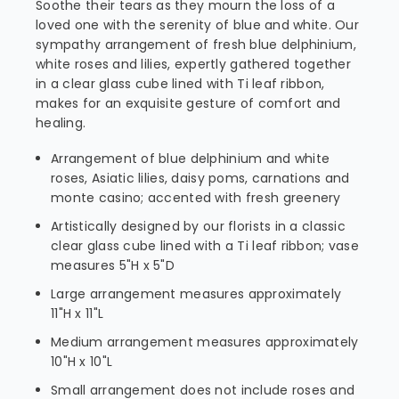
Soothe their tears as they mourn the loss of a
loved one with the serenity of blue and white. Our
sympathy arrangement of fresh blue delphinium,
white roses and lilies, expertly gathered together
in a clear glass cube lined with Ti leaf ribbon,
makes for an exquisite gesture of comfort and
healing.
Arrangement of blue delphinium and white
roses, Asiatic lilies, daisy poms, carnations and
monte casino; accented with fresh greenery
Artistically designed by our florists in a classic
clear glass cube lined with a Ti leaf ribbon; vase
measures 5"H x 5"D
Large arrangement measures approximately
11"H x 11"L
Medium arrangement measures approximately
10"H x 10"L
Small arrangement does not include roses and