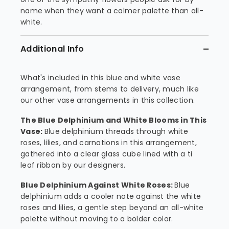
name when they want a calmer palette than all-
white.
Additional Info
What's included in this blue and white vase
arrangement, from stems to delivery, much like
our other vase arrangements in this collection.
The Blue Delphinium and White Blooms in This
Vase:
Blue delphinium threads through white
roses, lilies, and carnations in this arrangement,
gathered into a clear glass cube lined with a ti
leaf ribbon by our designers.
Blue Delphinium Against White Roses:
Blue
delphinium adds a cooler note against the white
roses and lilies, a gentle step beyond an all-white
palette without moving to a bolder color.