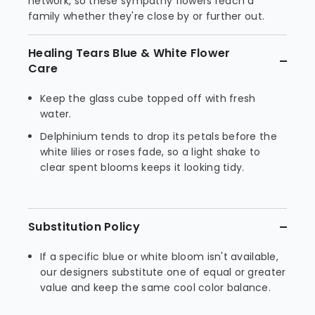
network, so these sympathy flowers reach a
family whether they're close by or further out.
Healing Tears Blue & White Flower
Care
Keep the glass cube topped off with fresh
water.
Delphinium tends to drop its petals before the
white lilies or roses fade, so a light shake to
clear spent blooms keeps it looking tidy.
Substitution Policy
If a specific blue or white bloom isn't available,
our designers substitute one of equal or greater
value and keep the same cool color balance.