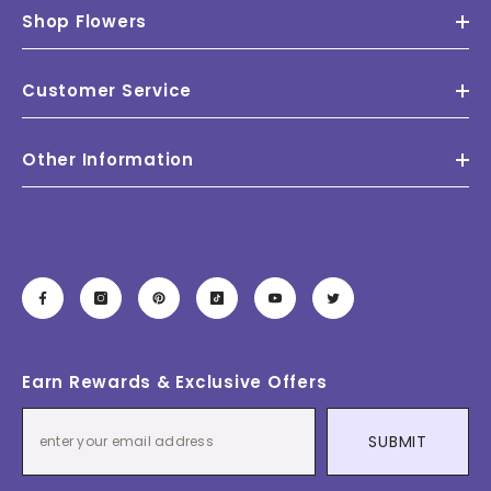
Shop Flowers
Customer Service
Other Information
Earn Rewards & Exclusive Offers
SUBMIT