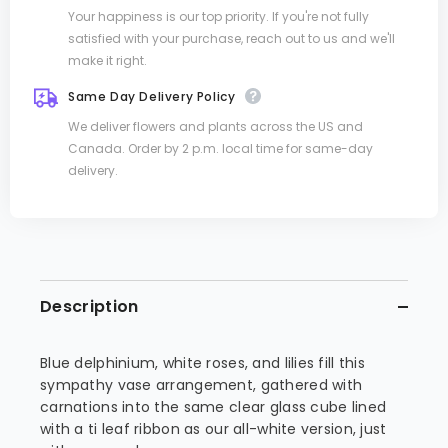
Your happiness is our top priority. If you're not fully
satisfied with your purchase, reach out to us and we'll
make it right.
Same Day Delivery Policy
We deliver flowers and plants across the US and
Canada. Order by 2 p.m. local time for same-day
delivery.
Description
Blue delphinium, white roses, and lilies fill this
sympathy vase arrangement, gathered with
carnations into the same clear glass cube lined
with a ti leaf ribbon as our all-white version, just