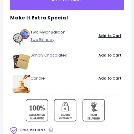
Make It Extra Special
Two Mylar Balloon
Add to Cart
Simply Chocolates
Add to Cart
Candle
Add to Cart
Free Returns