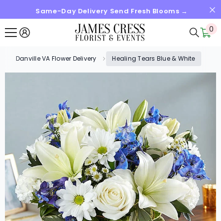
Same-Day Delivery Send Fresh Blooms →
SKIP TO CONTENT
0
0
it
Danville VA Flower Delivery
Healing Tears Blue & White