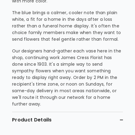
with more color.
The blue brings a calmer, cooler note than plain
white, a fit for a home in the days after a loss
rather than a funeral home display. It's often the
choice family members make when they want to
send flowers that feel gentle rather than formal.
Our designers hand-gather each vase here in the
shop, continuing work James Cress Florist has
done since 1903. It's a simple way to send
sympathy flowers when you want something
ready to display right away. Order by 2 PM in the
recipient's time zone, or noon on Sundays, for
same-day delivery in most areas nationwide, or
we'll route it through our network for a home
further away.
Product Details