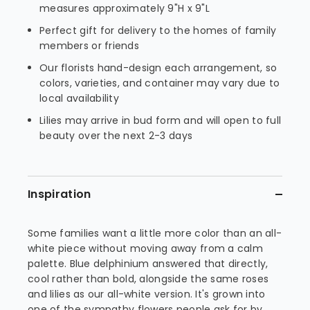
measures approximately 9"H x 9"L
Perfect gift for delivery to the homes of family
members or friends
Our florists hand-design each arrangement, so
colors, varieties, and container may vary due to
local availability
Lilies may arrive in bud form and will open to full
beauty over the next 2-3 days
Inspiration
Some families want a little more color than an all-
white piece without moving away from a calm
palette. Blue delphinium answered that directly,
cool rather than bold, alongside the same roses
and lilies as our all-white version. It's grown into
one of the sympathy flowers people ask for by