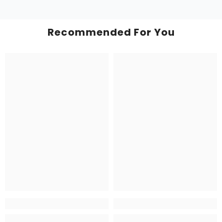
Recommended For You