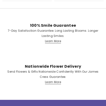
100% Smile Guarantee
7-Day Satisfaction Guarantee. Long Lasting Blooms. Longer
Lasting Smiles.
Learn More
Nationwide Flower Delivery
Send Flowers & Gifts Nationwide Confidently With Our James
Cress Guarantee.
Learn More