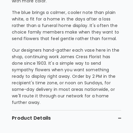
with more color.
The blue brings a calmer, cooler note than plain
white, a fit for a home in the days after a loss
rather than a funeral home display. It's often the
choice family members make when they want to
send flowers that feel gentle rather than formal.
Our designers hand-gather each vase here in the
shop, continuing work James Cress Florist has
done since 1903. It's a simple way to send
sympathy flowers when you want something
ready to display right away. Order by 2 PM in the
recipient's time zone, or noon on Sundays, for
same-day delivery in most areas nationwide, or
we'll route it through our network for a home
further away.
Product Details