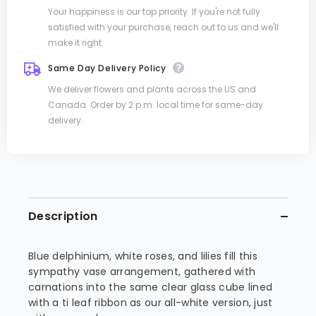
Your happiness is our top priority. If you're not fully
satisfied with your purchase, reach out to us and we'll
make it right.
Same Day Delivery Policy
We deliver flowers and plants across the US and
Canada. Order by 2 p.m. local time for same-day
delivery.
Description
Blue delphinium, white roses, and lilies fill this
sympathy vase arrangement, gathered with
carnations into the same clear glass cube lined
with a ti leaf ribbon as our all-white version, just