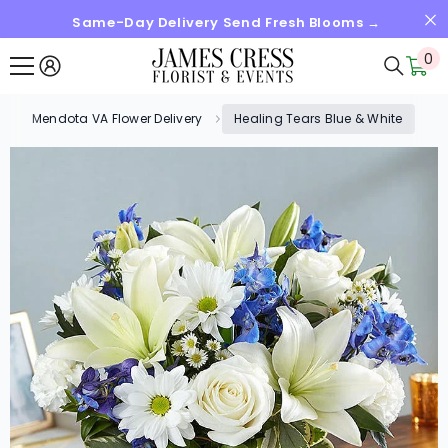
Same-Day Delivery Send Fresh Blooms →
SKIP TO CONTENT
0
0
it
Mendota VA Flower Delivery
Healing Tears Blue & White