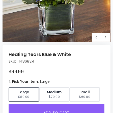
Healing Tears Blue & White
SKU:
148683xl
$89.99
1. Pick Your Item:
Large
✓
Large
Medium
Small
$89.99
$79.99
$69.99
ADD TO CART