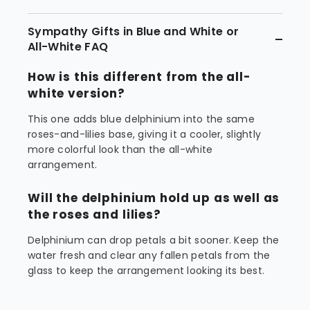
Sympathy Gifts in Blue and White or
All-White FAQ
How is this different from the all-
white version?
This one adds blue delphinium into the same
roses-and-lilies base, giving it a cooler, slightly
more colorful look than the all-white
arrangement.
Will the delphinium hold up as well as
the roses and lilies?
Delphinium can drop petals a bit sooner. Keep the
water fresh and clear any fallen petals from the
glass to keep the arrangement looking its best.