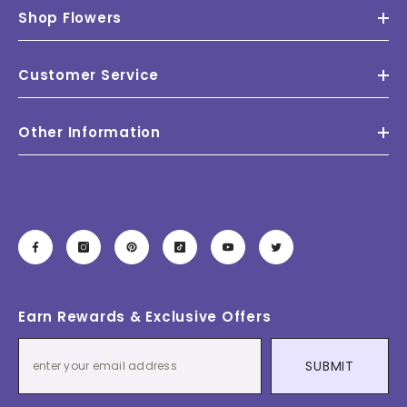
Shop Flowers
Customer Service
Other Information
Earn Rewards & Exclusive Offers
SUBMIT