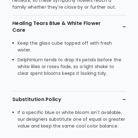
network, so these sympathy flowers reach a
family whether they're close by or further out.
Healing Tears Blue & White Flower
Care
Keep the glass cube topped off with fresh
water.
Delphinium tends to drop its petals before the
white lilies or roses fade, so a light shake to
clear spent blooms keeps it looking tidy.
Substitution Policy
If a specific blue or white bloom isn't available,
our designers substitute one of equal or greater
value and keep the same cool color balance.