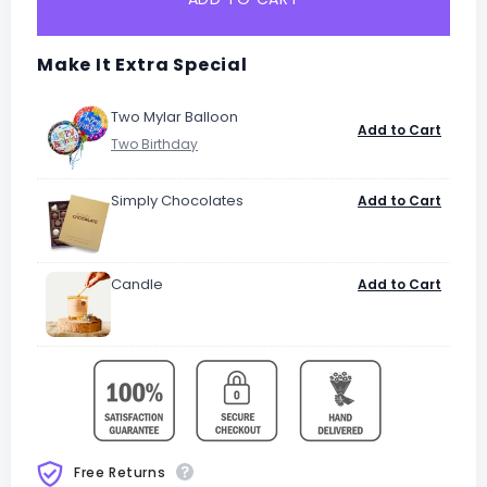
Make It Extra Special
Two Mylar Balloon
Add to Cart
Simply Chocolates
Add to Cart
Candle
Add to Cart
Free Returns