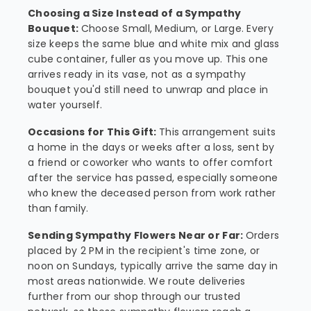
Choosing a Size Instead of a Sympathy
Bouquet:
Choose Small, Medium, or Large. Every
size keeps the same blue and white mix and glass
cube container, fuller as you move up. This one
arrives ready in its vase, not as a sympathy
bouquet you'd still need to unwrap and place in
water yourself.
Occasions for This Gift:
This arrangement suits
a home in the days or weeks after a loss, sent by
a friend or coworker who wants to offer comfort
after the service has passed, especially someone
who knew the deceased person from work rather
than family.
Sending Sympathy Flowers Near or Far:
Orders
placed by 2 PM in the recipient's time zone, or
noon on Sundays, typically arrive the same day in
most areas nationwide. We route deliveries
further from our shop through our trusted