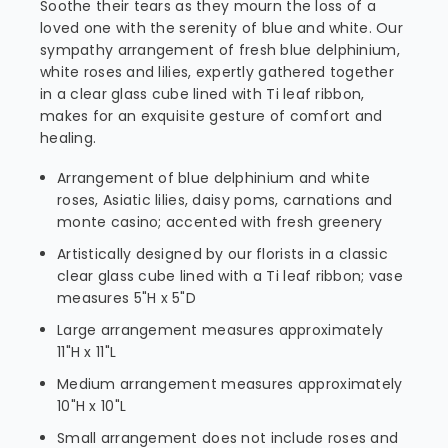
Soothe their tears as they mourn the loss of a
loved one with the serenity of blue and white. Our
sympathy arrangement of fresh blue delphinium,
white roses and lilies, expertly gathered together
in a clear glass cube lined with Ti leaf ribbon,
makes for an exquisite gesture of comfort and
healing.
Arrangement of blue delphinium and white
roses, Asiatic lilies, daisy poms, carnations and
monte casino; accented with fresh greenery
Artistically designed by our florists in a classic
clear glass cube lined with a Ti leaf ribbon; vase
measures 5"H x 5"D
Large arrangement measures approximately
11"H x 11"L
Medium arrangement measures approximately
10"H x 10"L
Small arrangement does not include roses and