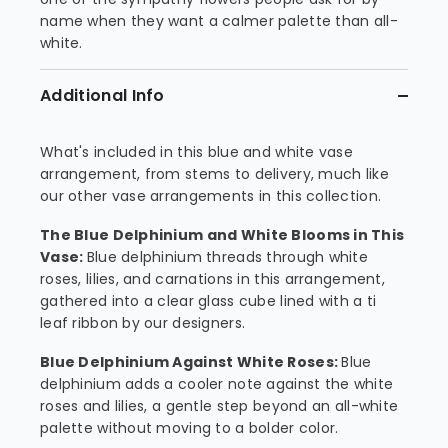
name when they want a calmer palette than all-
white.
Additional Info
What's included in this blue and white vase
arrangement, from stems to delivery, much like
our other vase arrangements in this collection.
The Blue Delphinium and White Blooms in This
Vase:
Blue delphinium threads through white
roses, lilies, and carnations in this arrangement,
gathered into a clear glass cube lined with a ti
leaf ribbon by our designers.
Blue Delphinium Against White Roses:
Blue
delphinium adds a cooler note against the white
roses and lilies, a gentle step beyond an all-white
palette without moving to a bolder color.