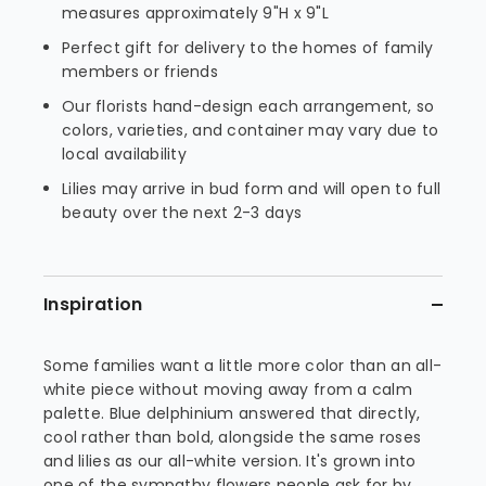
measures approximately 9"H x 9"L
Perfect gift for delivery to the homes of family
members or friends
Our florists hand-design each arrangement, so
colors, varieties, and container may vary due to
local availability
Lilies may arrive in bud form and will open to full
beauty over the next 2-3 days
Inspiration
Some families want a little more color than an all-
white piece without moving away from a calm
palette. Blue delphinium answered that directly,
cool rather than bold, alongside the same roses
and lilies as our all-white version. It's grown into
one of the sympathy flowers people ask for by