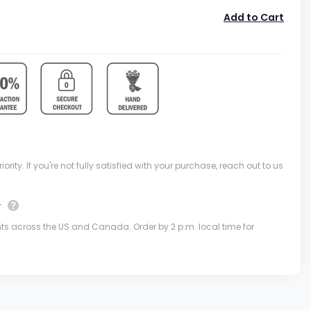
Add to Cart
ority. If you're not fully satisfied with your purchase, reach out to us
y
nts across the US and Canada. Order by 2 p.m. local time for