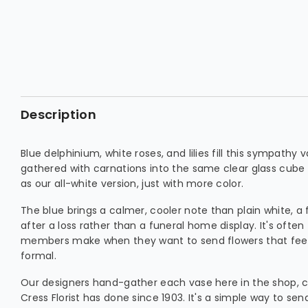
Description
Blue delphinium, white roses, and lilies fill this sympath
gathered with carnations into the same clear glass cube li
as our all-white version, just with more color.
The blue brings a calmer, cooler note than plain white, a 
after a loss rather than a funeral home display. It's ofte
members make when they want to send flowers that feel
formal.
Our designers hand-gather each vase here in the shop, 
Cress Florist has done since 1903. It's a simple way to s