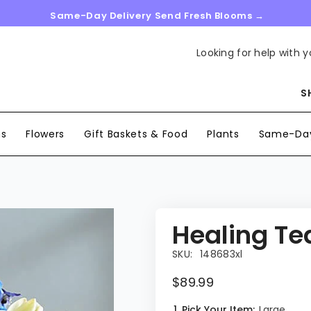
Same-Day Delivery Send Fresh Blooms →
Looking for help with y
S
ns
Flowers
Gift Baskets & Food
Plants
Same-Day
Healing Te
SKU:
148683xl
$89.99
1. Pick Your Item:
Large