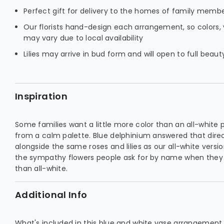
Perfect gift for delivery to the homes of family membe
Our florists hand-design each arrangement, so colors, 
may vary due to local availability
Lilies may arrive in bud form and will open to full beau
Inspiration
Some families want a little more color than an all-white
from a calm palette. Blue delphinium answered that direct
alongside the same roses and lilies as our all-white versio
the sympathy flowers people ask for by name when they
than all-white.
Additional Info
What's included in this blue and white vase arrangement,