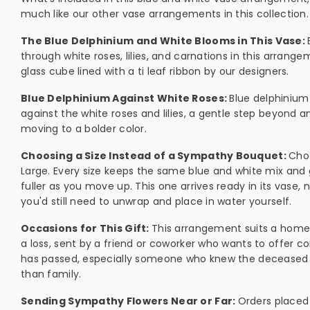
much like our other vase arrangements in this collection.
The Blue Delphinium and White Blooms in This Vase:
through white roses, lilies, and carnations in this arrange
glass cube lined with a ti leaf ribbon by our designers.
Blue Delphinium Against White Roses:
Blue delphinium
against the white roses and lilies, a gentle step beyond a
moving to a bolder color.
Choosing a Size Instead of a Sympathy Bouquet:
Cho
Large. Every size keeps the same blue and white mix and 
fuller as you move up. This one arrives ready in its vase
you'd still need to unwrap and place in water yourself.
Occasions for This Gift:
This arrangement suits a home 
a loss, sent by a friend or coworker who wants to offer c
has passed, especially someone who knew the deceased 
than family.
Sending Sympathy Flowers Near or Far:
Orders placed 