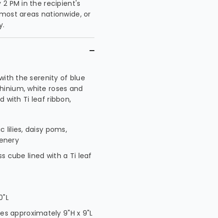
2 PM in the recipient's
 most areas nationwide, or
y.
with the serenity of blue
hinium, white roses and
d with Ti leaf ribbon,
 lilies, daisy poms,
eenery
ass cube lined with a Ti leaf
0"L
s approximately 9"H x 9"L