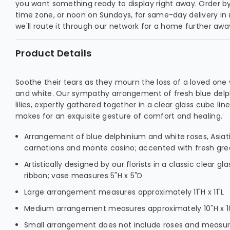
you want something ready to display right away. Order by 
time zone, or noon on Sundays, for same-day delivery in
we'll route it through our network for a home further awa
Product Details
Soothe their tears as they mourn the loss of a loved one 
and white. Our sympathy arrangement of fresh blue delp
lilies, expertly gathered together in a clear glass cube line
makes for an exquisite gesture of comfort and healing.
Arrangement of blue delphinium and white roses, Asiatic
carnations and monte casino; accented with fresh gr
Artistically designed by our florists in a classic clear gl
ribbon; vase measures 5"H x 5"D
Large arrangement measures approximately 11"H x 11"L
Medium arrangement measures approximately 10"H x 1
Small arrangement does not include roses and measure