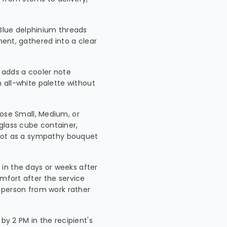
Blue delphinium threads
ment, gathered into a clear
 adds a cooler note
n all-white palette without
ose Small, Medium, or
glass cube container,
, not as a sympathy bouquet
in the days or weeks after
omfort after the service
person from work rather
by 2 PM in the recipient's