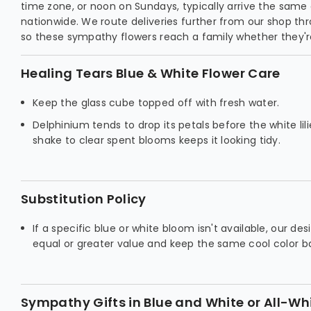
time zone, or noon on Sundays, typically arrive the same
nationwide. We route deliveries further from our shop th
so these sympathy flowers reach a family whether they're
Healing Tears Blue & White Flower Care
Keep the glass cube topped off with fresh water.
Delphinium tends to drop its petals before the white lili
shake to clear spent blooms keeps it looking tidy.
Substitution Policy
If a specific blue or white bloom isn't available, our de
equal or greater value and keep the same cool color b
Sympathy Gifts in Blue and White or All-Wh