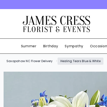
SKIP TO CONTENT
Summer
Birthday
Sympathy
Occasio
Saxapahaw NC Flower Delivery
Healing Tears Blue & White