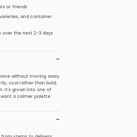
rs or friends
varieties, and container
ty over the next 2-3 days
 piece without moving away
ly, cool rather than bold,
n. It's grown into one of
 want a calmer palette
 from stems to delivery,