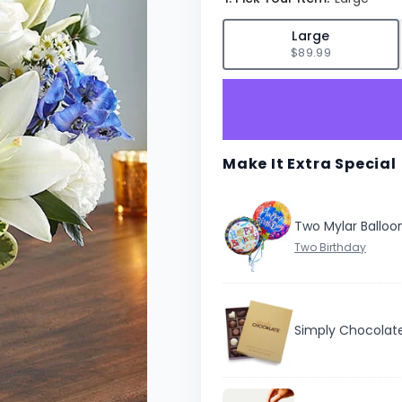
✓
Large
$89.99
Make It Extra Special
Two Mylar Balloo
Simply Chocolat