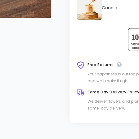
Candle
Free Returns
Your happiness is our top pri
and we'll make it right.
Same Day Delivery Polic
We deliver flowers and pla
same-day delivery.