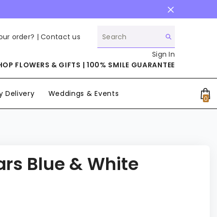
our order? |
Contact us
Sign In
HOP FLOWERS & GIFTS | 100% SMILE GUARANTEE
 Delivery
Weddings & Events
0
0
it
ars Blue & White