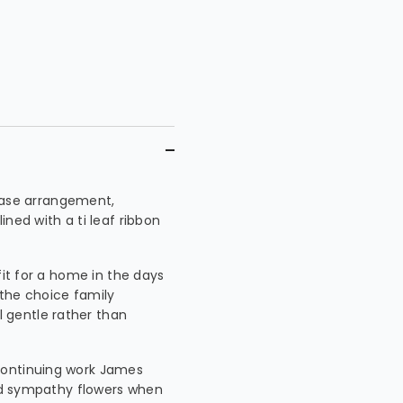
y vase arrangement,
ned with a ti leaf ribbon
fit for a home in the days
n the choice family
 gentle rather than
continuing work James
end sympathy flowers when