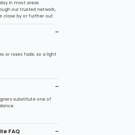
 day in most areas
rough our trusted network,
 close by or further out.
es or roses fade, so a light
signers substitute one of
alance.
ite FAQ