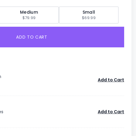
Medium
Small
$79.99
$69.99
ADD TO CART
n
Add to Cart
es
Add to Cart