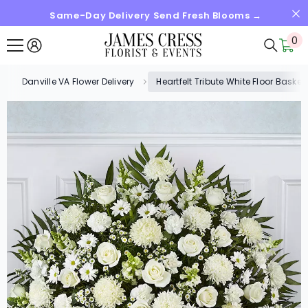
Same-Day Delivery Send Fresh Blooms →
SKIP TO CONTENT
0
0
it
Danville VA Flower Delivery
Heartfelt Tribute White Floor Bask