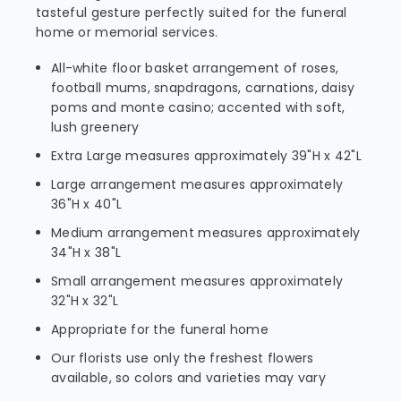
tasteful gesture perfectly suited for the funeral
home or memorial services.
All-white floor basket arrangement of roses,
football mums, snapdragons, carnations, daisy
poms and monte casino; accented with soft,
lush greenery
Extra Large measures approximately 39"H x 42"L
Large arrangement measures approximately
36"H x 40"L
Medium arrangement measures approximately
34"H x 38"L
Small arrangement measures approximately
32"H x 32"L
Appropriate for the funeral home
Our florists use only the freshest flowers
available, so colors and varieties may vary