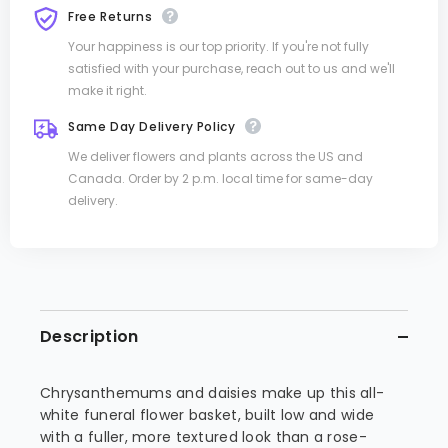
Free Returns
Your happiness is our top priority. If you're not fully
satisfied with your purchase, reach out to us and we'll
make it right.
Same Day Delivery Policy
We deliver flowers and plants across the US and
Canada. Order by 2 p.m. local time for same-day
delivery.
Description
Chrysanthemums and daisies make up this all-
white funeral flower basket, built low and wide
with a fuller, more textured look than a rose-