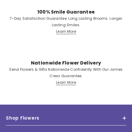
100% Smile Guarantee
7-Day Satisfaction Guarantee. Long Lasting Blooms. Longer
Lasting Smiles.
Learn More
Nationwide Flower Delivery
Send Flowers & Gifts Nationwide Confidently With Our James
Cress Guarantee.
Learn More
Shop Flowers