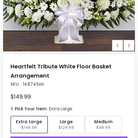
Heartfelt Tribute White Floor Basket
Arrangement
SKU:
148745xlx
$149.99
1. Pick Your Item:
Extra Large
✓
Extra Large
Large
Medium
$149.99
$124.99
$99.99