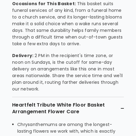
Occasions for This Basket:
This basket suits
funeral services of any kind, from a funeral home
to a church service, and its longer-lasting blooms
make it a solid choice when a wake runs several
days. That same durability helps family members
through a difficult time when out-of-town guests
take a few extra days to arrive.
Delivery:
2 PM in the recipient's time zone, or
noon on Sundays, is the cutoff for same-day
delivery on arrangements like this one in most
areas nationwide. Share the service time and we'll
plan around it, routing farther deliveries through
our network.
Heartfelt Tribute White Floor Basket
Arrangement Flower Care
Chrysanthemums are among the longest-
lasting flowers we work with, which is exactly