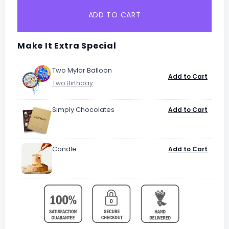
ADD TO CART
Make It Extra Special
Two Mylar Balloon
Add to Cart
Simply Chocolates
Add to Cart
Candle
Add to Cart