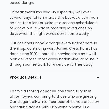
based design.
Chrysanthemums hold up especially well over
several days, which makes this basket a common
choice for a longer wake or a service scheduled a
few days out, a way of reaching loved ones on
days when the right words don't come easily.
Our designers hand-arrange every basket here in
the shop, continuing work James Cress Florist has
done since 1903. Share the service time and we'll
plan delivery to most areas nationwide, or route it
through our network for a service further away.
Product Details
There’s a feeling of peace and tranquility that
white flowers can bring to those who are grieving.
Our elegant all-white floor basket, handcrafted by
our caring florists with lush white blooms, is a