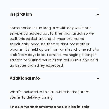
Inspiration
Some services run long, a multi-day wake or a
service scheduled out further than usual, so we
built this basket around chrysanthemums
specifically because they outlast most other
blooms. It's held up well for families who need it to
look fresh days later. Families managing a longer
stretch of visiting hours often tell us this one held
up better than they expected.
Additional Info
What's included in this all-white basket, from
stems to delivery timing.
The Chrysanthemums and Daisies in This