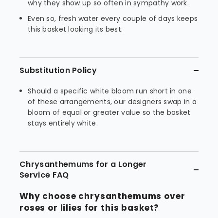
why they show up so often in sympathy work.
Even so, fresh water every couple of days keeps
this basket looking its best.
Substitution Policy
Should a specific white bloom run short in one
of these arrangements, our designers swap in a
bloom of equal or greater value so the basket
stays entirely white.
Chrysanthemums for a Longer
Service FAQ
Why choose chrysanthemums over
roses or lilies for this basket?