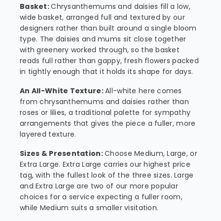
Basket:
Chrysanthemums and daisies fill a low,
wide basket, arranged full and textured by our
designers rather than built around a single bloom
type. The daisies and mums sit close together
with greenery worked through, so the basket
reads full rather than gappy, fresh flowers packed
in tightly enough that it holds its shape for days.
An All-White Texture:
All-white here comes
from chrysanthemums and daisies rather than
roses or lilies, a traditional palette for sympathy
arrangements that gives the piece a fuller, more
layered texture.
Sizes & Presentation:
Choose Medium, Large, or
Extra Large. Extra Large carries our highest price
tag, with the fullest look of the three sizes. Large
and Extra Large are two of our more popular
choices for a service expecting a fuller room,
while Medium suits a smaller visitation.