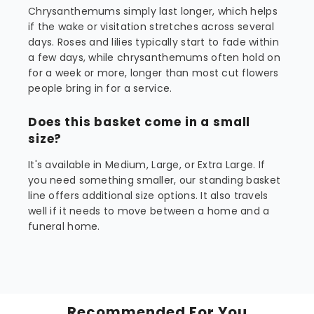
Chrysanthemums simply last longer, which helps
if the wake or visitation stretches across several
days. Roses and lilies typically start to fade within
a few days, while chrysanthemums often hold on
for a week or more, longer than most cut flowers
people bring in for a service.
Does this basket come in a small
size?
It's available in Medium, Large, or Extra Large. If
you need something smaller, our standing basket
line offers additional size options. It also travels
well if it needs to move between a home and a
funeral home.
Recommended For You