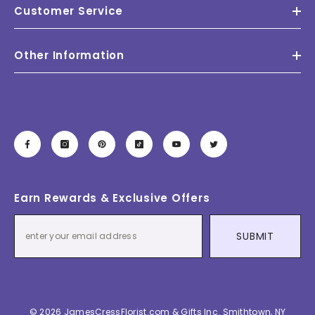
Customer Service
Other Information
Earn Rewards & Exclusive Offers
SUBMIT
© 2026 JamesCressFlorist.com & Gifts Inc. Smithtown, NY