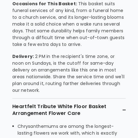
Occasions for This Basket:
This basket suits
funeral services of any kind, from a funeral home
to a church service, and its longer-lasting blooms
make it a solid choice when a wake runs several
days. That same durability helps family members
through a difficult time when out-of-town guests
take a few extra days to arrive.
Delivery:
2 PM in the recipient's time zone, or
noon on Sundays, is the cutoff for same-day
delivery on arrangements like this one in most
areas nationwide. Share the service time and we'll
plan around it, routing farther deliveries through
our network.
Heartfelt Tribute White Floor Basket
Arrangement Flower Care
Chrysanthemums are among the longest-
lasting flowers we work with, which is exactly