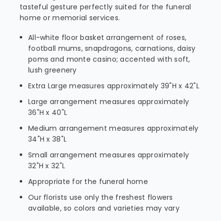
tasteful gesture perfectly suited for the funeral
home or memorial services.
All-white floor basket arrangement of roses,
football mums, snapdragons, carnations, daisy
poms and monte casino; accented with soft,
lush greenery
Extra Large measures approximately 39"H x 42"L
Large arrangement measures approximately
36"H x 40"L
Medium arrangement measures approximately
34"H x 38"L
Small arrangement measures approximately
32"H x 32"L
Appropriate for the funeral home
Our florists use only the freshest flowers
available, so colors and varieties may vary