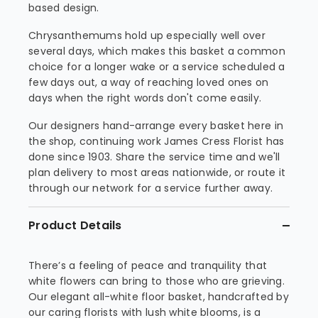
based design.
Chrysanthemums hold up especially well over
several days, which makes this basket a common
choice for a longer wake or a service scheduled a
few days out, a way of reaching loved ones on
days when the right words don't come easily.
Our designers hand-arrange every basket here in
the shop, continuing work James Cress Florist has
done since 1903. Share the service time and we'll
plan delivery to most areas nationwide, or route it
through our network for a service further away.
Product Details
There’s a feeling of peace and tranquility that
white flowers can bring to those who are grieving.
Our elegant all-white floor basket, handcrafted by
our caring florists with lush white blooms, is a