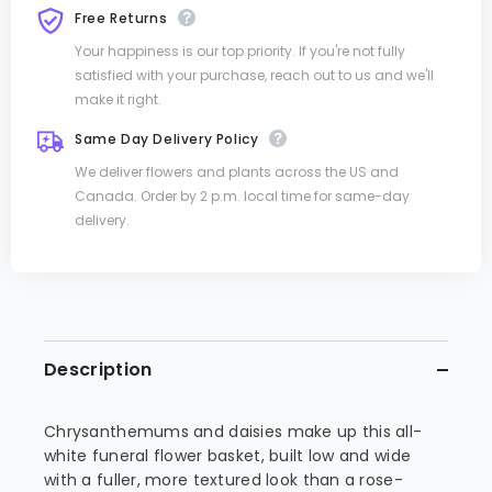
Free Returns
Your happiness is our top priority. If you're not fully
satisfied with your purchase, reach out to us and we'll
make it right.
Same Day Delivery Policy
We deliver flowers and plants across the US and
Canada. Order by 2 p.m. local time for same-day
delivery.
Description
Chrysanthemums and daisies make up this all-
white funeral flower basket, built low and wide
with a fuller, more textured look than a rose-