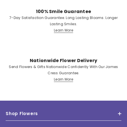
100% Smile Guarantee
7-Day Satisfaction Guarantee. Long Lasting Blooms. Longer
Lasting Smiles.
Learn More
Nationwide Flower Delivery
Send Flowers & Gifts Nationwide Confidently With Our James
Cress Guarantee.
Learn More
Shop Flowers