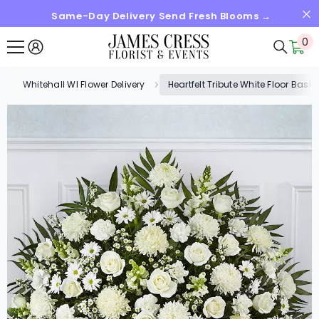
Same-Day Delivery Send Fresh Blooms →
SKIP TO CONTENT
0
0
it
Whitehall WI Flower Delivery
Heartfelt Tribute White Floor Bas