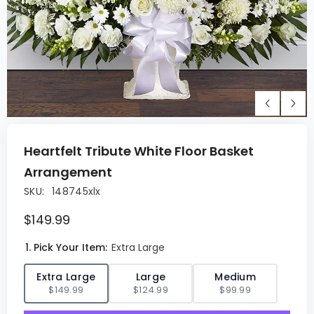
Heartfelt Tribute White Floor Basket
Arrangement
SKU:
148745xlx
$149.99
1. Pick Your Item:
Extra Large
✓
Extra Large
Large
Medium
$149.99
$124.99
$99.99