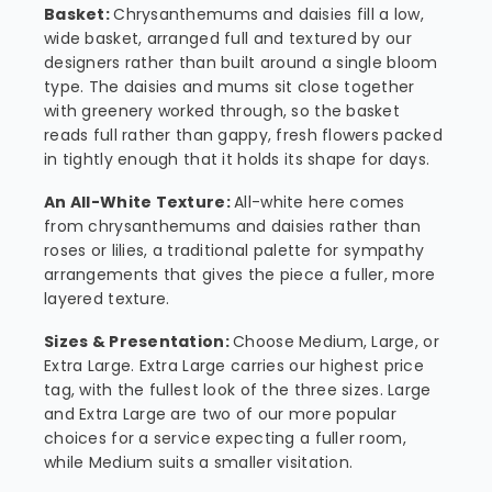
Basket:
Chrysanthemums and daisies fill a low,
wide basket, arranged full and textured by our
designers rather than built around a single bloom
type. The daisies and mums sit close together
with greenery worked through, so the basket
reads full rather than gappy, fresh flowers packed
in tightly enough that it holds its shape for days.
An All-White Texture:
All-white here comes
from chrysanthemums and daisies rather than
roses or lilies, a traditional palette for sympathy
arrangements that gives the piece a fuller, more
layered texture.
Sizes & Presentation:
Choose Medium, Large, or
Extra Large. Extra Large carries our highest price
tag, with the fullest look of the three sizes. Large
and Extra Large are two of our more popular
choices for a service expecting a fuller room,
while Medium suits a smaller visitation.