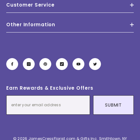
Customer Service
Other Information
Earn Rewards & Exclusive Offers
SUBMIT
© 2026 JamesCressFlorist.com & Gifts Inc. Smithtown, NY