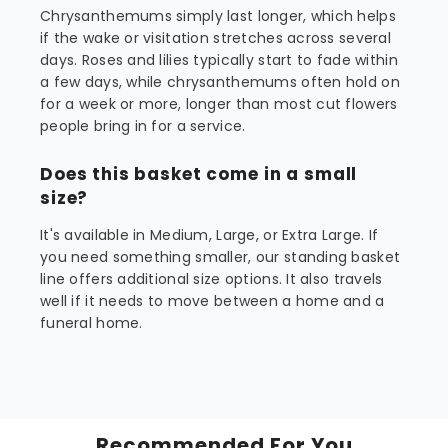
Chrysanthemums simply last longer, which helps
if the wake or visitation stretches across several
days. Roses and lilies typically start to fade within
a few days, while chrysanthemums often hold on
for a week or more, longer than most cut flowers
people bring in for a service.
Does this basket come in a small
size?
It's available in Medium, Large, or Extra Large. If
you need something smaller, our standing basket
line offers additional size options. It also travels
well if it needs to move between a home and a
funeral home.
Recommended For You