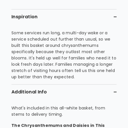
Inspiration
Some services run long, a multi-day wake or a
service scheduled out further than usual, so we
built this basket around chrysanthemums
specifically because they outlast most other
blooms. It's held up well for families who need it to
look fresh days later. Families managing a longer
stretch of visiting hours often tell us this one held
up better than they expected.
Additional Info
What's included in this all-white basket, from
stems to delivery timing.
The Chrysanthemums and Daisies in This