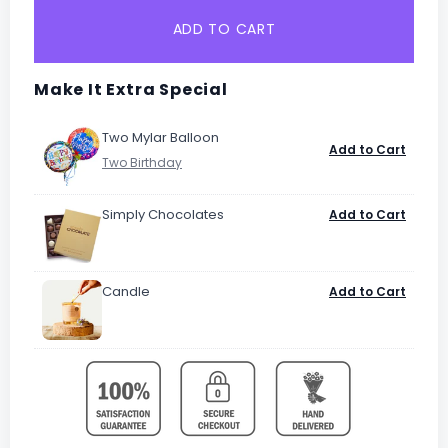
ADD TO CART
Make It Extra Special
Two Mylar Balloon
Add to Cart
Simply Chocolates
Add to Cart
Candle
Add to Cart