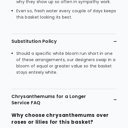
why they show up so often in sympathy work.
Even so, fresh water every couple of days keeps
this basket looking its best.
Substitution Policy
Should a specific white bloom run short in one
of these arrangements, our designers swap in a
bloom of equal or greater value so the basket
stays entirely white.
Chrysanthemums for a Longer
Service FAQ
Why choose chrysanthemums over
roses or lilies for this basket?