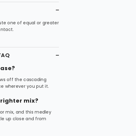
tute one of equal or greater
intact.
 FAQ
vase?
ows off the cascading
ece wherever you put it.
righter mix?
r mix, and this medley
tle up close and from