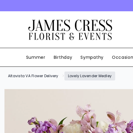
SKIP TO CONTENT
Summer
Birthday
Sympathy
Occasio
Altavista VA Flower Delivery
Lovely Lavender Medley