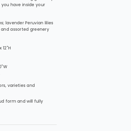
s you have inside your
; lavender Peruvian lilies
h and assorted greenery
 12"H
W
10"W
W
ors, varieties and
ud form and will fully