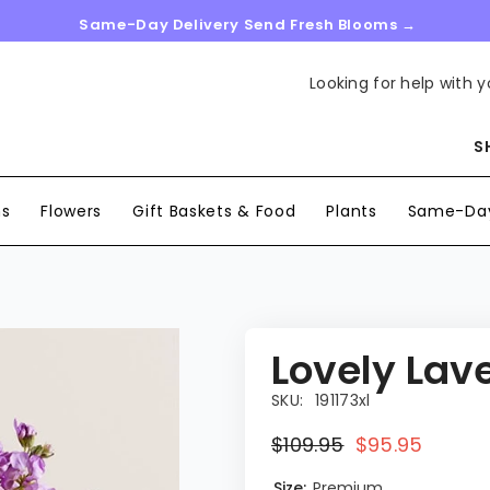
Same-Day Delivery Send Fresh Blooms →
Looking for help with y
S
ns
Flowers
Gift Baskets & Food
Plants
Same-Day
Lovely Lav
SKU:
191173xl
$109.95
$95.95
Size:
Premium