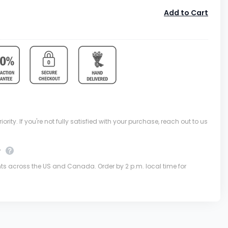
Add to Cart
ority. If you're not fully satisfied with your purchase, reach out to us
y
nts across the US and Canada. Order by 2 p.m. local time for