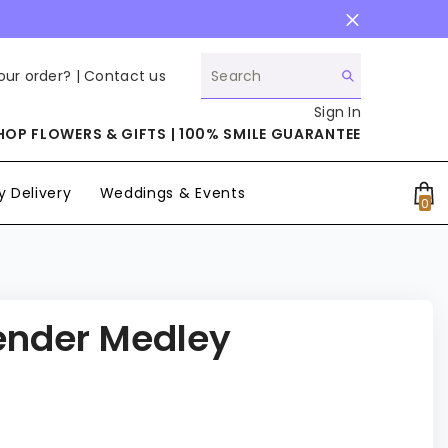
our order? |
Contact us
Sign In
HOP FLOWERS & GIFTS | 100% SMILE GUARANTEE
 Delivery
Weddings & Events
0
0
it
ender Medley