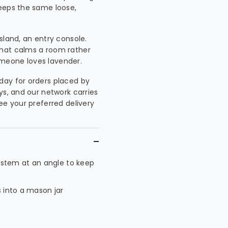
keeps the same loose,
island, an entry console.
that calms a room rather
meone loves lavender.
day for orders placed by
ys, and our network carries
ee your preferred delivery
 stem at an angle to keep
s into a mason jar