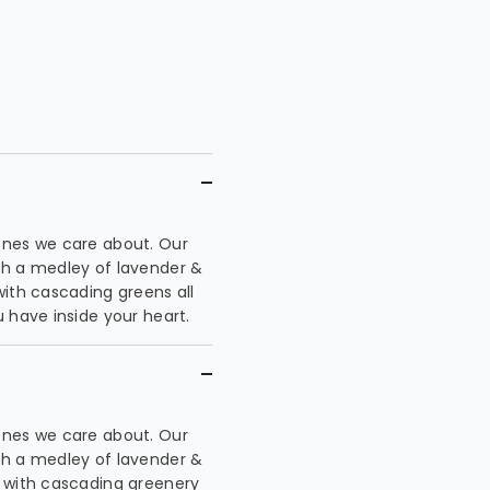
ones we care about. Our
th a medley of lavender &
with cascading greens all
 have inside your heart.
ones we care about. Our
th a medley of lavender &
e with cascading greenery