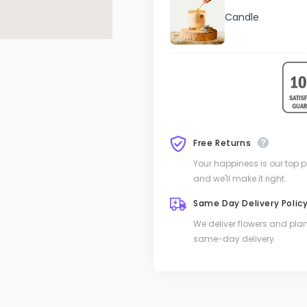
Candle
Free Returns
Your happiness is our top pri
and we'll make it right.
Same Day Delivery Polic
We deliver flowers and pla
same-day delivery.