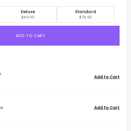
Deluxe
Standard
$89.95
$79.95
ADD TO CART
n
Add to Cart
es
Add to Cart