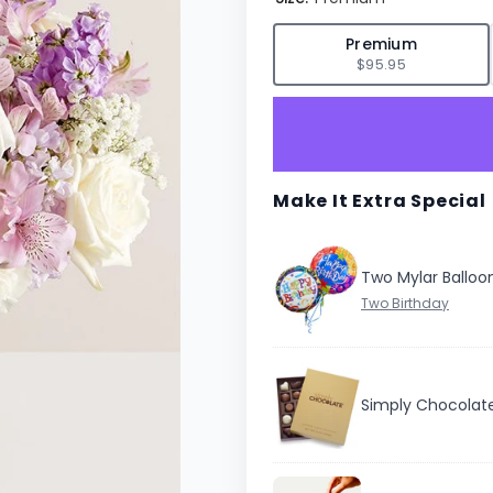
✓
Premium
$95.95
Make It Extra Special
Two Mylar Balloo
Simply Chocolat