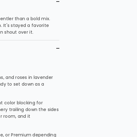
ntler than a bold mix.
. It's stayed a favorite
 shout over it.
s, and roses in lavender
ady to set down as a
ht color blocking for
ry trailing down the sides
er room, and it
xe, or Premium depending