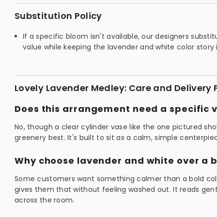
Substitution Policy
If a specific bloom isn't available, our designers substi
value while keeping the lavender and white color story 
Lovely Lavender Medley: Care and Delivery
Does this arrangement need a specific 
No, though a clear cylinder vase like the one pictured sh
greenery best. It's built to sit as a calm, simple centerpi
Why choose lavender and white over a b
Some customers want something calmer than a bold colo
gives them that without feeling washed out. It reads gen
across the room.