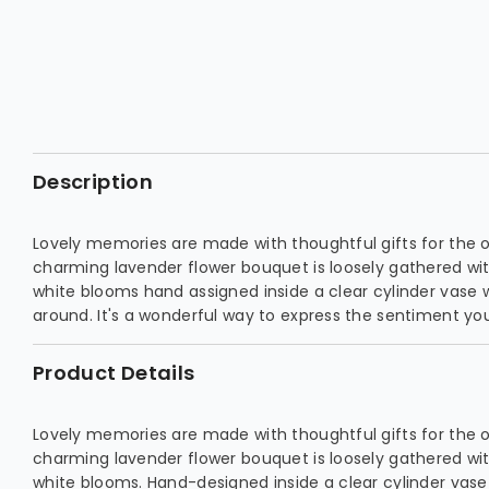
Description
Lovely memories are made with thoughtful gifts for the 
charming lavender flower bouquet is loosely gathered wi
white blooms hand assigned inside a clear cylinder vase 
around. It's a wonderful way to express the sentiment you
Product Details
Lovely memories are made with thoughtful gifts for the 
charming lavender flower bouquet is loosely gathered wi
white blooms. Hand-designed inside a clear cylinder vas