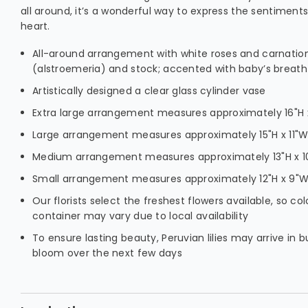
all around, it’s a wonderful way to express the sentiment
heart.
All-around arrangement with white roses and carnations
(alstroemeria) and stock; accented with baby’s breat
Artistically designed a clear glass cylinder vase
Extra large arrangement measures approximately 16"H x
Large arrangement measures approximately 15"H x 11"
Medium arrangement measures approximately 13"H x 
Small arrangement measures approximately 12"H x 9"
Our florists select the freshest flowers available, so col
container may vary due to local availability
To ensure lasting beauty, Peruvian lilies may arrive in b
bloom over the next few days