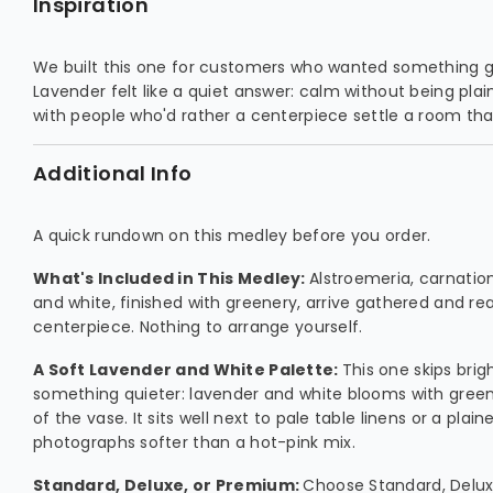
Inspiration
We built this one for customers who wanted something ge
Lavender felt like a quiet answer: calm without being plain
with people who'd rather a centerpiece settle a room than
Additional Info
A quick rundown on this medley before you order.
What's Included in This Medley:
Alstroemeria, carnation
and white, finished with greenery, arrive gathered and re
centerpiece. Nothing to arrange yourself.
A Soft Lavender and White Palette:
This one skips brig
something quieter: lavender and white blooms with greene
of the vase. It sits well next to pale table linens or a plain
photographs softer than a hot-pink mix.
Standard, Deluxe, or Premium:
Choose Standard, Delu