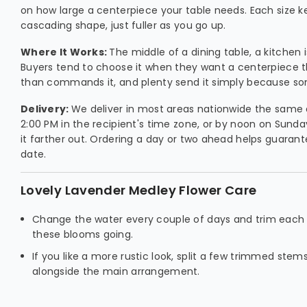
on how large a centerpiece your table needs. Each size 
cascading shape, just fuller as you go up.
Where It Works:
The middle of a dining table, a kitchen 
Buyers tend to choose it when they want a centerpiece 
than commands it, and plenty send it simply because so
Delivery:
We deliver in most areas nationwide the same 
2:00 PM in the recipient's time zone, or by noon on Sunda
it farther out. Ordering a day or two ahead helps guarant
date.
Lovely Lavender Medley Flower Care
Change the water every couple of days and trim each
these blooms going.
If you like a more rustic look, split a few trimmed stem
alongside the main arrangement.