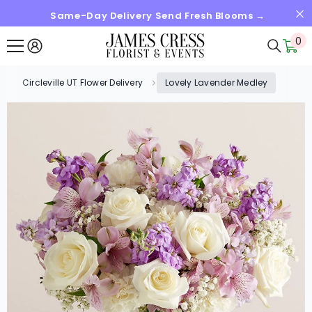
Same-Day Delivery Send Fresh Blooms →
SKIP TO CONTENT
0
0
it
Circleville UT Flower Delivery
Lovely Lavender Medley