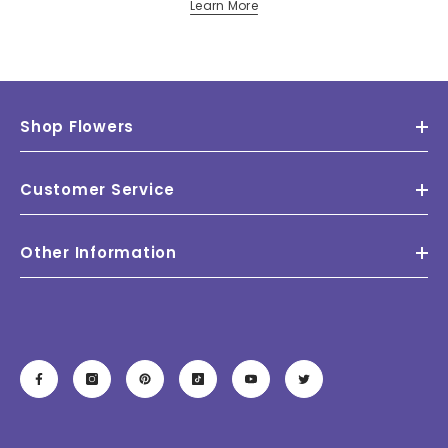
Learn More
Shop Flowers
Customer Service
Other Information