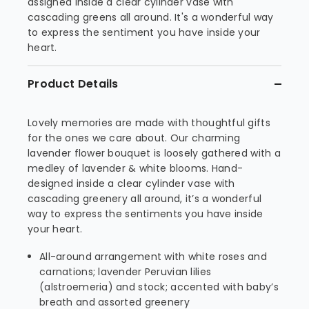
assigned inside a clear cylinder vase with
cascading greens all around. It's a wonderful way
to express the sentiment you have inside your
heart.
Product Details
Lovely memories are made with thoughtful gifts
for the ones we care about. Our charming
lavender flower bouquet is loosely gathered with a
medley of lavender & white blooms. Hand-
designed inside a clear cylinder vase with
cascading greenery all around, it’s a wonderful
way to express the sentiments you have inside
your heart.
All-around arrangement with white roses and
carnations; lavender Peruvian lilies
(alstroemeria) and stock; accented with baby’s
breath and assorted greenery