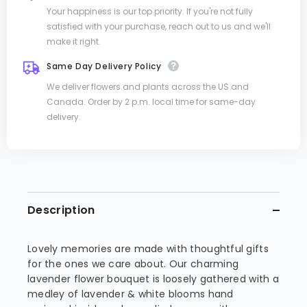
Your happiness is our top priority. If you're not fully
satisfied with your purchase, reach out to us and we'll
make it right.
Same Day Delivery Policy
We deliver flowers and plants across the US and
Canada. Order by 2 p.m. local time for same-day
delivery.
Description
Lovely memories are made with thoughtful gifts
for the ones we care about. Our charming
lavender flower bouquet is loosely gathered with a
medley of lavender & white blooms hand