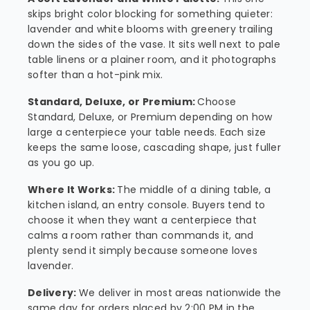
skips bright color blocking for something quieter:
lavender and white blooms with greenery trailing
down the sides of the vase. It sits well next to pale
table linens or a plainer room, and it photographs
softer than a hot-pink mix.
Standard, Deluxe, or Premium:
Choose
Standard, Deluxe, or Premium depending on how
large a centerpiece your table needs. Each size
keeps the same loose, cascading shape, just fuller
as you go up.
Where It Works:
The middle of a dining table, a
kitchen island, an entry console. Buyers tend to
choose it when they want a centerpiece that
calms a room rather than commands it, and
plenty send it simply because someone loves
lavender.
Delivery:
We deliver in most areas nationwide the
same day for orders placed by 2:00 PM in the