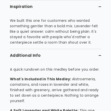
Inspiration
We built this one for customers who wanted
something gentler than a bold mix. Lavender felt
like a quiet answer: calm without being plain. It's
stayed a favorite with people who'd rather a
centerpiece settle a room than shout over it.
Additional Info
A quick rundown on this medley before you order.
What's Included in This Medley:
Alstroemeria,
carnations, and roses in lavender and white,
finished with greenery, arrive gathered and ready
to set down as a centerpiece. Nothing to arrange
yourself.
A Soft Lavender and White Palette:
This one