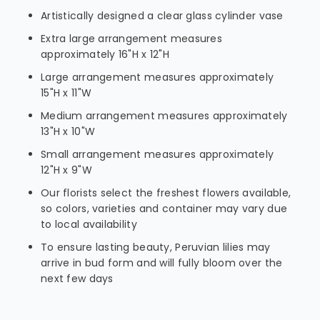
Artistically designed a clear glass cylinder vase
Extra large arrangement measures
approximately 16"H x 12"H
Large arrangement measures approximately
15"H x 11"W
Medium arrangement measures approximately
13"H x 10"W
Small arrangement measures approximately
12"H x 9"W
Our florists select the freshest flowers available,
so colors, varieties and container may vary due
to local availability
To ensure lasting beauty, Peruvian lilies may
arrive in bud form and will fully bloom over the
next few days