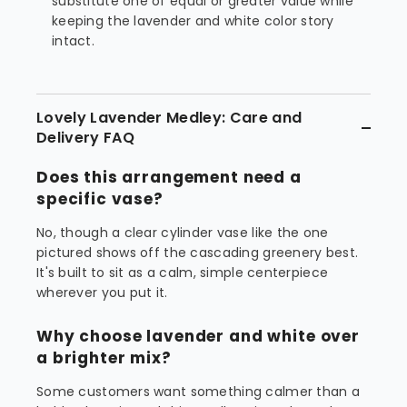
substitute one of equal or greater value while
keeping the lavender and white color story
intact.
Lovely Lavender Medley: Care and
Delivery FAQ
Does this arrangement need a
specific vase?
No, though a clear cylinder vase like the one
pictured shows off the cascading greenery best.
It's built to sit as a calm, simple centerpiece
wherever you put it.
Why choose lavender and white over
a brighter mix?
Some customers want something calmer than a