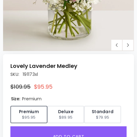
Lovely Lavender Medley
SKU:
191173xl
$109.95
$95.95
Size:
Premium
✓
Premium
Deluxe
Standard
$95.95
$89.95
$79.95
ADD TO CART