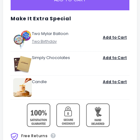
Make It Extra Special
Two Mylar Balloon
Add to Cart
Simply Chocolates
Add to Cart
Candle
Add to Cart
Free Returns