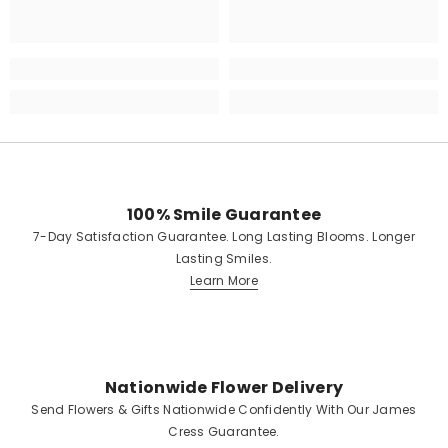
100% Smile Guarantee
7-Day Satisfaction Guarantee. Long Lasting Blooms. Longer
Lasting Smiles.
Learn More
Nationwide Flower Delivery
Send Flowers & Gifts Nationwide Confidently With Our James
Cress Guarantee.