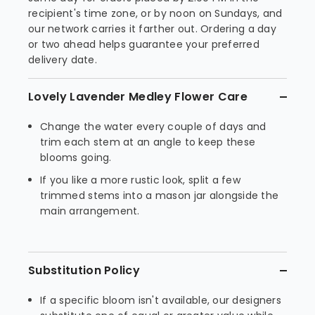
recipient's time zone, or by noon on Sundays, and
our network carries it farther out. Ordering a day
or two ahead helps guarantee your preferred
delivery date.
Lovely Lavender Medley Flower Care
Change the water every couple of days and
trim each stem at an angle to keep these
blooms going.
If you like a more rustic look, split a few
trimmed stems into a mason jar alongside the
main arrangement.
Substitution Policy
If a specific bloom isn't available, our designers