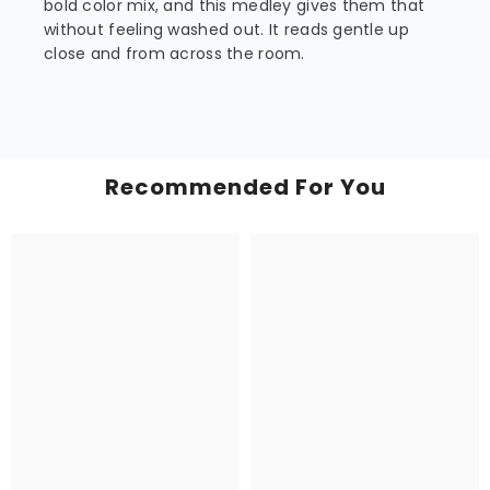
bold color mix, and this medley gives them that
without feeling washed out. It reads gentle up
close and from across the room.
Recommended For You