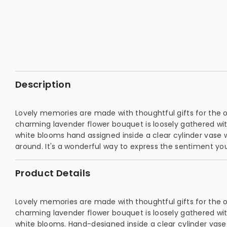
Description
Lovely memories are made with thoughtful gifts for the 
charming lavender flower bouquet is loosely gathered wi
white blooms hand assigned inside a clear cylinder vase 
around. It's a wonderful way to express the sentiment you
Product Details
Lovely memories are made with thoughtful gifts for the 
charming lavender flower bouquet is loosely gathered wi
white blooms. Hand-designed inside a clear cylinder vas