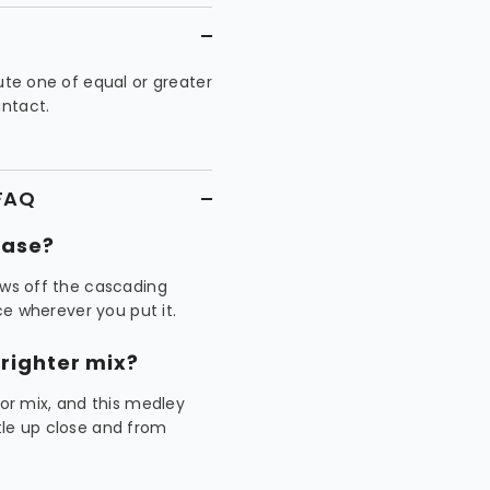
tute one of equal or greater
intact.
 FAQ
vase?
ows off the cascading
ece wherever you put it.
righter mix?
r mix, and this medley
tle up close and from