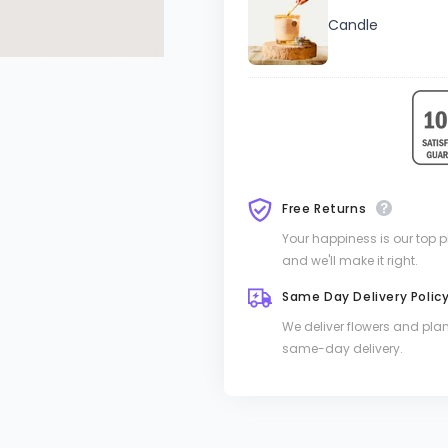
Candle
Free Returns
Your happiness is our top pri
and we'll make it right.
Same Day Delivery Polic
We deliver flowers and pla
same-day delivery.