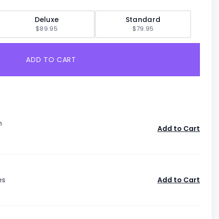
Deluxe
Standard
$89.95
$79.95
ADD TO CART
n
Add to Cart
es
Add to Cart