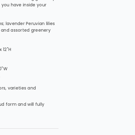
s you have inside your
; lavender Peruvian lilies
h and assorted greenery
 12"H
W
10"W
W
ors, varieties and
ud form and will fully