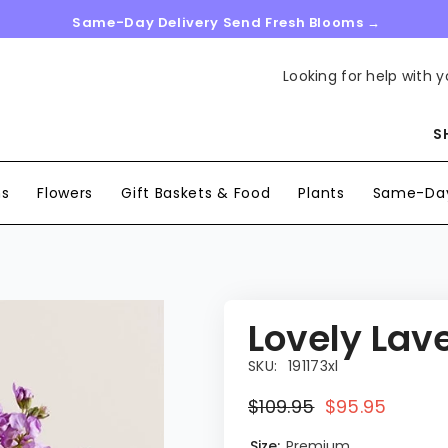
Same-Day Delivery Send Fresh Blooms →
Looking for help with y
S
ns
Flowers
Gift Baskets & Food
Plants
Same-Day
Lovely Lav
SKU:
191173xl
$109.95
$95.95
Size:
Premium