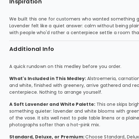
Inspiration
We built this one for customers who wanted something ge
Lavender felt like a quiet answer: calm without being plain
with people who'd rather a centerpiece settle a room than
Additional Info
A quick rundown on this medley before you order.
What's Included in This Medley:
Alstroemeria, carnation
and white, finished with greenery, arrive gathered and re
centerpiece. Nothing to arrange yourself.
A Soft Lavender and White Palette:
This one skips brig
something quieter: lavender and white blooms with greene
of the vase. It sits well next to pale table linens or a plain
photographs softer than a hot-pink mix.
Standard, Deluxe, or Premium:
Choose Standard, Delu