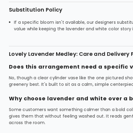
Substitution Policy
If a specific bloom isn't available, our designers substi
value while keeping the lavender and white color story 
Lovely Lavender Medley: Care and Delivery
Does this arrangement need a specific 
No, though a clear cylinder vase like the one pictured sh
greenery best. It's built to sit as a calm, simple centerpi
Why choose lavender and white over a b
Some customers want something calmer than a bold colo
gives them that without feeling washed out. It reads gen
across the room.