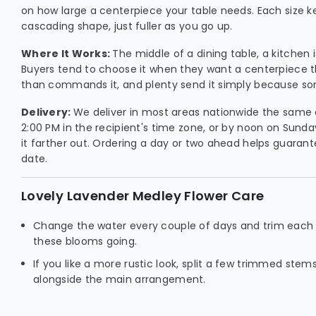
on how large a centerpiece your table needs. Each size 
cascading shape, just fuller as you go up.
Where It Works:
The middle of a dining table, a kitchen 
Buyers tend to choose it when they want a centerpiece 
than commands it, and plenty send it simply because so
Delivery:
We deliver in most areas nationwide the same 
2:00 PM in the recipient's time zone, or by noon on Sunda
it farther out. Ordering a day or two ahead helps guarant
date.
Lovely Lavender Medley Flower Care
Change the water every couple of days and trim each
these blooms going.
If you like a more rustic look, split a few trimmed stem
alongside the main arrangement.