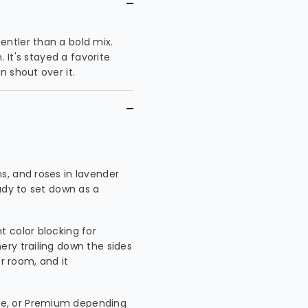
ntler than a bold mix.
. It's stayed a favorite
 shout over it.
s, and roses in lavender
ady to set down as a
ht color blocking for
ry trailing down the sides
er room, and it
xe, or Premium depending