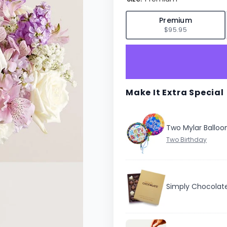
✓
Premium
$95.95
Make It Extra Special
Two Mylar Balloo
Simply Chocolat