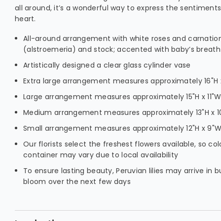
all around, it’s a wonderful way to express the sentiment
heart.
All-around arrangement with white roses and carnations
(alstroemeria) and stock; accented with baby’s breat
Artistically designed a clear glass cylinder vase
Extra large arrangement measures approximately 16"H x
Large arrangement measures approximately 15"H x 11"
Medium arrangement measures approximately 13"H x 
Small arrangement measures approximately 12"H x 9"
Our florists select the freshest flowers available, so col
container may vary due to local availability
To ensure lasting beauty, Peruvian lilies may arrive in b
bloom over the next few days