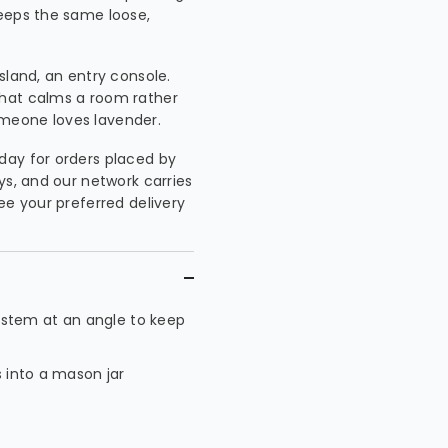
keeps the same loose,
island, an entry console.
that calms a room rather
meone loves lavender.
day for orders placed by
ys, and our network carries
ee your preferred delivery
 stem at an angle to keep
s into a mason jar