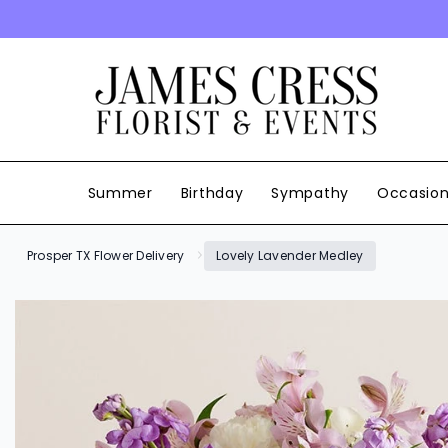
SKIP TO CONTENT
Summer
Birthday
Sympathy
Occasio
Prosper TX Flower Delivery
Lovely Lavender Medley