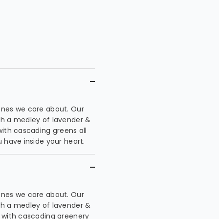
ones we care about. Our
th a medley of lavender &
with cascading greens all
 have inside your heart.
ones we care about. Our
th a medley of lavender &
e with cascading greenery