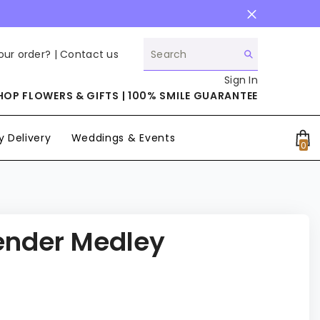
our order? |
Contact us
Sign In
HOP FLOWERS & GIFTS | 100% SMILE GUARANTEE
 Delivery
Weddings & Events
0
0
it
ender Medley