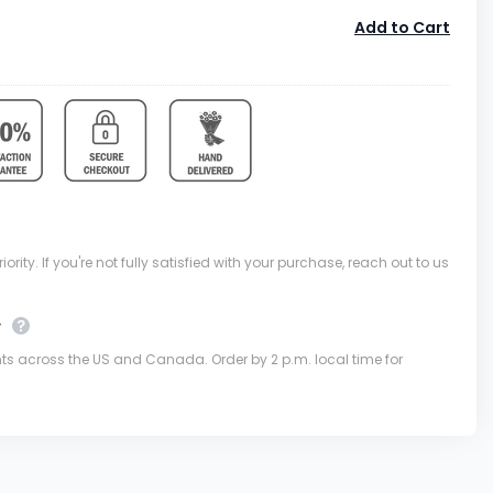
Add to Cart
ority. If you're not fully satisfied with your purchase, reach out to us
y
nts across the US and Canada. Order by 2 p.m. local time for