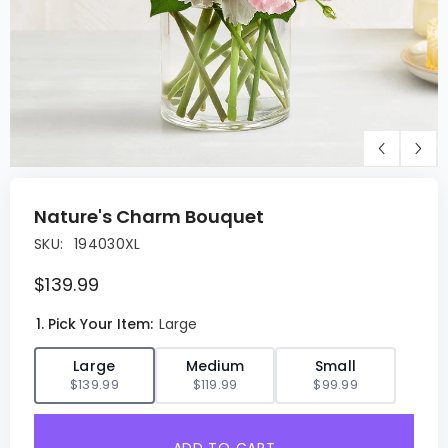
Nature's Charm Bouquet
SKU:
194030XL
$139.99
1. Pick Your Item:
Large
✓
Large
Medium
Small
$139.99
$119.99
$99.99