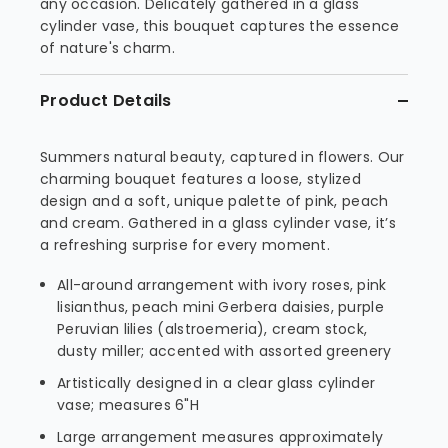
any occasion. Delicately gathered in a glass
cylinder vase, this bouquet captures the essence
of nature's charm.
Product Details
Summers natural beauty, captured in flowers. Our
charming bouquet features a loose, stylized
design and a soft, unique palette of pink, peach
and cream. Gathered in a glass cylinder vase, it’s
a refreshing surprise for every moment.
All-around arrangement with ivory roses, pink
lisianthus, peach mini Gerbera daisies, purple
Peruvian lilies (alstroemeria), cream stock,
dusty miller; accented with assorted greenery
Artistically designed in a clear glass cylinder
vase; measures 6"H
Large arrangement measures approximately