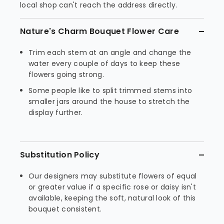
local shop can't reach the address directly.
Nature's Charm Bouquet Flower Care
Trim each stem at an angle and change the
water every couple of days to keep these
flowers going strong.
Some people like to split trimmed stems into
smaller jars around the house to stretch the
display further.
Substitution Policy
Our designers may substitute flowers of equal
or greater value if a specific rose or daisy isn't
available, keeping the soft, natural look of this
bouquet consistent.