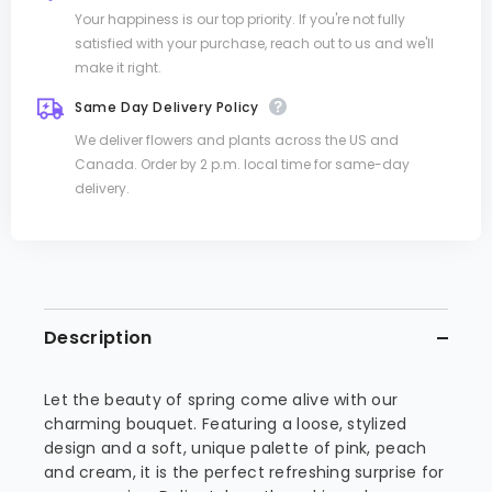
Your happiness is our top priority. If you're not fully
satisfied with your purchase, reach out to us and we'll
make it right.
Same Day Delivery Policy
We deliver flowers and plants across the US and
Canada. Order by 2 p.m. local time for same-day
delivery.
Description
Let the beauty of spring come alive with our
charming bouquet. Featuring a loose, stylized
design and a soft, unique palette of pink, peach
and cream, it is the perfect refreshing surprise for