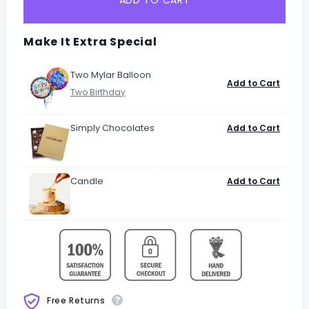
ADD TO CART
Make It Extra Special
Two Mylar Balloon
Add to Cart
Simply Chocolates
Add to Cart
Candle
Add to Cart
Free Returns