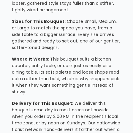
looser, gathered style stays fuller than a stiffer,
tightly wired arrangement.
Sizes for This Bouquet:
Choose Small, Medium,
or Large to match the space you have, from a
side table to a bigger surface. Every size arrives
gathered and ready to set out, one of our gentler,
softer-toned designs.
Where It Works:
This bouquet suits a kitchen
counter, entry table, or desk just as easily as a
dining table. Its soft palette and loose shape read
calm rather than bold, which is why shoppers pick
it when they want something gentle instead of
showy.
Delivery for This Bouquet:
We deliver this
bouquet same day in most areas nationwide
when you order by 2:00 PM in the recipient's local
time zone, or by noon on Sundays. Our nationwide
florist network hand-delivers it farther out when a