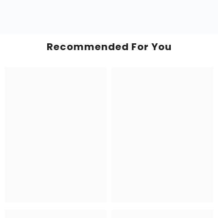
Recommended For You