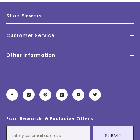
Shop Flowers
Customer Service
Other Information
Earn Rewards & Exclusive Offers
SUBMIT