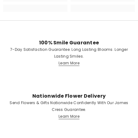
100% Smile Guarantee
7-Day Satisfaction Guarantee. Long Lasting Blooms. Longer
Lasting Smiles.
Learn More
Nationwide Flower Delivery
Send Flowers & Gifts Nationwide Confidently With Our James
Cress Guarantee.
Learn More