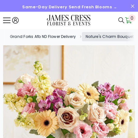
Same-Day Delivery Send Fresh Blooms →
SKIP TO CONTENT
0
0
it
Grand Forks Afb ND Flower Delivery
Nature's Charm Bouquet