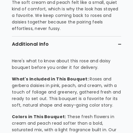
The soft cream and peach felt like a small, quiet
kind of comfort, which is why the look has stayed
a favorite. We keep coming back to roses and
daisies together because the pairing feels
effortless, never fussy.
Additional Info
Here's what to know about this rose and daisy
bouquet before you order it for delivery.
What's Included in This Bouquet:
Roses and
gerbera daisies in pink, peach, and cream, with a
touch of foliage and greenery, gathered fresh and
ready to set out. This bouquet is a favorite for its
soft, natural shape and easy-going color story.
Colors in This Bouquet:
These fresh flowers in
cream and peach read softer than a bold,
saturated mix, with a light fragrance built in. Our