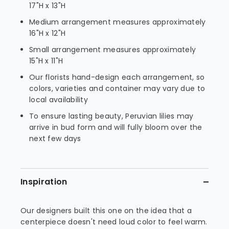
17"H x 13"H
Medium arrangement measures approximately
16"H x 12"H
Small arrangement measures approximately
15"H x 11"H
Our florists hand-design each arrangement, so
colors, varieties and container may vary due to
local availability
To ensure lasting beauty, Peruvian lilies may
arrive in bud form and will fully bloom over the
next few days
Inspiration
Our designers built this one on the idea that a
centerpiece doesn't need loud color to feel warm.