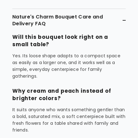
Nature's Charm Bouquet Care and
Delivery FAQ
Will this bouquet look right on a
small table?
Yes. Its loose shape adapts to a compact space
as easily as a larger one, and it works well as a
simple, everyday centerpiece for family
gatherings.
Why cream and peach instead of
brighter colors?
It suits anyone who wants something gentler than
a bold, saturated mix, a soft centerpiece built with
fresh flowers for a table shared with family and
friends.