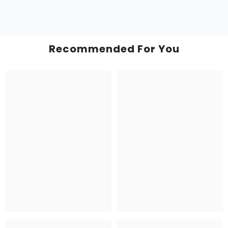
Recommended For You