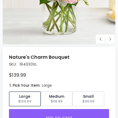
Nature's Charm Bouquet
SKU:
194030XL
$139.99
1. Pick Your Item:
Large
✓
Large
Medium
Small
$139.99
$119.99
$99.99