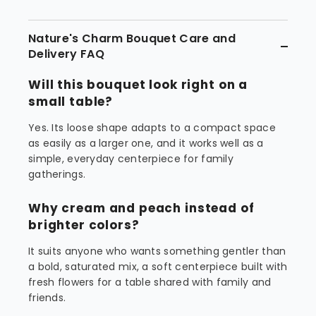
Nature's Charm Bouquet Care and
Delivery FAQ
Will this bouquet look right on a
small table?
Yes. Its loose shape adapts to a compact space
as easily as a larger one, and it works well as a
simple, everyday centerpiece for family
gatherings.
Why cream and peach instead of
brighter colors?
It suits anyone who wants something gentler than
a bold, saturated mix, a soft centerpiece built with
fresh flowers for a table shared with family and
friends.