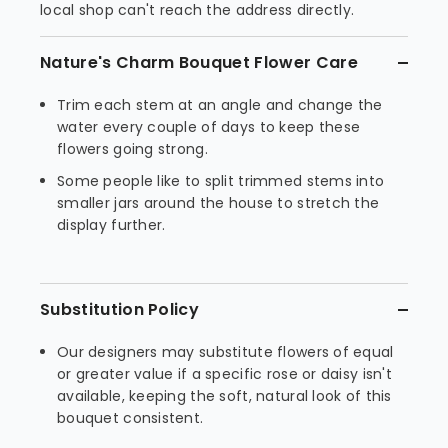
local shop can't reach the address directly.
Nature's Charm Bouquet Flower Care
Trim each stem at an angle and change the
water every couple of days to keep these
flowers going strong.
Some people like to split trimmed stems into
smaller jars around the house to stretch the
display further.
Substitution Policy
Our designers may substitute flowers of equal
or greater value if a specific rose or daisy isn't
available, keeping the soft, natural look of this
bouquet consistent.