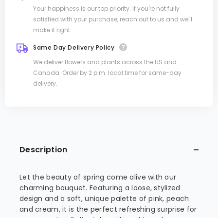
Your happiness is our top priority. If you're not fully
satisfied with your purchase, reach out to us and we'll
make it right.
Same Day Delivery Policy
We deliver flowers and plants across the US and
Canada. Order by 2 p.m. local time for same-day
delivery.
Description
Let the beauty of spring come alive with our
charming bouquet. Featuring a loose, stylized
design and a soft, unique palette of pink, peach
and cream, it is the perfect refreshing surprise for