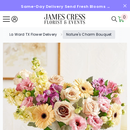
Same-Day Delivery Send Fresh Blooms →
SKIP TO CONTENT
0
0
it
La Ward TX Flower Delivery
Nature's Charm Bouquet