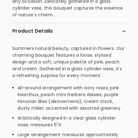
any occasion. Delicately gathered in a glass
cylinder vase, this bouquet captures the essence
of nature's charm.
Product Details
Summers natural beauty, captured in flowers. Our
charming bouquet features a loose, stylized
design and a soft, unique palette of pink, peach
and cream. Gathered in a glass cylinder vase, it’s
a refreshing surprise for every moment.
All-around arrangement with ivory roses, pink
lisianthus, peach mini Gerbera daisies, purple
Peruvian lilies (alstroemeria), cream stock,
dusty miller; accented with assorted greenery
Artistically designed in a clear glass cylinder
vase; measures 6"H
Large arrangement measures approximately