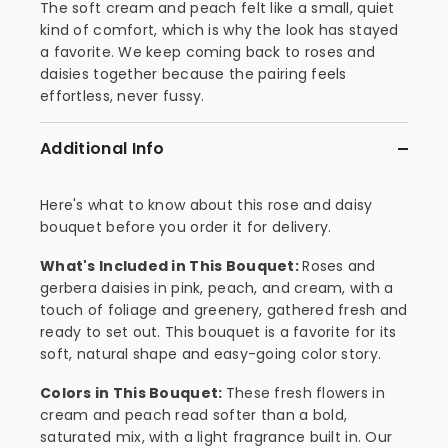
The soft cream and peach felt like a small, quiet
kind of comfort, which is why the look has stayed
a favorite. We keep coming back to roses and
daisies together because the pairing feels
effortless, never fussy.
Additional Info
Here's what to know about this rose and daisy
bouquet before you order it for delivery.
What's Included in This Bouquet:
Roses and
gerbera daisies in pink, peach, and cream, with a
touch of foliage and greenery, gathered fresh and
ready to set out. This bouquet is a favorite for its
soft, natural shape and easy-going color story.
Colors in This Bouquet:
These fresh flowers in
cream and peach read softer than a bold,
saturated mix, with a light fragrance built in. Our