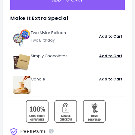
ADD TO CART
Make It Extra Special
Two Mylar Balloon
Add to Cart
Simply Chocolates
Add to Cart
Candle
Add to Cart
Free Returns