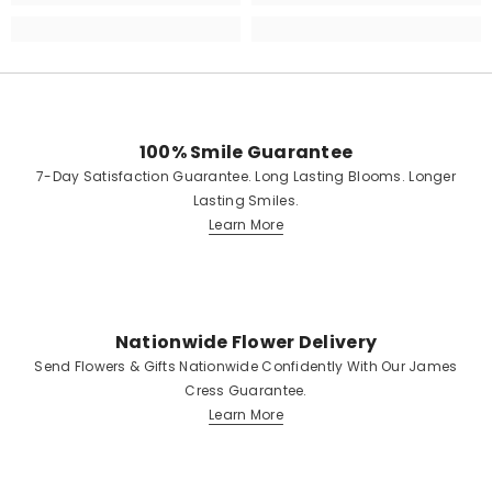
100% Smile Guarantee
7-Day Satisfaction Guarantee. Long Lasting Blooms. Longer
Lasting Smiles.
Learn More
Nationwide Flower Delivery
Send Flowers & Gifts Nationwide Confidently With Our James
Cress Guarantee.
Learn More