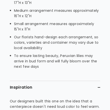
17"H x 13"H
Medium arrangement measures approximately
16"H x 12"H
Small arrangement measures approximately
15"H x 11"H
Our florists hand-design each arrangement, so
colors, varieties and container may vary due to
local availability
To ensure lasting beauty, Peruvian lilies may
arrive in bud form and will fully bloom over the
next few days
Inspiration
Our designers built this one on the idea that a
centerpiece doesn't need loud color to feel warm.