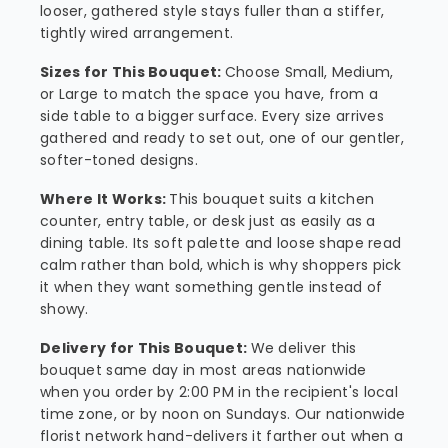
looser, gathered style stays fuller than a stiffer,
tightly wired arrangement.
Sizes for This Bouquet:
Choose Small, Medium,
or Large to match the space you have, from a
side table to a bigger surface. Every size arrives
gathered and ready to set out, one of our gentler,
softer-toned designs.
Where It Works:
This bouquet suits a kitchen
counter, entry table, or desk just as easily as a
dining table. Its soft palette and loose shape read
calm rather than bold, which is why shoppers pick
it when they want something gentle instead of
showy.
Delivery for This Bouquet:
We deliver this
bouquet same day in most areas nationwide
when you order by 2:00 PM in the recipient's local
time zone, or by noon on Sundays. Our nationwide
florist network hand-delivers it farther out when a