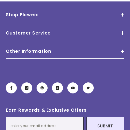
Shop Flowers
Customer Service
Other Information
Earn Rewards & Exclusive Offers
SUBMIT