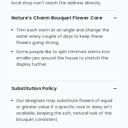
local shop can't reach the address directly.
Nature's Charm Bouquet Flower Care
Trim each stem at an angle and change the
water every couple of days to keep these
flowers going strong.
Some people like to split trimmed stems into
smaller jars around the house to stretch the
display further.
Substitution Policy
Our designers may substitute flowers of equal
or greater value if a specific rose or daisy isn't
available, keeping the soft, natural look of this
bouquet consistent.