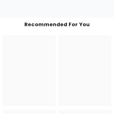
Recommended For You