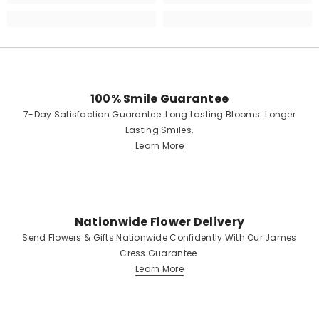
100% Smile Guarantee
7-Day Satisfaction Guarantee. Long Lasting Blooms. Longer
Lasting Smiles.
Learn More
Nationwide Flower Delivery
Send Flowers & Gifts Nationwide Confidently With Our James
Cress Guarantee.
Learn More