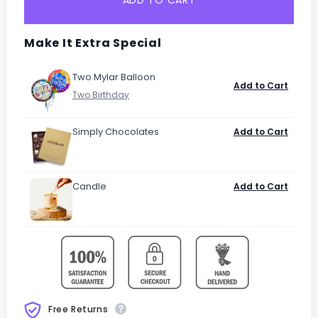
ADD TO CART
Make It Extra Special
Two Mylar Balloon
Add to Cart
Simply Chocolates
Add to Cart
Candle
Add to Cart
Free Returns