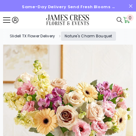
Same-Day Delivery Send Fresh Blooms →
SKIP TO CONTENT
0
0
it
Slidell TX Flower Delivery
Nature's Charm Bouquet