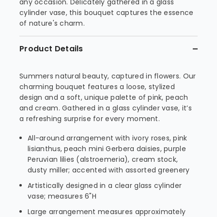
any occasion. Delicately gathered in a glass
cylinder vase, this bouquet captures the essence
of nature's charm.
Product Details
Summers natural beauty, captured in flowers. Our
charming bouquet features a loose, stylized
design and a soft, unique palette of pink, peach
and cream. Gathered in a glass cylinder vase, it’s
a refreshing surprise for every moment.
All-around arrangement with ivory roses, pink
lisianthus, peach mini Gerbera daisies, purple
Peruvian lilies (alstroemeria), cream stock,
dusty miller; accented with assorted greenery
Artistically designed in a clear glass cylinder
vase; measures 6"H
Large arrangement measures approximately