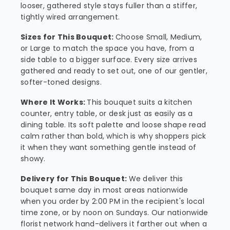
looser, gathered style stays fuller than a stiffer,
tightly wired arrangement.
Sizes for This Bouquet:
Choose Small, Medium,
or Large to match the space you have, from a
side table to a bigger surface. Every size arrives
gathered and ready to set out, one of our gentler,
softer-toned designs.
Where It Works:
This bouquet suits a kitchen
counter, entry table, or desk just as easily as a
dining table. Its soft palette and loose shape read
calm rather than bold, which is why shoppers pick
it when they want something gentle instead of
showy.
Delivery for This Bouquet:
We deliver this
bouquet same day in most areas nationwide
when you order by 2:00 PM in the recipient's local
time zone, or by noon on Sundays. Our nationwide
florist network hand-delivers it farther out when a