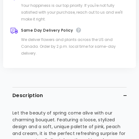
Your happiness is our top priority. If you're not fully
satisfied with your purchase, reach out to us and we'll
make it right.
Same Day Delivery Policy
We deliver flowers and plants across the US and
Canada. Order by 2 p.m. local time for same-day
delivery.
Description
Let the beauty of spring come alive with our
charming bouquet. Featuring a loose, stylized
design and a soft, unique palette of pink, peach
and cream, it is the perfect refreshing surprise for