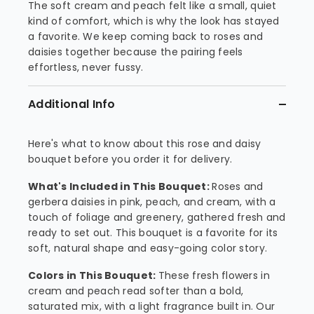
The soft cream and peach felt like a small, quiet
kind of comfort, which is why the look has stayed
a favorite. We keep coming back to roses and
daisies together because the pairing feels
effortless, never fussy.
Additional Info
Here's what to know about this rose and daisy
bouquet before you order it for delivery.
What's Included in This Bouquet:
Roses and
gerbera daisies in pink, peach, and cream, with a
touch of foliage and greenery, gathered fresh and
ready to set out. This bouquet is a favorite for its
soft, natural shape and easy-going color story.
Colors in This Bouquet:
These fresh flowers in
cream and peach read softer than a bold,
saturated mix, with a light fragrance built in. Our