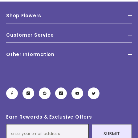
Shop Flowers
Customer Service
Other Information
Earn Rewards & Exclusive Offers
SUBMIT