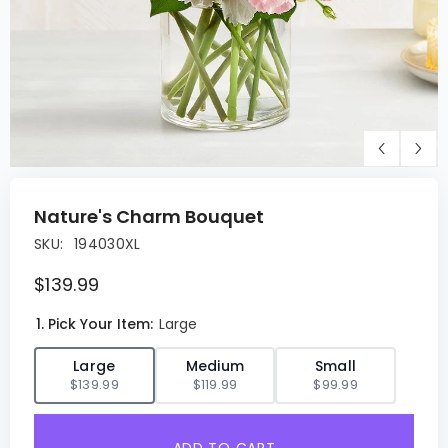
Nature's Charm Bouquet
SKU:
194030XL
$139.99
1. Pick Your Item:
Large
✓
Large
Medium
Small
$139.99
$119.99
$99.99