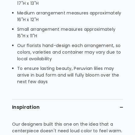
17"H x 13"H
Medium arrangement measures approximately
16"H x 12"H
Small arrangement measures approximately
15"H x 11"H
Our florists hand-design each arrangement, so
colors, varieties and container may vary due to
local availability
To ensure lasting beauty, Peruvian lilies may
arrive in bud form and will fully bloom over the
next few days
Inspiration
Our designers built this one on the idea that a
centerpiece doesn't need loud color to feel warm.