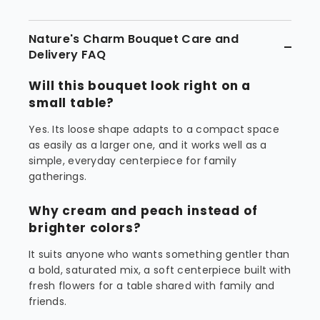
Nature's Charm Bouquet Care and
Delivery FAQ
Will this bouquet look right on a
small table?
Yes. Its loose shape adapts to a compact space
as easily as a larger one, and it works well as a
simple, everyday centerpiece for family
gatherings.
Why cream and peach instead of
brighter colors?
It suits anyone who wants something gentler than
a bold, saturated mix, a soft centerpiece built with
fresh flowers for a table shared with family and
friends.