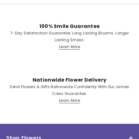
100% Smile Guarantee
7-Day Satisfaction Guarantee. Long Lasting Blooms. Longer
Lasting Smiles.
Learn More
Nationwide Flower Delivery
Send Flowers & Gifts Nationwide Confidently With Our James
Cress Guarantee.
Learn More
Shop Flowers