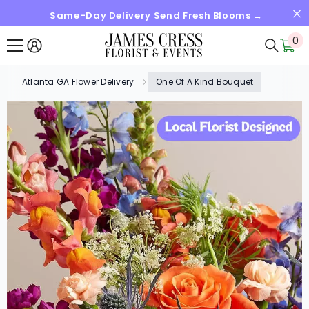
Same-Day Delivery Send Fresh Blooms →
SKIP TO CONTENT
0
0
it
Atlanta GA Flower Delivery
One Of A Kind Bouquet