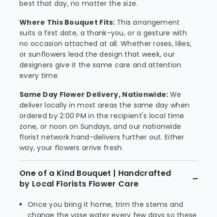
best that day, no matter the size.
Where This Bouquet Fits:
This arrangement
suits a first date, a thank-you, or a gesture with
no occasion attached at all. Whether roses, lilies,
or sunflowers lead the design that week, our
designers give it the same care and attention
every time.
Same Day Flower Delivery, Nationwide:
We
deliver locally in most areas the same day when
ordered by 2:00 PM in the recipient's local time
zone, or noon on Sundays, and our nationwide
florist network hand-delivers further out. Either
way, your flowers arrive fresh.
One of a Kind Bouquet | Handcrafted
by Local Florists Flower Care
Once you bring it home, trim the stems and
change the vase water every few days so these