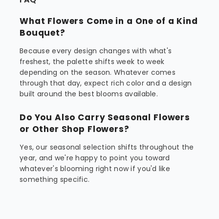
What Flowers Come in a One of a Kind
Bouquet?
Because every design changes with what's
freshest, the palette shifts week to week
depending on the season. Whatever comes
through that day, expect rich color and a design
built around the best blooms available.
Do You Also Carry Seasonal Flowers
or Other Shop Flowers?
Yes, our seasonal selection shifts throughout the
year, and we're happy to point you toward
whatever's blooming right now if you'd like
something specific.