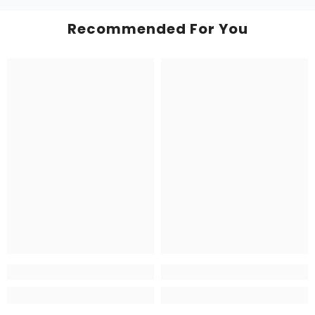
Recommended For You