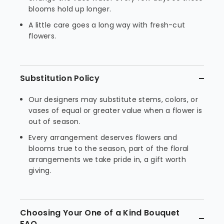
blooms hold up longer.
A little care goes a long way with fresh-cut
flowers.
Substitution Policy
Our designers may substitute stems, colors, or
vases of equal or greater value when a flower is
out of season.
Every arrangement deserves flowers and
blooms true to the season, part of the floral
arrangements we take pride in, a gift worth
giving.
Choosing Your One of a Kind Bouquet
FAQ