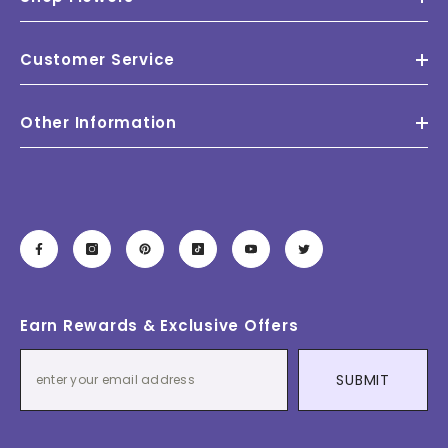
Customer Service
Other Information
Earn Rewards & Exclusive Offers
SUBMIT