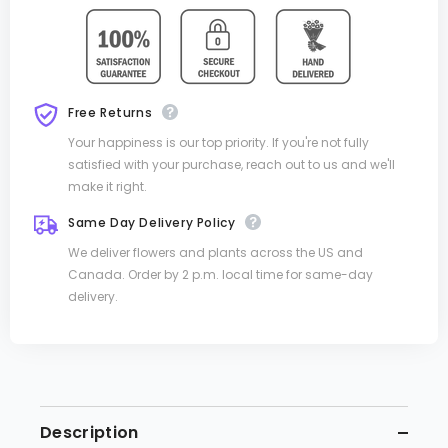
Free Returns
Your happiness is our top priority. If you're not fully
satisfied with your purchase, reach out to us and we'll
make it right.
Same Day Delivery Policy
We deliver flowers and plants across the US and
Canada. Order by 2 p.m. local time for same-day
delivery.
Description