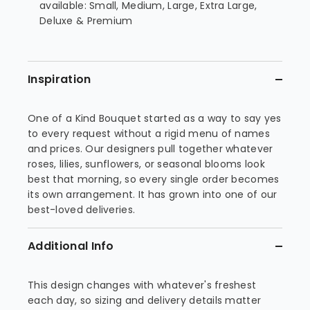
available: Small, Medium, Large, Extra Large,
Deluxe & Premium
Inspiration
One of a Kind Bouquet started as a way to say yes
to every request without a rigid menu of names
and prices. Our designers pull together whatever
roses, lilies, sunflowers, or seasonal blooms look
best that morning, so every single order becomes
its own arrangement. It has grown into one of our
best-loved deliveries.
Additional Info
This design changes with whatever's freshest
each day, so sizing and delivery details matter