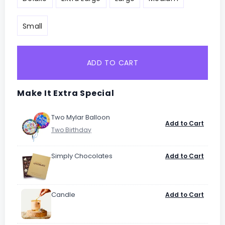
Small
ADD TO CART
Make It Extra Special
Two Mylar Balloon
Add to Cart
Simply Chocolates
Add to Cart
Candle
Add to Cart