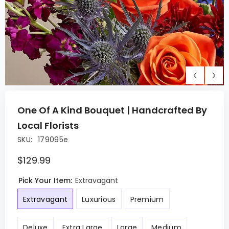
One Of A Kind Bouquet | Handcrafted By
Local Florists
SKU:
179095e
$129.99
Pick Your Item:
Extravagant
Extravagant
Luxurious
Premium
Deluxe
Extra Large
Large
Medium