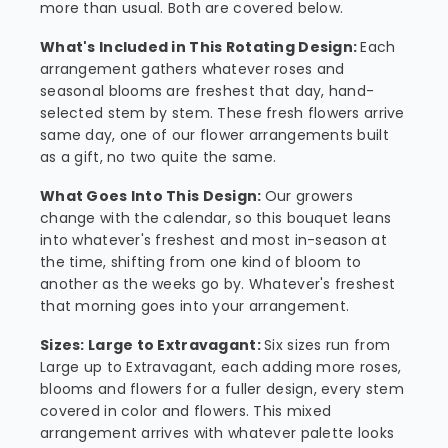
more than usual. Both are covered below.
What's Included in This Rotating Design:
Each
arrangement gathers whatever roses and
seasonal blooms are freshest that day, hand-
selected stem by stem. These fresh flowers arrive
same day, one of our flower arrangements built
as a gift, no two quite the same.
What Goes Into This Design:
Our growers
change with the calendar, so this bouquet leans
into whatever's freshest and most in-season at
the time, shifting from one kind of bloom to
another as the weeks go by. Whatever's freshest
that morning goes into your arrangement.
Sizes: Large to Extravagant:
Six sizes run from
Large up to Extravagant, each adding more roses,
blooms and flowers for a fuller design, every stem
covered in color and flowers. This mixed
arrangement arrives with whatever palette looks