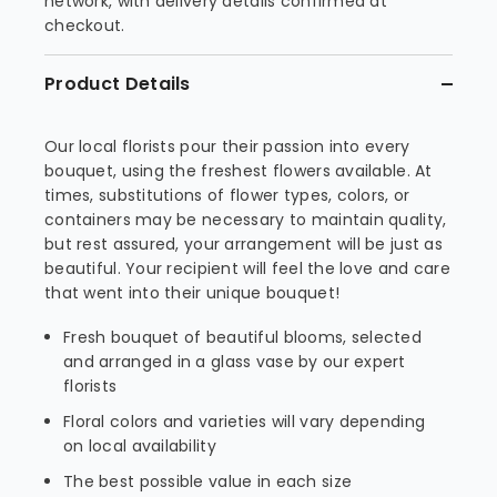
network, with delivery details confirmed at
checkout.
Product Details
Our local florists pour their passion into every
bouquet, using the freshest flowers available. At
times, substitutions of flower types, colors, or
containers may be necessary to maintain quality,
but rest assured, your arrangement will be just as
beautiful. Your recipient will feel the love and care
that went into their unique bouquet!
Fresh bouquet of beautiful blooms, selected
and arranged in a glass vase by our expert
florists
Floral colors and varieties will vary depending
on local availability
The best possible value in each size