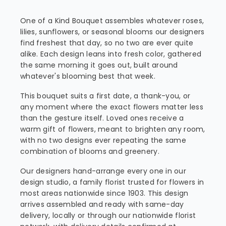
One of a Kind Bouquet assembles whatever roses,
lilies, sunflowers, or seasonal blooms our designers
find freshest that day, so no two are ever quite
alike. Each design leans into fresh color, gathered
the same morning it goes out, built around
whatever's blooming best that week.
This bouquet suits a first date, a thank-you, or
any moment where the exact flowers matter less
than the gesture itself. Loved ones receive a
warm gift of flowers, meant to brighten any room,
with no two designs ever repeating the same
combination of blooms and greenery.
Our designers hand-arrange every one in our
design studio, a family florist trusted for flowers in
most areas nationwide since 1903. This design
arrives assembled and ready with same-day
delivery, locally or through our nationwide florist