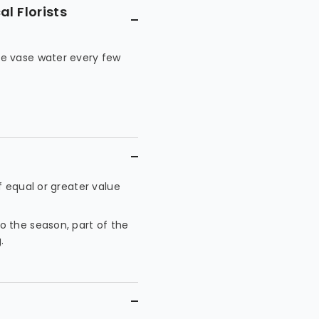
l Florists
he vase water every few
f equal or greater value
 the season, part of the
.