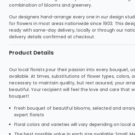
combination of blooms and greenery.
Our designers hand-arrange every one in our design studio
for flowers in most areas nationwide since 1903. This des
ready with same-day delivery, locally or through our natio
delivery details confirmed at checkout.
Product Details
Our local florists pour their passion into every bouquet, u
available. At times, substitutions of flower types, colors,
necessary to maintain quality, but rest assured, your arra
beautiful. Your recipient will feel the love and care that 
bouquet!
Fresh bouquet of beautiful blooms, selected and arrang
expert florists
Floral colors and varieties will vary depending on local av
The best possible value in each size available: Small, M