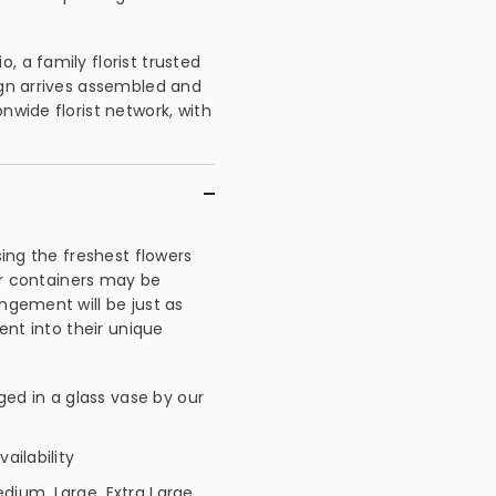
, a family florist trusted
ign arrives assembled and
nwide florist network, with
sing the freshest flowers
 or containers may be
ngement will be just as
went into their unique
ed in a glass vase by our
ailability
edium, Large, Extra Large,