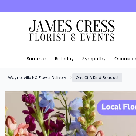
SKIP TO CONTENT
Summer
Birthday
Sympathy
Occasio
Waynesville NC Flower Delivery
One Of A Kind Bouquet