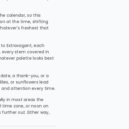
he calendar, so this
n at the time, shifting
hatever's freshest that
p to Extravagant, each
n, every stem covered in
hatever palette looks best
 date, a thank-you, or a
lies, or sunflowers lead
e and attention every time.
ally in most areas the
l time zone, or noon on
further out. Either way,