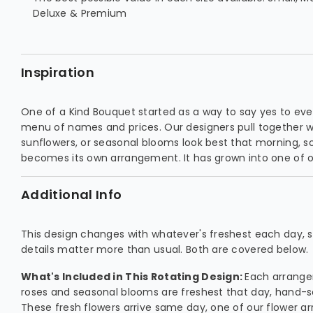
Deluxe & Premium
Inspiration
One of a Kind Bouquet started as a way to say yes to ever
menu of names and prices. Our designers pull together wha
sunflowers, or seasonal blooms look best that morning, so
becomes its own arrangement. It has grown into one of ou
Additional Info
This design changes with whatever's freshest each day, so
details matter more than usual. Both are covered below.
What's Included in This Rotating Design:
Each arrang
roses and seasonal blooms are freshest that day, hand-
These fresh flowers arrive same day, one of our flower ar