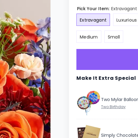
Pick Your Item:
Extravagant
Extravagant
Luxurious
Medium
Small
Make It Extra Special
Two Mylar Balloo
Simply Chocolat