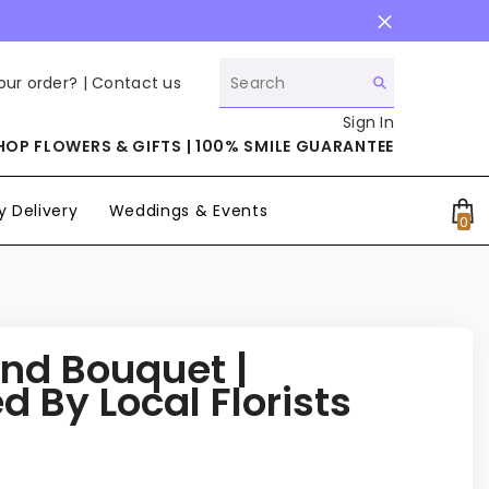
our order? |
Contact us
Sign In
HOP FLOWERS & GIFTS | 100% SMILE GUARANTEE
 Delivery
Weddings & Events
0
0
it
ind Bouquet |
 By Local Florists