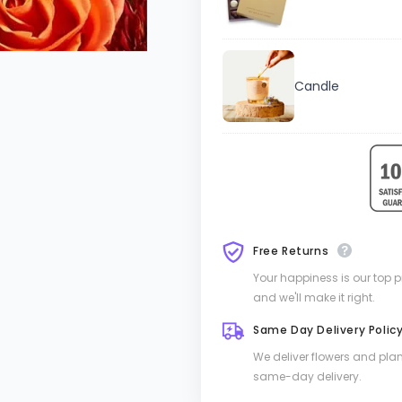
Candle
Free Returns
Your happiness is our top pri
and we'll make it right.
Same Day Delivery Polic
We deliver flowers and pla
same-day delivery.