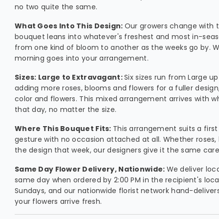
no two quite the same.
What Goes Into This Design:
Our growers change with t
bouquet leans into whatever's freshest and most in-seaso
from one kind of bloom to another as the weeks go by. W
morning goes into your arrangement.
Sizes: Large to Extravagant:
Six sizes run from Large u
adding more roses, blooms and flowers for a fuller desig
color and flowers. This mixed arrangement arrives with w
that day, no matter the size.
Where This Bouquet Fits:
This arrangement suits a first
gesture with no occasion attached at all. Whether roses, li
the design that week, our designers give it the same car
Same Day Flower Delivery, Nationwide:
We deliver loc
same day when ordered by 2:00 PM in the recipient's loca
Sundays, and our nationwide florist network hand-delivers 
your flowers arrive fresh.