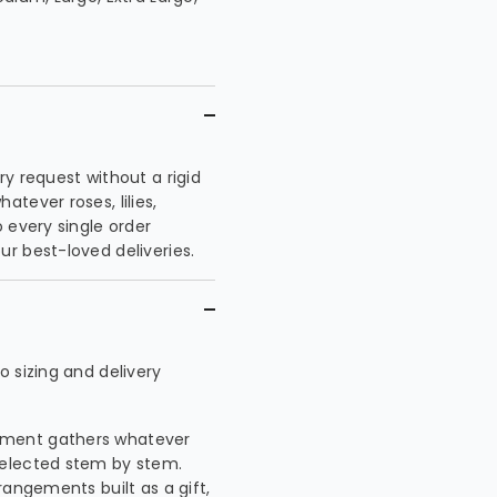
y request without a rigid
tever roses, lilies,
 every single order
r best-loved deliveries.
 sizing and delivery
ement gathers whatever
selected stem by stem.
rangements built as a gift,