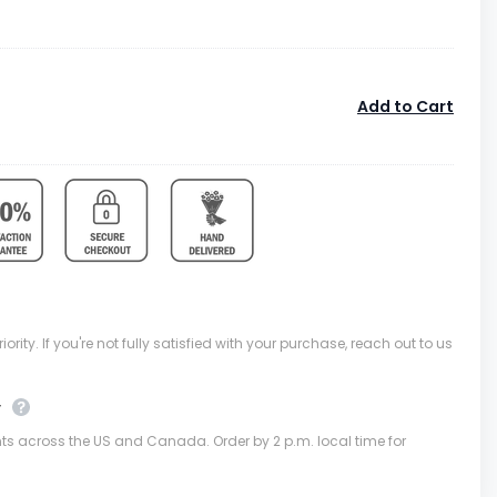
Add to Cart
ority. If you're not fully satisfied with your purchase, reach out to us
y
nts across the US and Canada. Order by 2 p.m. local time for