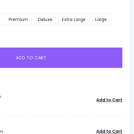
Premium
Deluxe
Extra Large
Large
ADD TO CART
n
Add to Cart
es
Add to Cart