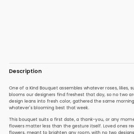
Description
One of a Kind Bouquet assembles whatever roses, lilies, s
blooms our designers find freshest that day, so no two are
design leans into fresh color, gathered the same morning 
whatever's blooming best that week.
This bouquet suits a first date, a thank-you, or any mo
flowers matter less than the gesture itself. Loved ones r
flowers, meant to brighten any room, with no two design