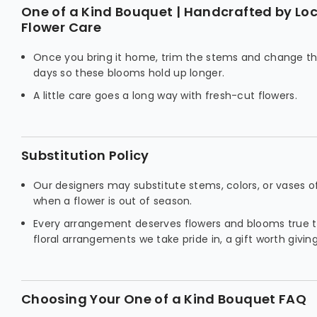
One of a Kind Bouquet | Handcrafted by Loca
Flower Care
Once you bring it home, trim the stems and change t
days so these blooms hold up longer.
A little care goes a long way with fresh-cut flowers.
Substitution Policy
Our designers may substitute stems, colors, or vases o
when a flower is out of season.
Every arrangement deserves flowers and blooms true to
floral arrangements we take pride in, a gift worth giving
Choosing Your One of a Kind Bouquet FAQ