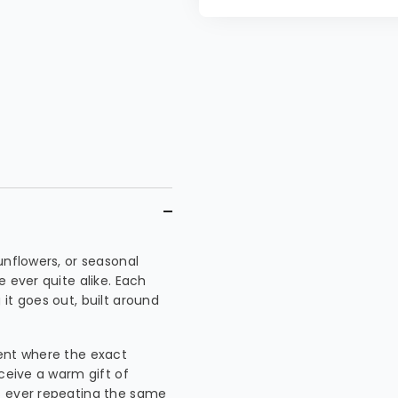
unflowers, or seasonal
 ever quite alike. Each
it goes out, built around
ment where the exact
eceive a warm gift of
s ever repeating the same