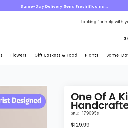
Same-Day Delivery Send Fresh Blooms →
Looking for help with y
S
ns
Flowers
Gift Baskets & Food
Plants
Same-Day
One Of A K
Handcrafted
SKU:
179095e
$129.99