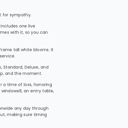
nt for sympathy.
 includes one live
mes with it, so you can
 frame tall white blooms. It
service.
s, Standard, Deluxe, and
hip, and the moment.
or a time of loss, honoring
windowsill, an entry table,
ionwide any day through
out, making sure timing