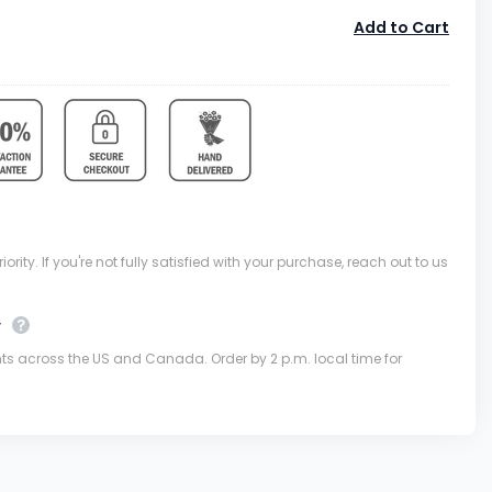
Add to Cart
ority. If you're not fully satisfied with your purchase, reach out to us
y
nts across the US and Canada. Order by 2 p.m. local time for