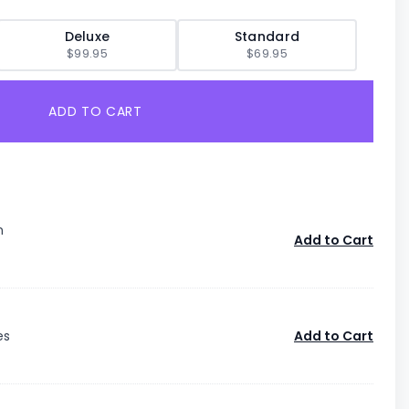
Deluxe
Standard
$99.95
$69.95
ADD TO CART
n
Add to Cart
es
Add to Cart