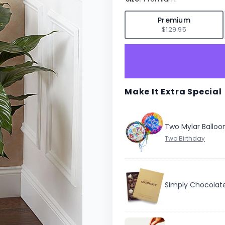
✓
Premium
$129.95
Make It Extra Special
Two Mylar Balloo
Simply Chocolat