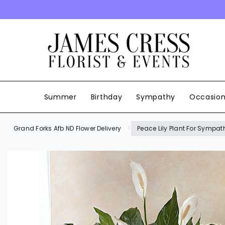
SKIP TO CONTENT
Summer
Birthday
Sympathy
Occasio
Grand Forks Afb ND Flower Delivery
Peace Lily Plant For Sympat