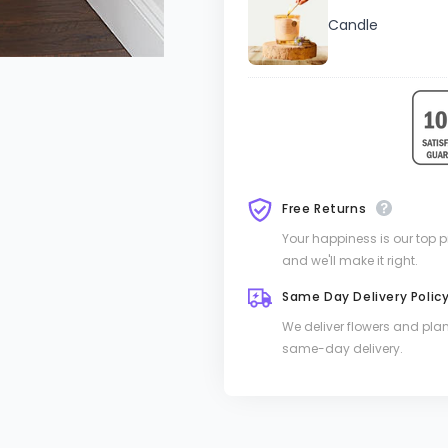
Candle
Free Returns
Your happiness is our top pri
and we'll make it right.
Same Day Delivery Polic
We deliver flowers and pla
same-day delivery.