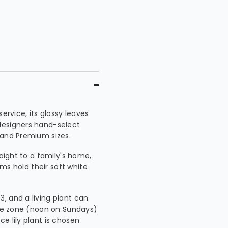
ervice, its glossy leaves
designers hand-select
 and Premium sizes.
raight to a family's home,
oms hold their soft white
, and a living plant can
time zone (noon on Sundays)
e lily plant is chosen