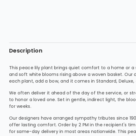
Description
This peace lily plant brings quiet comfort to a home or a s
and soft white blooms rising above a woven basket. Our 
each plant, add a bow, and it comes in Standard, Deluxe,
We often deliver it ahead of the day of the service, or st
to honor a loved one. Set in gentle, indirect light, the blo
for weeks.
Our designers have arranged sympathy tributes since 1903
offer lasting comfort. Order by 2 PM in the recipient's 
for same-day delivery in most areas nationwide. This peac