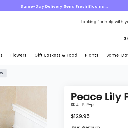
Same-Day Delivery Send Fresh Blooms →
Looking for help with y
S
ns
Flowers
Gift Baskets & Food
Plants
Same-Day
hy
Peace Lily
SKU:
PLP-p
$129.95
Size:
Premium