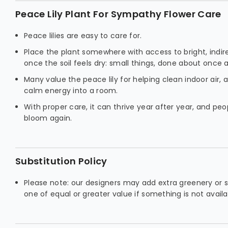
Peace Lily Plant For Sympathy Flower Care
Peace lilies are easy to care for.
Place the plant somewhere with access to bright, indir
once the soil feels dry: small things, done about once 
Many value the peace lily for helping clean indoor air, an
calm energy into a room.
With proper care, it can thrive year after year, and peo
bloom again.
Substitution Policy
Please note: our designers may add extra greenery or s
one of equal or greater value if something is not availa