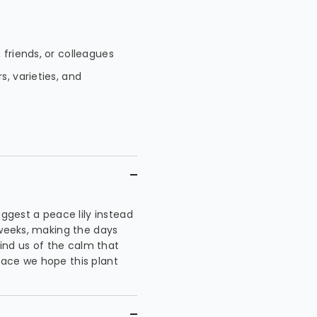
 friends, or colleagues
s, varieties, and
uggest a peace lily instead
 weeks, making the days
mind us of the calm that
eace we hope this plant