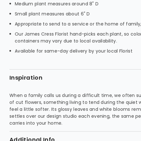
Medium plant measures around 8" D
Small plant measures about 6" D
Appropriate to send to a service or the home of family,
Our James Cress Florist hand-picks each plant, so color
containers may vary due to local availability.
Available for same-day delivery by your local Florist
Inspiration
When a family calls us during a difficult time, we often s
of cut flowers, something living to tend during the quiet
feel a little softer. Its glossy leaves and white blooms re
settles over our design studio each evening, the same p
carries into your home.
Additional Info