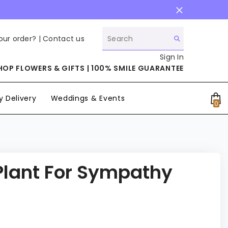
our order? |
Contact us
Sign In
HOP FLOWERS & GIFTS | 100% SMILE GUARANTEE
 Delivery
Weddings & Events
0
0
it
 Plant For Sympathy