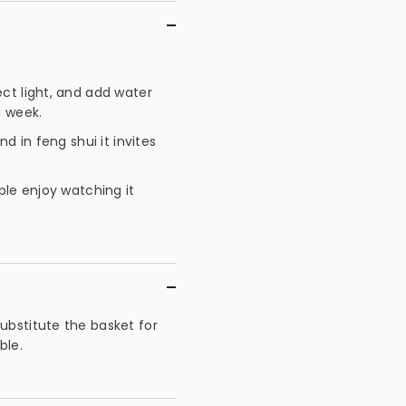
ect light, and add water
a week.
d in feng shui it invites
ple enjoy watching it
ubstitute the basket for
ble.