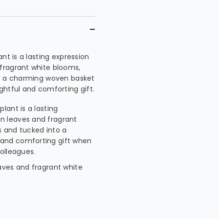
nt is a lasting expression
fragrant white blooms,
to a charming woven basket
ghtful and comforting gift.
lant is a lasting
n leaves and fragrant
s and tucked into a
 and comforting gift when
colleagues.
eaves and fragrant white