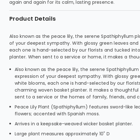
again and again for its calm, lasting presence.
Product Details
Also known as the peace lily, the serene Spathiphyllum pla
of your deepest sympathy. With glossy green leaves and 
each one is hand-selected by our florists and tucked in
planter. When sent to a service or home, it makes a thou
Also known as the peace lily, the serene Spathiphyllum p
expression of your deepest sympathy. With glossy gree
white blooms, each one is hand-selected by our florist
charming woven basket planter. It makes a thoughtful
sent to a service or the homes of family, friends, and 
Peace Lily Plant (Spathiphyllum) features sword-like l
flowers; accented with Spanish moss.
Arrives in a keepsake-weaved wicker basket planter.
Large plant measures approximately 10" D