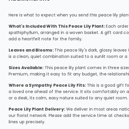
Here is what to expect when you send this peace lily pla
What's Included With This Peace Lily Plant:
Each order
spathiphyllum, arranged in a woven basket. A gift card co
add a heartfelt note for the family.
Leaves and Blooms:
This peace lily's dark, glossy leaves
is a clean, quiet combination suited to a sunlit room or a 
Sizes Available:
This peace lily plant comes in three size
Premium, making it easy to fit any budget, the relations
Where a Sympathy Peace Lily Fits:
This is a good gift f
a loved one ahead of the service. It sits comfortably on a 
or a desk, its calm, easy nature suited to any quiet room.
Peace Lily Plant Delivery:
We deliver in most areas nat
our florist network. Please add the service time at check
lines up precisely.