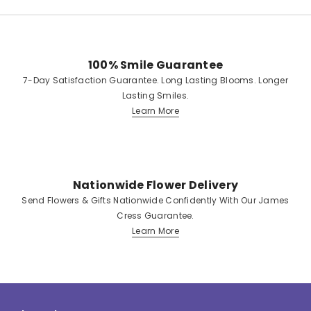
100% Smile Guarantee
7-Day Satisfaction Guarantee. Long Lasting Blooms. Longer
Lasting Smiles.
Learn More
Nationwide Flower Delivery
Send Flowers & Gifts Nationwide Confidently With Our James
Cress Guarantee.
Learn More