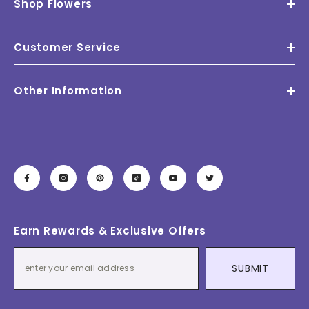
Shop Flowers
Customer Service
Other Information
Earn Rewards & Exclusive Offers
SUBMIT