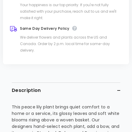
Your happiness is our top priority. If you're not fully
satisfied with your purchase, reach out to us and we'll
make it right.
Same Day Delivery Policy
We deliver flowers and plants across the US and
Canada. Order by 2 p.m. local time for same-day
delivery.
Description
This peace lily plant brings quiet comfort to a
home or a service, its glossy leaves and soft white
blooms rising above a woven basket. Our
designers hand-select each plant, add a bow, and