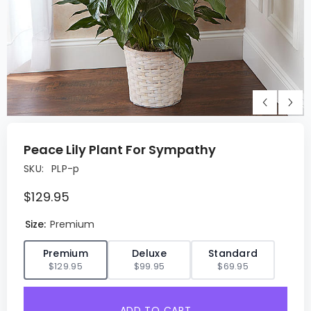
Peace Lily Plant For Sympathy
SKU:
PLP-p
$129.95
Size:
Premium
✓
Premium
Deluxe
Standard
$129.95
$99.95
$69.95
ADD TO CART