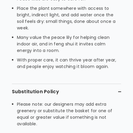
Place the plant somewhere with access to
bright, indirect light, and add water once the
soil feels dry: small things, done about once a
week.
Many value the peace lily for helping clean
indoor air, and in feng shui it invites calm
energy into a room.
With proper care, it can thrive year after year,
and people enjoy watching it bloom again.
Substitution Policy
Please note: our designers may add extra
greenery or substitute the basket for one of
equal or greater value if something is not
available.