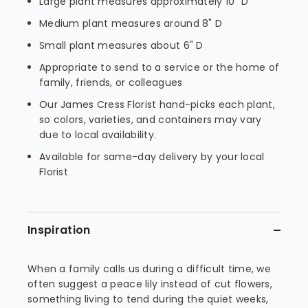
Large plant measures approximately 10" D
Medium plant measures around 8" D
Small plant measures about 6" D
Appropriate to send to a service or the home of
family, friends, or colleagues
Our James Cress Florist hand-picks each plant,
so colors, varieties, and containers may vary
due to local availability.
Available for same-day delivery by your local
Florist
Inspiration
When a family calls us during a difficult time, we
often suggest a peace lily instead of cut flowers,
something living to tend during the quiet weeks,