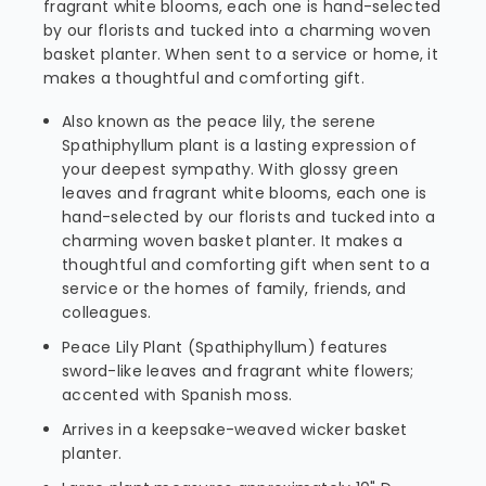
fragrant white blooms, each one is hand-selected
by our florists and tucked into a charming woven
basket planter. When sent to a service or home, it
makes a thoughtful and comforting gift.
Also known as the peace lily, the serene
Spathiphyllum plant is a lasting expression of
your deepest sympathy. With glossy green
leaves and fragrant white blooms, each one is
hand-selected by our florists and tucked into a
charming woven basket planter. It makes a
thoughtful and comforting gift when sent to a
service or the homes of family, friends, and
colleagues.
Peace Lily Plant (Spathiphyllum) features
sword-like leaves and fragrant white flowers;
accented with Spanish moss.
Arrives in a keepsake-weaved wicker basket
planter.