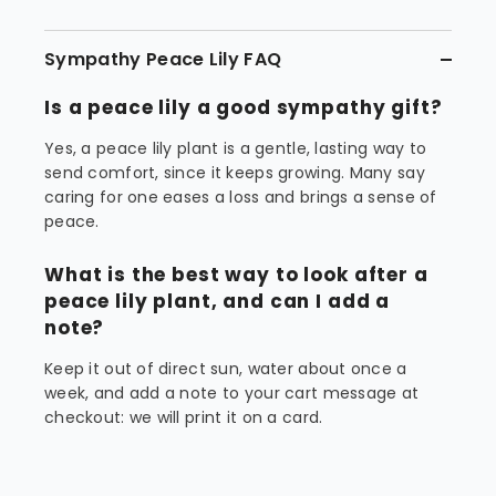
Sympathy Peace Lily FAQ
Is a peace lily a good sympathy gift?
Yes, a peace lily plant is a gentle, lasting way to
send comfort, since it keeps growing. Many say
caring for one eases a loss and brings a sense of
peace.
What is the best way to look after a
peace lily plant, and can I add a
note?
Keep it out of direct sun, water about once a
week, and add a note to your cart message at
checkout: we will print it on a card.