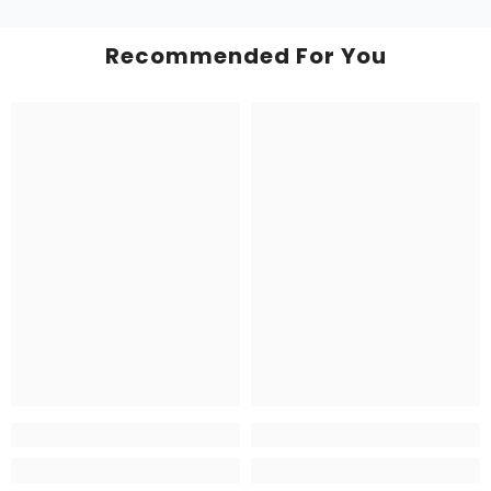
Recommended For You