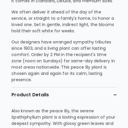
it comes in Standard, Deluxe, and Premium sizes.
We often deliver it ahead of the day of the
service, or straight to a family's home, to honor a
loved one. Set in gentle, indirect light, the blooms
hold their soft white for weeks.
Our designers have arranged sympathy tributes
since 1903, and a living plant can offer lasting
comfort. Order by 2 PM in the recipient's time
zone (noon on Sundays) for same-day delivery in
most areas nationwide. This peace lily plant is
chosen again and again for its calm, lasting
presence.
Product Details
Also known as the peace lily, the serene
Spathiphyllum plant is a lasting expression of your
deepest sympathy. With glossy green leaves and