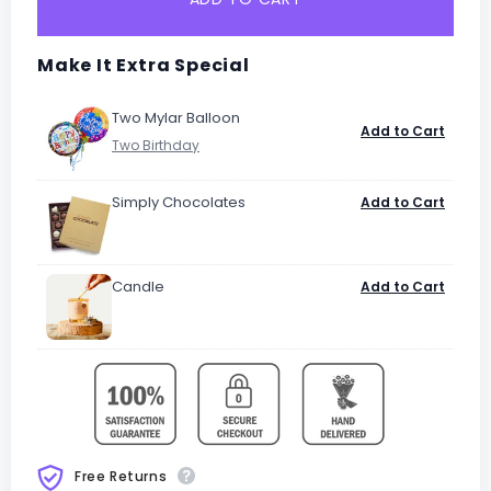
Make It Extra Special
Two Mylar Balloon
Add to Cart
Simply Chocolates
Add to Cart
Candle
Add to Cart
Free Returns