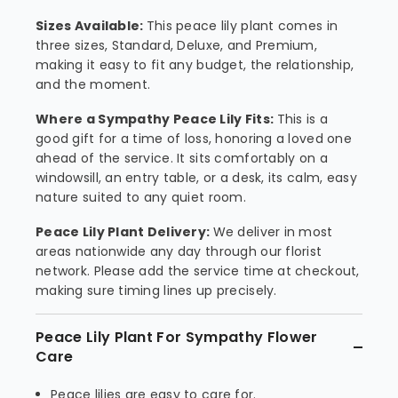
Sizes Available:
This peace lily plant comes in
three sizes, Standard, Deluxe, and Premium,
making it easy to fit any budget, the relationship,
and the moment.
Where a Sympathy Peace Lily Fits:
This is a
good gift for a time of loss, honoring a loved one
ahead of the service. It sits comfortably on a
windowsill, an entry table, or a desk, its calm, easy
nature suited to any quiet room.
Peace Lily Plant Delivery:
We deliver in most
areas nationwide any day through our florist
network. Please add the service time at checkout,
making sure timing lines up precisely.
Peace Lily Plant For Sympathy Flower
Care
Peace lilies are easy to care for.