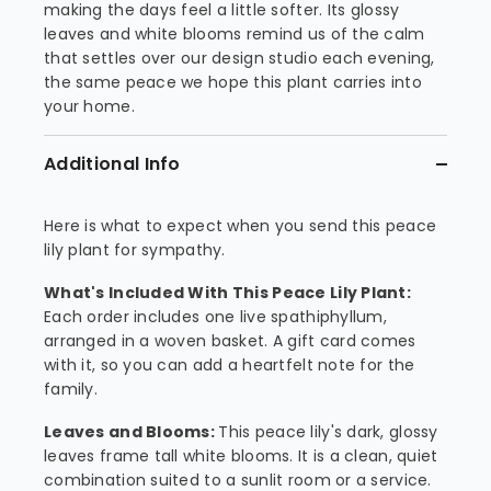
making the days feel a little softer. Its glossy
leaves and white blooms remind us of the calm
that settles over our design studio each evening,
the same peace we hope this plant carries into
your home.
Additional Info
Here is what to expect when you send this peace
lily plant for sympathy.
What's Included With This Peace Lily Plant:
Each order includes one live spathiphyllum,
arranged in a woven basket. A gift card comes
with it, so you can add a heartfelt note for the
family.
Leaves and Blooms:
This peace lily's dark, glossy
leaves frame tall white blooms. It is a clean, quiet
combination suited to a sunlit room or a service.