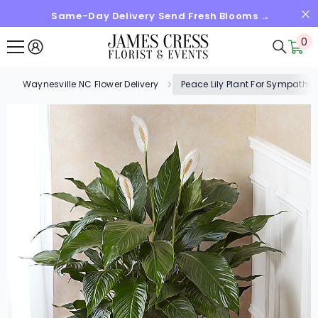
Same-Day Delivery Send Fresh Blooms →
SKIP TO CONTENT
0
0
it
Waynesville NC Flower Delivery
Peace Lily Plant For Sympathy