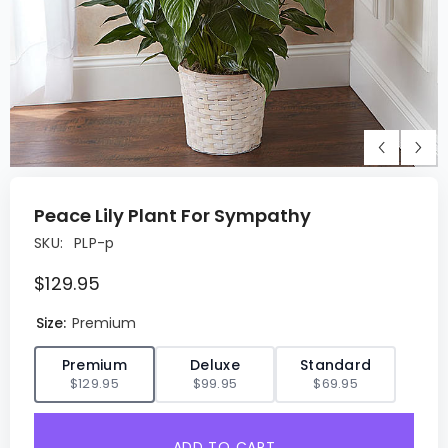
Peace Lily Plant For Sympathy
SKU:
PLP-p
$129.95
Size:
Premium
✓
Premium
Deluxe
Standard
$129.95
$99.95
$69.95
ADD TO CART