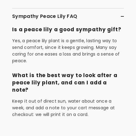
Sympathy Peace Lily FAQ
Is a peace lily a good sympathy gift?
Yes, a peace lily plant is a gentle, lasting way to
send comfort, since it keeps growing. Many say
caring for one eases a loss and brings a sense of
peace.
What is the best way to look after a
peace lily plant, and can I add a
note?
Keep it out of direct sun, water about once a
week, and add a note to your cart message at
checkout: we will print it on a card.