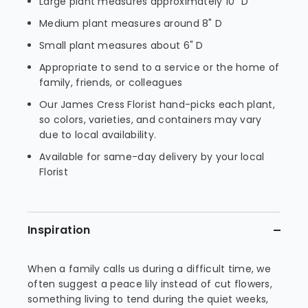
Large plant measures approximately 10" D
Medium plant measures around 8" D
Small plant measures about 6" D
Appropriate to send to a service or the home of
family, friends, or colleagues
Our James Cress Florist hand-picks each plant,
so colors, varieties, and containers may vary
due to local availability.
Available for same-day delivery by your local
Florist
Inspiration
When a family calls us during a difficult time, we
often suggest a peace lily instead of cut flowers,
something living to tend during the quiet weeks,