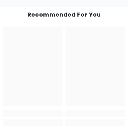
Recommended For You