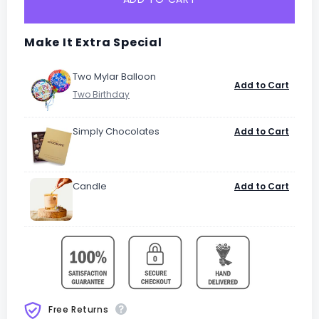
Make It Extra Special
Two Mylar Balloon
Add to Cart
Simply Chocolates
Add to Cart
Candle
Add to Cart
Free Returns