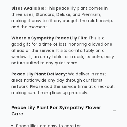
Sizes Available:
This peace lily plant comes in
three sizes, Standard, Deluxe, and Premium,
making it easy to fit any budget, the relationship,
and the moment.
Where a Sympathy Peace Lily Fits:
This is a
good gift for a time of loss, honoring a loved one
ahead of the service. It sits comfortably on a
windowsill, an entry table, or a desk, its calm, easy
nature suited to any quiet room.
Peace Lily Plant Delivery:
We deliver in most
areas nationwide any day through our florist
network. Please add the service time at checkout,
making sure timing lines up precisely.
Peace Lily Plant For Sympathy Flower
Care
Peace lilies are easy to care for.