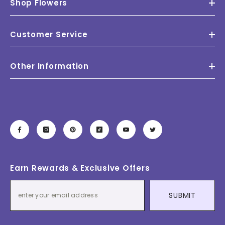
Shop Flowers
Customer Service
Other Information
Earn Rewards & Exclusive Offers
SUBMIT