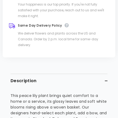
Your happiness is our top priority. If you're not fully
satisfied with your purchase, reach out to us and we'll
make it right.
Same Day Delivery Policy
We deliver flowers and plants across the US and
Canada. Order by 2 p.m. local time for same-day
delivery.
Description
This peace lily plant brings quiet comfort to a
home or a service, its glossy leaves and soft white
blooms rising above a woven basket. Our
designers hand-select each plant, add a bow, and