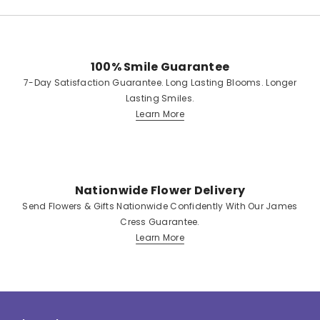
100% Smile Guarantee
7-Day Satisfaction Guarantee. Long Lasting Blooms. Longer
Lasting Smiles.
Learn More
Nationwide Flower Delivery
Send Flowers & Gifts Nationwide Confidently With Our James
Cress Guarantee.
Learn More