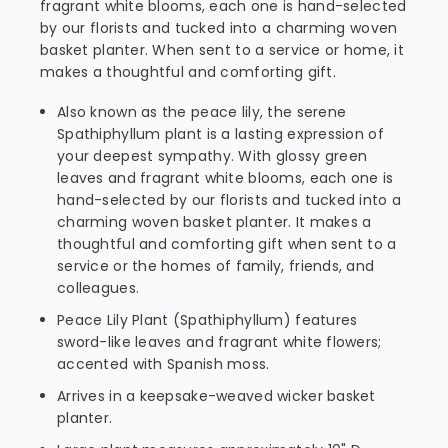
fragrant white blooms, each one is hand-selected
by our florists and tucked into a charming woven
basket planter. When sent to a service or home, it
makes a thoughtful and comforting gift.
Also known as the peace lily, the serene
Spathiphyllum plant is a lasting expression of
your deepest sympathy. With glossy green
leaves and fragrant white blooms, each one is
hand-selected by our florists and tucked into a
charming woven basket planter. It makes a
thoughtful and comforting gift when sent to a
service or the homes of family, friends, and
colleagues.
Peace Lily Plant (Spathiphyllum) features
sword-like leaves and fragrant white flowers;
accented with Spanish moss.
Arrives in a keepsake-weaved wicker basket
planter.