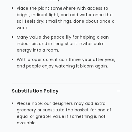
Place the plant somewhere with access to
bright, indirect light, and add water once the
soil feels dry: small things, done about once a
week.
Many value the peace lily for helping clean
indoor air, and in feng shui it invites calm
energy into a room.
With proper care, it can thrive year after year,
and people enjoy watching it bloom again.
Substitution Policy
Please note: our designers may add extra
greenery or substitute the basket for one of
equal or greater value if something is not
available.