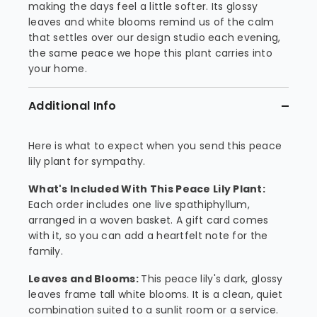
making the days feel a little softer. Its glossy
leaves and white blooms remind us of the calm
that settles over our design studio each evening,
the same peace we hope this plant carries into
your home.
Additional Info
Here is what to expect when you send this peace
lily plant for sympathy.
What's Included With This Peace Lily Plant:
Each order includes one live spathiphyllum,
arranged in a woven basket. A gift card comes
with it, so you can add a heartfelt note for the
family.
Leaves and Blooms:
This peace lily's dark, glossy
leaves frame tall white blooms. It is a clean, quiet
combination suited to a sunlit room or a service.