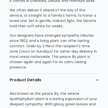
it comes in Standard, Deluxe, and Premium sizes.
We often deliver it ahead of the day of the
service, or straight to a family's home, to honor a
loved one. Set in gentle, indirect light, the blooms
hold their soft white for weeks.
Our designers have arranged sympathy tributes
since 1903, and a living plant can offer lasting
comfort. Order by 2 PM in the recipient's time
zone (noon on Sundays) for same-day delivery in
most areas nationwide. This peace lily plant is
chosen again and again for its calm, lasting
presence.
Product Details
Also known as the peace lily, the serene
Spathiphyllum plant is a lasting expression of your
deepest sympathy. With glossy green leaves and