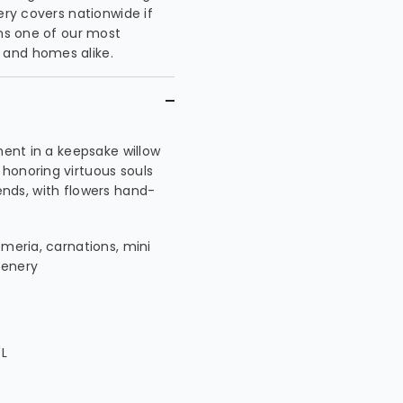
ery covers nationwide if
ins one of our most
 and homes alike.
ment in a keepsake willow
honoring virtuous souls
riends, with flowers hand-
emeria, carnations, mini
eenery
"L
L