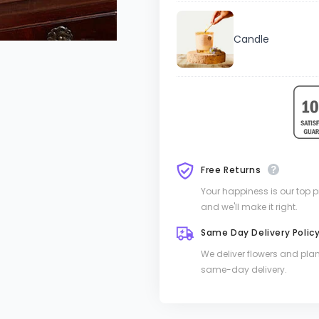
Candle
Free Returns
Your happiness is our top pri
and we'll make it right.
Same Day Delivery Polic
We deliver flowers and pla
same-day delivery.