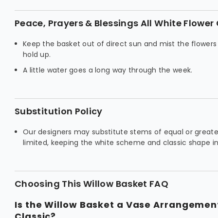
Peace, Prayers & Blessings All White Flower
Keep the basket out of direct sun and mist the flowers
hold up.
A little water goes a long way through the week.
Substitution Policy
Our designers may substitute stems of equal or greater
limited, keeping the white scheme and classic shape in
Choosing This Willow Basket FAQ
Is the Willow Basket a Vase Arrangeme
Classic?