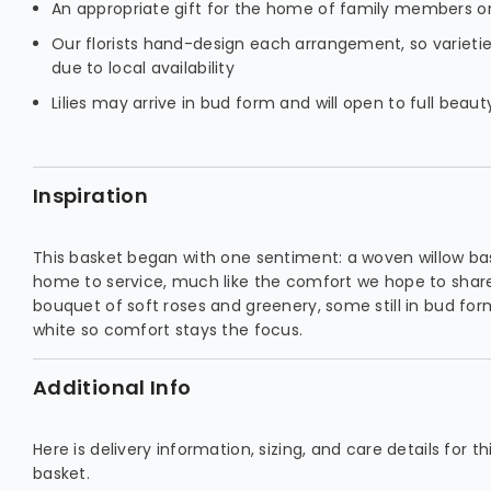
An appropriate gift for the home of family members or
Our florists hand-design each arrangement, so varieti
due to local availability
Lilies may arrive in bud form and will open to full beau
Inspiration
This basket began with one sentiment: a woven willow bas
home to service, much like the comfort we hope to share
bouquet of soft roses and greenery, some still in bud for
white so comfort stays the focus.
Additional Info
Here is delivery information, sizing, and care details for 
basket.