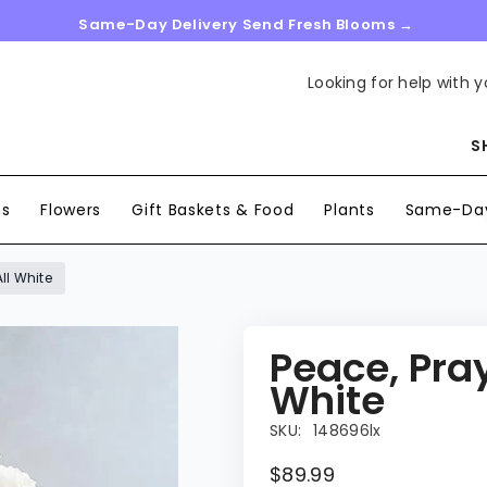
Same-Day Delivery Send Fresh Blooms →
Looking for help with y
S
ns
Flowers
Gift Baskets & Food
Plants
Same-Day
ll White
Peace, Pray
White
SKU:
148696lx
$89.99