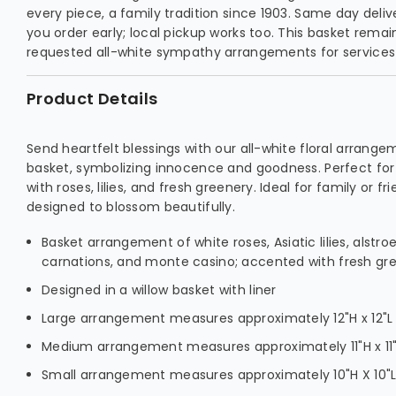
every piece, a family tradition since 1903. Same day deliv
you order early; local pickup works too. This basket rema
requested all-white sympathy arrangements for services
Product Details
Send heartfelt blessings with our all-white floral arrange
basket, symbolizing innocence and goodness. Perfect for 
with roses, lilies, and fresh greenery. Ideal for family or f
designed to blossom beautifully.
Basket arrangement of white roses, Asiatic lilies, alstro
carnations, and monte casino; accented with fresh gr
Designed in a willow basket with liner
Large arrangement measures approximately 12"H x 12"L
Medium arrangement measures approximately 11"H x 11
Small arrangement measures approximately 10"H X 10"