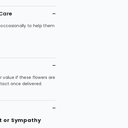
 Care
 occasionally to help them
 value if these flowers are
tact once delivered.
nt or Sympathy