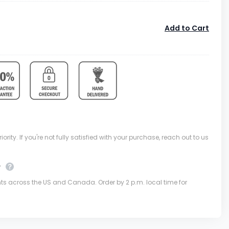
Add to Cart
ority. If you're not fully satisfied with your purchase, reach out to us
y
nts across the US and Canada. Order by 2 p.m. local time for