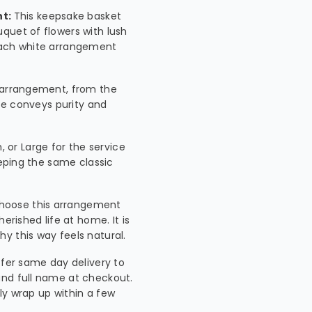
nt:
This keepsake basket
quet of flowers with lush
 each white arrangement
is arrangement, from the
tte conveys purity and
 or Large for the service
eeping the same classic
choose this arrangement
erished life at home. It is
y this way feels natural.
fer same day delivery to
and full name at checkout.
lly wrap up within a few