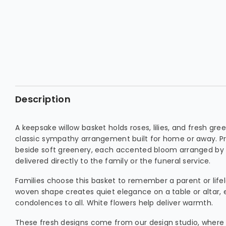
Description
A keepsake willow basket holds roses, lilies, and fresh gre
classic sympathy arrangement built for home or away. Pri
beside soft greenery, each accented bloom arranged by 
delivered directly to the family or the funeral service.
Families choose this basket to remember a parent or lifel
woven shape creates quiet elegance on a table or altar, 
condolences to all. White flowers help deliver warmth.
These fresh designs come from our design studio, where