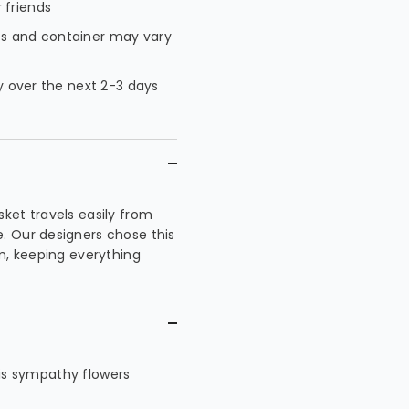
 friends
es and container may vary
ty over the next 2-3 days
ket travels easily from
. Our designers chose this
m, keeping everything
this sympathy flowers