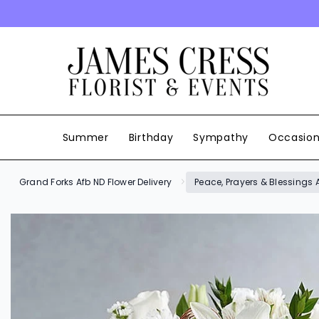
SKIP TO CONTENT
Summer
Birthday
Sympathy
Occasio
Grand Forks Afb ND Flower Delivery
Peace, Prayers & Blessings A