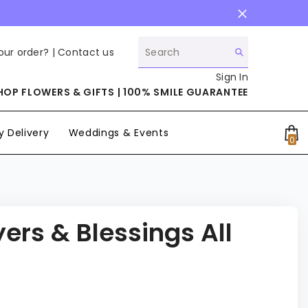
our order? |
Contact us
Sign In
HOP FLOWERS & GIFTS | 100% SMILE GUARANTEE
 Delivery
Weddings & Events
0
0
it
ers & Blessings All