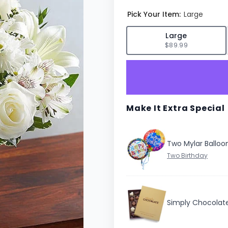
Pick Your Item:
Large
✓
Large
$89.99
Make It Extra Special
Two Mylar Balloo
Simply Chocolat