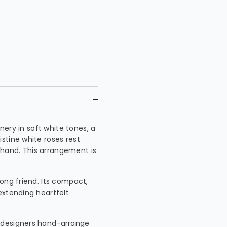
enery in soft white tones, a
stine white roses rest
hand. This arrangement is
ong friend. Its compact,
extending heartfelt
 designers hand-arrange