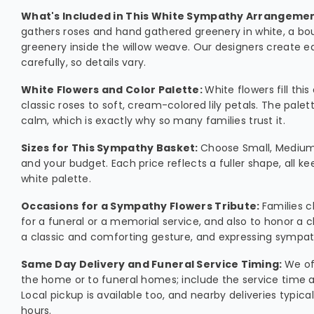
What's Included in This White Sympathy Arrangeme
gathers roses and hand gathered greenery in white, a bou
greenery inside the willow weave. Our designers create
carefully, so details vary.
White Flowers and Color Palette:
White flowers fill th
classic roses to soft, cream-colored lily petals. The pale
calm, which is exactly why so many families trust it.
Sizes for This Sympathy Basket:
Choose Small, Medium,
and your budget. Each price reflects a fuller shape, all k
white palette.
Occasions for a Sympathy Flowers Tribute:
Families 
for a funeral or a memorial service, and also to honor a ch
a classic and comforting gesture, and expressing sympath
Same Day Delivery and Funeral Service Timing:
We of
the home or to funeral homes; include the service time 
Local pickup is available too, and nearby deliveries typica
hours.