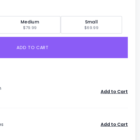
Medium
Small
$79.99
$69.99
ADD TO CART
n
Add to Cart
es
Add to Cart