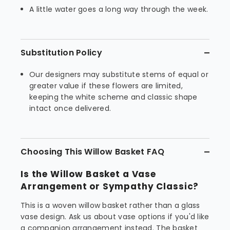
A little water goes a long way through the week.
Substitution Policy
Our designers may substitute stems of equal or
greater value if these flowers are limited,
keeping the white scheme and classic shape
intact once delivered.
Choosing This Willow Basket FAQ
Is the Willow Basket a Vase
Arrangement or Sympathy Classic?
This is a woven willow basket rather than a glass
vase design. Ask us about vase options if you'd like
a companion arrangement instead. The basket