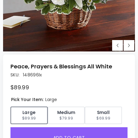
Peace, Prayers & Blessings All White
SKU:
148696lx
$89.99
Pick Your Item:
Large
✓
Large
Medium
Small
$89.99
$79.99
$69.99
ADD TO CART