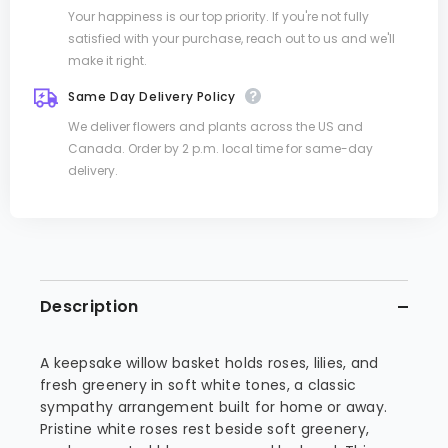
Your happiness is our top priority. If you're not fully
satisfied with your purchase, reach out to us and we'll
make it right.
Same Day Delivery Policy
We deliver flowers and plants across the US and
Canada. Order by 2 p.m. local time for same-day
delivery.
Description
A keepsake willow basket holds roses, lilies, and
fresh greenery in soft white tones, a classic
sympathy arrangement built for home or away.
Pristine white roses rest beside soft greenery,