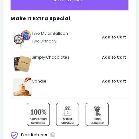
Make It Extra Special
Two Mylar Balloon
Add to Cart
Simply Chocolates
Add to Cart
Candle
Add to Cart
Free Returns