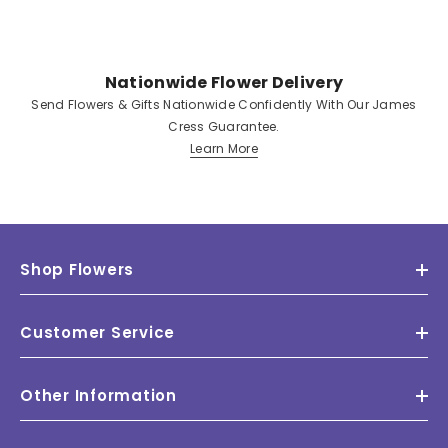
Nationwide Flower Delivery
Send Flowers & Gifts Nationwide Confidently With Our James
Cress Guarantee.
Learn More
Shop Flowers
Customer Service
Other Information