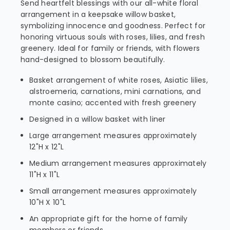
Send heartfelt blessings with our all-white floral
arrangement in a keepsake willow basket,
symbolizing innocence and goodness. Perfect for
honoring virtuous souls with roses, lilies, and fresh
greenery. Ideal for family or friends, with flowers
hand-designed to blossom beautifully.
Basket arrangement of white roses, Asiatic lilies,
alstroemeria, carnations, mini carnations, and
monte casino; accented with fresh greenery
Designed in a willow basket with liner
Large arrangement measures approximately
12"H x 12"L
Medium arrangement measures approximately
11"H x 11"L
Small arrangement measures approximately
10"H X 10"L
An appropriate gift for the home of family