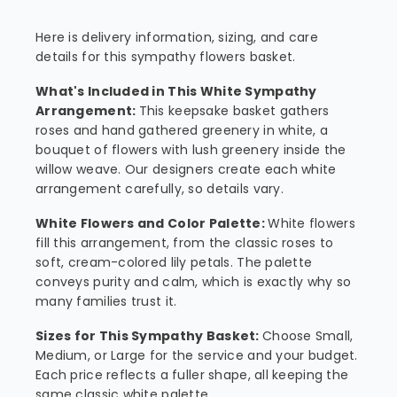
Here is delivery information, sizing, and care
details for this sympathy flowers basket.
What's Included in This White Sympathy
Arrangement:
This keepsake basket gathers
roses and hand gathered greenery in white, a
bouquet of flowers with lush greenery inside the
willow weave. Our designers create each white
arrangement carefully, so details vary.
White Flowers and Color Palette:
White flowers
fill this arrangement, from the classic roses to
soft, cream-colored lily petals. The palette
conveys purity and calm, which is exactly why so
many families trust it.
Sizes for This Sympathy Basket:
Choose Small,
Medium, or Large for the service and your budget.
Each price reflects a fuller shape, all keeping the
same classic white palette.