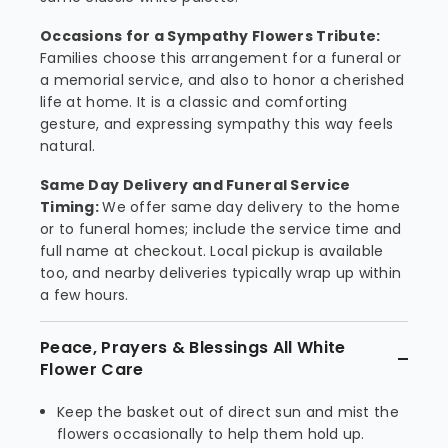
Occasions for a Sympathy Flowers Tribute:
Families choose this arrangement for a funeral or
a memorial service, and also to honor a cherished
life at home. It is a classic and comforting
gesture, and expressing sympathy this way feels
natural.
Same Day Delivery and Funeral Service
Timing:
We offer same day delivery to the home
or to funeral homes; include the service time and
full name at checkout. Local pickup is available
too, and nearby deliveries typically wrap up within
a few hours.
Peace, Prayers & Blessings All White
Flower Care
Keep the basket out of direct sun and mist the
flowers occasionally to help them hold up.