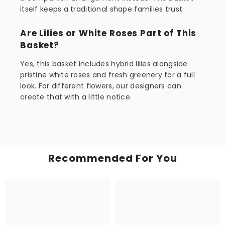
itself keeps a traditional shape families trust.
Are Lilies or White Roses Part of This
Basket?
Yes, this basket includes hybrid lilies alongside
pristine white roses and fresh greenery for a full
look. For different flowers, our designers can
create that with a little notice.
Recommended For You