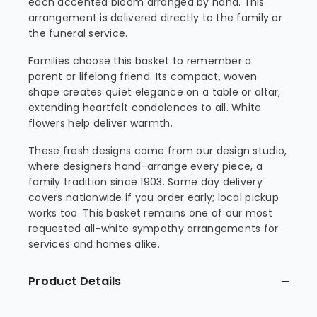
each accented bloom arranged by hand. This
arrangement is delivered directly to the family or
the funeral service.
Families choose this basket to remember a
parent or lifelong friend. Its compact, woven
shape creates quiet elegance on a table or altar,
extending heartfelt condolences to all. White
flowers help deliver warmth.
These fresh designs come from our design studio,
where designers hand-arrange every piece, a
family tradition since 1903. Same day delivery
covers nationwide if you order early; local pickup
works too. This basket remains one of our most
requested all-white sympathy arrangements for
services and homes alike.
Product Details