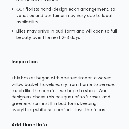
members or friends
Our florists hand-design each arrangement, so
varieties and container may vary due to local
availability
Lilies may arrive in bud form and will open to full
beauty over the next 2-3 days
Inspiration
This basket began with one sentiment: a woven
willow basket travels easily from home to service,
much like the comfort we hope to share. Our
designers chose this bouquet of soft roses and
greenery, some still in bud form, keeping
everything white so comfort stays the focus.
Additional Info