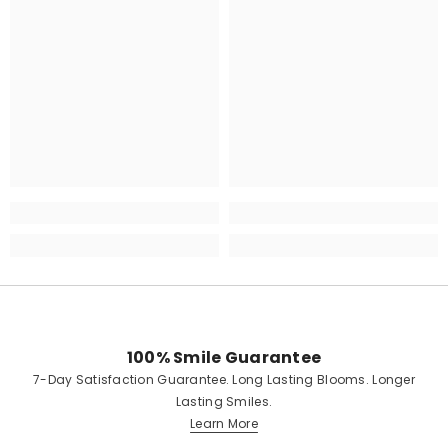
100% Smile Guarantee
7-Day Satisfaction Guarantee. Long Lasting Blooms. Longer
Lasting Smiles.
Learn More