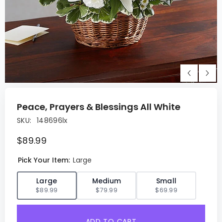
Peace, Prayers & Blessings All White
SKU:
148696lx
$89.99
Pick Your Item:
Large
✓
Large
Medium
Small
$89.99
$79.99
$69.99
ADD TO CART