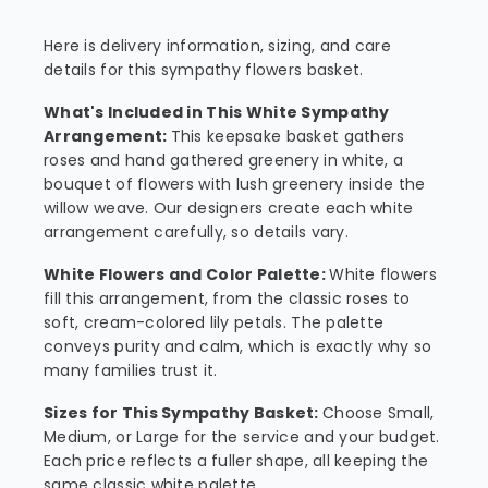
Here is delivery information, sizing, and care
details for this sympathy flowers basket.
What's Included in This White Sympathy
Arrangement:
This keepsake basket gathers
roses and hand gathered greenery in white, a
bouquet of flowers with lush greenery inside the
willow weave. Our designers create each white
arrangement carefully, so details vary.
White Flowers and Color Palette:
White flowers
fill this arrangement, from the classic roses to
soft, cream-colored lily petals. The palette
conveys purity and calm, which is exactly why so
many families trust it.
Sizes for This Sympathy Basket:
Choose Small,
Medium, or Large for the service and your budget.
Each price reflects a fuller shape, all keeping the
same classic white palette.