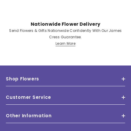
Nationwide Flower Delivery
Send Flowers & Gifts Nationwide Confidently With Our James
Cress Guarantee.
Learn More
Shop Flowers
Customer Service
Other Information