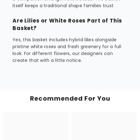
itself keeps a traditional shape families trust.
Are Lilies or White Roses Part of This
Basket?
Yes, this basket includes hybrid lilies alongside
pristine white roses and fresh greenery for a full
look. For different flowers, our designers can
create that with a little notice.
Recommended For You