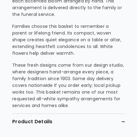
each accented bloom arranged by hand. This
arrangement is delivered directly to the family or
the funeral service.
Families choose this basket to remember a
parent or lifelong friend. Its compact, woven
shape creates quiet elegance on a table or altar,
extending heartfelt condolences to all. White
flowers help deliver warmth.
These fresh designs come from our design studio,
where designers hand-arrange every piece, a
family tradition since 1903. Same day delivery
covers nationwide if you order early; local pickup
works too. This basket remains one of our most
requested all-white sympathy arrangements for
services and homes alike.
Product Details