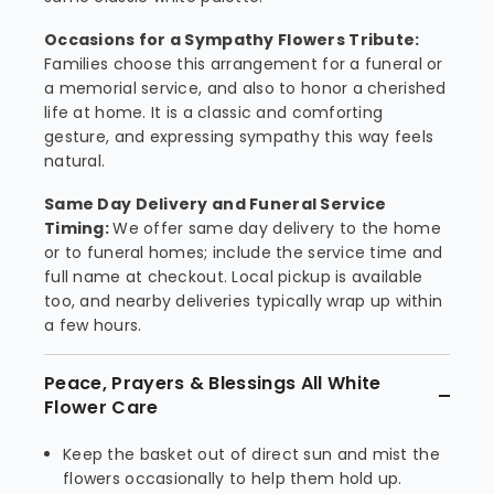
Occasions for a Sympathy Flowers Tribute:
Families choose this arrangement for a funeral or
a memorial service, and also to honor a cherished
life at home. It is a classic and comforting
gesture, and expressing sympathy this way feels
natural.
Same Day Delivery and Funeral Service
Timing:
We offer same day delivery to the home
or to funeral homes; include the service time and
full name at checkout. Local pickup is available
too, and nearby deliveries typically wrap up within
a few hours.
Peace, Prayers & Blessings All White
Flower Care
Keep the basket out of direct sun and mist the
flowers occasionally to help them hold up.