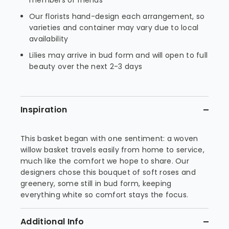
members or friends
Our florists hand-design each arrangement, so
varieties and container may vary due to local
availability
Lilies may arrive in bud form and will open to full
beauty over the next 2-3 days
Inspiration
This basket began with one sentiment: a woven
willow basket travels easily from home to service,
much like the comfort we hope to share. Our
designers chose this bouquet of soft roses and
greenery, some still in bud form, keeping
everything white so comfort stays the focus.
Additional Info