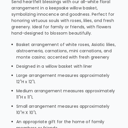
Send heartfelt blessings with our all-white floral
arrangement in a keepsake willow basket,
symbolizing innocence and goodness. Perfect for
honoring virtuous souls with roses, lilies, and fresh
greenery. Ideal for family or friends, with flowers
hand-designed to blossom beautifully.
Basket arrangement of white roses, Asiatic lilies,
alstroemeria, carnations, mini carnations, and
monte casino; accented with fresh greenery
Designed in a willow basket with liner
Large arrangement measures approximately
12"H x 12"L
Medium arrangement measures approximately
11"H x 11"L
Small arrangement measures approximately
10"H X 10"L
An appropriate gift for the home of family