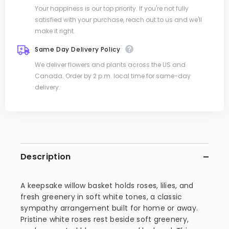
Your happiness is our top priority. If you're not fully
satisfied with your purchase, reach out to us and we'll
make it right.
Same Day Delivery Policy
We deliver flowers and plants across the US and
Canada. Order by 2 p.m. local time for same-day
delivery.
Description
A keepsake willow basket holds roses, lilies, and
fresh greenery in soft white tones, a classic
sympathy arrangement built for home or away.
Pristine white roses rest beside soft greenery,