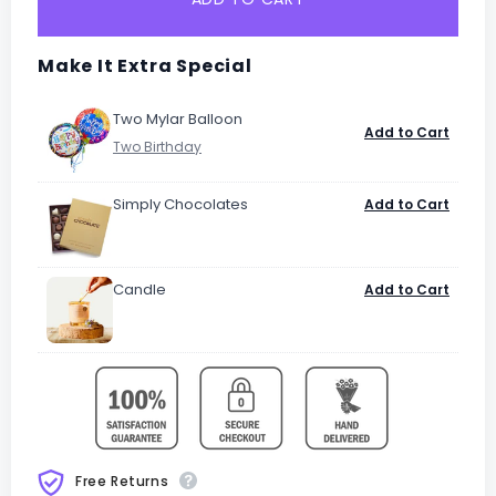
Make It Extra Special
Two Mylar Balloon
Add to Cart
Simply Chocolates
Add to Cart
Candle
Add to Cart
Free Returns