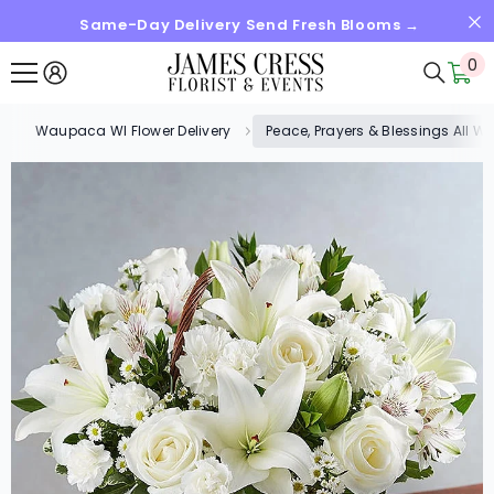
Same-Day Delivery Send Fresh Blooms →
SKIP TO CONTENT
0
0
it
Waupaca WI Flower Delivery
Peace, Prayers & Blessings All Wh