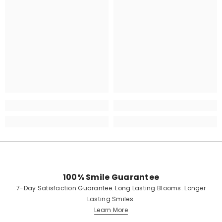
100% Smile Guarantee
7-Day Satisfaction Guarantee. Long Lasting Blooms. Longer
Lasting Smiles.
Learn More