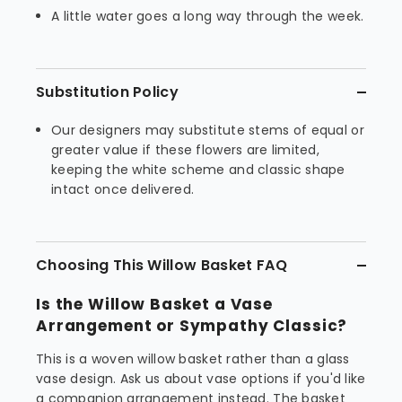
A little water goes a long way through the week.
Substitution Policy
Our designers may substitute stems of equal or
greater value if these flowers are limited,
keeping the white scheme and classic shape
intact once delivered.
Choosing This Willow Basket FAQ
Is the Willow Basket a Vase
Arrangement or Sympathy Classic?
This is a woven willow basket rather than a glass
vase design. Ask us about vase options if you'd like
a companion arrangement instead. The basket