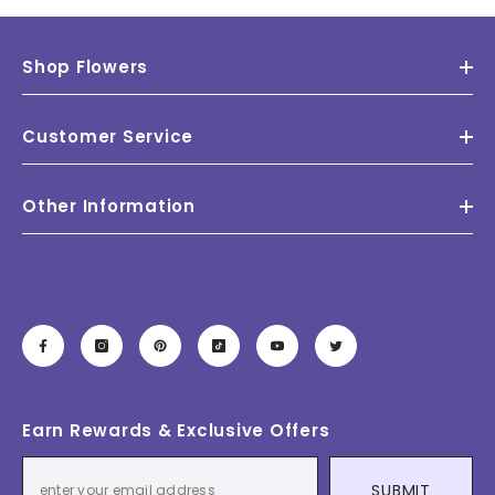
Shop Flowers
Customer Service
Other Information
Earn Rewards & Exclusive Offers
SUBMIT