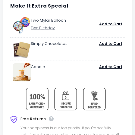
Make It Extra Special
Two Mylar Balloon
Add to Cart
Simply Chocolates
Add to Cart
Candle
Add to Cart
Free Returns
Your happiness is our top priority. If you're not fully
satisfied with your purchase, reach out to us and we'll