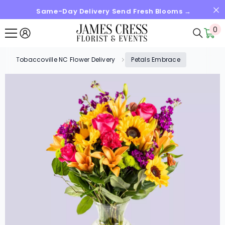
Same-Day Delivery Send Fresh Blooms →
SKIP TO CONTENT
0
0
it
Tobaccoville NC Flower Delivery
Petals Embrace