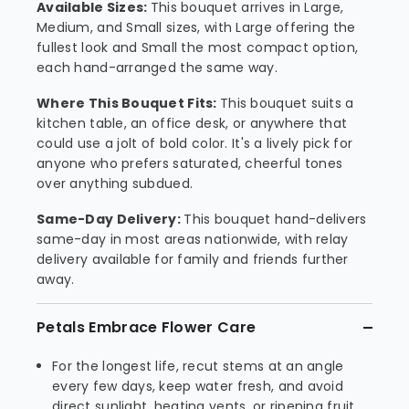
Available Sizes:
This bouquet arrives in Large,
Medium, and Small sizes, with Large offering the
fullest look and Small the most compact option,
each hand-arranged the same way.
Where This Bouquet Fits:
This bouquet suits a
kitchen table, an office desk, or anywhere that
could use a jolt of bold color. It's a lively pick for
anyone who prefers saturated, cheerful tones
over anything subdued.
Same-Day Delivery:
This bouquet hand-delivers
same-day in most areas nationwide, with relay
delivery available for family and friends further
away.
Petals Embrace Flower Care
For the longest life, recut stems at an angle
every few days, keep water fresh, and avoid
direct sunlight, heating vents, or ripening fruit