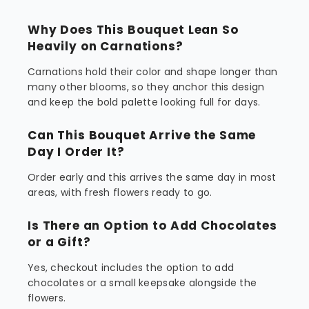
Why Does This Bouquet Lean So
Heavily on Carnations?
Carnations hold their color and shape longer than
many other blooms, so they anchor this design
and keep the bold palette looking full for days.
Can This Bouquet Arrive the Same
Day I Order It?
Order early and this arrives the same day in most
areas, with fresh flowers ready to go.
Is There an Option to Add Chocolates
or a Gift?
Yes, checkout includes the option to add
chocolates or a small keepsake alongside the
flowers.