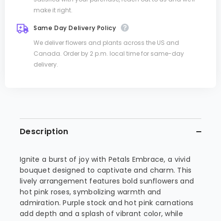
make it right.
Same Day Delivery Policy
We deliver flowers and plants across the US and
Canada. Order by 2 p.m. local time for same-day
delivery.
Description
Ignite a burst of joy with Petals Embrace, a vivid
bouquet designed to captivate and charm. This
lively arrangement features bold sunflowers and
hot pink roses, symbolizing warmth and
admiration. Purple stock and hot pink carnations
add depth and a splash of vibrant color, while