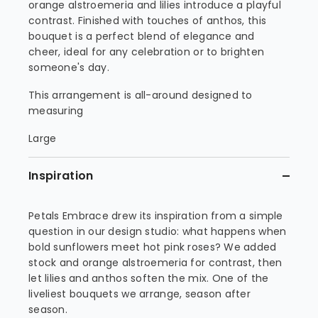
orange alstroemeria and lilies introduce a playful
contrast. Finished with touches of anthos, this
bouquet is a perfect blend of elegance and
cheer, ideal for any celebration or to brighten
someone's day.
This arrangement is all-around designed to
measuring
Large
Inspiration
Petals Embrace drew its inspiration from a simple
question in our design studio: what happens when
bold sunflowers meet hot pink roses? We added
stock and orange alstroemeria for contrast, then
let lilies and anthos soften the mix. One of the
liveliest bouquets we arrange, season after
season.