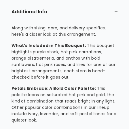
Additional Info
Along with sizing, care, and delivery specifics,
here's a closer look at this arrangement.
What's Included in This Bouquet:
This bouquet
highlights purple stock, hot pink carnations,
orange alstroemeria, and anthos with bold
sunflowers, hot pink roses, and lilies for one of our
brightest arrangements; each stem is hand-
checked before it goes out.
Petals Embrace: A Bold Color Palette:
This
palette leans on saturated hot pink and gold, the
kind of combination that reads bright in any light.
Other popular color combinations in our lineup
include ivory, lavender, and soft pastel tones for a
quieter look.