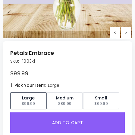
Petals Embrace
SKU:
1003xl
$99.99
1. Pick Your Item:
Large
✓
Large
Medium
Small
$99.99
$89.99
$69.99
ADD TO CART