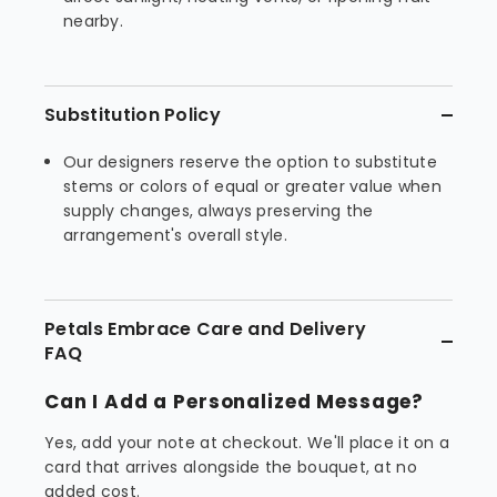
nearby.
Substitution Policy
Our designers reserve the option to substitute
stems or colors of equal or greater value when
supply changes, always preserving the
arrangement's overall style.
Petals Embrace Care and Delivery
FAQ
Can I Add a Personalized Message?
Yes, add your note at checkout. We'll place it on a
card that arrives alongside the bouquet, at no
added cost.