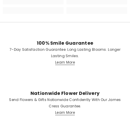
100% Smile Guarantee
7-Day Satisfaction Guarantee. Long Lasting Blooms. Longer
Lasting Smiles.
Learn More
Nationwide Flower Delivery
Send Flowers & Gifts Nationwide Confidently With Our James
Cress Guarantee.
Learn More