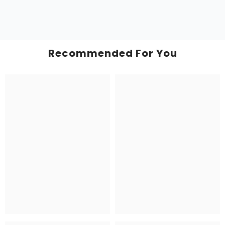
Recommended For You