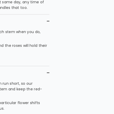
at same day, any time of
ndles that too.
ach stem when you do,
 the roses will hold their
 run short, so our
t stem and keep the red-
articular flower shifts
us.