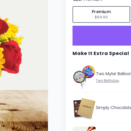
✓
Premium
$99.95
Make It Extra Special
Two Mylar Balloo
Simply Chocolat