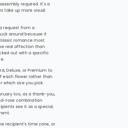
assembly required. It's a
ers take up more visual
 a request from a
tuck around because it
 classic romance most
ke real affection than
icked out with a specific
te.
d, Deluxe, or Premium to
f each flower rather than
 which size you pick.
ebruary too, as a thank-you,
and-rose combination
pients see it as a special,
ment.
he recipient's time zone, or