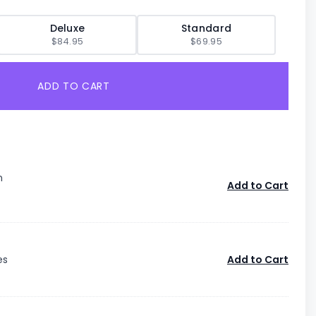
Deluxe
Standard
$84.95
$69.95
ADD TO CART
n
Add to Cart
es
Add to Cart