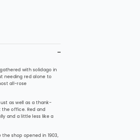
 gathered with solidago in
ut needing red alone to
most all-rose
just as well as a thank-
 the office. Red and
y and a little less like a
e the shop opened in 1903,