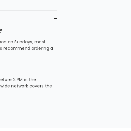
?
 noon on Sundays, most
ways recommend ordering a
fore 2 PM in the
nwide network covers the