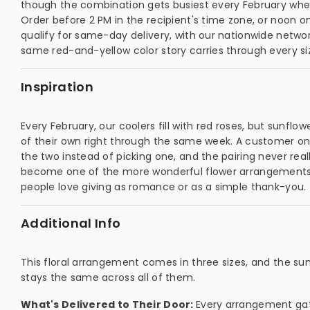
though the combination gets busiest every February whe
Order before 2 PM in the recipient's time zone, or noon 
qualify for same-day delivery, with our nationwide networ
same red-and-yellow color story carries through every si
Inspiration
Every February, our coolers fill with red roses, but sunflo
of their own right through the same week. A customer o
the two instead of picking one, and the pairing never really
become one of the more wonderful flower arrangements o
people love giving as romance or as a simple thank-you.
Additional Info
This floral arrangement comes in three sizes, and the s
stays the same across all of them.
What's Delivered to Their Door:
Every arrangement gat