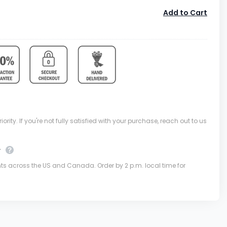
Add to Cart
ority. If you're not fully satisfied with your purchase, reach out to us
y
nts across the US and Canada. Order by 2 p.m. local time for