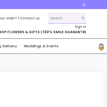
our order? |
Contact us
Sign In
HOP FLOWERS & GIFTS | 100% SMILE GUARANTEE
 Delivery
Weddings & Events
0
0
it