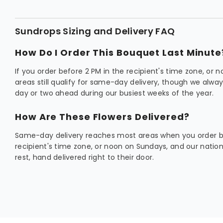
Sundrops Sizing and Delivery FAQ
How Do I Order This Bouquet Last Minute
If you order before 2 PM in the recipient's time zone, or
areas still qualify for same-day delivery, though we al
day or two ahead during our busiest weeks of the year.
How Are These Flowers Delivered?
Same-day delivery reaches most areas when you order be
recipient's time zone, or noon on Sundays, and our natio
rest, hand delivered right to their door.