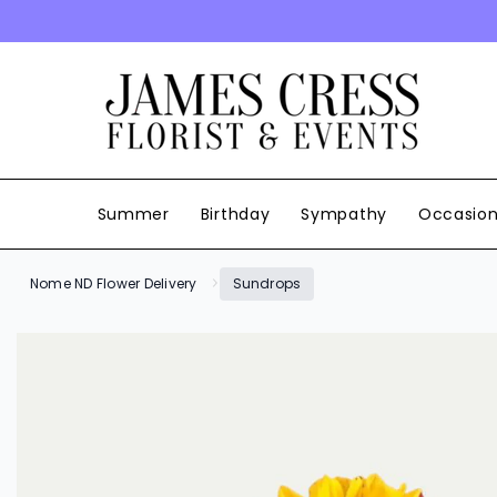
SKIP TO CONTENT
Summer
Birthday
Sympathy
Occasio
Nome ND Flower Delivery
Sundrops