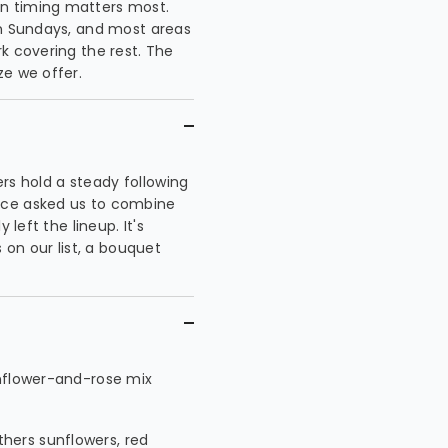
n timing matters most.
on Sundays, and most areas
k covering the rest. The
ze we offer.
wers hold a steady following
nce asked us to combine
 left the lineup. It's
n our list, a bouquet
unflower-and-rose mix
hers sunflowers, red