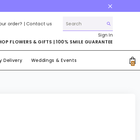
our order? |
Contact us
Sign In
HOP FLOWERS & GIFTS | 100% SMILE GUARANTEE
 Delivery
Weddings & Events
0
0
it