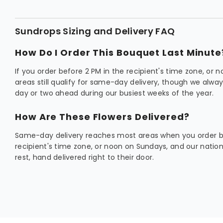
Sundrops Sizing and Delivery FAQ
How Do I Order This Bouquet Last Minute
If you order before 2 PM in the recipient's time zone, or
areas still qualify for same-day delivery, though we al
day or two ahead during our busiest weeks of the year.
How Are These Flowers Delivered?
Same-day delivery reaches most areas when you order be
recipient's time zone, or noon on Sundays, and our natio
rest, hand delivered right to their door.