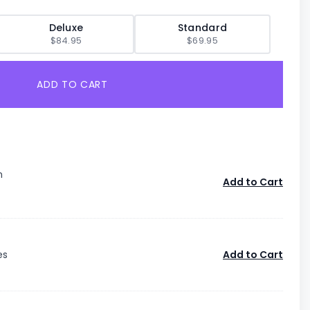
Deluxe
Standard
$84.95
$69.95
ADD TO CART
n
Add to Cart
es
Add to Cart