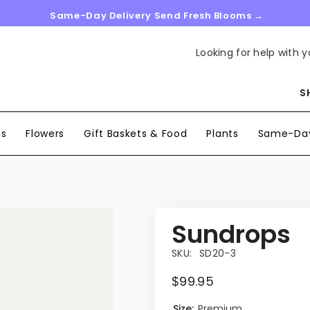
Same-Day Delivery Send Fresh Blooms →
Looking for help with y
S
ns
Flowers
Gift Baskets & Food
Plants
Same-Day
Sundrops
SKU:
SD20-3
$99.95
Size:
Premium