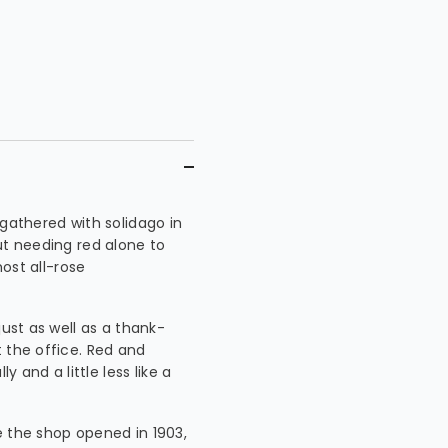
 gathered with solidago in
ut needing red alone to
most all-rose
just as well as a thank-
 the office. Red and
y and a little less like a
e the shop opened in 1903,