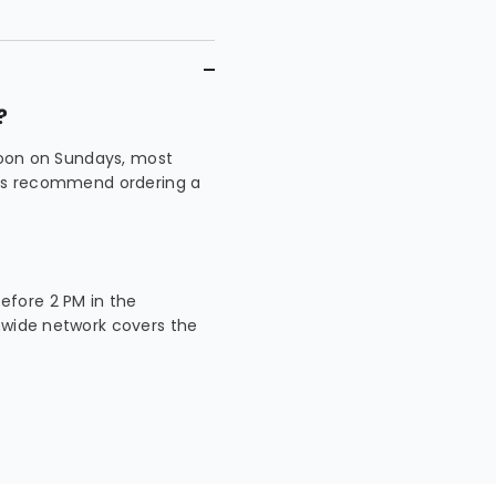
?
 noon on Sundays, most
ways recommend ordering a
fore 2 PM in the
nwide network covers the