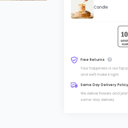
Candle
Free Returns
Your happiness is our top pri
and we'll make it right.
Same Day Delivery Polic
We deliver flowers and pla
same-day delivery.