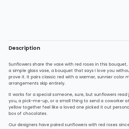
Description
Sunflowers share the vase with red roses in this bouquet,
a simple glass vase, a bouquet that says I love you witho
prove it. It pairs classic red with a warmer, sunnier color 
arrangements skip entirely.
It works for a special someone, sure, but sunflowers read 
you, a pick-me-up, or a small thing to send a coworker at
yellow together feel like a loved one picked it out personall
box of chocolates.
Our designers have paired sunflowers with red roses sinc