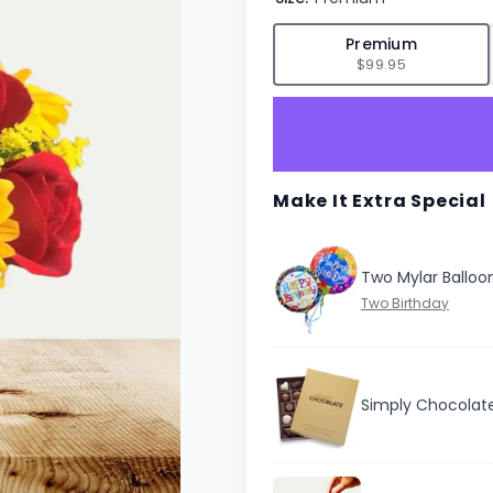
✓
Premium
$99.95
Make It Extra Special
Two Mylar Balloo
Simply Chocolat