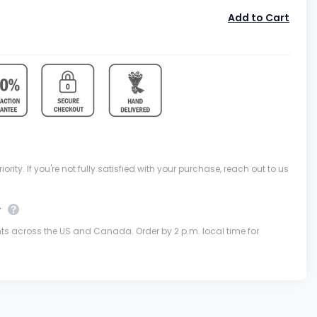
Add to Cart
ority. If you're not fully satisfied with your purchase, reach out to us
y
nts across the US and Canada. Order by 2 p.m. local time for