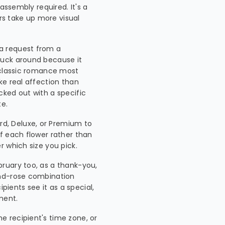
assembly required. It's a
ers take up more visual
 a request from a
tuck around because it
 classic romance most
ke real affection than
icked out with a specific
te.
d, Deluxe, or Premium to
f each flower rather than
 which size you pick.
ebruary too, as a thank-you,
and-rose combination
pients see it as a special,
ment.
he recipient's time zone, or