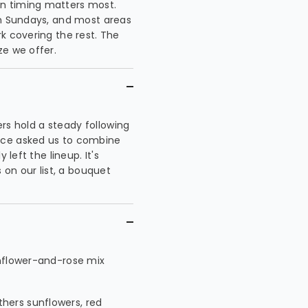
n timing matters most.
on Sundays, and most areas
k covering the rest. The
ze we offer.
wers hold a steady following
nce asked us to combine
 left the lineup. It's
n our list, a bouquet
unflower-and-rose mix
hers sunflowers, red