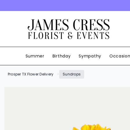
SKIP TO CONTENT
Summer
Birthday
Sympathy
Occasio
Prosper TX Flower Delivery
Sundrops