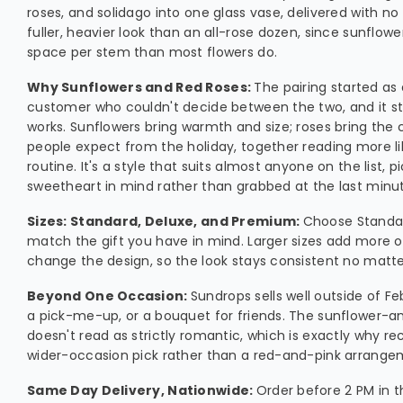
roses, and solidago into one glass vase, delivered with no 
fuller, heavier look than an all-rose dozen, since sunflow
space per stem than most flowers do.
Why Sunflowers and Red Roses:
The pairing started as
customer who couldn't decide between the two, and it s
works. Sunflowers bring warmth and size; roses bring the
people expect from the holiday, together reading more li
routine. It's a style that suits almost anyone on the list, p
sweetheart in mind rather than grabbed at the last minu
Sizes: Standard, Deluxe, and Premium:
Choose Standar
match the gift you have in mind. Larger sizes add more o
change the design, so the look stays consistent no matter
Beyond One Occasion:
Sundrops sells well outside of F
a pick-me-up, or a bouquet for friends. The sunflower-
doesn't read as strictly romantic, which is exactly why reci
wider-occasion pick rather than a red-and-pink arrange
Same Day Delivery, Nationwide:
Order before 2 PM in t