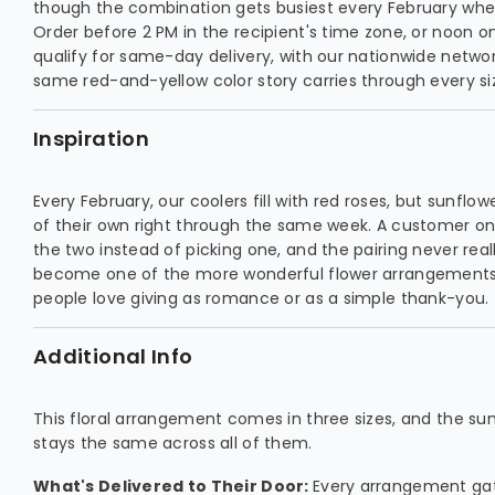
though the combination gets busiest every February whe
Order before 2 PM in the recipient's time zone, or noon 
qualify for same-day delivery, with our nationwide networ
same red-and-yellow color story carries through every si
Inspiration
Every February, our coolers fill with red roses, but sunflo
of their own right through the same week. A customer o
the two instead of picking one, and the pairing never really
become one of the more wonderful flower arrangements o
people love giving as romance or as a simple thank-you.
Additional Info
This floral arrangement comes in three sizes, and the s
stays the same across all of them.
What's Delivered to Their Door:
Every arrangement gat