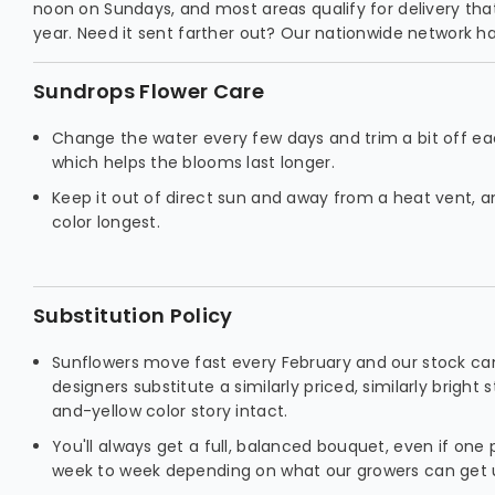
noon on Sundays, and most areas qualify for delivery th
year. Need it sent farther out? Our nationwide network ha
Sundrops Flower Care
Change the water every few days and trim a bit off e
which helps the blooms last longer.
Keep it out of direct sun and away from a heat vent, and
color longest.
Substitution Policy
Sunflowers move fast every February and our stock can
designers substitute a similarly priced, similarly brigh
and-yellow color story intact.
You'll always get a full, balanced bouquet, even if one p
week to week depending on what our growers can get 