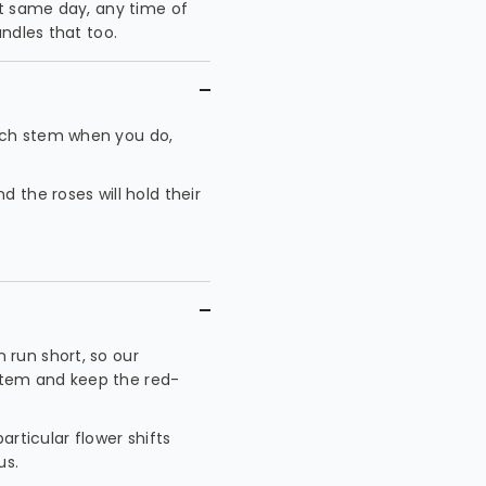
at same day, any time of
ndles that too.
ach stem when you do,
 the roses will hold their
 run short, so our
t stem and keep the red-
articular flower shifts
us.