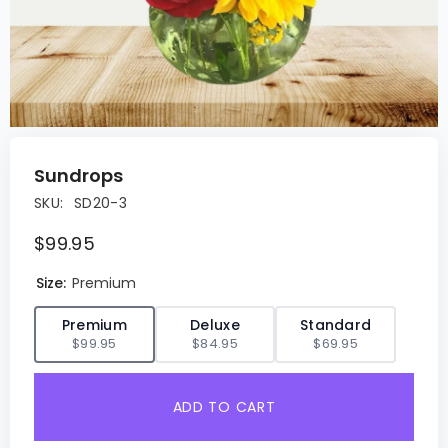
Sundrops
SKU:
SD20-3
$99.95
Size:
Premium
✓
Premium
Deluxe
Standard
$99.95
$84.95
$69.95
ADD TO CART