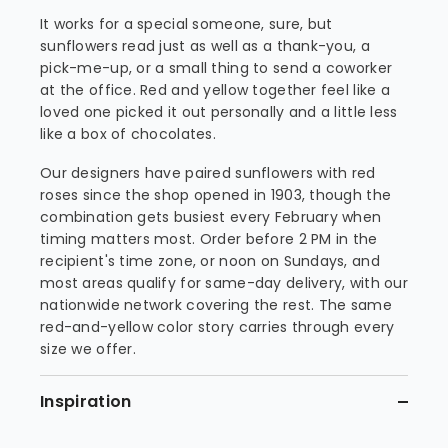
It works for a special someone, sure, but
sunflowers read just as well as a thank-you, a
pick-me-up, or a small thing to send a coworker
at the office. Red and yellow together feel like a
loved one picked it out personally and a little less
like a box of chocolates.
Our designers have paired sunflowers with red
roses since the shop opened in 1903, though the
combination gets busiest every February when
timing matters most. Order before 2 PM in the
recipient's time zone, or noon on Sundays, and
most areas qualify for same-day delivery, with our
nationwide network covering the rest. The same
red-and-yellow color story carries through every
size we offer.
Inspiration