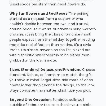
visual space per stem than most flowers do.
Why Sunflowers and Red Roses:
The pairing
started as a request from a customer who
couldn't decide between the two, and it stuck
around because it works. Sunflowers bring warmth
and size; roses bring the classic romance most
people expect from the holiday, together reading
more like real affection than routine. It's a style
that suits almost anyone on the list, picked out
with a specific sweetheart in mind rather than
grabbed at the last minute.
Sizes: Standard, Deluxe, and Premium:
Choose
Standard, Deluxe, or Premium to match the gift
you have in mind. Larger sizes add more of each
flower rather than change the design, so the look
stays consistent no matter which size you pick.
Beyond One Occasion:
Sundrops sells well
outside of February too, as a thank-you, a pick-