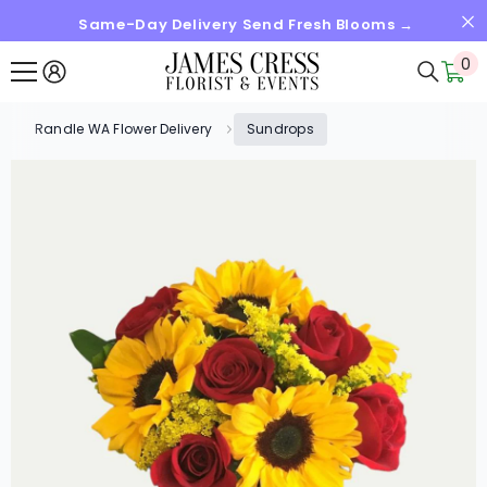
Same-Day Delivery Send Fresh Blooms →
SKIP TO CONTENT
0
0
it
Randle WA Flower Delivery
Sundrops