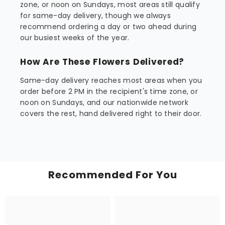
zone, or noon on Sundays, most areas still qualify
for same-day delivery, though we always
recommend ordering a day or two ahead during
our busiest weeks of the year.
How Are These Flowers Delivered?
Same-day delivery reaches most areas when you
order before 2 PM in the recipient's time zone, or
noon on Sundays, and our nationwide network
covers the rest, hand delivered right to their door.
Recommended For You