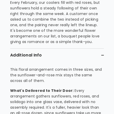
Every February, our coolers fill with red roses, but
sunflowers hold a steady following of their own
right through the same week. A customer once
asked us to combine the two instead of picking
one, and the pairing never really left the lineup.
It's become one of the more wonderful flower
arrangements on our list, a bouquet people love
giving as romance or as a simple thank-you.
Additional Info
This floral arrangement comes in three sizes, and
the sunflower-and-rose mix stays the same
across all of them.
What's Delivered to Their Door:
Every
arrangement gathers sunflowers, red roses, and
solidago into one glass vase, delivered with no
assembly required. It's a fuller, heavier look than
an all-rose dozen, since sunflowers take up more