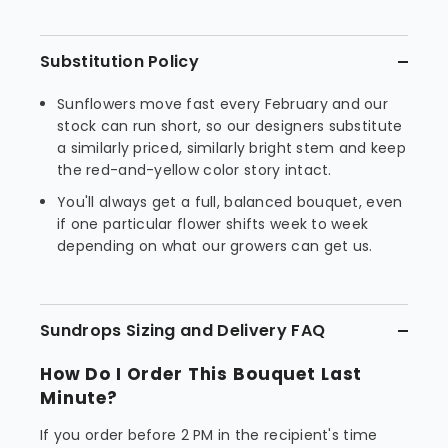
Substitution Policy
Sunflowers move fast every February and our
stock can run short, so our designers substitute
a similarly priced, similarly bright stem and keep
the red-and-yellow color story intact.
You'll always get a full, balanced bouquet, even
if one particular flower shifts week to week
depending on what our growers can get us.
Sundrops Sizing and Delivery FAQ
How Do I Order This Bouquet Last
Minute?
If you order before 2 PM in the recipient's time