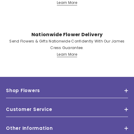
Learn More
Nationwide Flower Delivery
Send Flowers & Gifts Nationwide Confidently With Our James
Cress Guarantee.
Learn More
Shop Flowers
Customer Service
Other Information