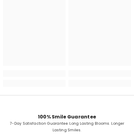
100% Smile Guarantee
7-Day Satisfaction Guarantee. Long Lasting Blooms. Longer
Lasting Smiles.