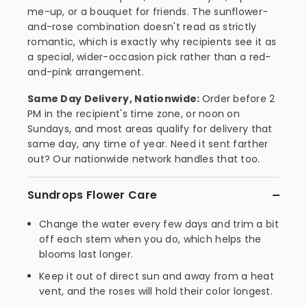
me-up, or a bouquet for friends. The sunflower-
and-rose combination doesn't read as strictly
romantic, which is exactly why recipients see it as
a special, wider-occasion pick rather than a red-
and-pink arrangement.
Same Day Delivery, Nationwide:
Order before 2
PM in the recipient's time zone, or noon on
Sundays, and most areas qualify for delivery that
same day, any time of year. Need it sent farther
out? Our nationwide network handles that too.
Sundrops Flower Care
Change the water every few days and trim a bit
off each stem when you do, which helps the
blooms last longer.
Keep it out of direct sun and away from a heat
vent, and the roses will hold their color longest.