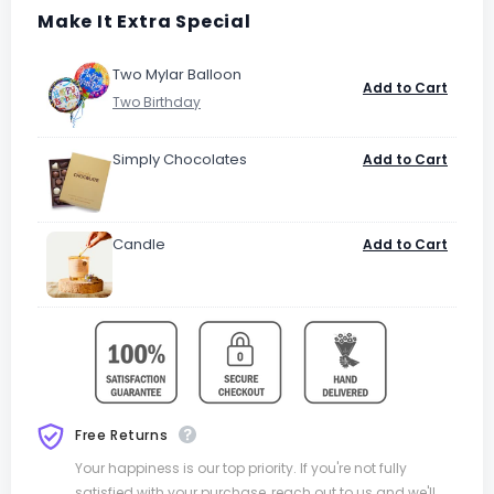
Make It Extra Special
Two Mylar Balloon
Add to Cart
Simply Chocolates
Add to Cart
Candle
Add to Cart
Free Returns
Your happiness is our top priority. If you're not fully
satisfied with your purchase, reach out to us and we'll