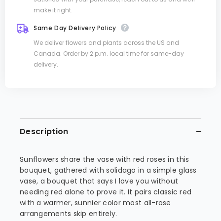
make it right.
Same Day Delivery Policy
We deliver flowers and plants across the US and
Canada. Order by 2 p.m. local time for same-day
delivery.
Description
Sunflowers share the vase with red roses in this
bouquet, gathered with solidago in a simple glass
vase, a bouquet that says I love you without
needing red alone to prove it. It pairs classic red
with a warmer, sunnier color most all-rose
arrangements skip entirely.