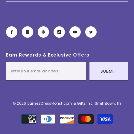
Earn Rewards & Exclusive Offers
SUBMIT
© 2026 JamesCressFlorist.com & Gifts Inc. Smithtown, NY
Payment
methods