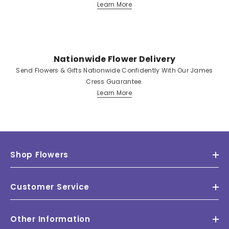
Learn More
Nationwide Flower Delivery
Send Flowers & Gifts Nationwide Confidently With Our James
Cress Guarantee.
Learn More
Shop Flowers
Customer Service
Other Information