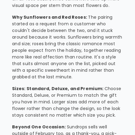
visual space per stem than most flowers do.
Why Sunflowers and Red Roses:
The pairing
started as a request from a customer who
couldn't decide between the two, and it stuck
around because it works. Sunflowers bring warmth
and size; roses bring the classic romance most
people expect from the holiday, together reading
more like real affection than routine. It's a style
that suits almost anyone on the list, picked out
with a specific sweetheart in mind rather than
grabbed at the last minute.
Sizes: Standard, Deluxe, and Premium:
Choose
Standard, Deluxe, or Premium to match the gift
you have in mind. Larger sizes add more of each
flower rather than change the design, so the look
stays consistent no matter which size you pick.
Beyond One Occasion:
Sundrops sells well
outside of February too, as a thank-you, a pick-