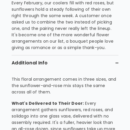
Every February, our coolers fill with red roses, but
sunflowers hold a steady following of their own
right through the same week. A customer once
asked us to combine the two instead of picking
one, and the pairing never really left the lineup.
It's become one of the more wonderful flower
arrangements on our list, a bouquet people love
giving as romance or as a simple thank-you.
Additional Info
This floral arrangement comes in three sizes, and
the sunflower-and-rose mix stays the same
across all of them.
What's Delivered to Their Door:
Every
arrangement gathers sunflowers, red roses, and
solidago into one glass vase, delivered with no
assembly required. It's a fuller, heavier look than
an all-rose dozen, since sunflowers take up more