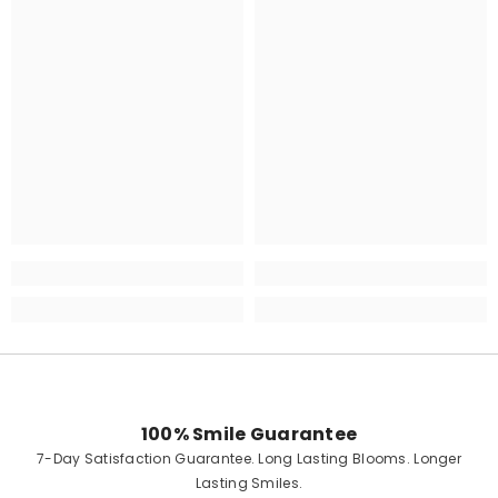
100% Smile Guarantee
7-Day Satisfaction Guarantee. Long Lasting Blooms. Longer
Lasting Smiles.