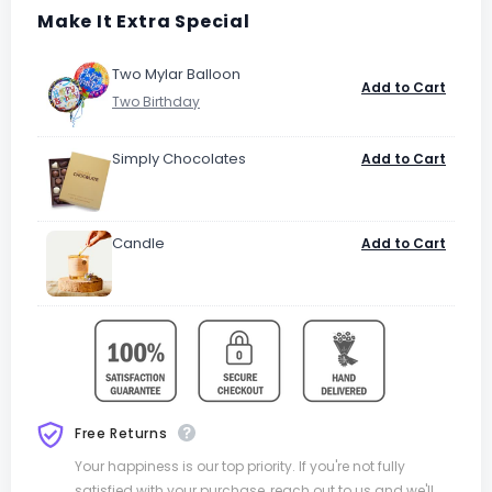
Make It Extra Special
Two Mylar Balloon
Add to Cart
Simply Chocolates
Add to Cart
Candle
Add to Cart
Free Returns
Your happiness is our top priority. If you're not fully
satisfied with your purchase, reach out to us and we'll