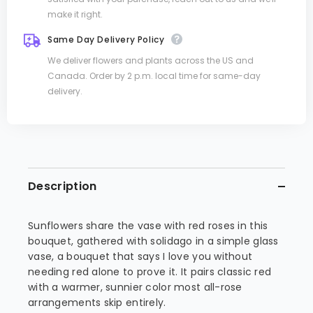
make it right.
Same Day Delivery Policy
We deliver flowers and plants across the US and
Canada. Order by 2 p.m. local time for same-day
delivery.
Description
Sunflowers share the vase with red roses in this
bouquet, gathered with solidago in a simple glass
vase, a bouquet that says I love you without
needing red alone to prove it. It pairs classic red
with a warmer, sunnier color most all-rose
arrangements skip entirely.