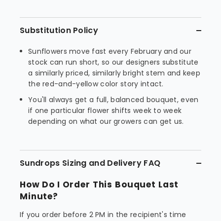
Substitution Policy
Sunflowers move fast every February and our
stock can run short, so our designers substitute
a similarly priced, similarly bright stem and keep
the red-and-yellow color story intact.
You'll always get a full, balanced bouquet, even
if one particular flower shifts week to week
depending on what our growers can get us.
Sundrops Sizing and Delivery FAQ
How Do I Order This Bouquet Last
Minute?
If you order before 2 PM in the recipient's time