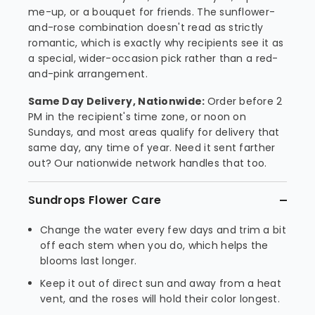
me-up, or a bouquet for friends. The sunflower-
and-rose combination doesn't read as strictly
romantic, which is exactly why recipients see it as
a special, wider-occasion pick rather than a red-
and-pink arrangement.
Same Day Delivery, Nationwide:
Order before 2
PM in the recipient's time zone, or noon on
Sundays, and most areas qualify for delivery that
same day, any time of year. Need it sent farther
out? Our nationwide network handles that too.
Sundrops Flower Care
Change the water every few days and trim a bit
off each stem when you do, which helps the
blooms last longer.
Keep it out of direct sun and away from a heat
vent, and the roses will hold their color longest.