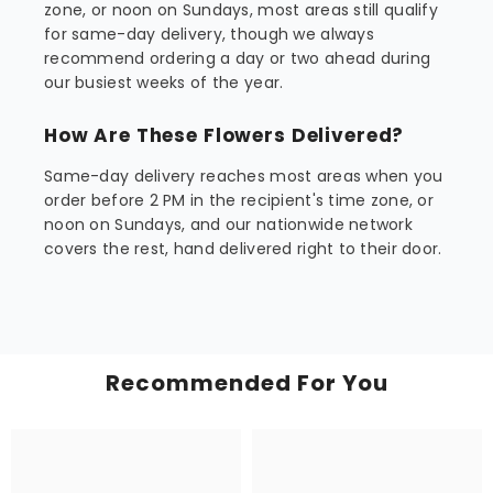
zone, or noon on Sundays, most areas still qualify
for same-day delivery, though we always
recommend ordering a day or two ahead during
our busiest weeks of the year.
How Are These Flowers Delivered?
Same-day delivery reaches most areas when you
order before 2 PM in the recipient's time zone, or
noon on Sundays, and our nationwide network
covers the rest, hand delivered right to their door.
Recommended For You