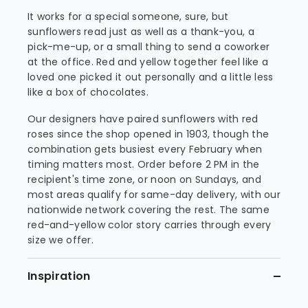
It works for a special someone, sure, but
sunflowers read just as well as a thank-you, a
pick-me-up, or a small thing to send a coworker
at the office. Red and yellow together feel like a
loved one picked it out personally and a little less
like a box of chocolates.
Our designers have paired sunflowers with red
roses since the shop opened in 1903, though the
combination gets busiest every February when
timing matters most. Order before 2 PM in the
recipient's time zone, or noon on Sundays, and
most areas qualify for same-day delivery, with our
nationwide network covering the rest. The same
red-and-yellow color story carries through every
size we offer.
Inspiration