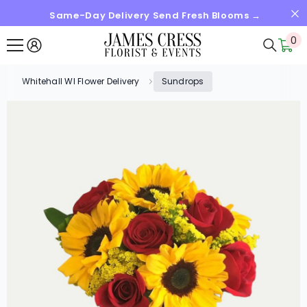
Same-Day Delivery Send Fresh Blooms →
SKIP TO CONTENT
0
0
it
Whitehall WI Flower Delivery
Sundrops