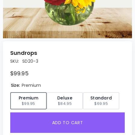
Sundrops
SKU:
SD20-3
$99.95
Size:
Premium
✓
Premium
Deluxe
Standard
$99.95
$84.95
$69.95
ADD TO CART