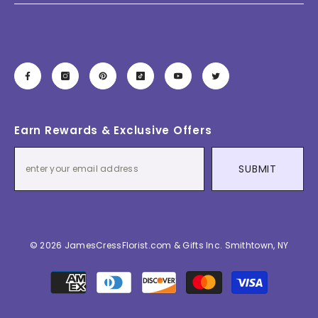
Earn Rewards & Exclusive Offers
SUBMIT
© 2026 JamesCressFlorist.com & Gifts Inc. Smithtown, NY
Payment
methods