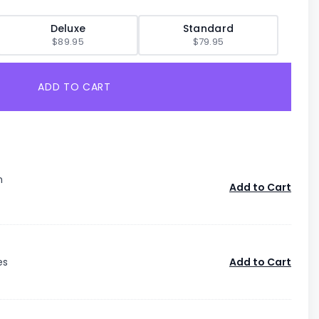
Deluxe
Standard
$89.95
$79.95
ADD TO CART
n
Add to Cart
es
Add to Cart