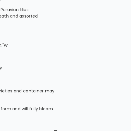
eruvian lilies
reath and assorted
14"W
W
arieties and container may
 form and will fully bloom