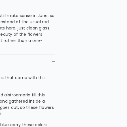
ill make sense in June, so
instead of the usual red
ts here, just clean glass
beauty of the flowers
t rather than a one-
ons that come with this
 alstroemeria fill this
 and gathered inside a
 goes out, so these flowers
k.
blue carry these colors