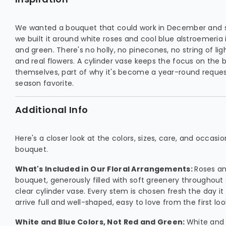
We wanted a bouquet that could work in December and st
we built it around white roses and cool blue alstroemeria 
and green. There's no holly, no pinecones, no string of ligh
and real flowers. A cylinder vase keeps the focus on the 
themselves, part of why it's become a year-round reques
season favorite.
Additional Info
Here's a closer look at the colors, sizes, care, and occasi
bouquet.
What's Included in Our Floral Arrangements:
Roses and
bouquet, generously filled with soft greenery throughout
clear cylinder vase. Every stem is chosen fresh the day it
arrive full and well-shaped, easy to love from the first loo
White and Blue Colors, Not Red and Green:
White and 