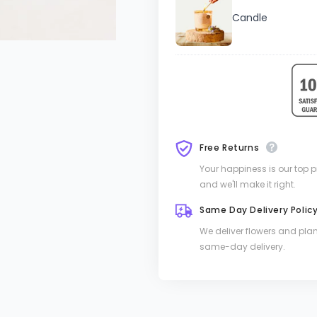
Candle
Free Returns
Your happiness is our top pri
and we'll make it right.
Same Day Delivery Polic
We deliver flowers and pla
same-day delivery.