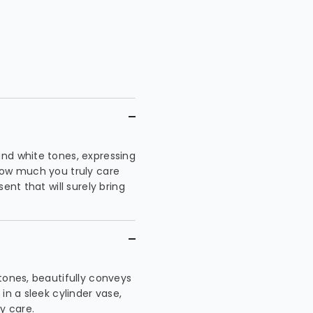
nd white tones, expressing
how much you truly care
ent that will surely bring
tones, beautifully conveys
in a sleek cylinder vase,
y care.