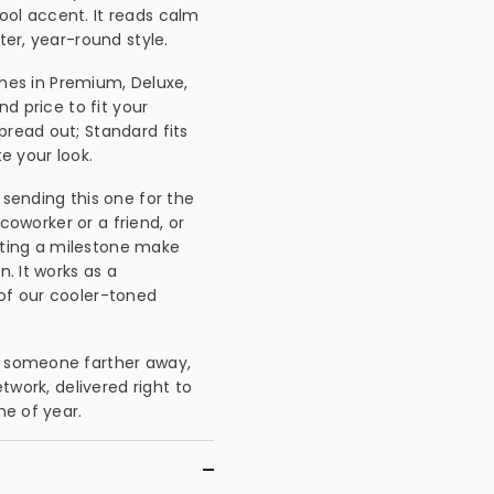
ool accent. It reads calm
ter, year-round style.
es in Premium, Deluxe,
nd price to fit your
pread out; Standard fits
te your look.
 sending this one for the
 coworker or a friend, or
ating a milestone make
n. It works as a
 of our cooler-toned
or someone farther away,
etwork, delivered right to
me of year.