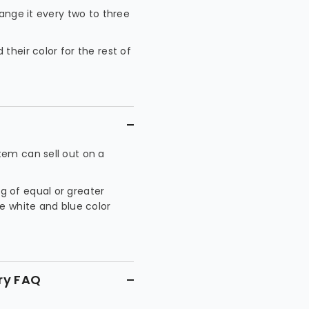
hange it every two to three
their color for the rest of
tem can sell out on a
g of equal or greater
he white and blue color
ry FAQ