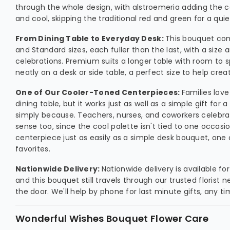
through the whole design, with alstroemeria adding the c
and cool, skipping the traditional red and green for a quie
From Dining Table to Everyday Desk:
This bouquet com
and Standard sizes, each fuller than the last, with a size a
celebrations. Premium suits a longer table with room to s
neatly on a desk or side table, a perfect size to help crea
One of Our Cooler-Toned Centerpieces:
Families love
dining table, but it works just as well as a simple gift for a
simply because. Teachers, nurses, and coworkers celebr
sense too, since the cool palette isn't tied to one occasio
centerpiece just as easily as a simple desk bouquet, one
favorites.
Nationwide Delivery:
Nationwide delivery is available f
and this bouquet still travels through our trusted florist n
the door. We'll help by phone for last minute gifts, any ti
Wonderful Wishes Bouquet Flower Care