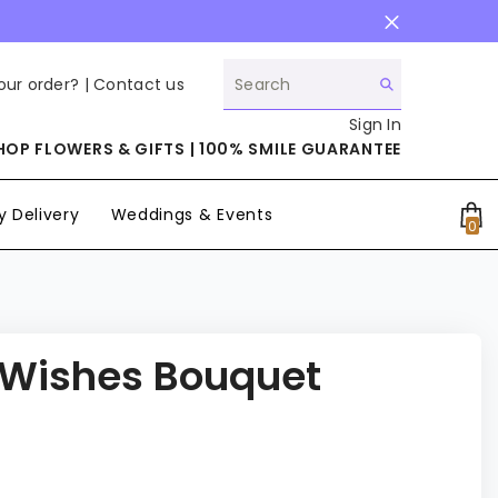
our order? |
Contact us
Sign In
HOP FLOWERS & GIFTS | 100% SMILE GUARANTEE
 Delivery
Weddings & Events
0
0
it
 Wishes Bouquet