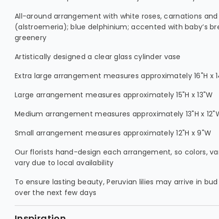
All-around arrangement with white roses, carnations and P
(alstroemeria); blue delphinium; accented with baby’s b
greenery
Artistically designed a clear glass cylinder vase
Extra large arrangement measures approximately 16"H x 
Large arrangement measures approximately 15"H x 13"W
Medium arrangement measures approximately 13"H x 12"
Small arrangement measures approximately 12"H x 9"W
Our florists hand-design each arrangement, so colors, v
vary due to local availability
To ensure lasting beauty, Peruvian lilies may arrive in bud
over the next few days
Inspiration