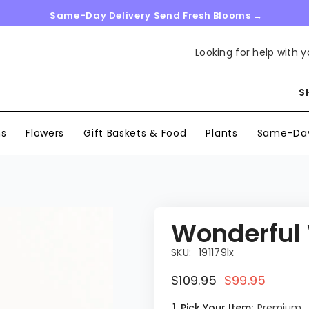
Same-Day Delivery Send Fresh Blooms →
Looking for help with y
S
ns
Flowers
Gift Baskets & Food
Plants
Same-Day
Wonderful
SKU:
191179lx
$109.95
$99.95
1. Pick Your Item:
Premium