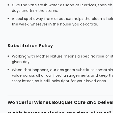
Give the vase fresh water as soon as it arrives, then c
days and trim the stems.
A cool spot away from direct sun helps the blooms hold 
the week, wherever in the house you decorate.
Substitution Policy
Working with Mother Nature means a specific rose or s
given day.
When that happens, our designers substitute somethin
value across all of our floral arrangements and keep t
story intact, so it still looks right for your loved ones.
Wonderful Wishes Bouquet Care and Delive