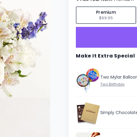
✓
Premium
$99.95
Make It Extra Special
Two Mylar Balloo
Simply Chocolat