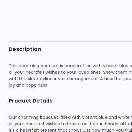
Description
This charming bouquet is handcrafted with vibrant blue a
all your heartfelt wishes to your loved ones. Show them 
with this sleek cylinder vase arrangement. A heartfelt pres
joy and happiness!
Product Details
Our charming bouquet, filled with vibrant blue and white 
all your heartfelt wishes to those most dear. Handcrafted 
it's a heartfelt present that shows just how much you trul