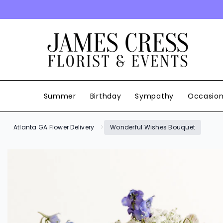
SKIP TO CONTENT
Summer
Birthday
Sympathy
Occasio
Atlanta GA Flower Delivery
Wonderful Wishes Bouquet