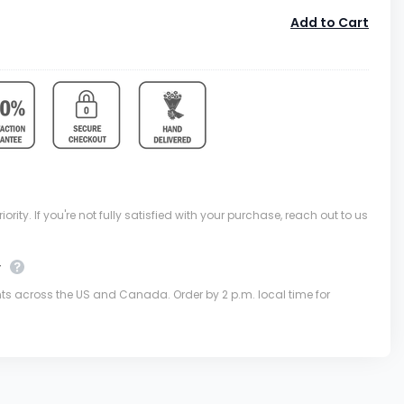
Add to Cart
ority. If you're not fully satisfied with your purchase, reach out to us
y
nts across the US and Canada. Order by 2 p.m. local time for