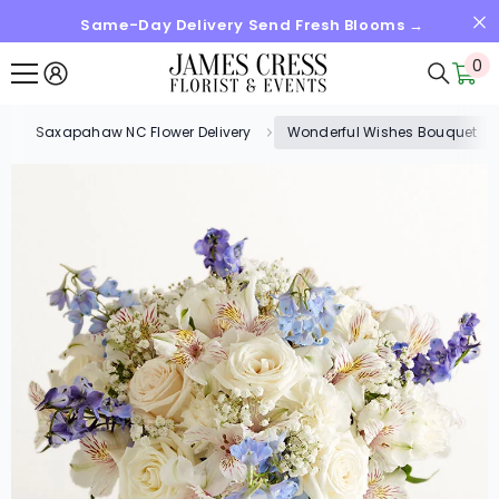
Same-Day Delivery Send Fresh Blooms →
SKIP TO CONTENT
0
0
it
Saxapahaw NC Flower Delivery
Wonderful Wishes Bouquet