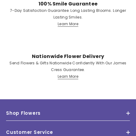
100% Smile Guarantee
7-Day Satisfaction Guarantee. Long Lasting Blooms. Longer
Lasting Smiles.
Learn More
Nationwide Flower Delivery
Send Flowers & Gifts Nationwide Confidently With Our James
Cress Guarantee.
Learn More
Shop Flowers
Customer Service