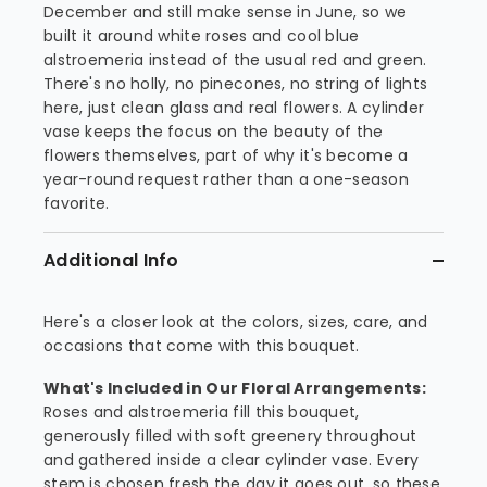
December and still make sense in June, so we
built it around white roses and cool blue
alstroemeria instead of the usual red and green.
There's no holly, no pinecones, no string of lights
here, just clean glass and real flowers. A cylinder
vase keeps the focus on the beauty of the
flowers themselves, part of why it's become a
year-round request rather than a one-season
favorite.
Additional Info
Here's a closer look at the colors, sizes, care, and
occasions that come with this bouquet.
What's Included in Our Floral Arrangements:
Roses and alstroemeria fill this bouquet,
generously filled with soft greenery throughout
and gathered inside a clear cylinder vase. Every
stem is chosen fresh the day it goes out, so these