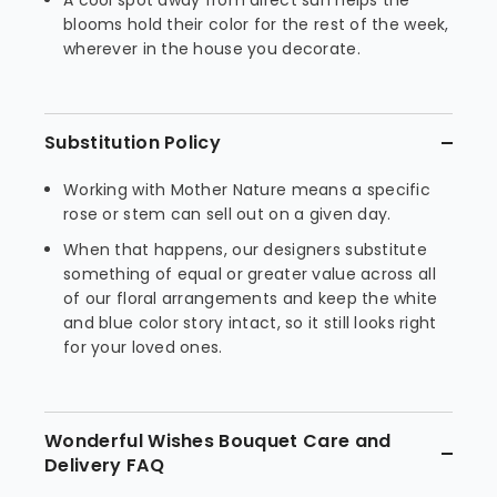
A cool spot away from direct sun helps the
blooms hold their color for the rest of the week,
wherever in the house you decorate.
Substitution Policy
Working with Mother Nature means a specific
rose or stem can sell out on a given day.
When that happens, our designers substitute
something of equal or greater value across all
of our floral arrangements and keep the white
and blue color story intact, so it still looks right
for your loved ones.
Wonderful Wishes Bouquet Care and
Delivery FAQ