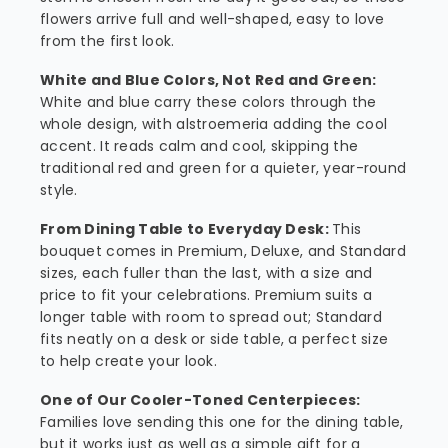
flowers arrive full and well-shaped, easy to love
from the first look.
White and Blue Colors, Not Red and Green:
White and blue carry these colors through the
whole design, with alstroemeria adding the cool
accent. It reads calm and cool, skipping the
traditional red and green for a quieter, year-round
style.
From Dining Table to Everyday Desk:
This
bouquet comes in Premium, Deluxe, and Standard
sizes, each fuller than the last, with a size and
price to fit your celebrations. Premium suits a
longer table with room to spread out; Standard
fits neatly on a desk or side table, a perfect size
to help create your look.
One of Our Cooler-Toned Centerpieces:
Families love sending this one for the dining table,
but it works just as well as a simple gift for a