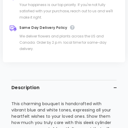
Your happiness is our top priority. If you're not fully
satisfied with your purchase, reach out to us and we'll
make it right.
Same Day Delivery Policy
We deliver flowers and plants across the US and
Canada. Order by 2 p.m. local time for same-day
delivery.
Description
This charming bouquet is handcrafted with
vibrant blue and white tones, expressing all your
heartfelt wishes to your loved ones. Show them
how much you truly care with this sleek cylinder