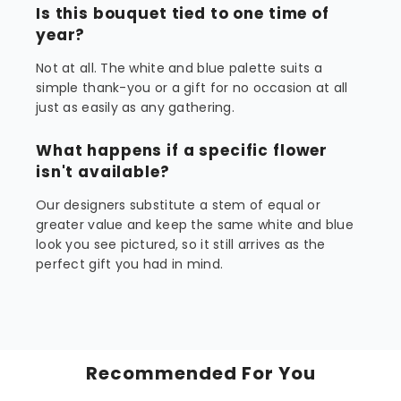
Is this bouquet tied to one time of
year?
Not at all. The white and blue palette suits a
simple thank-you or a gift for no occasion at all
just as easily as any gathering.
What happens if a specific flower
isn't available?
Our designers substitute a stem of equal or
greater value and keep the same white and blue
look you see pictured, so it still arrives as the
perfect gift you had in mind.
Recommended For You