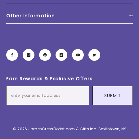
Other Information
Earn Rewards & Exclusive Offers
SUBMIT
© 2026 JamesCressFlorist.com & Gifts Inc. Smithtown, NY