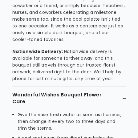
coworker or a friend, or simply because. Teachers,
nurses, and coworkers celebrating a milestone
make sense too, since the cool palette isn't tied
to one occasion. It works as a centerpiece just as
easily as a simple desk bouquet, one of our
cooler-toned favorites.
Nationwide Delivery:
Nationwide delivery is
available for someone farther away, and this
bouquet still travels through our trusted florist
network, delivered right to the door. We'll help by
phone for last minute gifts, any time of year.
Wonderful Wishes Bouquet Flower
Care
Give the vase fresh water as soon as it arrives,
then change it every two to three days and
trim the stems.