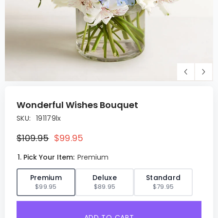
Wonderful Wishes Bouquet
SKU:
191179lx
$109.95
$99.95
1. Pick Your Item:
Premium
✓
Premium
Deluxe
Standard
$99.95
$89.95
$79.95
ADD TO CART