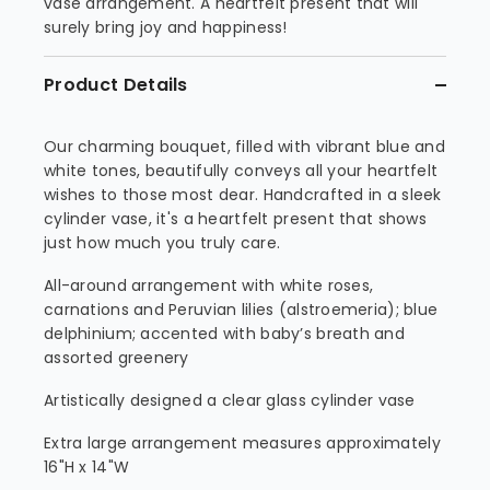
vase arrangement. A heartfelt present that will
surely bring joy and happiness!
Product Details
Our charming bouquet, filled with vibrant blue and
white tones, beautifully conveys all your heartfelt
wishes to those most dear. Handcrafted in a sleek
cylinder vase, it's a heartfelt present that shows
just how much you truly care.
All-around arrangement with white roses,
carnations and Peruvian lilies (alstroemeria); blue
delphinium; accented with baby’s breath and
assorted greenery
Artistically designed a clear glass cylinder vase
Extra large arrangement measures approximately
16"H x 14"W