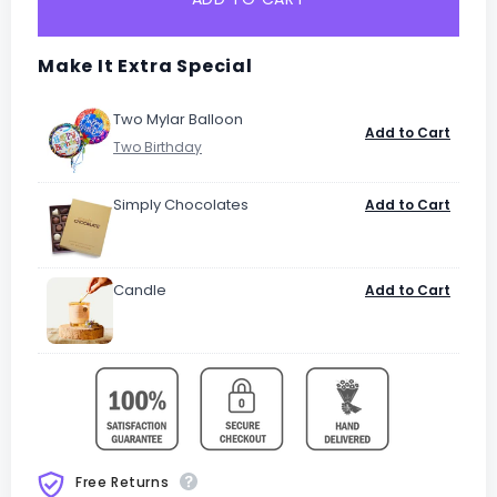
Make It Extra Special
Two Mylar Balloon
Add to Cart
Simply Chocolates
Add to Cart
Candle
Add to Cart
Free Returns