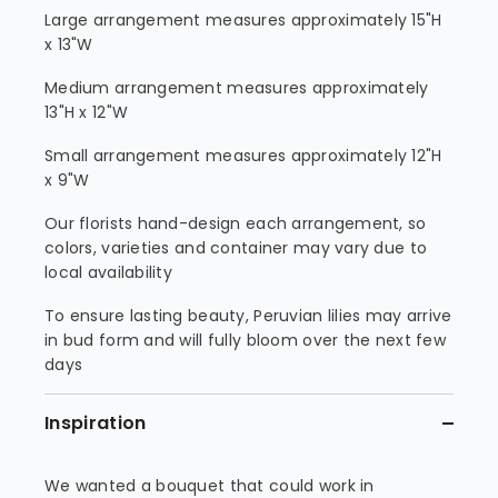
Large arrangement measures approximately 15"H
x 13"W
Medium arrangement measures approximately
13"H x 12"W
Small arrangement measures approximately 12"H
x 9"W
Our florists hand-design each arrangement, so
colors, varieties and container may vary due to
local availability
To ensure lasting beauty, Peruvian lilies may arrive
in bud form and will fully bloom over the next few
days
Inspiration
We wanted a bouquet that could work in