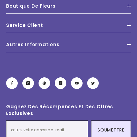
Boutique De Fleurs
Service Client
Autres Informations
Gagnez Des Récompenses Et Des Offres
Exclusives
SOUMETTRE