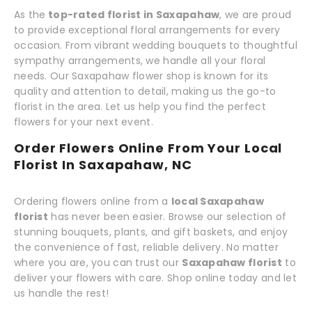
As the
top-rated florist in Saxapahaw
, we are proud
to provide exceptional floral arrangements for every
occasion. From vibrant wedding bouquets to thoughtful
sympathy arrangements, we handle all your floral
needs. Our Saxapahaw flower shop is known for its
quality and attention to detail, making us the go-to
florist in the area. Let us help you find the perfect
flowers for your next event.
Order Flowers Online From Your Local
Florist In Saxapahaw, NC
Ordering flowers online from a
local Saxapahaw
florist
has never been easier. Browse our selection of
stunning bouquets, plants, and gift baskets, and enjoy
the convenience of fast, reliable delivery. No matter
where you are, you can trust our
Saxapahaw florist
to
deliver your flowers with care. Shop online today and let
us handle the rest!