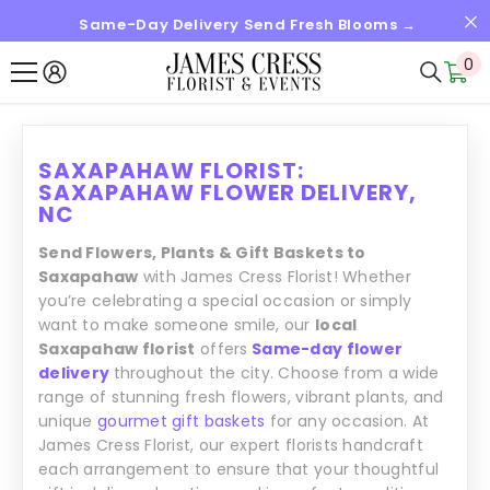
Same-Day Delivery Send Fresh Blooms →
IGNORER ET PASSER AU CONTENU
0
0
it
SAXAPAHAW FLORIST:
SAXAPAHAW FLOWER DELIVERY,
NC
Send Flowers, Plants & Gift Baskets to
Saxapahaw
with James Cress Florist! Whether
you’re celebrating a special occasion or simply
want to make someone smile, our
local
Saxapahaw florist
offers
Same-day flower
delivery
throughout the city. Choose from a wide
range of stunning fresh flowers, vibrant plants, and
unique
gourmet gift baskets
for any occasion. At
James Cress Florist, our expert florists handcraft
each arrangement to ensure that your thoughtful