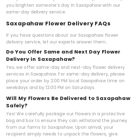
you brighten someone’s day in Saxapahaw with our
same-day delivery service.
Saxapahaw Flower Delivery FAQs
If you have questions about our Saxapahaw flower
delivery service, let our experts answer them.
Do You Offer Same and Next Day Flower
Delivery in Saxapahaw?
Yes, we offer same-day and next-day flower delivery
services in Saxapahaw. For same-day delivery, please
place your order by 2:00 PM local Saxapahaw time on
weekdays and by 12:00 PM on Saturdays.
Will My Flowers Be Delivered to Saxapahaw
Safely?
Yes! We carefully package our flowers in a protective
bag and box to ensure they can withstand the journey
from our farms to Saxapahaw. Upon arrival, your
recipient simply needs to unpack the flowers, give