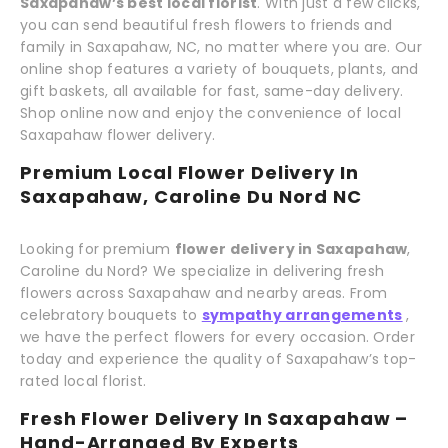
Saxapahaw’s best local florist
. With just a few clicks,
you can send beautiful fresh flowers to friends and
family in Saxapahaw, NC, no matter where you are. Our
online shop features a variety of bouquets, plants, and
gift baskets, all available for fast, same-day delivery.
Shop online now and enjoy the convenience of local
Saxapahaw flower delivery.
Premium Local Flower Delivery In
Saxapahaw, Caroline Du Nord NC
Looking for premium
flower delivery in Saxapahaw
,
Caroline du Nord? We specialize in delivering fresh
flowers across Saxapahaw and nearby areas. From
celebratory bouquets to
sympathy arrangements
,
we have the perfect flowers for every occasion. Order
today and experience the quality of Saxapahaw’s top-
rated local florist.
Fresh Flower Delivery In Saxapahaw –
Hand-Arranged By Experts