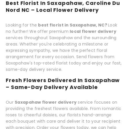
Best Florist In Saxapahaw, Caroline Du
Nord NC – Local Flower Delivery
Looking for the
best florist in Saxapahaw, NC?
Look
no further! We offer premium
local flower delivery
services throughout Saxapahaw and the surrounding
areas. Whether you're celebrating a milestone or
expressing sympathy, we have the perfect floral
arrangement for every occasion. Send flowers from
Saxapahaw's top-rated florist today and enjoy our fast,
same-day delivery service.
Fresh Flowers Delivered In Saxapahaw
– Same-Day Delivery Available
Our
Saxapahaw flower delivery
service focuses on
providing the freshest flowers available. From romantic
roses to cheerful daisies, our florists hand-arrange
each bouquet with care and deliver it to your recipient
with precision. Order your flowers today, we can help