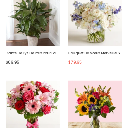
Plante De Lys De Paix Pour La
Bouquet De Vœux Merveilleux
Sympathie
$69.95
$79.95