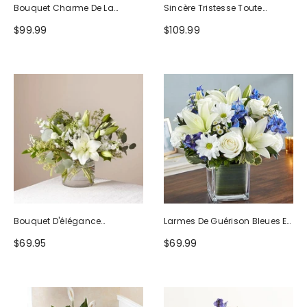
Bouquet Charme De La
Sincère Tristesse Toute
Nature
Blanche
$99.99
$109.99
Bouquet D'élégance
Larmes De Guérison Bleues Et
Séduisante
Blanches
$69.95
$69.99