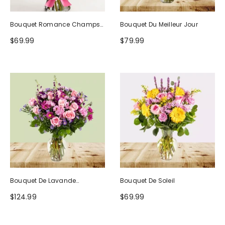
Bouquet Romance Champs
Bouquet Du Meilleur Jour
D'Europe
$69.99
$79.99
Bouquet De Lavande
Bouquet De Soleil
Rougissante
$124.99
$69.99