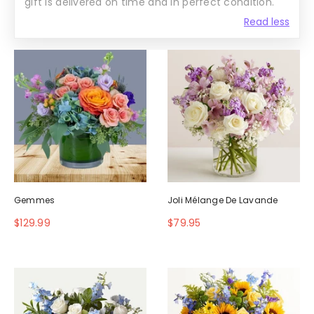
gift is delivered on time and in perfect condition.
Read less
Gemmes
Joli Mélange De Lavande
$129.99
$79.95