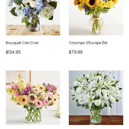
Bouquet Ciel Clair
Champs D'Europe Été
$134.95
$79.99