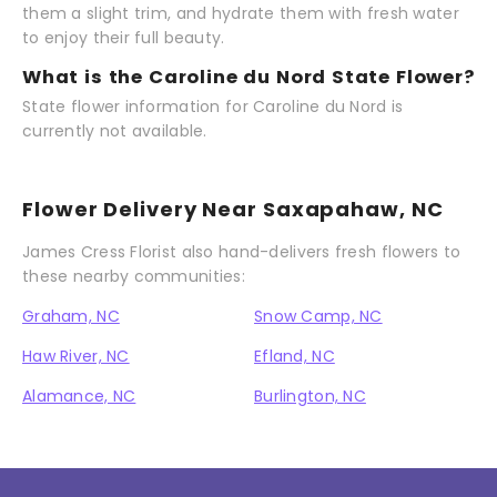
them a slight trim, and hydrate them with fresh water
to enjoy their full beauty.
What is the Caroline du Nord State Flower?
State flower information for Caroline du Nord is
currently not available.
Flower Delivery Near Saxapahaw, NC
James Cress Florist also hand-delivers fresh flowers to
these nearby communities:
Graham, NC
Snow Camp, NC
Haw River, NC
Efland, NC
Alamance, NC
Burlington, NC