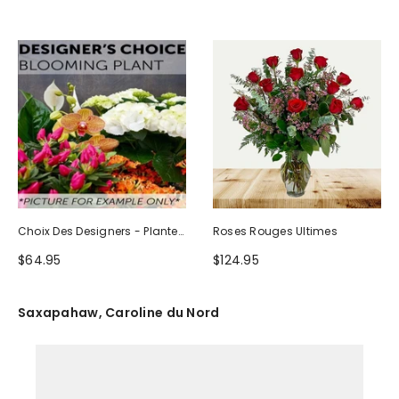
Choix Des Designers - Plante
Roses Rouges Ultimes
Fleurie
$64.95
$124.95
Saxapahaw, Caroline du Nord