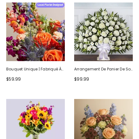
Bouquet Unique | Fabriqué À
Arrangement De Panier De Sol
La Main Par Des Fleuristes
Blanc Hommage Sincère
$59.99
$99.99
Locaux