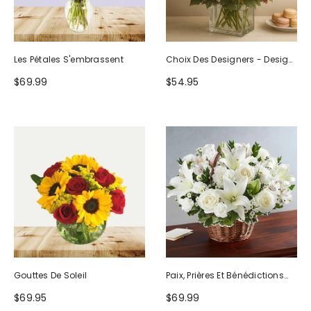
Les Pétales S'embrassent
Choix Des Designers - Design
D'anniversaire
$69.99
$54.95
Gouttes De Soleil
Paix, Prières Et Bénédictions
Tout Blanc
$69.95
$69.99