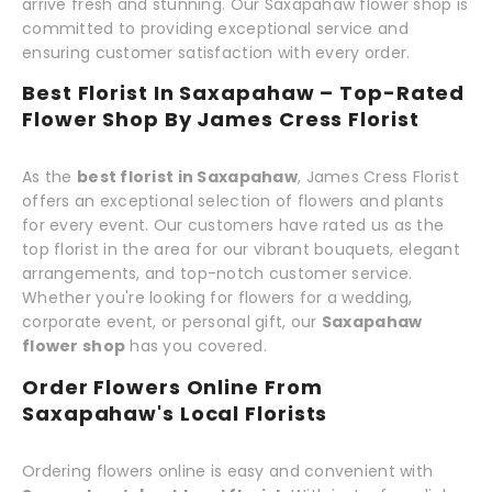
arrive fresh and stunning. Our Saxapahaw flower shop is
committed to providing exceptional service and
ensuring customer satisfaction with every order.
Best Florist In Saxapahaw – Top-Rated
Flower Shop By James Cress Florist
As the
best florist in Saxapahaw
, James Cress Florist
offers an exceptional selection of flowers and plants
for every event. Our customers have rated us as the
top florist in the area for our vibrant bouquets, elegant
arrangements, and top-notch customer service.
Whether you're looking for flowers for a wedding,
corporate event, or personal gift, our
Saxapahaw
flower shop
has you covered.
Order Flowers Online From
Saxapahaw's Local Florists
Ordering flowers online is easy and convenient with