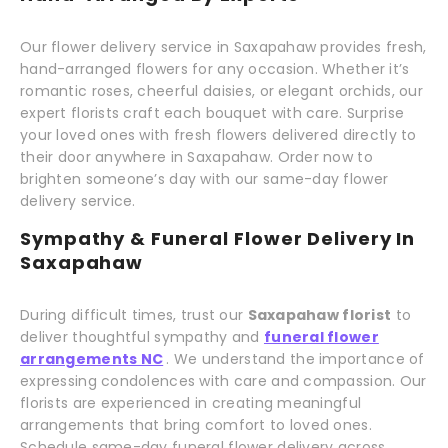
Our flower delivery service in Saxapahaw provides fresh,
hand-arranged flowers for any occasion. Whether it’s
romantic roses, cheerful daisies, or elegant orchids, our
expert florists craft each bouquet with care. Surprise
your loved ones with fresh flowers delivered directly to
their door anywhere in Saxapahaw. Order now to
brighten someone’s day with our same-day flower
delivery service.
Sympathy & Funeral Flower Delivery In
Saxapahaw
During difficult times, trust our
Saxapahaw florist
to
deliver thoughtful sympathy and
funeral flower
arrangements NC
. We understand the importance of
expressing condolences with care and compassion. Our
florists are experienced in creating meaningful
arrangements that bring comfort to loved ones.
Schedule same-day funeral flower delivery across