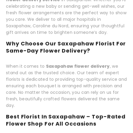
celebrating a new baby or sending get-well wishes, our
fresh flower arrangements are the perfect way to show
you care. We deliver to all major hospitals in
Saxapahaw, Caroline du Nord, ensuring your thoughtful
gift arrives on time to brighten someone’s day.
Why Choose Our Saxapahaw Florist For
Same-Day Flower Delivery?
When it comes to
Saxapahaw flower delivery
, we
stand out as the trusted choice. Our team of expert
florists is dedicated to providing top-quality service and
ensuring each bouquet is arranged with precision and
care. No matter the occasion, you can rely on us for
fresh, beautifully crafted flowers delivered the same
day.
Best Florist In Saxapahaw – Top-Rated
Flower Shop For All Occasions