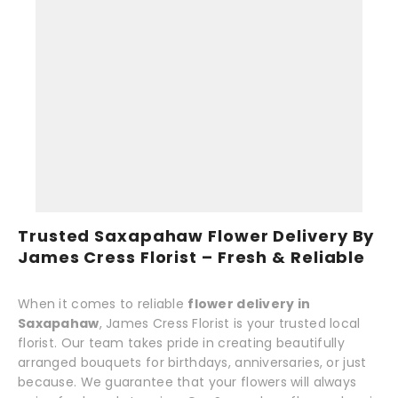
Trusted Saxapahaw Flower Delivery By
James Cress Florist – Fresh & Reliable
When it comes to reliable
flower delivery in
Saxapahaw
, James Cress Florist is your trusted local
florist. Our team takes pride in creating beautifully
arranged bouquets for birthdays, anniversaries, or just
because. We guarantee that your flowers will always