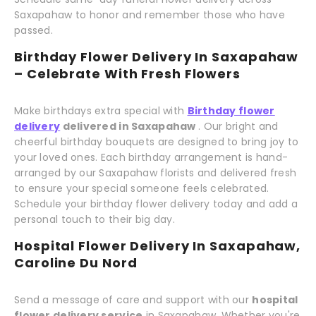
Saxapahaw to honor and remember those who have
passed.
Birthday Flower Delivery In Saxapahaw
– Celebrate With Fresh Flowers
Make birthdays extra special with
Birthday flower
delivery
delivered in Saxapahaw
. Our bright and
cheerful birthday bouquets are designed to bring joy to
your loved ones. Each birthday arrangement is hand-
arranged by our Saxapahaw florists and delivered fresh
to ensure your special someone feels celebrated.
Schedule your birthday flower delivery today and add a
personal touch to their big day.
Hospital Flower Delivery In Saxapahaw,
Caroline Du Nord
Send a message of care and support with our
hospital
flower delivery service
in Saxapahaw. Whether you're