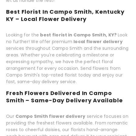
let us handle the rest!
Best Florist In Campo Smith, Kentucky
KY – Local Flower Delivery
Looking for the
best florist in Campo Smith, KY?
Look
no further! We offer premium
local flower delivery
services throughout Campo Smith and the surrounding
areas. Whether you're celebrating a milestone or
expressing sympathy, we have the perfect floral
arrangement for every occasion. Send flowers from
Campo Smith's top-rated florist today and enjoy our
fast, same-day delivery service.
Fresh Flowers Delivered In Campo
Smith – Same-Day Delivery Available
Our
Campo Smith flower delivery
service focuses on
providing the freshest flowers available. From romantic
roses to cheerful daisies, our florists hand-arrange