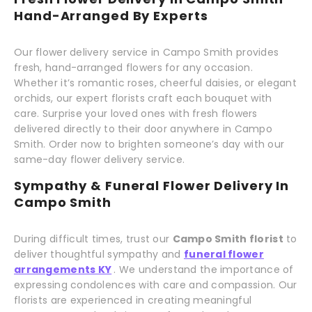
Hand-Arranged By Experts
Our flower delivery service in Campo Smith provides
fresh, hand-arranged flowers for any occasion.
Whether it’s romantic roses, cheerful daisies, or elegant
orchids, our expert florists craft each bouquet with
care. Surprise your loved ones with fresh flowers
delivered directly to their door anywhere in Campo
Smith. Order now to brighten someone’s day with our
same-day flower delivery service.
Sympathy & Funeral Flower Delivery In
Campo Smith
During difficult times, trust our
Campo Smith florist
to
deliver thoughtful sympathy and
funeral flower
arrangements KY
. We understand the importance of
expressing condolences with care and compassion. Our
florists are experienced in creating meaningful