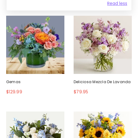
Read less
Gemas
Deliciosa Mezcla De Lavanda
$129.99
$79.95