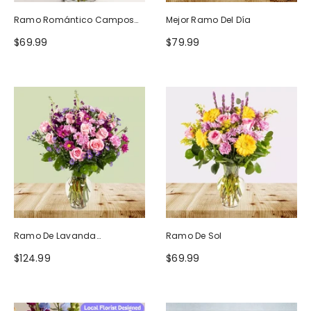
Ramo Romántico Campos
Mejor Ramo Del Día
De Europa
$69.99
$79.99
Ramo De Lavanda
Ramo De Sol
Ruborizada
$124.99
$69.99