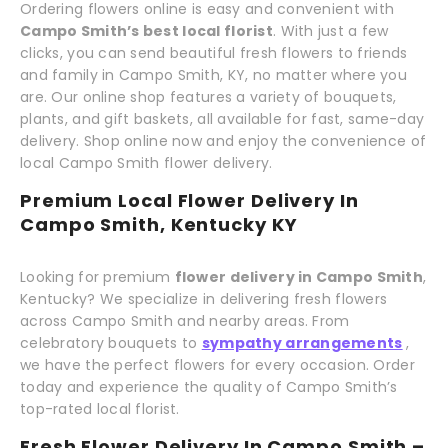
Ordering flowers online is easy and convenient with
Campo Smith’s best local florist
. With just a few
clicks, you can send beautiful fresh flowers to friends
and family in Campo Smith, KY, no matter where you
are. Our online shop features a variety of bouquets,
plants, and gift baskets, all available for fast, same-day
delivery. Shop online now and enjoy the convenience of
local Campo Smith flower delivery.
Premium Local Flower Delivery In
Campo Smith, Kentucky KY
Looking for premium
flower delivery in Campo Smith
,
Kentucky? We specialize in delivering fresh flowers
across Campo Smith and nearby areas. From
celebratory bouquets to
sympathy arrangements
,
we have the perfect flowers for every occasion. Order
today and experience the quality of Campo Smith’s
top-rated local florist.
Fresh Flower Delivery In Campo Smith –