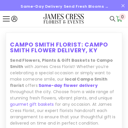
Same-Day Delivery Send Fresh Blooms →
SALTAR AL CONTENIDO
0
0
it
CAMPO SMITH FLORIST: CAMPO
SMITH FLOWER DELIVERY, KY
Send Flowers, Plants & Gift Baskets to Campo
Smith
with James Cress Florist! Whether you’re
celebrating a special occasion or simply want to
make someone smile, our
local Campo Smith
florist
offers
Same-day flower delivery
throughout the city. Choose from a wide range of
stunning fresh flowers, vibrant plants, and unique
gourmet gift baskets
for any occasion. At James
Cress Florist, our expert florists handcraft each
arrangement to ensure that your thoughtful gift is
delivered on time and in perfect condition.