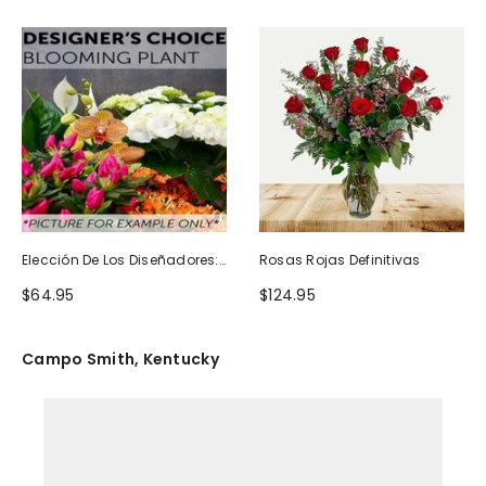
Elección De Los Diseñadores:
Rosas Rojas Definitivas
Planta Floreciente
$64.95
$124.95
Campo Smith, Kentucky