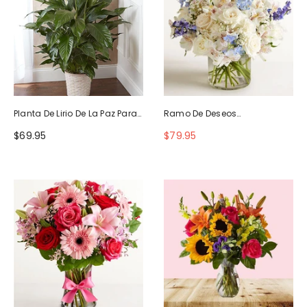
Planta De Lirio De La Paz Para
Ramo De Deseos
La Simpatía
Maravillosos
$69.95
$79.95