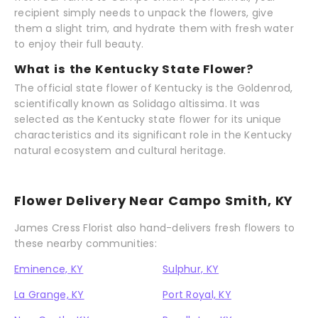
recipient simply needs to unpack the flowers, give
them a slight trim, and hydrate them with fresh water
to enjoy their full beauty.
What is the Kentucky State Flower?
The official state flower of Kentucky is the Goldenrod,
scientifically known as Solidago altissima. It was
selected as the Kentucky state flower for its unique
characteristics and its significant role in the Kentucky
natural ecosystem and cultural heritage.
Flower Delivery Near Campo Smith, KY
James Cress Florist also hand-delivers fresh flowers to
these nearby communities:
Eminence, KY
Sulphur, KY
La Grange, KY
Port Royal, KY