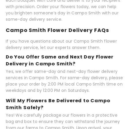
each bouquet with care and deliver it to your recipient
with precision. Order your flowers today, we can help
you brighten someone’s day in Campo Smith with our
same-day delivery service.
Campo Smith Flower Delivery FAQs
If you have questions about our Campo Smith flower
delivery service, let our experts answer them.
Do You Offer Same and Next Day Flower
Delivery in Campo Smith?
Yes, we offer same-day and next-day flower delivery
services in Campo Smith. For same-day delivery, please
place your order by 2:00 PM local Campo Smith time on
weekdays and by 12:00 PM on Saturdays.
Will My Flowers Be Delivered to Campo
Smith Safely?
Yes! We carefully package our flowers in a protective
bag and box to ensure they can withstand the journey
from our farms to Campo Smith. Upon arrival, your