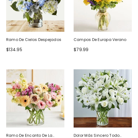
Ramo De Cielos Despejados
Campos De Europa Verano
$134.95
$79.99
Ramo De Encanto De La
Dolor Más Sincero Todo