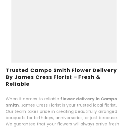
Trusted Campo Smith Flower Delivery
By James Cress Florist – Fresh &
Reliable
When it comes to reliable
flower delivery in Campo
Smith
, James Cress Florist is your trusted local florist.
Our team takes pride in creating beautifully arranged
bouquets for birthdays, anniversaries, or just because.
We guarantee that your flowers will always arrive fresh