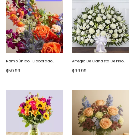
Ramo Único | Elaborado
Arreglo De Canasta De Piso
Artesanalmente Por Floristas
Blanco Heartfelt Tribute
$59.99
$99.99
Locales