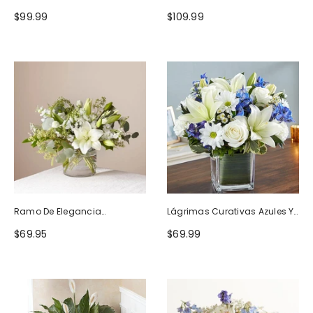
Naturaleza
Blanco
$99.99
$109.99
Ramo De Elegancia
Lágrimas Curativas Azules Y
Seductora
Blancas
$69.95
$69.99