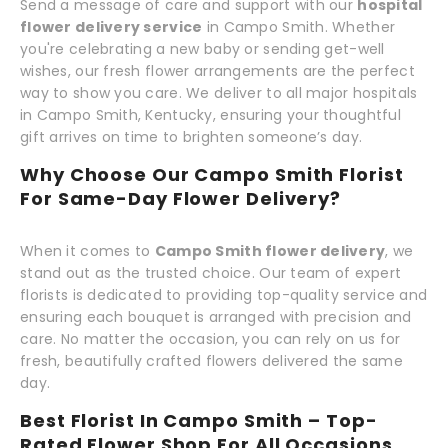
Send a message of care and support with our
hospital
flower delivery service
in Campo Smith. Whether
you're celebrating a new baby or sending get-well
wishes, our fresh flower arrangements are the perfect
way to show you care. We deliver to all major hospitals
in Campo Smith, Kentucky, ensuring your thoughtful
gift arrives on time to brighten someone’s day.
Why Choose Our Campo Smith Florist
For Same-Day Flower Delivery?
When it comes to
Campo Smith flower delivery
, we
stand out as the trusted choice. Our team of expert
florists is dedicated to providing top-quality service and
ensuring each bouquet is arranged with precision and
care. No matter the occasion, you can rely on us for
fresh, beautifully crafted flowers delivered the same
day.
Best Florist In Campo Smith – Top-
Rated Flower Shop For All Occasions