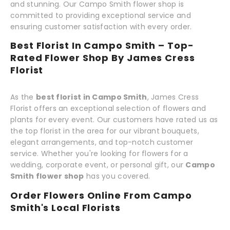
and stunning. Our Campo Smith flower shop is
committed to providing exceptional service and
ensuring customer satisfaction with every order.
Best Florist In Campo Smith – Top-
Rated Flower Shop By James Cress
Florist
As the
best florist in Campo Smith
, James Cress
Florist offers an exceptional selection of flowers and
plants for every event. Our customers have rated us as
the top florist in the area for our vibrant bouquets,
elegant arrangements, and top-notch customer
service. Whether you're looking for flowers for a
wedding, corporate event, or personal gift, our
Campo
Smith flower shop
has you covered.
Order Flowers Online From Campo
Smith's Local Florists