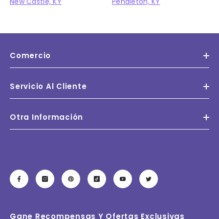
New Castle, KY
Pendleton, KY
Comercio
Servicio Al Cliente
Otra Información
Gane Recompensas Y Ofertas Exclusivas