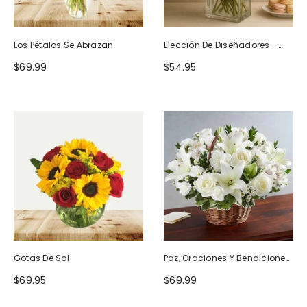
Los Pétalos Se Abrazan
Elección De Diseñadores -
Diseño De Cumpleaños
$69.99
$54.95
Gotas De Sol
Paz, Oraciones Y Bendiciones
Todo Blanco
$69.95
$69.99