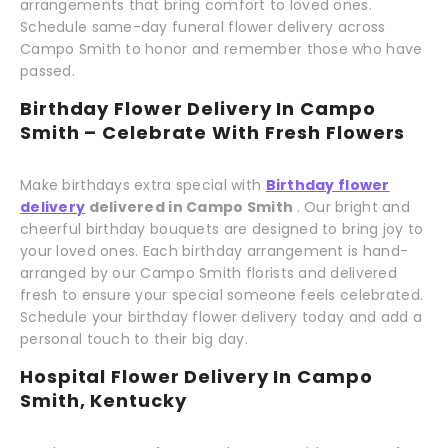
arrangements that bring comfort to loved ones.
Schedule same-day funeral flower delivery across
Campo Smith to honor and remember those who have
passed.
Birthday Flower Delivery In Campo
Smith – Celebrate With Fresh Flowers
Make birthdays extra special with
Birthday flower
delivery
delivered in Campo Smith
. Our bright and
cheerful birthday bouquets are designed to bring joy to
your loved ones. Each birthday arrangement is hand-
arranged by our Campo Smith florists and delivered
fresh to ensure your special someone feels celebrated.
Schedule your birthday flower delivery today and add a
personal touch to their big day.
Hospital Flower Delivery In Campo
Smith, Kentucky