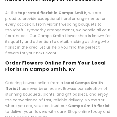
As the
top-rated florist in Campo Smith
, we are
proud to provide exceptional floral arrangements for
every occasion. From vibrant wedding bouquets to
thoughtful sympathy arrangements, we handle all your
floral needs. Our Campo Smith flower shop is known for
its quality and attention to detail, making us the go-to
florist in the area. Let us help you find the perfect
flowers for your next event.
Order Flowers Online From Your Local
Florist In Campo Smith, KY
Ordering flowers online from a
local Campo Smith
florist
has never been easier. Browse our selection of
stunning bouquets, plants, and gift baskets, and enjoy
the convenience of fast, reliable delivery. No matter
where you are, you can trust our
Campo Smith florist
to deliver your flowers with care. Shop online today and