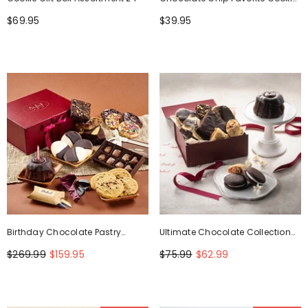
Box
$69.95
$39.95
Birthday Chocolate Pastry
Ultimate Chocolate Collection
Collection
Gift Box
$269.99
$159.95
$75.99
$62.99