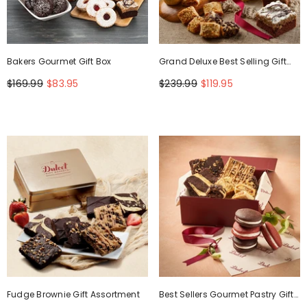
Bakers Gourmet Gift Box
Grand Deluxe Best Selling Gift
Basket
$169.99
$83.95
$239.99
$119.95
Fudge Brownie Gift Assortment
Best Sellers Gourmet Pastry Gift