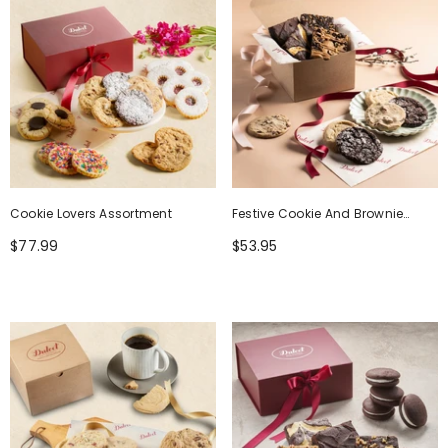
Cookie Lovers Assortment
Festive Cookie And Brownie
Gourmet Gift Box
$77.99
$53.95