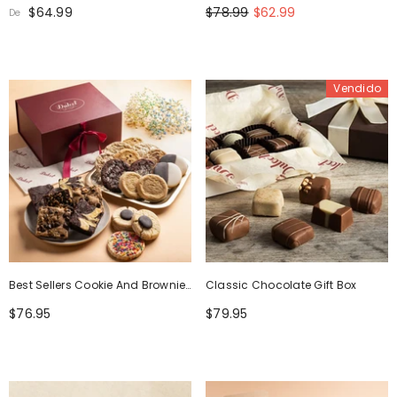
Box
$64.99
$78.99
$62.99
De
Vendido
Best Sellers Cookie And Brownie
Classic Chocolate Gift Box
Party Box
$76.95
$79.95