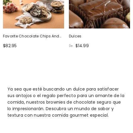
Favorite Chocolate Chips And
Dulces
Chocolate Crinkle Cookie Gift
$82.95
$14.99
De
Box
Ya sea que esté buscando un dulce para satisfacer
sus antojos o el regalo perfecto para un amante de la
comida, nuestros brownies de chocolate seguro que
lo impresionarán. Descubra un mundo de sabor y
textura con nuestra comida gourmet especial.