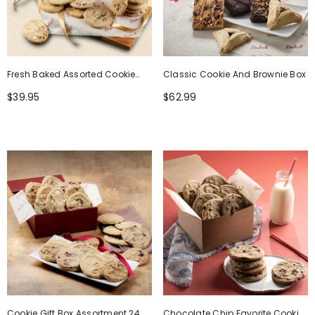
Fresh Baked Assorted Cookie
Classic Cookie And Brownie Box
Gift Box
$39.95
$62.99
Cookie Gift Box Assortment 24
Chocolate Chip Favorite Cookie