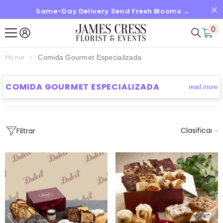
Same-Day Delivery Send Fresh Blooms →
SALTAR AL CONTENIDO
0
0
it
Home
Comida Gourmet Especializada
COMIDA GOURMET ESPECIALIZADA
read more
Clasificar
Filtrar