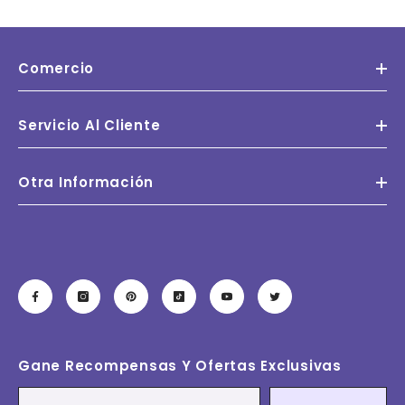
Comercio
Servicio Al Cliente
Otra Información
Gane Recompensas Y Ofertas Exclusivas