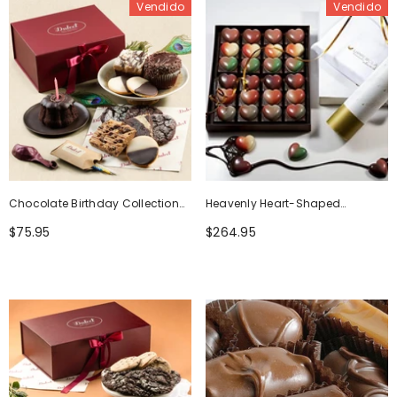
Vendido
Vendido
Chocolate Birthday Collection
Heavenly Heart-Shaped
Gift Basket
Chocolates
$75.95
$264.95