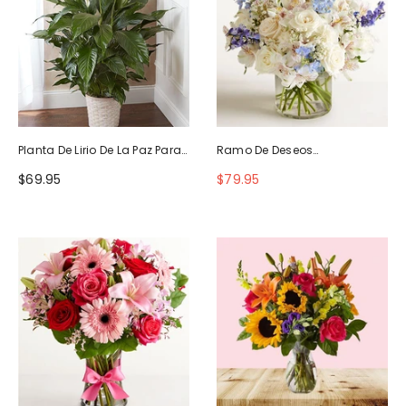
Planta De Lirio De La Paz Para
Ramo De Deseos
La Simpatía
Maravillosos
$69.95
$79.95