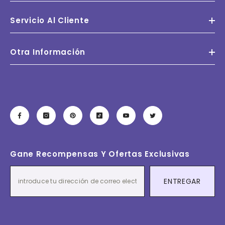
Servicio Al Cliente
Otra Información
Gane Recompensas Y Ofertas Exclusivas
ENTREGAR