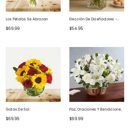
Los Pétalos Se Abrazan
Elección De Diseñadores -
Diseño De Cumpleaños
$69.99
$54.95
Gotas De Sol
Paz, Oraciones Y Bendiciones
Todo Blanco
$69.95
$69.99