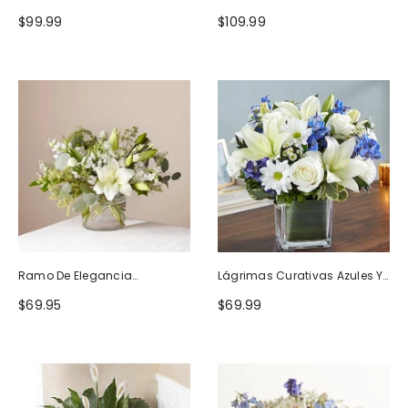
Naturaleza
Blanco
$99.99
$109.99
Ramo De Elegancia
Lágrimas Curativas Azules Y
Seductora
Blancas
$69.95
$69.99