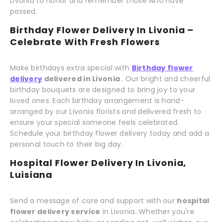
Livonia to honor and remember those who have
passed.
Birthday Flower Delivery In Livonia –
Celebrate With Fresh Flowers
Make birthdays extra special with
Birthday flower
delivery
delivered in Livonia
. Our bright and cheerful
birthday bouquets are designed to bring joy to your
loved ones. Each birthday arrangement is hand-
arranged by our Livonia florists and delivered fresh to
ensure your special someone feels celebrated.
Schedule your birthday flower delivery today and add a
personal touch to their big day.
Hospital Flower Delivery In Livonia,
Luisiana
Send a message of care and support with our
hospital
flower delivery service
in Livonia. Whether you're