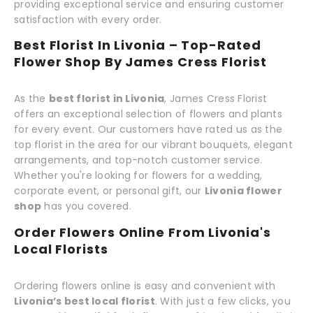
providing exceptional service and ensuring customer
satisfaction with every order.
Best Florist In Livonia – Top-Rated
Flower Shop By James Cress Florist
As the
best florist in Livonia
, James Cress Florist
offers an exceptional selection of flowers and plants
for every event. Our customers have rated us as the
top florist in the area for our vibrant bouquets, elegant
arrangements, and top-notch customer service.
Whether you're looking for flowers for a wedding,
corporate event, or personal gift, our
Livonia flower
shop
has you covered.
Order Flowers Online From Livonia's
Local Florists
Ordering flowers online is easy and convenient with
Livonia’s best local florist
. With just a few clicks, you