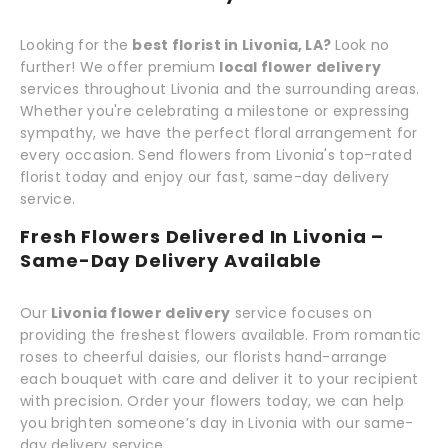
Looking for the
best florist in Livonia, LA?
Look no
further! We offer premium
local flower delivery
services throughout Livonia and the surrounding areas.
Whether you're celebrating a milestone or expressing
sympathy, we have the perfect floral arrangement for
every occasion. Send flowers from Livonia's top-rated
florist today and enjoy our fast, same-day delivery
service.
Fresh Flowers Delivered In Livonia –
Same-Day Delivery Available
Our
Livonia flower delivery
service focuses on
providing the freshest flowers available. From romantic
roses to cheerful daisies, our florists hand-arrange
each bouquet with care and deliver it to your recipient
with precision. Order your flowers today, we can help
you brighten someone’s day in Livonia with our same-
day delivery service.