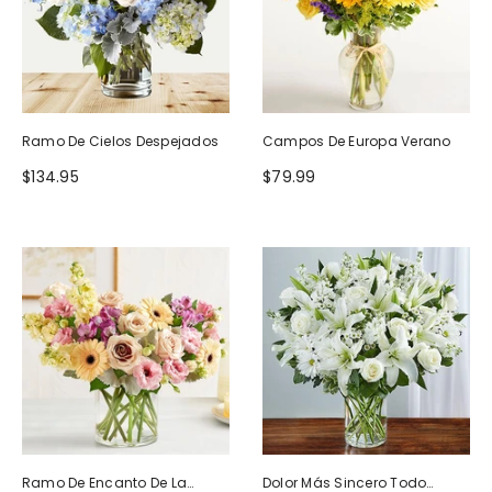
Ramo De Cielos Despejados
Campos De Europa Verano
$134.95
$79.99
Ramo De Encanto De La
Dolor Más Sincero Todo