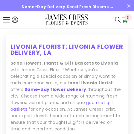
Same-Day Delivery Send Fresh Blooms →
SALTAR AL CONTENIDO
0
0
it
LIVONIA FLORIST: LIVONIA FLOWER
DELIVERY, LA
Send Flowers, Plants & Gift Baskets to Livonia
with James Cress Florist! Whether you’re
celebrating a special occasion or simply want to
make someone smile, our
local Livonia florist
offers
Same-day flower delivery
throughout the
city. Choose from a wide range of stunning fresh
flowers, vibrant plants, and unique
gourmet gift
baskets
for any occasion. At James Cress Florist,
our expert florists handcraft each arrangement to
ensure that your thoughtful gift is delivered on
time and in perfect condition.