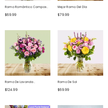
Ramo Romántico Campos
Mejor Ramo Del Día
De Europa
$69.99
$79.99
Ramo De Lavanda
Ramo De Sol
Ruborizada
$124.99
$69.99