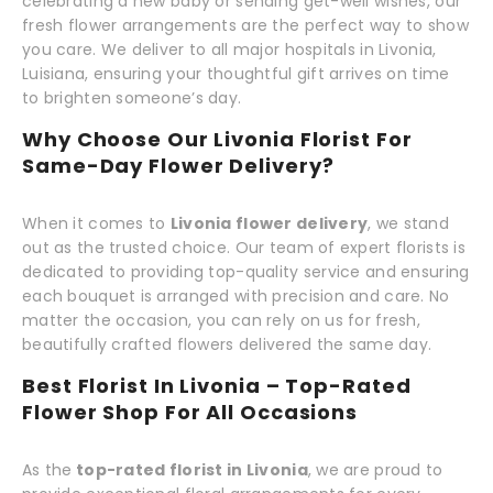
celebrating a new baby or sending get-well wishes, our
fresh flower arrangements are the perfect way to show
you care. We deliver to all major hospitals in Livonia,
Luisiana, ensuring your thoughtful gift arrives on time
to brighten someone’s day.
Why Choose Our Livonia Florist For
Same-Day Flower Delivery?
When it comes to
Livonia flower delivery
, we stand
out as the trusted choice. Our team of expert florists is
dedicated to providing top-quality service and ensuring
each bouquet is arranged with precision and care. No
matter the occasion, you can rely on us for fresh,
beautifully crafted flowers delivered the same day.
Best Florist In Livonia – Top-Rated
Flower Shop For All Occasions
As the
top-rated florist in Livonia
, we are proud to