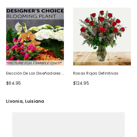
Elección De Los Diseñadores:
Rosas Rojas Definitivas
Planta Floreciente
$64.95
$124.95
Livonia, Luisiana