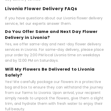
Livonia Flower Delivery FAQs
If you have questions about our Livonia flower delivery
service, let our experts answer them.
Do You Offer Same and Next Day Flower
Delivery in Livonia?
Yes, we offer same-day and next-day flower delivery
services in Livonia. For same-day delivery, please place
your order by 2:00 PM local Livonia time on weekdays
and by 12:00 PM on Saturdays.
Will My Flowers Be Delivered to Livonia
Safely?
Yes! We carefully package our flowers in a protective
bag and box to ensure they can withstand the journey
from our farms to Livonia. Upon arrival, your recipient
simply needs to unpack the flowers, give them a slight
trim, and hydrate them with fresh water to enjoy their
full beauty.