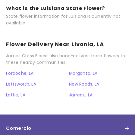
What is the Luisiana State Flower?
State flower information for Luisiana is currently not
available.
Flower Delivery Near Livonia, LA
James Cress Florist also hand-delivers fresh flowers to
these nearby communities:
Fordoche, LA
Morganza, LA
Lettsworth, LA
New Roads, LA
Lottie, LA
Jarreau, LA
Comercio