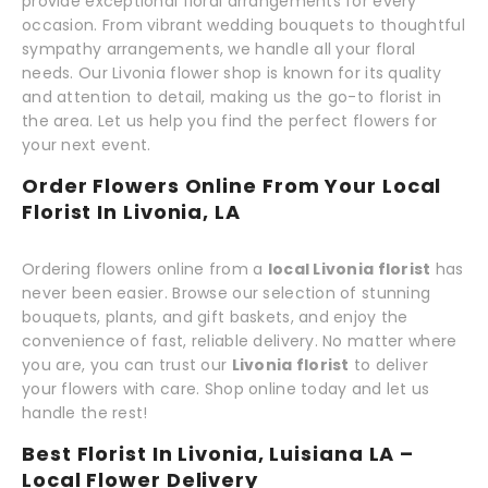
provide exceptional floral arrangements for every
occasion. From vibrant wedding bouquets to thoughtful
sympathy arrangements, we handle all your floral
needs. Our Livonia flower shop is known for its quality
and attention to detail, making us the go-to florist in
the area. Let us help you find the perfect flowers for
your next event.
Order Flowers Online From Your Local
Florist In Livonia, LA
Ordering flowers online from a
local Livonia florist
has
never been easier. Browse our selection of stunning
bouquets, plants, and gift baskets, and enjoy the
convenience of fast, reliable delivery. No matter where
you are, you can trust our
Livonia florist
to deliver
your flowers with care. Shop online today and let us
handle the rest!
Best Florist In Livonia, Luisiana LA –
Local Flower Delivery