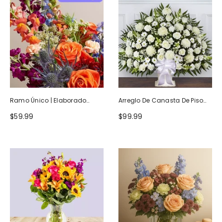
Ramo Único | Elaborado
Arreglo De Canasta De Piso
Artesanalmente Por Floristas
Blanco Heartfelt Tribute
$59.99
$99.99
Locales