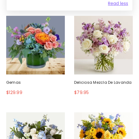
Read less
Gemas
Deliciosa Mezcla De Lavanda
$129.99
$79.95