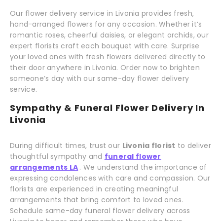
Our flower delivery service in Livonia provides fresh,
hand-arranged flowers for any occasion. Whether it’s
romantic roses, cheerful daisies, or elegant orchids, our
expert florists craft each bouquet with care. Surprise
your loved ones with fresh flowers delivered directly to
their door anywhere in Livonia. Order now to brighten
someone’s day with our same-day flower delivery
service.
Sympathy & Funeral Flower Delivery In
Livonia
During difficult times, trust our
Livonia florist
to deliver
thoughtful sympathy and
funeral flower
arrangements LA
. We understand the importance of
expressing condolences with care and compassion. Our
florists are experienced in creating meaningful
arrangements that bring comfort to loved ones.
Schedule same-day funeral flower delivery across