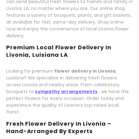
can send beautiful fresh flowers to friends and family in
Livonia, LA, no matter where you are. Our online shop
features a variety of bouquets, plants, and gift baskets,
all available for fast, same-day delivery. Shop online
now and enjoy the convenience of local Livonia flower
delivery.
Premium Local Flower Delivery In
Livonia, Luisiana LA
Looking for premium
flower delivery in Livonia
,
Luisiana? We specialize in delivering fresh flowers
across Livonia and nearby areas. From celebratory
bouquets to
sympathy arrangements
, we have the
perfect flowers for every occasion. Order today and
experience the quality of Livonia’s top-rated local
florist.
Fresh Flower Delivery In Livonia –
Hand-Arranged By Experts