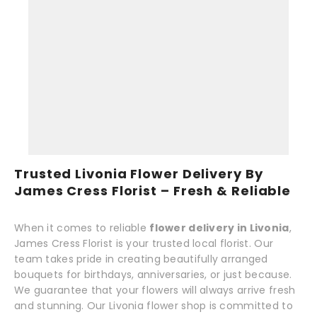
Trusted Livonia Flower Delivery By
James Cress Florist – Fresh & Reliable
When it comes to reliable
flower delivery in Livonia
,
James Cress Florist is your trusted local florist. Our
team takes pride in creating beautifully arranged
bouquets for birthdays, anniversaries, or just because.
We guarantee that your flowers will always arrive fresh
and stunning. Our Livonia flower shop is committed to