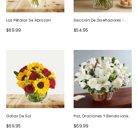
Los Pétalos Se Abrazan
Elección De Diseñadores -
Diseño De Cumpleaños
$69.99
$54.95
Gotas De Sol
Paz, Oraciones Y Bendiciones
Todo Blanco
$69.95
$69.99