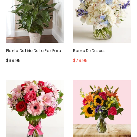
Planta De Lirio De La Paz Para
Ramo De Deseos
La Simpatía
Maravillosos
$69.95
$79.95