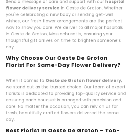
Send a message of care and support with our
hospital
flower delivery service
in Oeste de Groton. Whether
you're celebrating a new baby or sending get-well
wishes, our fresh flower arrangements are the perfect
way to show you care. We deliver to all major hospitals
in Oeste de Groton, Massachusetts, ensuring your
thoughtful gift arrives on time to brighten someone’s
day.
Why Choose Our Oeste De Groton
Florist For Same-Day Flower Delivery?
When it comes to
Oeste de Groton flower delivery
,
we stand out as the trusted choice. Our team of expert
florists is dedicated to providing top-quality service and
ensuring each bouquet is arranged with precision and
care. No matter the occasion, you can rely on us for
fresh, beautifully crafted flowers delivered the same
day.
Best Florist In Oeste De Groton – Top-