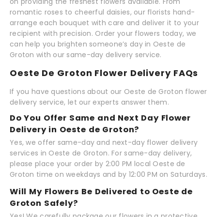
on providing the freshest flowers available. From
romantic roses to cheerful daisies, our florists hand-
arrange each bouquet with care and deliver it to your
recipient with precision. Order your flowers today, we
can help you brighten someone’s day in Oeste de
Groton with our same-day delivery service.
Oeste De Groton Flower Delivery FAQs
If you have questions about our Oeste de Groton flower
delivery service, let our experts answer them.
Do You Offer Same and Next Day Flower
Delivery in Oeste de Groton?
Yes, we offer same-day and next-day flower delivery
services in Oeste de Groton. For same-day delivery,
please place your order by 2:00 PM local Oeste de
Groton time on weekdays and by 12:00 PM on Saturdays.
Will My Flowers Be Delivered to Oeste de
Groton Safely?
Yes! We carefully package our flowers in a protective