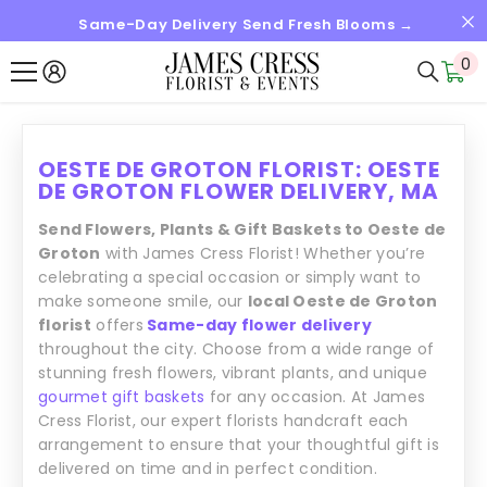
Same-Day Delivery Send Fresh Blooms →
SALTAR AL CONTENIDO
0
0
it
OESTE DE GROTON FLORIST: OESTE
DE GROTON FLOWER DELIVERY, MA
Send Flowers, Plants & Gift Baskets to Oeste de
Groton
with James Cress Florist! Whether you’re
celebrating a special occasion or simply want to
make someone smile, our
local Oeste de Groton
florist
offers
Same-day flower delivery
throughout the city. Choose from a wide range of
stunning fresh flowers, vibrant plants, and unique
gourmet gift baskets
for any occasion. At James
Cress Florist, our expert florists handcraft each
arrangement to ensure that your thoughtful gift is
delivered on time and in perfect condition.