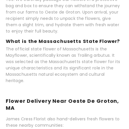
bag and box to ensure they can withstand the journey
from our farms to Oeste de Groton. Upon arrival, your
recipient simply needs to unpack the flowers, give
them a slight trim, and hydrate them with fresh water
to enjoy their full beauty.
What is the Massachusetts State Flower?
The official state flower of Massachusetts is the
Mayflower, scientifically known as Trailing arbutus. It
was selected as the Massachusetts state flower for its
unique characteristics and its significant role in the
Massachusetts natural ecosystem and cultural
heritage.
Flower Delivery Near Oeste De Groton,
MA
James Cress Florist also hand-delivers fresh flowers to
these nearby communities: