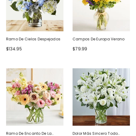
Ramo De Cielos Despejados
Campos De Europa Verano
$134.95
$79.99
Ramo De Encanto De La
Dolor Más Sincero Todo