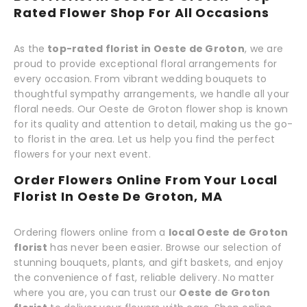
Rated Flower Shop For All Occasions
As the
top-rated florist in Oeste de Groton
, we are
proud to provide exceptional floral arrangements for
every occasion. From vibrant wedding bouquets to
thoughtful sympathy arrangements, we handle all your
floral needs. Our Oeste de Groton flower shop is known
for its quality and attention to detail, making us the go-
to florist in the area. Let us help you find the perfect
flowers for your next event.
Order Flowers Online From Your Local
Florist In Oeste De Groton, MA
Ordering flowers online from a
local Oeste de Groton
florist
has never been easier. Browse our selection of
stunning bouquets, plants, and gift baskets, and enjoy
the convenience of fast, reliable delivery. No matter
where you are, you can trust our
Oeste de Groton