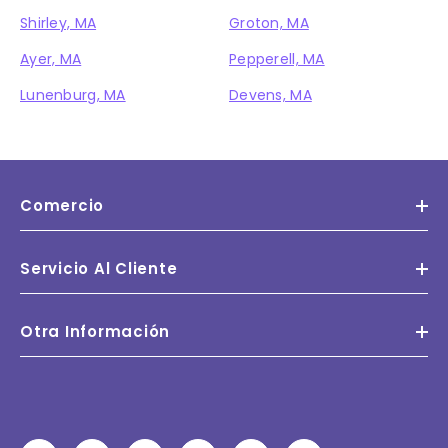
Shirley, MA
Groton, MA
Ayer, MA
Pepperell, MA
Lunenburg, MA
Devens, MA
Comercio
Servicio Al Cliente
Otra Información