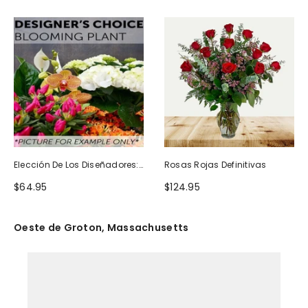
Elección De Los Diseñadores:
Rosas Rojas Definitivas
Planta Floreciente
$64.95
$124.95
Oeste de Groton, Massachusetts