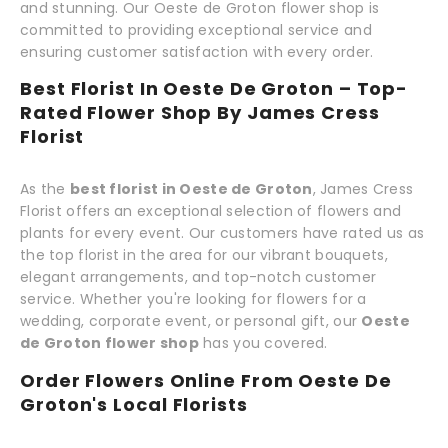
and stunning. Our Oeste de Groton flower shop is
committed to providing exceptional service and
ensuring customer satisfaction with every order.
Best Florist In Oeste De Groton – Top-
Rated Flower Shop By James Cress
Florist
As the
best florist in Oeste de Groton
, James Cress
Florist offers an exceptional selection of flowers and
plants for every event. Our customers have rated us as
the top florist in the area for our vibrant bouquets,
elegant arrangements, and top-notch customer
service. Whether you're looking for flowers for a
wedding, corporate event, or personal gift, our
Oeste
de Groton flower shop
has you covered.
Order Flowers Online From Oeste De
Groton's Local Florists