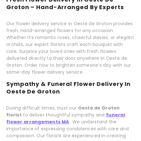
Groton – Hand-Arranged By Experts
Our flower delivery service in Oeste de Groton provides
fresh, hand-arranged flowers for any occasion.
Whether it’s romantic roses, cheerful daisies, or elegant
orchids, our expert florists craft each bouquet with
care. Surprise your loved ones with fresh flowers
delivered directly to their door anywhere in Oeste de
Groton. Order now to brighten someone’s day with our
same-day flower delivery service.
Sympathy & Funeral Flower Delivery In
Oeste De Groton
During difficult times, trust our
Oeste de Groton
florist
to deliver thoughtful sympathy and
funeral
flower arrangements MA
. We understand the
importance of expressing condolences with care and
compassion. Our florists are experienced in creating