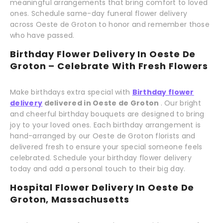
meaningful arrangements that bring comfort to loved
ones. Schedule same-day funeral flower delivery
across Oeste de Groton to honor and remember those
who have passed.
Birthday Flower Delivery In Oeste De
Groton – Celebrate With Fresh Flowers
Make birthdays extra special with
Birthday flower
delivery
delivered in Oeste de Groton
. Our bright
and cheerful birthday bouquets are designed to bring
joy to your loved ones. Each birthday arrangement is
hand-arranged by our Oeste de Groton florists and
delivered fresh to ensure your special someone feels
celebrated. Schedule your birthday flower delivery
today and add a personal touch to their big day.
Hospital Flower Delivery In Oeste De
Groton, Massachusetts