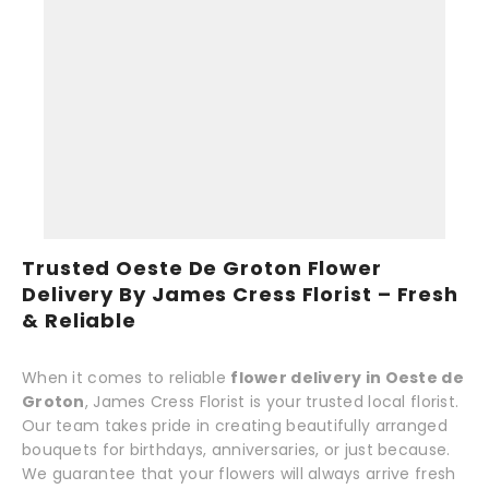
Trusted Oeste De Groton Flower
Delivery By James Cress Florist – Fresh
& Reliable
When it comes to reliable
flower delivery in Oeste de
Groton
, James Cress Florist is your trusted local florist.
Our team takes pride in creating beautifully arranged
bouquets for birthdays, anniversaries, or just because.
We guarantee that your flowers will always arrive fresh