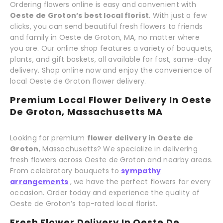
Ordering flowers online is easy and convenient with
Oeste de Groton’s best local florist
. With just a few
clicks, you can send beautiful fresh flowers to friends
and family in Oeste de Groton, MA, no matter where
you are. Our online shop features a variety of bouquets,
plants, and gift baskets, all available for fast, same-day
delivery. Shop online now and enjoy the convenience of
local Oeste de Groton flower delivery.
Premium Local Flower Delivery In Oeste
De Groton, Massachusetts MA
Looking for premium
flower delivery in Oeste de
Groton
, Massachusetts? We specialize in delivering
fresh flowers across Oeste de Groton and nearby areas.
From celebratory bouquets to
sympathy
arrangements
, we have the perfect flowers for every
occasion. Order today and experience the quality of
Oeste de Groton’s top-rated local florist.
Fresh Flower Delivery In Oeste De