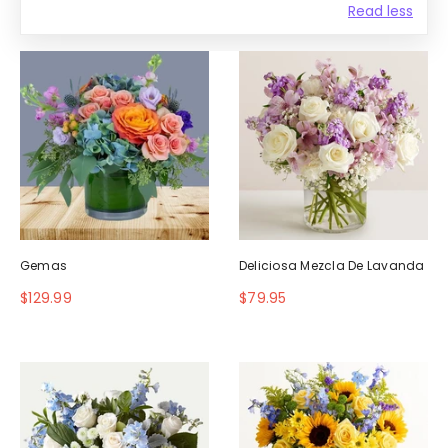
Read less
Gemas
Deliciosa Mezcla De Lavanda
$129.99
$79.95