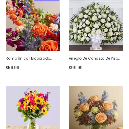
Ramo Único | Elaborado
Arreglo De Canasta De Piso
Artesanalmente Por Floristas
Blanco Heartfelt Tribute
$59.99
$99.99
Locales