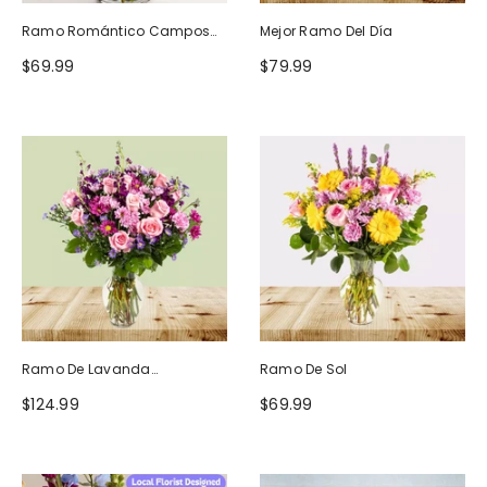
Ramo Romántico Campos
Mejor Ramo Del Día
De Europa
$69.99
$79.99
Ramo De Lavanda
Ramo De Sol
Ruborizada
$124.99
$69.99