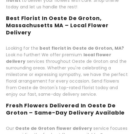
florist
to deliver your flowers with care. Shop online
today and let us handle the rest!
Best Florist In Oeste De Groton,
Massachusetts MA – Local Flower
Delivery
Looking for the
best florist in Oeste de Groton, MA?
Look no further! We offer premium
local flower
delivery
services throughout Oeste de Groton and the
surrounding areas. Whether you're celebrating a
milestone or expressing sympathy, we have the perfect
floral arrangement for every occasion. Send flowers
from Oeste de Groton's top-rated florist today and
enjoy our fast, same-day delivery service.
Fresh Flowers Delivered In Oeste De
Groton – Same-Day Delivery Available
Our
Oeste de Groton flower delivery
service focuses