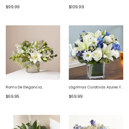
Naturaleza
Blanco
$99.99
$109.99
Ramo De Elegancia
Lágrimas Curativas Azules Y
Seductora
Blancas
$69.95
$69.99