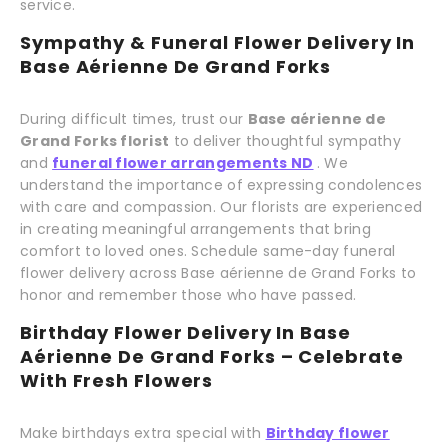
service.
Sympathy & Funeral Flower Delivery In
Base Aérienne De Grand Forks
During difficult times, trust our
Base aérienne de
Grand Forks florist
to deliver thoughtful sympathy
and
funeral flower arrangements ND
. We
understand the importance of expressing condolences
with care and compassion. Our florists are experienced
in creating meaningful arrangements that bring
comfort to loved ones. Schedule same-day funeral
flower delivery across Base aérienne de Grand Forks to
honor and remember those who have passed.
Birthday Flower Delivery In Base
Aérienne De Grand Forks – Celebrate
With Fresh Flowers
Make birthdays extra special with
Birthday flower