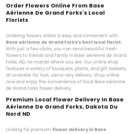
Order Flowers Online From Base
Aérienne De Grand Forks's Local
Florists
Ordering flowers online is easy and convenient with
Base aérienne de Grand Forks’s best local florist
.
With just a few clicks, you can send beautiful fresh
flowers to friends and family in Base aérienne de Grand
Forks, ND, no matter where you are. Our online shop
features a variety of bouquets, plants, and gift baskets,
all available for fast, same-day delivery. Shop online
now and enjoy the convenience of local Base aérienne
de Grand Forks flower delivery.
Premium Local Flower Delivery In Base
Aérienne De Grand Forks, Dakota Du
Nord ND
Looking for premium
flower delivery in Base