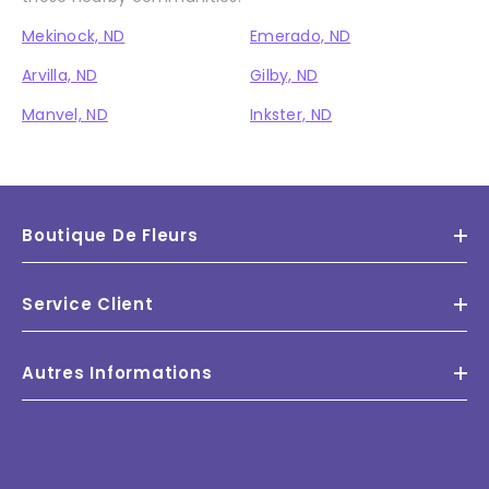
Mekinock, ND
Emerado, ND
Arvilla, ND
Gilby, ND
Manvel, ND
Inkster, ND
Boutique De Fleurs
Service Client
Autres Informations