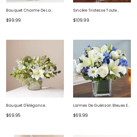
Bouquet Charme De La
Sincère Tristesse Toute
Nature
Blanche
$99.99
$109.99
Bouquet D'élégance
Larmes De Guérison Bleues Et
Séduisante
Blanches
$69.95
$69.99