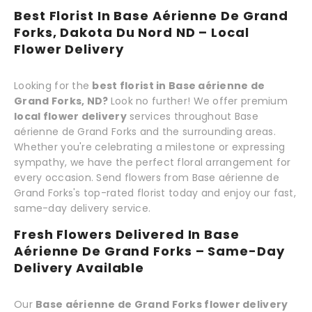
Best Florist In Base Aérienne De Grand
Forks, Dakota Du Nord ND – Local
Flower Delivery
Looking for the
best florist in Base aérienne de
Grand Forks, ND?
Look no further! We offer premium
local flower delivery
services throughout Base
aérienne de Grand Forks and the surrounding areas.
Whether you're celebrating a milestone or expressing
sympathy, we have the perfect floral arrangement for
every occasion. Send flowers from Base aérienne de
Grand Forks's top-rated florist today and enjoy our fast,
same-day delivery service.
Fresh Flowers Delivered In Base
Aérienne De Grand Forks – Same-Day
Delivery Available
Our
Base aérienne de Grand Forks flower delivery