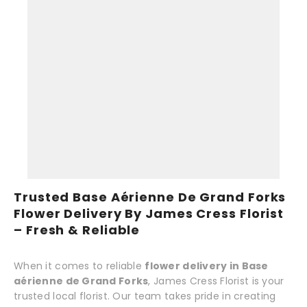
Trusted Base Aérienne De Grand Forks
Flower Delivery By James Cress Florist
– Fresh & Reliable
When it comes to reliable
flower delivery in Base
aérienne de Grand Forks
, James Cress Florist is your
trusted local florist. Our team takes pride in creating