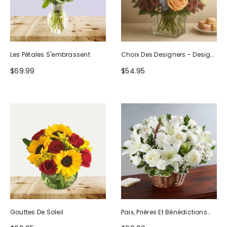
Les Pétales S'embrassent
Choix Des Designers - Design
D'anniversaire
$69.99
$54.95
Gouttes De Soleil
Paix, Prières Et Bénédictions
Tout Blanc