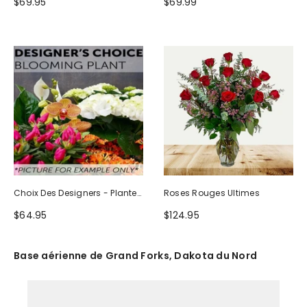
$69.95
$69.99
Choix Des Designers - Plante
Roses Rouges Ultimes
Fleurie
$64.95
$124.95
Base aérienne de Grand Forks, Dakota du Nord