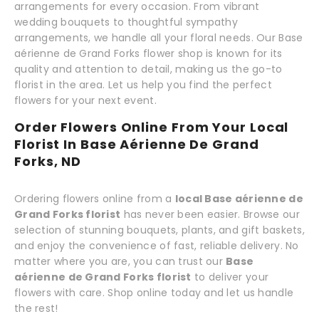
arrangements for every occasion. From vibrant
wedding bouquets to thoughtful sympathy
arrangements, we handle all your floral needs. Our Base
aérienne de Grand Forks flower shop is known for its
quality and attention to detail, making us the go-to
florist in the area. Let us help you find the perfect
flowers for your next event.
Order Flowers Online From Your Local
Florist In Base Aérienne De Grand
Forks, ND
Ordering flowers online from a
local Base aérienne de
Grand Forks florist
has never been easier. Browse our
selection of stunning bouquets, plants, and gift baskets,
and enjoy the convenience of fast, reliable delivery. No
matter where you are, you can trust our
Base
aérienne de Grand Forks florist
to deliver your
flowers with care. Shop online today and let us handle
the rest!