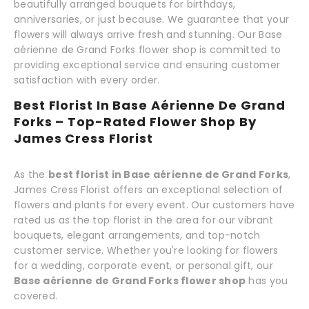
beautifully arranged bouquets for birthdays,
anniversaries, or just because. We guarantee that your
flowers will always arrive fresh and stunning. Our Base
aérienne de Grand Forks flower shop is committed to
providing exceptional service and ensuring customer
satisfaction with every order.
Best Florist In Base Aérienne De Grand
Forks – Top-Rated Flower Shop By
James Cress Florist
As the
best florist in Base aérienne de Grand Forks
,
James Cress Florist offers an exceptional selection of
flowers and plants for every event. Our customers have
rated us as the top florist in the area for our vibrant
bouquets, elegant arrangements, and top-notch
customer service. Whether you're looking for flowers
for a wedding, corporate event, or personal gift, our
Base aérienne de Grand Forks flower shop
has you
covered.