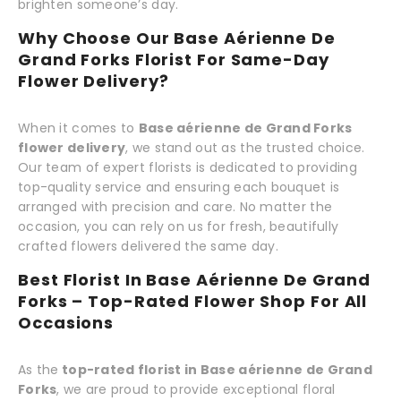
brighten someone’s day.
Why Choose Our Base Aérienne De
Grand Forks Florist For Same-Day
Flower Delivery?
When it comes to
Base aérienne de Grand Forks
flower delivery
, we stand out as the trusted choice.
Our team of expert florists is dedicated to providing
top-quality service and ensuring each bouquet is
arranged with precision and care. No matter the
occasion, you can rely on us for fresh, beautifully
crafted flowers delivered the same day.
Best Florist In Base Aérienne De Grand
Forks – Top-Rated Flower Shop For All
Occasions
As the
top-rated florist in Base aérienne de Grand
Forks
, we are proud to provide exceptional floral