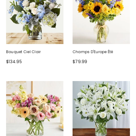
Bouquet Ciel Clair
Champs D'Europe Été
$134.95
$79.99