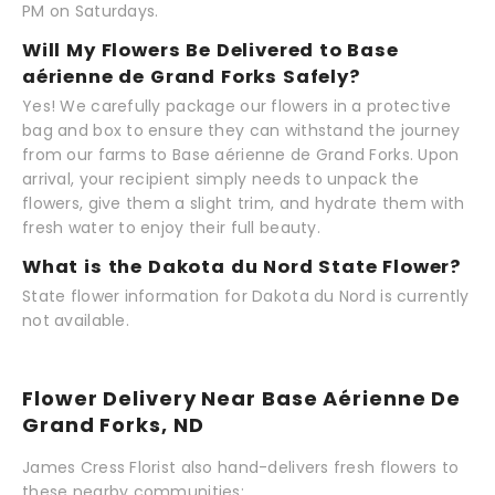
PM on Saturdays.
Will My Flowers Be Delivered to Base
aérienne de Grand Forks Safely?
Yes! We carefully package our flowers in a protective
bag and box to ensure they can withstand the journey
from our farms to Base aérienne de Grand Forks. Upon
arrival, your recipient simply needs to unpack the
flowers, give them a slight trim, and hydrate them with
fresh water to enjoy their full beauty.
What is the Dakota du Nord State Flower?
State flower information for Dakota du Nord is currently
not available.
Flower Delivery Near Base Aérienne De
Grand Forks, ND
James Cress Florist also hand-delivers fresh flowers to
these nearby communities: