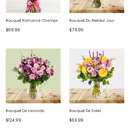
Bouquet Romance Champs
Bouquet Du Meilleur Jour
D'Europe
$69.99
$79.99
Bouquet De Lavande
Bouquet De Soleil
Rougissante
$124.99
$69.99