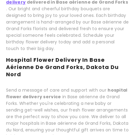
delivery
delivered in Base aérienne de Grand Forks
. Our bright and cheerful birthday bouquets are
designed to bring joy to your loved ones. Each birthday
arrangement is hand-arranged by our Base aérienne de
Grand Forks florists and delivered fresh to ensure your
special someone feels celebrated. Schedule your
birthday flower delivery today and add a personal
touch to their big day.
Hospital Flower Delivery In Base
Aérienne De Grand Forks, Dakota Du
Nord
Send a message of care and support with our
hospital
flower delivery service
in Base aérienne de Grand
Forks. Whether you're celebrating a new baby or
sending get-well wishes, our fresh flower arrangements
are the perfect way to show you care. We deliver to all
major hospitals in Base aérienne de Grand Forks, Dakota
du Nord, ensuring your thoughtful gift arrives on time to