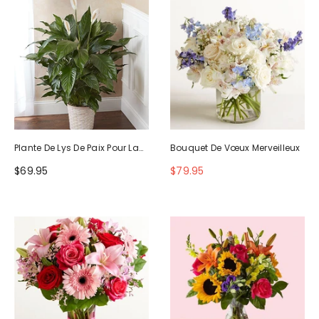
Plante De Lys De Paix Pour La
Bouquet De Vœux Merveilleux
Sympathie
$69.95
$79.95