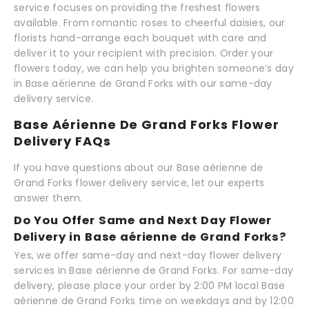
service focuses on providing the freshest flowers
available. From romantic roses to cheerful daisies, our
florists hand-arrange each bouquet with care and
deliver it to your recipient with precision. Order your
flowers today, we can help you brighten someone’s day
in Base aérienne de Grand Forks with our same-day
delivery service.
Base Aérienne De Grand Forks Flower
Delivery FAQs
If you have questions about our Base aérienne de
Grand Forks flower delivery service, let our experts
answer them.
Do You Offer Same and Next Day Flower
Delivery in Base aérienne de Grand Forks?
Yes, we offer same-day and next-day flower delivery
services in Base aérienne de Grand Forks. For same-day
delivery, please place your order by 2:00 PM local Base
aérienne de Grand Forks time on weekdays and by 12:00