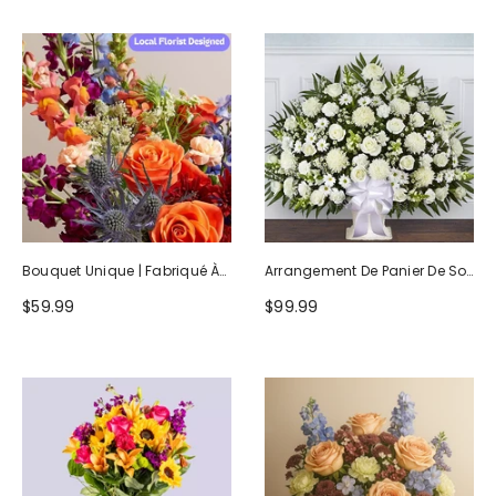
Bouquet Unique | Fabriqué À
Arrangement De Panier De Sol
La Main Par Des Fleuristes
Blanc Hommage Sincère
$59.99
$99.99
Locaux