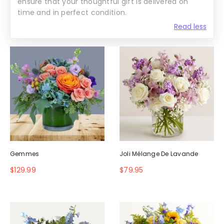
ensure that your thoughtful gift is delivered on
time and in perfect condition.
Read less
Gemmes
Joli Mélange De Lavande
$129.99
$79.95