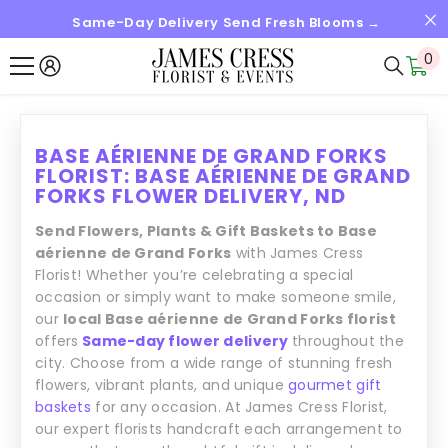
Same-Day Delivery Send Fresh Blooms →
IGNORER ET PASSER AU CONTENU
0
0
it
BASE AÉRIENNE DE GRAND FORKS
FLORIST: BASE AÉRIENNE DE GRAND
FORKS FLOWER DELIVERY, ND
Send Flowers, Plants & Gift Baskets to Base
aérienne de Grand Forks
with James Cress
Florist! Whether you’re celebrating a special
occasion or simply want to make someone smile,
our
local Base aérienne de Grand Forks florist
offers
Same-day flower delivery
throughout the
city. Choose from a wide range of stunning fresh
flowers, vibrant plants, and unique
gourmet gift
baskets
for any occasion. At James Cress Florist,
our expert florists handcraft each arrangement to