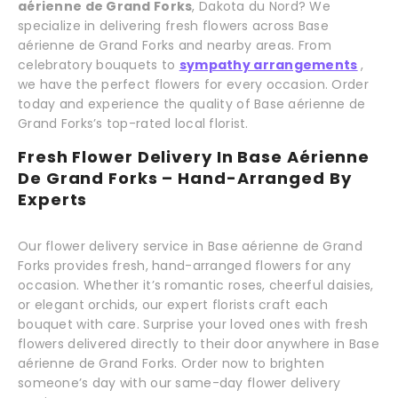
aérienne de Grand Forks
, Dakota du Nord? We
specialize in delivering fresh flowers across Base
aérienne de Grand Forks and nearby areas. From
celebratory bouquets to
sympathy arrangements
,
we have the perfect flowers for every occasion. Order
today and experience the quality of Base aérienne de
Grand Forks’s top-rated local florist.
Fresh Flower Delivery In Base Aérienne
De Grand Forks – Hand-Arranged By
Experts
Our flower delivery service in Base aérienne de Grand
Forks provides fresh, hand-arranged flowers for any
occasion. Whether it’s romantic roses, cheerful daisies,
or elegant orchids, our expert florists craft each
bouquet with care. Surprise your loved ones with fresh
flowers delivered directly to their door anywhere in Base
aérienne de Grand Forks. Order now to brighten
someone’s day with our same-day flower delivery