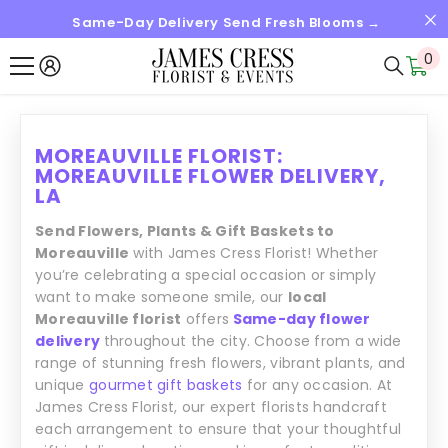
Same-Day Delivery Send Fresh Blooms →
SALTAR AL CONTENIDO
0
0
it
MOREAUVILLE FLORIST:
MOREAUVILLE FLOWER DELIVERY,
LA
Send Flowers, Plants & Gift Baskets to
Moreauville
with James Cress Florist! Whether
you’re celebrating a special occasion or simply
want to make someone smile, our
local
Moreauville florist
offers
Same-day flower
delivery
throughout the city. Choose from a wide
range of stunning fresh flowers, vibrant plants, and
unique
gourmet gift baskets
for any occasion. At
James Cress Florist, our expert florists handcraft
each arrangement to ensure that your thoughtful