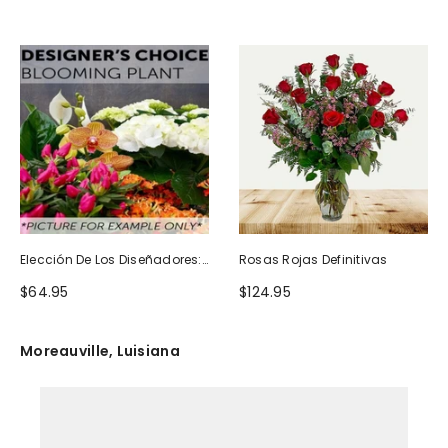
Elección De Los Diseñadores:
Rosas Rojas Definitivas
Planta Floreciente
$64.95
$124.95
Moreauville, Luisiana