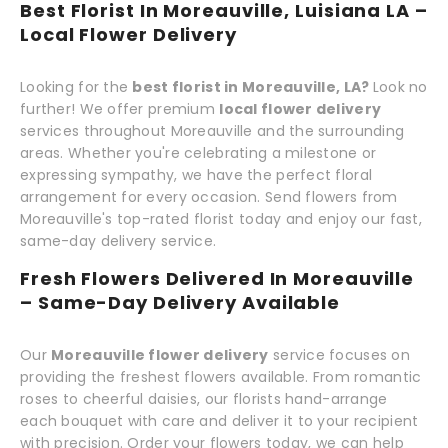
Best Florist In Moreauville, Luisiana LA –
Local Flower Delivery
Looking for the
best florist in Moreauville, LA?
Look no
further! We offer premium
local flower delivery
services throughout Moreauville and the surrounding
areas. Whether you're celebrating a milestone or
expressing sympathy, we have the perfect floral
arrangement for every occasion. Send flowers from
Moreauville's top-rated florist today and enjoy our fast,
same-day delivery service.
Fresh Flowers Delivered In Moreauville
– Same-Day Delivery Available
Our
Moreauville flower delivery
service focuses on
providing the freshest flowers available. From romantic
roses to cheerful daisies, our florists hand-arrange
each bouquet with care and deliver it to your recipient
with precision. Order your flowers today, we can help