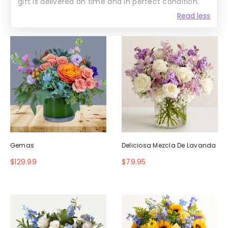
gift is delivered on time and in perfect condition.
Read less
Gemas
Deliciosa Mezcla De Lavanda
$129.99
$79.95