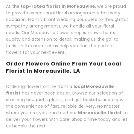
As the
top-rated florist in Moreauville
, we are proud
to provide exceptional floral arrangements for every
occasion. From vibrant wedding bouquets to thoughtful
sympathy arrangements, we handle all your floral
needs. Our Moreauville flower shop is known for its
quality and attention to detail, making us the go-to
florist in the area. Let us help you find the perfect
flowers for your next event.
Order Flowers Online From Your Local
Florist In Moreauville, LA
Ordering flowers online from a
local Moreauville
florist
has never been easier. Browse our selection of
stunning bouquets, plants, and gift baskets, and enjoy
the convenience of fast, reliable delivery. No matter
where you are, you can trust our
Moreauville florist
to
deliver your flowers with care. Shop online today and let
us handle the rest!