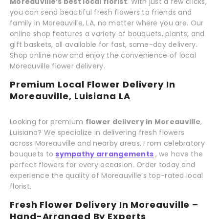
Moreauville’s best local florist
. With just a few clicks,
you can send beautiful fresh flowers to friends and
family in Moreauville, LA, no matter where you are. Our
online shop features a variety of bouquets, plants, and
gift baskets, all available for fast, same-day delivery.
Shop online now and enjoy the convenience of local
Moreauville flower delivery.
Premium Local Flower Delivery In
Moreauville, Luisiana LA
Looking for premium
flower delivery in Moreauville
,
Luisiana? We specialize in delivering fresh flowers
across Moreauville and nearby areas. From celebratory
bouquets to
sympathy arrangements
, we have the
perfect flowers for every occasion. Order today and
experience the quality of Moreauville’s top-rated local
florist.
Fresh Flower Delivery In Moreauville –
Hand-Arranged By Experts