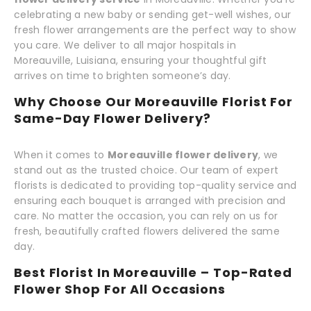
celebrating a new baby or sending get-well wishes, our
fresh flower arrangements are the perfect way to show
you care. We deliver to all major hospitals in
Moreauville, Luisiana, ensuring your thoughtful gift
arrives on time to brighten someone’s day.
Why Choose Our Moreauville Florist For
Same-Day Flower Delivery?
When it comes to
Moreauville flower delivery
, we
stand out as the trusted choice. Our team of expert
florists is dedicated to providing top-quality service and
ensuring each bouquet is arranged with precision and
care. No matter the occasion, you can rely on us for
fresh, beautifully crafted flowers delivered the same
day.
Best Florist In Moreauville – Top-Rated
Flower Shop For All Occasions