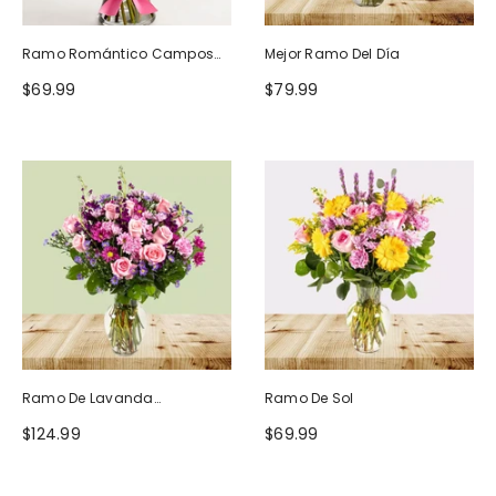
Ramo Romántico Campos
Mejor Ramo Del Día
De Europa
$69.99
$79.99
Ramo De Lavanda
Ramo De Sol
Ruborizada
$124.99
$69.99