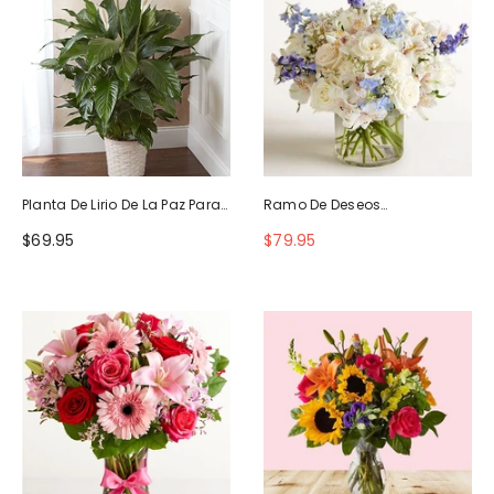
Planta De Lirio De La Paz Para
Ramo De Deseos
La Simpatía
Maravillosos
$69.95
$79.95