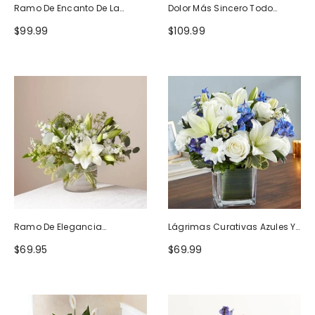
Ramo De Encanto De La
Dolor Más Sincero Todo
Naturaleza
Blanco
$99.99
$109.99
Ramo De Elegancia
Lágrimas Curativas Azules Y
Seductora
Blancas
$69.95
$69.99