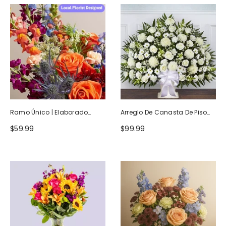
Ramo Único | Elaborado
Arreglo De Canasta De Piso
Artesanalmente Por Floristas
Blanco Heartfelt Tribute
$59.99
$99.99
Locales