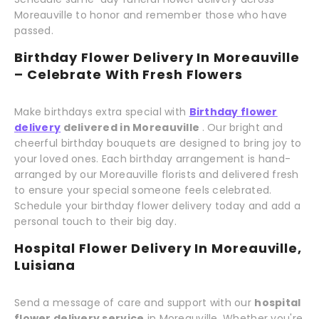
Moreauville to honor and remember those who have
passed.
Birthday Flower Delivery In Moreauville
– Celebrate With Fresh Flowers
Make birthdays extra special with
Birthday flower
delivery
delivered in Moreauville
. Our bright and
cheerful birthday bouquets are designed to bring joy to
your loved ones. Each birthday arrangement is hand-
arranged by our Moreauville florists and delivered fresh
to ensure your special someone feels celebrated.
Schedule your birthday flower delivery today and add a
personal touch to their big day.
Hospital Flower Delivery In Moreauville,
Luisiana
Send a message of care and support with our
hospital
flower delivery service
in Moreauville. Whether you're