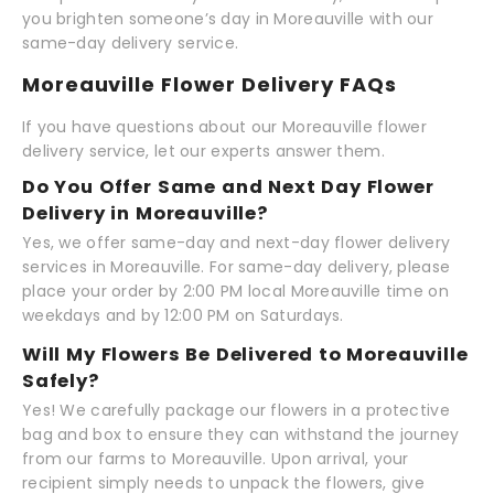
you brighten someone’s day in Moreauville with our
same-day delivery service.
Moreauville Flower Delivery FAQs
If you have questions about our Moreauville flower
delivery service, let our experts answer them.
Do You Offer Same and Next Day Flower
Delivery in Moreauville?
Yes, we offer same-day and next-day flower delivery
services in Moreauville. For same-day delivery, please
place your order by 2:00 PM local Moreauville time on
weekdays and by 12:00 PM on Saturdays.
Will My Flowers Be Delivered to Moreauville
Safely?
Yes! We carefully package our flowers in a protective
bag and box to ensure they can withstand the journey
from our farms to Moreauville. Upon arrival, your
recipient simply needs to unpack the flowers, give