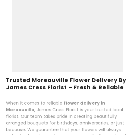
Trusted Moreauville Flower Delivery By
James Cress Florist – Fresh & Reliable
When it comes to reliable
flower delivery in
Moreauville
, James Cress Florist is your trusted local
florist. Our team takes pride in creating beautifully
arranged bouquets for birthdays, anniversaries, or just
because. We guarantee that your flowers will always