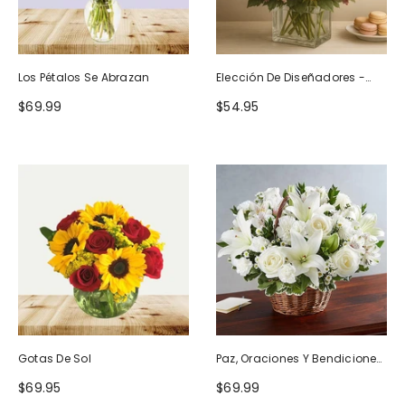
Los Pétalos Se Abrazan
Elección De Diseñadores -
Diseño De Cumpleaños
$69.99
$54.95
Gotas De Sol
Paz, Oraciones Y Bendiciones
Todo Blanco
$69.95
$69.99