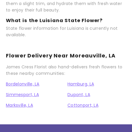
them a slight trim, and hydrate them with fresh water
to enjoy their full beauty.
What is the Luisiana State Flower?
State flower information for Luisiana is currently not
available.
Flower Delivery Near Moreauville, LA
James Cress Florist also hand-delivers fresh flowers to
these nearby communities:
Bordelonville, LA
Hamburg, LA
Simmesport, LA
Dupont, LA
Marksville, LA
Cottonport, LA