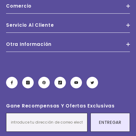
Comercio
Servicio Al Cliente
Otra Información
Gane Recompensas Y Ofertas Exclusivas
ENTREGAR