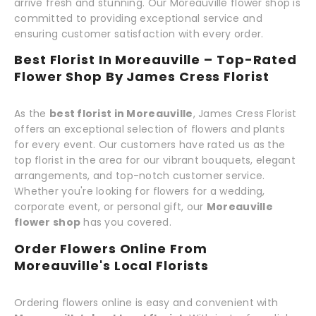
arrive fresh and stunning. Our Moreauville flower shop is
committed to providing exceptional service and
ensuring customer satisfaction with every order.
Best Florist In Moreauville – Top-Rated
Flower Shop By James Cress Florist
As the
best florist in Moreauville
, James Cress Florist
offers an exceptional selection of flowers and plants
for every event. Our customers have rated us as the
top florist in the area for our vibrant bouquets, elegant
arrangements, and top-notch customer service.
Whether you're looking for flowers for a wedding,
corporate event, or personal gift, our
Moreauville
flower shop
has you covered.
Order Flowers Online From
Moreauville's Local Florists
Ordering flowers online is easy and convenient with