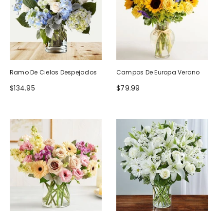
Ramo De Cielos Despejados
Campos De Europa Verano
$134.95
$79.99