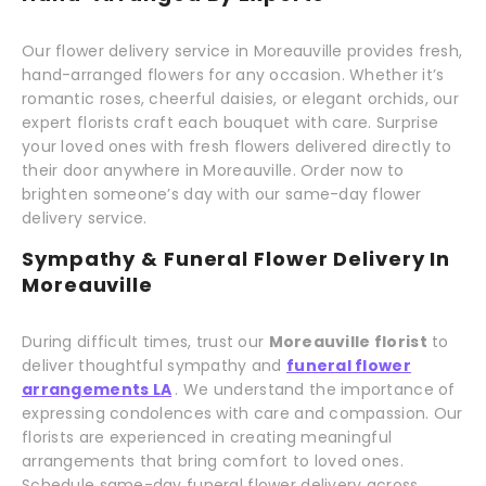
Our flower delivery service in Moreauville provides fresh,
hand-arranged flowers for any occasion. Whether it’s
romantic roses, cheerful daisies, or elegant orchids, our
expert florists craft each bouquet with care. Surprise
your loved ones with fresh flowers delivered directly to
their door anywhere in Moreauville. Order now to
brighten someone’s day with our same-day flower
delivery service.
Sympathy & Funeral Flower Delivery In
Moreauville
During difficult times, trust our
Moreauville florist
to
deliver thoughtful sympathy and
funeral flower
arrangements LA
. We understand the importance of
expressing condolences with care and compassion. Our
florists are experienced in creating meaningful
arrangements that bring comfort to loved ones.
Schedule same-day funeral flower delivery across