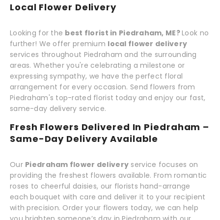
Local Flower Delivery
Looking for the
best florist in Piedraham, ME?
Look no
further! We offer premium
local flower delivery
services throughout Piedraham and the surrounding
areas. Whether you're celebrating a milestone or
expressing sympathy, we have the perfect floral
arrangement for every occasion. Send flowers from
Piedraham's top-rated florist today and enjoy our fast,
same-day delivery service.
Fresh Flowers Delivered In Piedraham –
Same-Day Delivery Available
Our
Piedraham flower delivery
service focuses on
providing the freshest flowers available. From romantic
roses to cheerful daisies, our florists hand-arrange
each bouquet with care and deliver it to your recipient
with precision. Order your flowers today, we can help
you brighten someone’s day in Piedraham with our