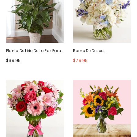
Planta De Lirio De La Paz Para
Ramo De Deseos
La Simpatía
Maravillosos
$69.95
$79.95