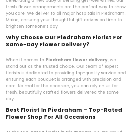
celebrating a new baby or sending get-well wishes, our
fresh flower arrangements are the perfect way to show
you care. We deliver to all major hospitals in Piedraham,
Maine, ensuring your thoughtful gift arrives on time to
brighten someone’s day.
Why Choose Our Piedraham Florist For
Same-Day Flower Delivery?
When it comes to
Piedraham flower delivery
, we
stand out as the trusted choice. Our team of expert
florists is dedicated to providing top-quality service and
ensuring each bouquet is arranged with precision and
care. No matter the occasion, you can rely on us for
fresh, beautifully crafted flowers delivered the same
day.
Best Florist In Piedraham – Top-Rated
Flower Shop For All Occasions