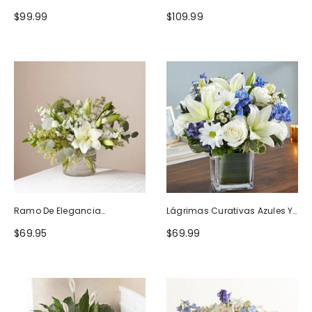
Naturaleza
Blanco
$99.99
$109.99
Ramo De Elegancia
Lágrimas Curativas Azules Y
Seductora
Blancas
$69.95
$69.99