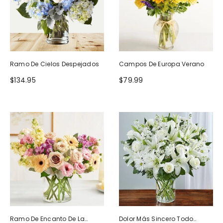
Ramo De Cielos Despejados
Campos De Europa Verano
$134.95
$79.99
Ramo De Encanto De La
Dolor Más Sincero Todo