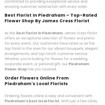
committed to providing exceptional service and
ensuring customer satisfaction with every order.
Best Florist In Piedraham – Top-Rated
Flower Shop By James Cress Florist
As the
best florist in Piedraham
, James Cress Florist
offers an exceptional selection of flowers and plants
for every event. Our customers have rated us as the
top florist in the area for our vibrant bouquets, elegant
arrangements, and top-notch customer service.
Whether you're looking for flowers for a wedding,
corporate event, or personal gift, our
Piedraham
flower shop
has you covered.
Order Flowers Online From
Piedraham's Local Florists
Ordering flowers online is easy and convenient with
Piedraham’s best local florist
. With just a few clicks,