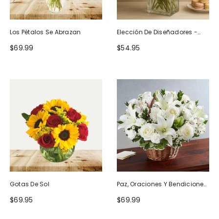
Los Pétalos Se Abrazan
Elección De Diseñadores -
Diseño De Cumpleaños
$69.99
$54.95
Gotas De Sol
Paz, Oraciones Y Bendiciones
Todo Blanco
$69.95
$69.99