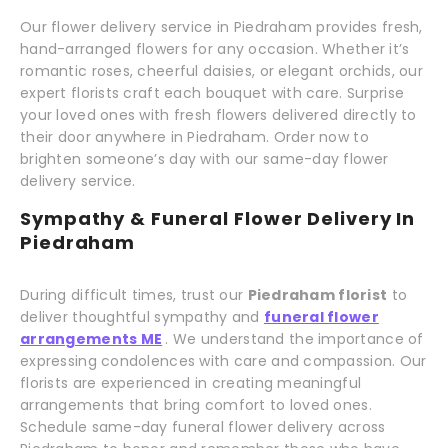
Our flower delivery service in Piedraham provides fresh,
hand-arranged flowers for any occasion. Whether it’s
romantic roses, cheerful daisies, or elegant orchids, our
expert florists craft each bouquet with care. Surprise
your loved ones with fresh flowers delivered directly to
their door anywhere in Piedraham. Order now to
brighten someone’s day with our same-day flower
delivery service.
Sympathy & Funeral Flower Delivery In
Piedraham
During difficult times, trust our
Piedraham florist
to
deliver thoughtful sympathy and
funeral flower
arrangements ME
. We understand the importance of
expressing condolences with care and compassion. Our
florists are experienced in creating meaningful
arrangements that bring comfort to loved ones.
Schedule same-day funeral flower delivery across