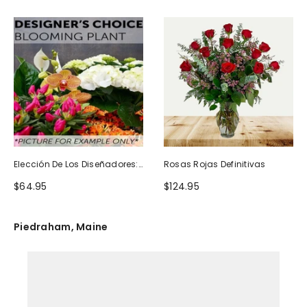
Elección De Los Diseñadores:
Rosas Rojas Definitivas
Planta Floreciente
$64.95
$124.95
Piedraham, Maine