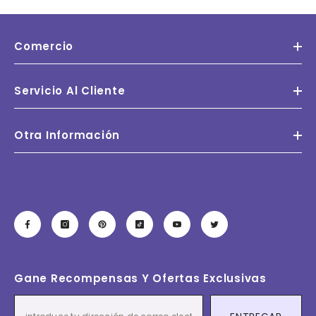
Comercio
Servicio Al Cliente
Otra Información
Gane Recompensas Y Ofertas Exclusivas