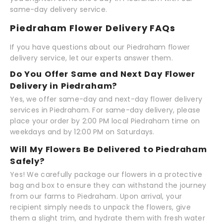
same-day delivery service.
Piedraham Flower Delivery FAQs
If you have questions about our Piedraham flower
delivery service, let our experts answer them.
Do You Offer Same and Next Day Flower
Delivery in Piedraham?
Yes, we offer same-day and next-day flower delivery
services in Piedraham. For same-day delivery, please
place your order by 2:00 PM local Piedraham time on
weekdays and by 12:00 PM on Saturdays.
Will My Flowers Be Delivered to Piedraham
Safely?
Yes! We carefully package our flowers in a protective
bag and box to ensure they can withstand the journey
from our farms to Piedraham. Upon arrival, your
recipient simply needs to unpack the flowers, give
them a slight trim, and hydrate them with fresh water