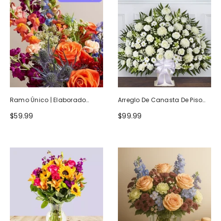
Ramo Único | Elaborado
Arreglo De Canasta De Piso
Artesanalmente Por Floristas
Blanco Heartfelt Tribute
$59.99
$99.99
Locales