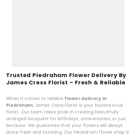
Trusted Piedraham Flower Delivery By
James Cress Florist – Fresh & Reliable
When it comes to reliable
flower delivery in
Piedraham
, James Cress Florist is your trusted local
florist. Our team takes pride in creating beautifully
arranged bouquets for birthdays, anniversaries, or just
because. We guarantee that your flowers will always
arrive fresh and stunning. Our Piedraham flower shop is