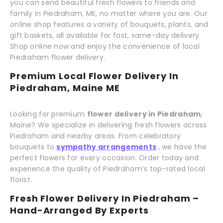
you can send beautiful fresh flowers to friends and
family in Piedraham, ME, no matter where you are. Our
online shop features a variety of bouquets, plants, and
gift baskets, all available for fast, same-day delivery.
Shop online now and enjoy the convenience of local
Piedraham flower delivery.
Premium Local Flower Delivery In
Piedraham, Maine ME
Looking for premium
flower delivery in Piedraham
,
Maine? We specialize in delivering fresh flowers across
Piedraham and nearby areas. From celebratory
bouquets to
sympathy arrangements
, we have the
perfect flowers for every occasion. Order today and
experience the quality of Piedraham’s top-rated local
florist.
Fresh Flower Delivery In Piedraham –
Hand-Arranged By Experts