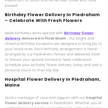
Piedraham to honor and remember those who have
passed.
Birthday Flower Delivery In Piedraham
– Celebrate With Fresh Flowers
Make birthdays extra special with
Birthday flower
delivery
delivered in Piedraham
. Our bright and
cheerful birthday bouquets are designed to bring joy to
your loved ones. Each birthday arrangement is hand-
arranged by our Piedraham florists and delivered fresh
to ensure your special someone feels celebrated.
Schedule your birthday flower delivery today and add a
personal touch to their big day.
Hospital Flower Delivery In Piedraham,
Maine
Send a message of care and support with our
hospital
flower delivery service
in Piedraham. Whether you're