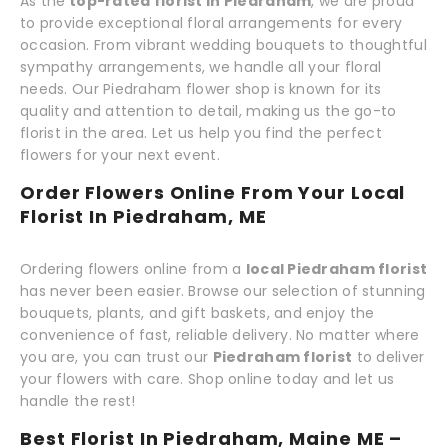
As the
top-rated florist in Piedraham
, we are proud
to provide exceptional floral arrangements for every
occasion. From vibrant wedding bouquets to thoughtful
sympathy arrangements, we handle all your floral
needs. Our Piedraham flower shop is known for its
quality and attention to detail, making us the go-to
florist in the area. Let us help you find the perfect
flowers for your next event.
Order Flowers Online From Your Local
Florist In Piedraham, ME
Ordering flowers online from a
local Piedraham florist
has never been easier. Browse our selection of stunning
bouquets, plants, and gift baskets, and enjoy the
convenience of fast, reliable delivery. No matter where
you are, you can trust our
Piedraham florist
to deliver
your flowers with care. Shop online today and let us
handle the rest!
Best Florist In Piedraham, Maine ME –