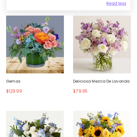
Read less
Gemas
Deliciosa Mezcla De Lavanda
$129.99
$79.95