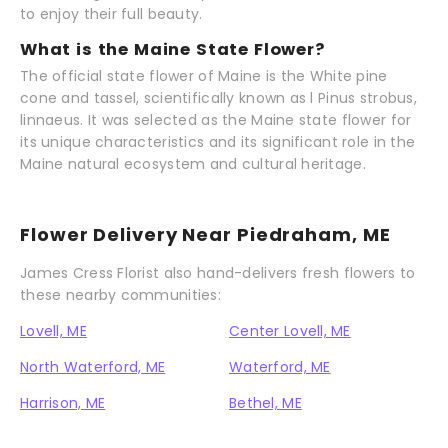
to enjoy their full beauty.
What is the Maine State Flower?
The official state flower of Maine is the White pine
cone and tassel, scientifically known as l Pinus strobus,
linnaeus. It was selected as the Maine state flower for
its unique characteristics and its significant role in the
Maine natural ecosystem and cultural heritage.
Flower Delivery Near Piedraham, ME
James Cress Florist also hand-delivers fresh flowers to
these nearby communities:
Lovell, ME
Center Lovell, ME
North Waterford, ME
Waterford, ME
Harrison, ME
Bethel, ME