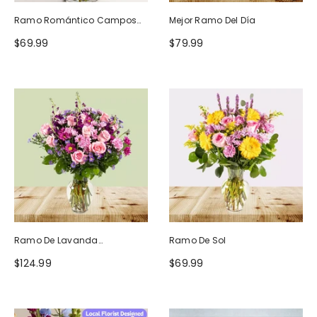
Ramo Romántico Campos
Mejor Ramo Del Día
De Europa
$69.99
$79.99
Ramo De Lavanda
Ramo De Sol
Ruborizada
$124.99
$69.99