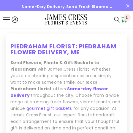
Same-Day Delivery Send Fresh Blooms →
SALTAR AL CONTENIDO
0
0
it
PIEDRAHAM FLORIST: PIEDRAHAM
FLOWER DELIVERY, ME
Send Flowers, Plants & Gift Baskets to
Piedraham
with James Cress Florist! Whether
you’re celebrating a special occasion or simply
want to make someone smile, our
local
Piedraham florist
offers
Same-day flower
delivery
throughout the city. Choose from a wide
range of stunning fresh flowers, vibrant plants, and
unique
gourmet gift baskets
for any occasion. At
James Cress Florist, our expert florists handcraft
each arrangement to ensure that your thoughtful
gift is delivered on time and in perfect condition.