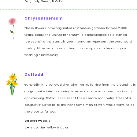
Burgundy, Green, Bi Color
Chrysanthemum
These flowers have originated in Chinese gardens for over 2,000
years. Today, the Chrysanthemum is acknowledged as a symbol
representing the sun. Chrysanthemums represent the essence of
fidelity. Make sure to send them to your spouse in honor of your
wedding anniversary
Daffodil
Generally, it is believed that when daffodils rise from the ground, it is
a sign that winter is coming to an end and warmer weather is soon
approaching. Daffodils represent the essence of chivalry. Present a
bouquet of Daffodils to the handsome man at work who always holds
the elevator for you.
Category:
Basic
Color:
White, Yellow, Bi Color