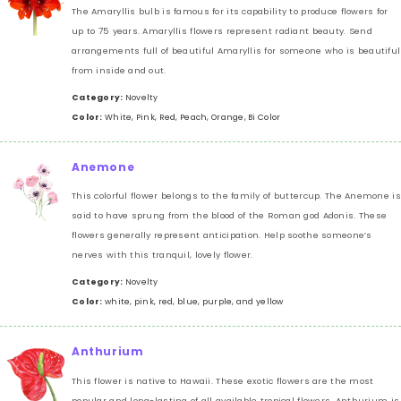
The Amaryllis bulb is famous for its capability to produce flowers for
up to 75 years. Amaryllis flowers represent radiant beauty. Send
arrangements full of beautiful Amaryllis for someone who is beautiful
from inside and out.
Category:
Novelty
Color:
White, Pink, Red, Peach, Orange, Bi Color
Anemone
This colorful flower belongs to the family of buttercup. The Anemone is
said to have sprung from the blood of the Roman god Adonis. These
flowers generally represent anticipation. Help soothe someone’s
nerves with this tranquil, lovely flower.
Category:
Novelty
Color:
white, pink, red, blue, purple, and yellow
Anthurium
This flower is native to Hawaii. These exotic flowers are the most
popular and long-lasting of all available tropical flowers. Anthurium is