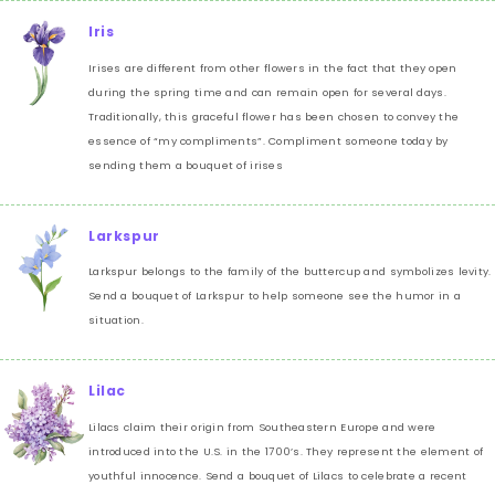
Iris
Irises are different from other flowers in the fact that they open
during the spring time and can remain open for several days.
Traditionally, this graceful flower has been chosen to convey the
essence of “my compliments”. Compliment someone today by
sending them a bouquet of irises
Larkspur
Larkspur belongs to the family of the buttercup and symbolizes levity.
Send a bouquet of Larkspur to help someone see the humor in a
situation.
Lilac
Lilacs claim their origin from Southeastern Europe and were
introduced into the U.S. in the 1700’s. They represent the element of
youthful innocence. Send a bouquet of Lilacs to celebrate a recent