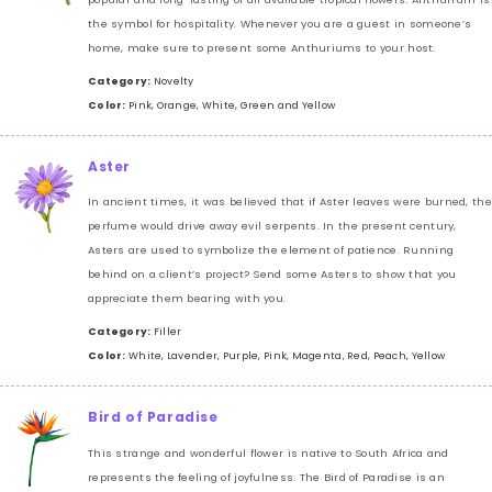
the symbol for hospitality. Whenever you are a guest in someone’s
home, make sure to present some Anthuriums to your host.
Category:
Novelty
Color:
Pink, Orange, White, Green and Yellow
Aster
In ancient times, it was believed that if Aster leaves were burned, the
perfume would drive away evil serpents. In the present century,
Asters are used to symbolize the element of patience. Running
behind on a client’s project? Send some Asters to show that you
appreciate them bearing with you.
Category:
Filler
Color:
White, Lavender, Purple, Pink, Magenta, Red, Peach, Yellow
Bird of Paradise
This strange and wonderful flower is native to South Africa and
represents the feeling of joyfulness. The Bird of Paradise is an