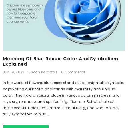
Meaning Of Blue Roses: Color And Symbolism
Explained
Jun 19, 2023
Stefan Karatzas
0 Comments
In the world of flowers, blue roses stand out as enigmatic symbols,
captivating our hearts and minds with their rarity and unique
color. They hold a special place in various cultures, representing
mystery, romance, and spiritual significance. But what about
these beautiful blossoms make them alluring, and what do they
truly symbolize? Join us...