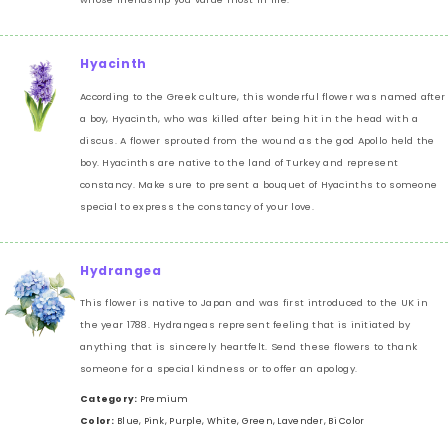
Hyacinth
According to the Greek culture, this wonderful flower was named after
a boy, Hyacinth, who was killed after being hit in the head with a
discus. A flower sprouted from the wound as the god Apollo held the
boy. Hyacinths are native to the land of Turkey and represent
constancy. Make sure to present a bouquet of Hyacinths to someone
special to express the constancy of your love.
Hydrangea
This flower is native to Japan and was first introduced to the UK in
the year 1788. Hydrangeas represent feeling that is initiated by
anything that is sincerely heartfelt. Send these flowers to thank
someone for a special kindness or to offer an apology.
Category:
Premium
Color:
Blue, Pink, Purple, White, Green, Lavender, Bi Color