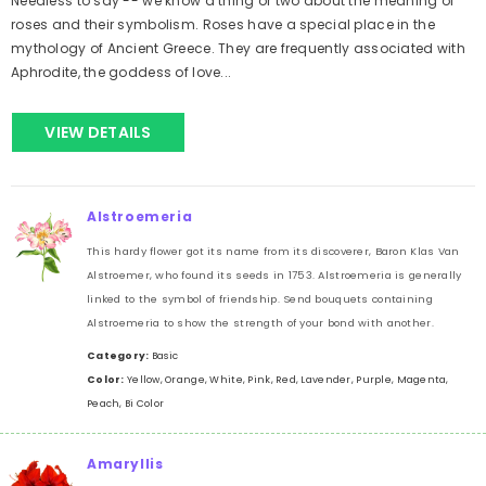
Needless to say -- we know a thing or two about the meaning of
roses and their symbolism. Roses have a special place in the
mythology of Ancient Greece. They are frequently associated with
Aphrodite, the goddess of love...
VIEW DETAILS
Alstroemeria
This hardy flower got its name from its discoverer, Baron Klas Van
Alstroemer, who found its seeds in 1753. Alstroemeria is generally
linked to the symbol of friendship. Send bouquets containing
Alstroemeria to show the strength of your bond with another.
Category:
Basic
Color:
Yellow, Orange, White, Pink, Red, Lavender, Purple, Magenta,
Peach, Bi Color
Amaryllis