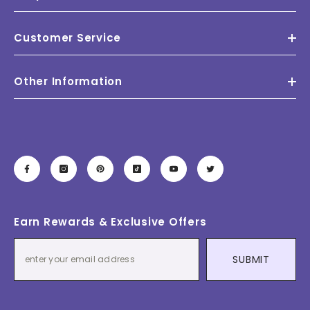
Customer Service
Other Information
Earn Rewards & Exclusive Offers
SUBMIT