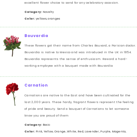
excellent flower choice to send for any celebratory occasion.
Category:
Novelty
Color:
yellows, oranges
Bouvardia
These flowers got their name from Charles Bouvard, a Parisian doctor.
Bouvardia is native to Mexico and was introduced in the UK in 1854.
Bouvardia represents the sense of enthusiasm. Reward a hard-
working employee with a bouquet made with Bouvardia
Carnation
Carnations are native to the East and have been cultivated for the
last 2,000 years. These hardy, fragrant flowers represent the feeling
of pride and beauty. Send a bouquet of Carnations to let someone
know you are proud of them
Category:
Basic
Color:
Pink, Yellow, Orange, White, Red, Lavender, Purple, Magenta,