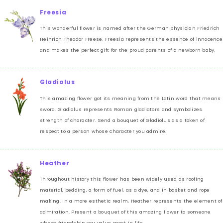
Freesia
This wonderful flower is named after the German physician Friedrich
Heinrich Theodor Freese. Freesia represents the essence of innocence
and makes the perfect gift for the proud parents of a newborn baby.
Gladiolus
This amazing flower got its meaning from the Latin word that means
sword. Gladiolus represents Roman gladiators and symbolizes
strength of character. Send a bouquet of Gladiolus as a token of
respect to a person whose character you admire.
Heather
Throughout history this flower has been widely used as roofing
material, bedding, a form of fuel, as a dye, and in basket and rope
making. In a more esthetic realm, Heather represents the element of
admiration. Present a bouquet of this amazing flower to someone
whose friendship you value most in life.