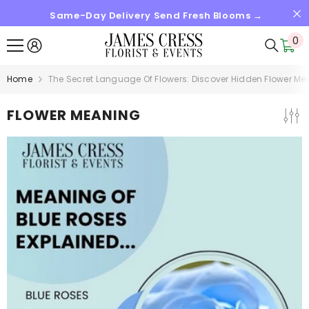
Same-Day Delivery Send Fresh Blooms →
SKIP TO CONTENT
0
0
it
Home
The Secret Language Of Flowers: Discover Hidden Flower M
FLOWER MEANING