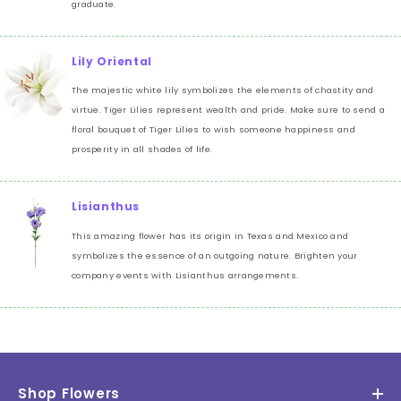
graduate.
Lily Oriental
The majestic white lily symbolizes the elements of chastity and
virtue. Tiger Lilies represent wealth and pride. Make sure to send a
floral bouquet of Tiger Lilies to wish someone happiness and
prosperity in all shades of life.
Lisianthus
This amazing flower has its origin in Texas and Mexico and
symbolizes the essence of an outgoing nature. Brighten your
company events with Lisianthus arrangements.
Shop Flowers