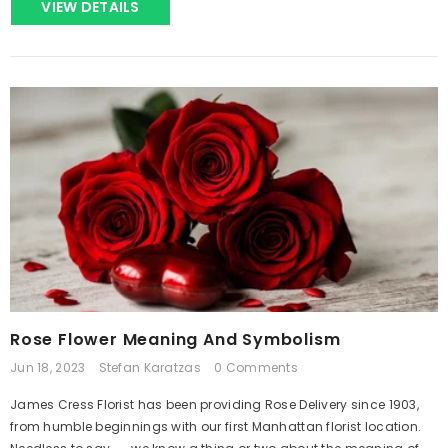
VIEW DETAILS
Rose Flower Meaning And Symbolism
Jun 18, 2023
Stefan Karatzas
0 Comments
James Cress Florist has been providing Rose Delivery since 1903,
from humble beginnings with our first Manhattan florist location.