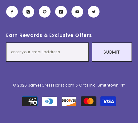
Earn Rewards & Exclusive Offers
SUBMIT
© 2026 JamesCressFlorist.com & Gifts Inc. Smithtown, NY
Payment
methods