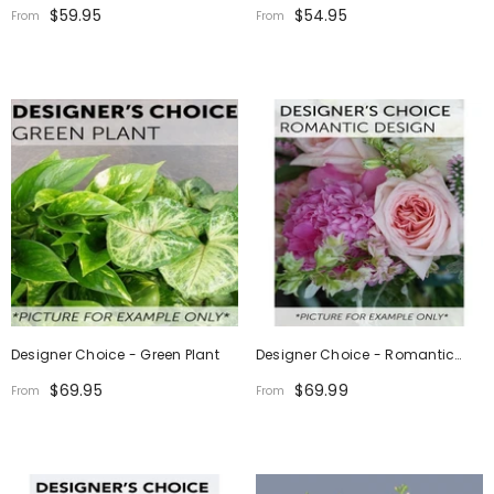
Design (Photo As Example)
$59.95
$54.95
From
From
Designer Choice - Green Plant
Designer Choice - Romantic
Design
$69.95
$69.99
From
From