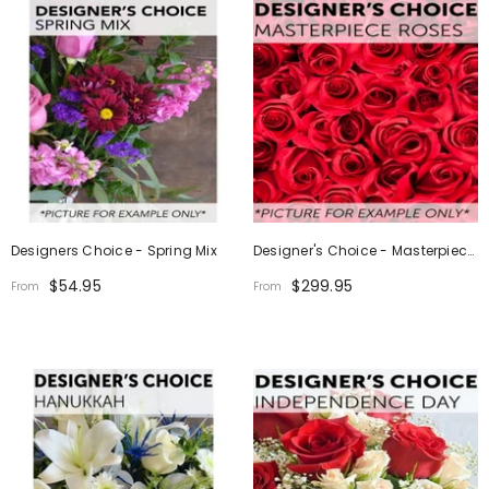
Designers Choice - Spring Mix
Designer's Choice - Masterpiece
Roses
$54.95
$299.95
From
From