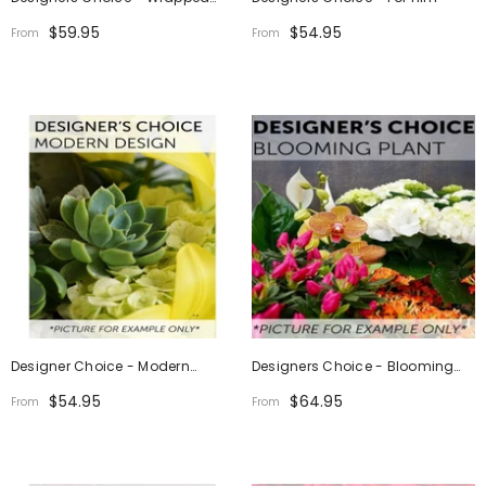
Bouquet
$59.95
$54.95
From
From
Designer Choice - Modern
Designers Choice - Blooming
Design
Plant
$54.95
$64.95
From
From