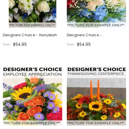
Designers Choice - Hanukkah
Designers Choice -
Independence Day
$54.95
$54.95
From
From