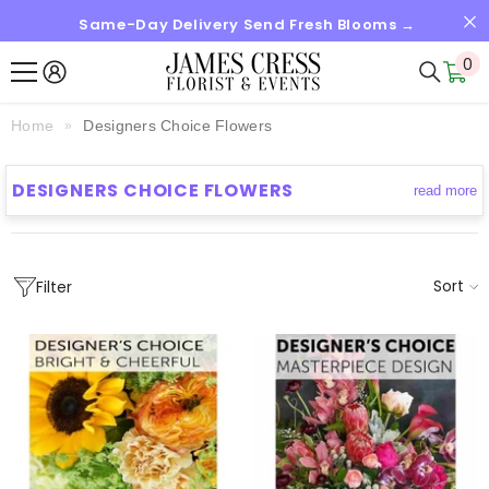
Same-Day Delivery Send Fresh Blooms →
SKIP TO CONTENT
0
0
it
Home
Designers Choice Flowers
DESIGNERS CHOICE FLOWERS
read more
Sort
Filter