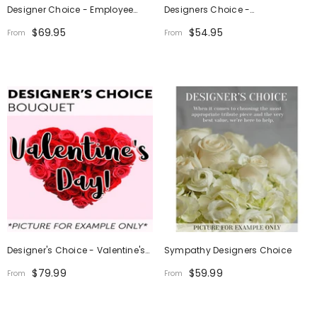
Designer Choice - Employee
Designers Choice -
Appreciation
Thanksgiving Centerpiece
$69.95
$54.95
From
From
Designer's Choice - Valentine's
Sympathy Designers Choice
Day
$79.99
$59.99
From
From