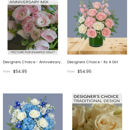
Designers Choice - Anniversary
Designers Choice - Its A Girl
Mix
$54.95
$54.95
From
From