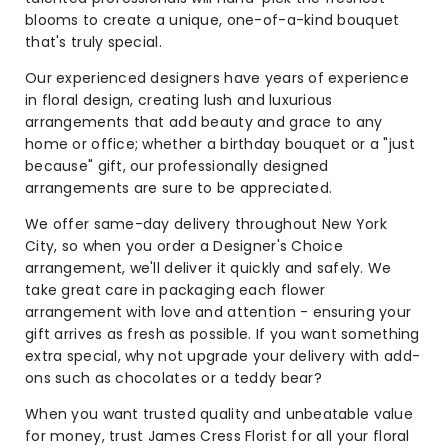
blooms to create a unique, one-of-a-kind bouquet
that's truly special.
Our experienced designers have years of experience
in floral design, creating lush and luxurious
arrangements that add beauty and grace to any
home or office; whether a birthday bouquet or a "just
because" gift, our professionally designed
arrangements are sure to be appreciated.
We offer same-day delivery throughout New York
City, so when you order a Designer's Choice
arrangement, we'll deliver it quickly and safely. We
take great care in packaging each flower
arrangement with love and attention - ensuring your
gift arrives as fresh as possible. If you want something
extra special, why not upgrade your delivery with add-
ons such as chocolates or a teddy bear?
When you want trusted quality and unbeatable value
for money, trust James Cress Florist for all your floral