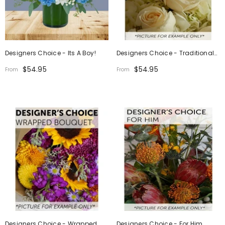
Designers Choice - Its A Boy!
Designers Choice - Traditional
Design
$54.95
$54.95
From
From
Designers Choice - Wrapped
Designers Choice - For Him