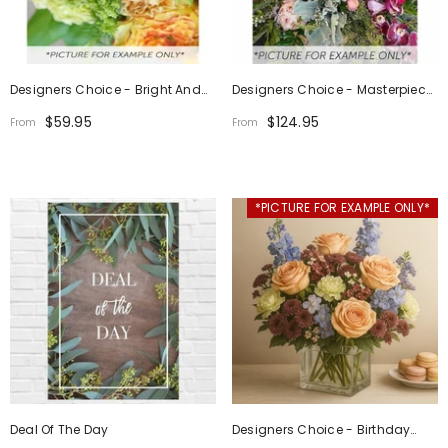
Designers Choice - Bright And
Designers Choice - Masterpiece
Cheerful
Design
$59.95
$124.95
From
From
*PICTURE FOR EXAMPLE ONLY*
Deal Of The Day
Designers Choice - Birthday