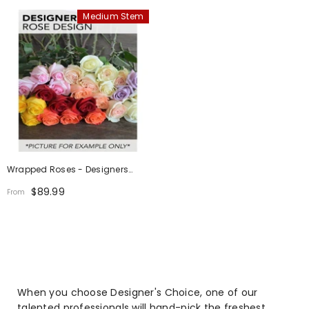
Medium Stem
Wrapped Roses - Designers
Choice
$89.99
From
When you choose Designer's Choice, one of our
talented professionals will hand-pick the freshest