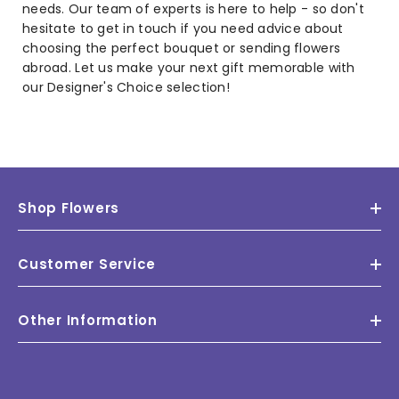
needs. Our team of experts is here to help - so don't
hesitate to get in touch if you need advice about
choosing the perfect bouquet or sending flowers
abroad. Let us make your next gift memorable with
our Designer's Choice selection!
Shop Flowers
Customer Service
Other Information