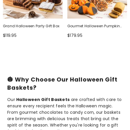
Grand Halloween Party Gift Box
Gourmet Halloween Pumpkin
Harvest Tower
$119.95
$179.95
🎃
Why Choose Our Halloween Gift
Baskets?
Our
Halloween Gift Baskets
are crafted with care to
ensure every recipient feels the Halloween magic.
From gourmet chocolates to candy corn, our baskets
are brimming with delicious treats that bring out the
spirit of the season. Whether you're looking for a gift