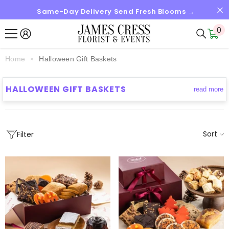
Same-Day Delivery Send Fresh Blooms →
SKIP TO CONTENT
0
0
it
Home
Halloween Gift Baskets
HALLOWEEN GIFT BASKETS
read more
Sort
Filter