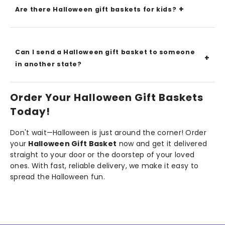
Are there Halloween gift baskets for kids?
Can I send a Halloween gift basket to someone
in another state?
Order Your Halloween Gift Baskets
Today!
Don't wait—Halloween is just around the corner! Order
your
Halloween Gift Basket
now and get it delivered
straight to your door or the doorstep of your loved
ones. With fast, reliable delivery, we make it easy to
spread the Halloween fun.