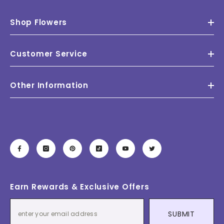
Shop Flowers
Customer Service
Other Information
Earn Rewards & Exclusive Offers
SUBMIT