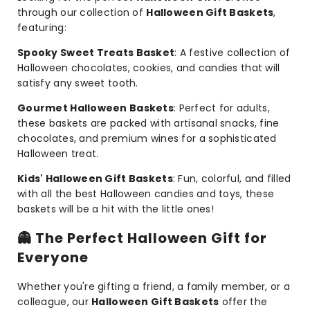
through our collection of
Halloween Gift Baskets
,
featuring:
Spooky Sweet Treats Basket
: A festive collection of
Halloween chocolates, cookies, and candies that will
satisfy any sweet tooth.
Gourmet Halloween Baskets
: Perfect for adults,
these baskets are packed with artisanal snacks, fine
chocolates, and premium wines for a sophisticated
Halloween treat.
Kids' Halloween Gift Baskets
: Fun, colorful, and filled
with all the best Halloween candies and toys, these
baskets will be a hit with the little ones!
👻
The Perfect Halloween Gift for
Everyone
Whether you're gifting a friend, a family member, or a
colleague, our
Halloween Gift Baskets
offer the