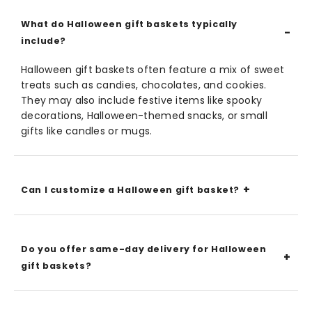
What do Halloween gift baskets typically
include?
Halloween gift baskets often feature a mix of sweet
treats such as candies, chocolates, and cookies.
They may also include festive items like spooky
decorations, Halloween-themed snacks, or small
gifts like candles or mugs.
Can I customize a Halloween gift basket?
Do you offer same-day delivery for Halloween
gift baskets?