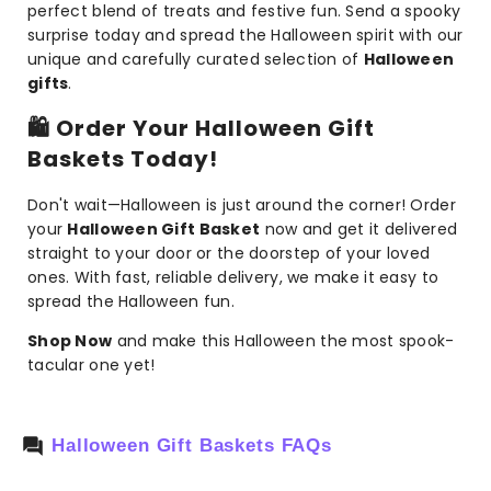
perfect blend of treats and festive fun. Send a spooky
surprise today and spread the Halloween spirit with our
unique and carefully curated selection of
Halloween
gifts
.
🛍️
Order Your Halloween Gift
Baskets Today!
Don't wait—Halloween is just around the corner! Order
your
Halloween Gift Basket
now and get it delivered
straight to your door or the doorstep of your loved
ones. With fast, reliable delivery, we make it easy to
spread the Halloween fun.
Shop Now
and make this Halloween the most spook-
tacular one yet!
Halloween Gift Baskets FAQs