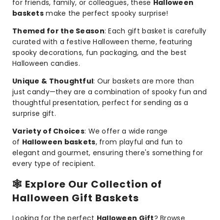
for friends, family, or colleagues, these
Halloween
baskets
make the perfect spooky surprise!
Themed for the Season
: Each gift basket is carefully
curated with a festive Halloween theme, featuring
spooky decorations, fun packaging, and the best
Halloween candies.
Unique & Thoughtful
: Our baskets are more than
just candy—they are a combination of spooky fun and
thoughtful presentation, perfect for sending as a
surprise gift.
Variety of Choices
: We offer a wide range
of
Halloween baskets
, from playful and fun to
elegant and gourmet, ensuring there's something for
every type of recipient.
🕸️
Explore Our Collection of
Halloween Gift Baskets
Looking for the perfect
Halloween Gift
? Browse