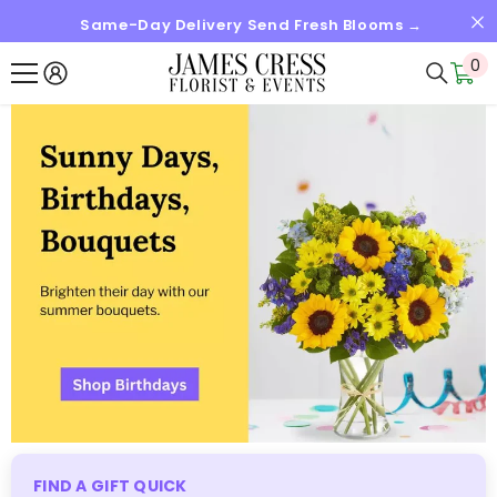
Same-Day Delivery Send Fresh Blooms →
SKIP TO CONTENT
0
0
it
FIND A GIFT QUICK