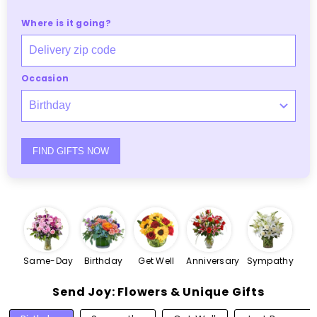
Where is it going?
Occasion
FIND GIFTS NOW
Same-Day
Birthday
Get Well
Anniversary
Sympathy
Send Joy: Flowers & Unique Gifts