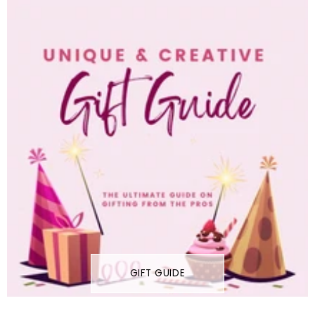
GIFT GUIDE