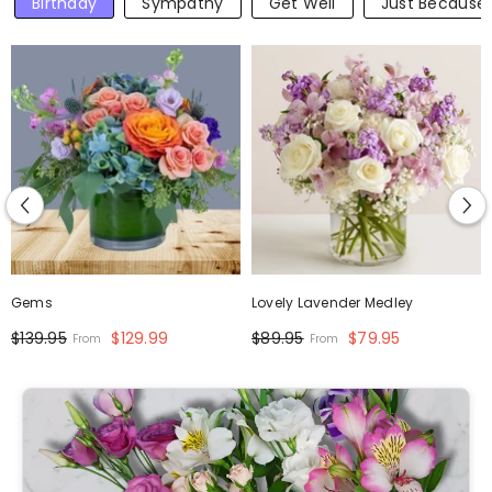
Birthday
Sympathy
Get Well
Just Because
Gems
Lovely Lavender Medley
$139.95
$129.99
$89.95
$79.95
From
From