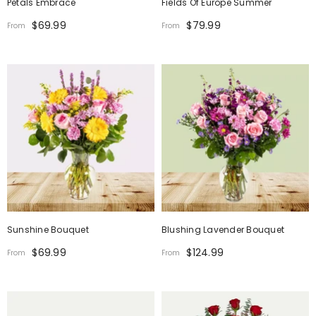
Petals Embrace
Fields Of Europe Summer
$69.99
$79.99
From
From
Sunshine Bouquet
Blushing Lavender Bouquet
$69.99
$124.99
From
From