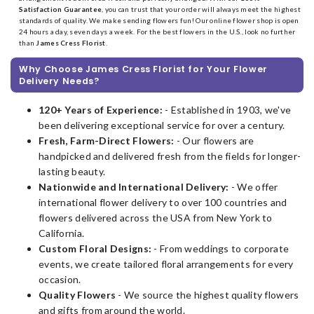
Satisfaction Guarantee
, you can trust that your order will always meet the highest
standards of quality. We make sending flowers fun! Our online flower shop is open
24 hours a day, seven days a week. For the best flowers in the U.S., look no further
than
James Cress Florist
.
Why Choose James Cress Florist for Your Flower
Delivery Needs?
120+ Years of Experience:
- Established in 1903, we've
been delivering exceptional service for over a century.
Fresh, Farm-Direct Flowers:
- Our flowers are
handpicked and delivered fresh from the fields for longer-
lasting beauty.
Nationwide and International Delivery:
- We offer
international flower delivery to over 100 countries and
flowers delivered across the USA from New York to
California.
Custom Floral Designs:
- From weddings to corporate
events, we create tailored floral arrangements for every
occasion.
Quality Flowers
- We source the highest quality flowers
and gifts from around the world.