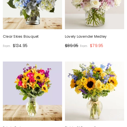
Clear Skies Bouquet
Lovely Lavender Medley
$134.95
$89.95
$79.95
From
From