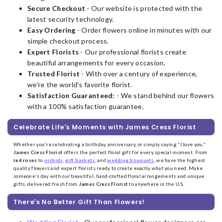
Secure Checkout
- Our website is protected with the
latest security technology.
Easy Ordering
- Order flowers online in minutes with our
simple checkout process.
Expert Florists
- Our professional florists create
beautiful arrangements for every occasion.
Trusted Florist
- With over a century of experience,
we're the world's favorite florist.
Satisfaction Guaranteed:
- We stand behind our flowers
with a 100% satisfaction guarantee.
Celebrate Life's Moments with James Cress Florist
Whether you're celebrating a birthday, anniversary, or simply saying "I love you,"
James Cress Florist
offers the perfect floral gift for every special moment. From
red roses
to
orchids
,
gift baskets
, and
wedding bouquets
, we have the highest
quality flowers and expert florists ready to create exactly what you need. Make
someone's day with our beautiful, hand-crafted floral arrangements and unique
gifts, delivered fresh from
James Cress Florist
to anywhere in the U.S.
There's No Better Gift Than Flowers!