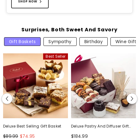
SHOP NOW
Surprises, Both Sweet And Savory
Gift Baskets
Sympathy
Birthday
Wine Gifts
Best Seller
Deluxe Best Selling Gift Basket
Deluxe Pastry And Diffuser Gift
Set
$89.99
$74.95
$184.99