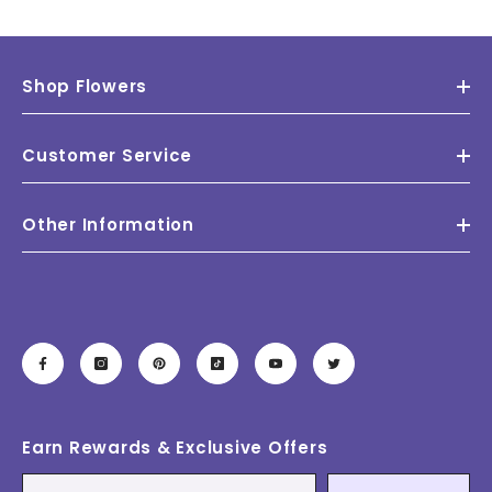
Shop Flowers
Customer Service
Other Information
Earn Rewards & Exclusive Offers