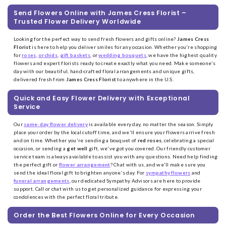
Send Flowers Online with James Cress Florist –
Trusted Flower Delivery Worldwide
Looking for the perfect way to send fresh flowers and gifts online?
James Cress
Florist
is here to help you deliver smiles for any occasion. Whether you're shopping
for
roses
,
orchids
,
gift baskets
, or
wedding bouquets
, we have the highest quality
flowers and expert florists ready to create exactly what you need. Make someone's
day with our beautiful, hand-crafted floral arrangements and unique gifts,
delivered fresh from
James Cress Florist
to anywhere in the U.S.
Quick and Easy Flower Delivery with Exceptional
Service
Our
same-day flower delivery
is available every day, no matter the season. Simply
place your order by the local cutoff time, and we'll ensure your flowers arrive fresh
and on time. Whether you're sending a bouquet of
red roses
, celebrating a special
occasion, or sending a
get well
gift, we've got you covered. Our friendly customer
service team is always available to assist you with any questions. Need help finding
the perfect gift or
flower arrangement
? Chat with us, and we'll make sure you
send the ideal floral gift to brighten anyone's day. For
sympathy flowers
and
funeral arrangements
, our dedicated Sympathy Advisors are here to provide
support. Call or chat with us to get personalized guidance for expressing your
condolences with the perfect floral tribute.
Order the Best Flowers Online for Every Occasion