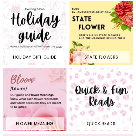
HOLIDAY GIFT GUIDE
STATE FLOWERS
FLOWER MEANING
QUICK READS