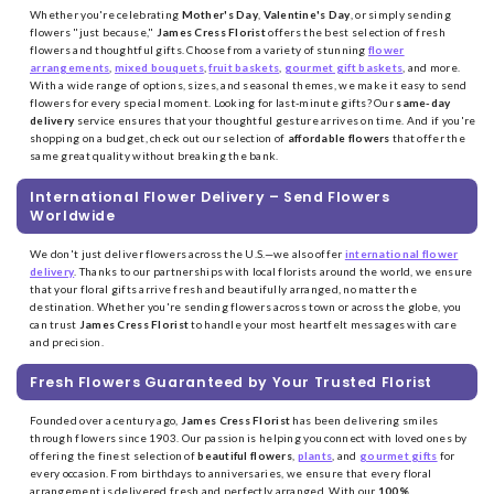
Whether you're celebrating
Mother's Day
,
Valentine's Day
, or simply sending
flowers "just because,"
James Cress Florist
offers the best selection of fresh
flowers and thoughtful gifts. Choose from a variety of stunning
flower
arrangements
,
mixed bouquets
,
fruit baskets
,
gourmet gift baskets
, and more.
With a wide range of options, sizes, and seasonal themes, we make it easy to send
flowers for every special moment. Looking for last-minute gifts? Our
same-day
delivery
service ensures that your thoughtful gesture arrives on time. And if you're
shopping on a budget, check out our selection of
affordable flowers
that offer the
same great quality without breaking the bank.
International Flower Delivery – Send Flowers
Worldwide
We don't just deliver flowers across the U.S.—we also offer
international flower
delivery
. Thanks to our partnerships with local florists around the world, we ensure
that your floral gifts arrive fresh and beautifully arranged, no matter the
destination. Whether you're sending flowers across town or across the globe, you
can trust
James Cress Florist
to handle your most heartfelt messages with care
and precision.
Fresh Flowers Guaranteed by Your Trusted Florist
Founded over a century ago,
James Cress Florist
has been delivering smiles
through flowers since 1903. Our passion is helping you connect with loved ones by
offering the finest selection of
beautiful flowers
,
plants
, and
gourmet gifts
for
every occasion. From birthdays to anniversaries, we ensure that every floral
arrangement is delivered fresh and perfectly arranged. With our
100%