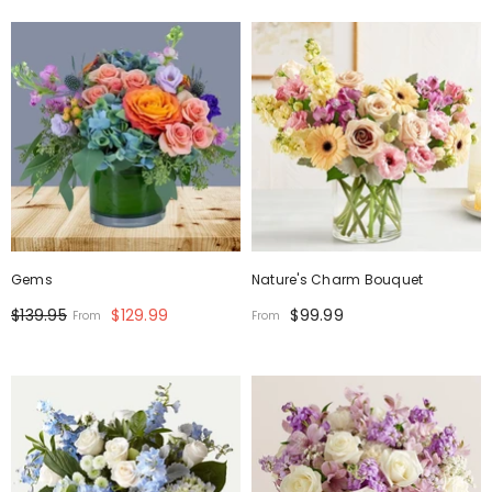
Gems
Nature's Charm Bouquet
$139.95
$129.99
$99.99
From
From