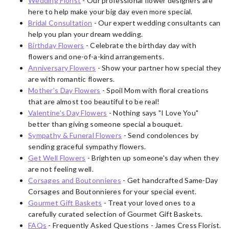
Wedding Florist
- Our professional flower designers are
here to help make your big day even more special.
Bridal Consultation
- Our expert wedding consultants can
help you plan your dream wedding.
Birthday Flowers
- Celebrate the birthday day with
flowers and one-of-a-kind arrangements.
Anniversary Flowers
- Show your partner how special they
are with romantic flowers.
Mother's Day Flowers
- Spoil Mom with floral creations
that are almost too beautiful to be real!
Valentine's Day Flowers
- Nothing says "I Love You"
better than giving someone special a bouquet.
Sympathy & Funeral Flowers
- Send condolences by
sending graceful sympathy flowers.
Get Well Flowers
- Brighten up someone's day when they
are not feeling well.
Corsages and Boutonnieres
- Get handcrafted Same-Day
Corsages and Boutonnieres for your special event.
Gourmet Gift Baskets
- Treat your loved ones to a
carefully curated selection of Gourmet Gift Baskets.
FAQs
- Frequently Asked Questions - James Cress Florist.