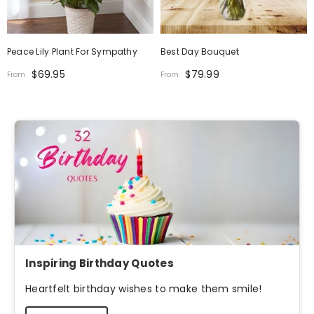
Peace Lily Plant For Sympathy
Best Day Bouquet
$69.95
$79.99
From
From
Inspiring Birthday Quotes
Heartfelt birthday wishes to make them smile!