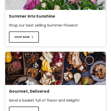
Summer into Sunshine
Shop our best selling Summer Flowers!
SHOP NOW
Gourmet, Delivered
Send a basket full of flavor and delight!