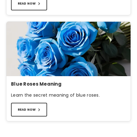
READ NOW
Blue Roses Meaning
Learn the secret meaning of blue roses.
READ NOW