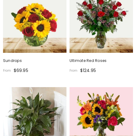
Sundrops
Ultimate Red Roses
$69.95
$124.95
From
From