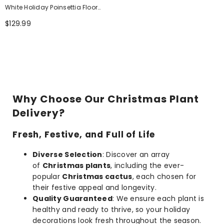
White Holiday Poinsettia Floor
Plant
$129.99
Why Choose Our Christmas Plant
Delivery?
Fresh, Festive, and Full of Life
Diverse Selection
: Discover an array
of
Christmas plants
, including the ever-
popular
Christmas cactus
, each chosen for
their festive appeal and longevity.
Quality Guaranteed
: We ensure each plant is
healthy and ready to thrive, so your holiday
decorations look fresh throughout the season.