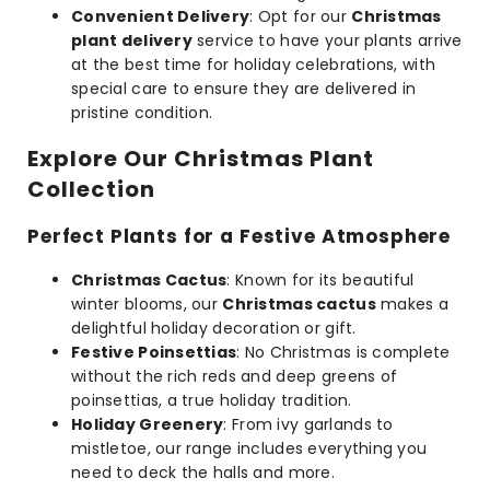
Convenient Delivery
: Opt for our
Christmas
plant delivery
service to have your plants arrive
at the best time for holiday celebrations, with
special care to ensure they are delivered in
pristine condition.
Explore Our Christmas Plant
Collection
Perfect Plants for a Festive Atmosphere
Christmas Cactus
: Known for its beautiful
winter blooms, our
Christmas cactus
makes a
delightful holiday decoration or gift.
Festive Poinsettias
: No Christmas is complete
without the rich reds and deep greens of
poinsettias, a true holiday tradition.
Holiday Greenery
: From ivy garlands to
mistletoe, our range includes everything you
need to deck the halls and more.