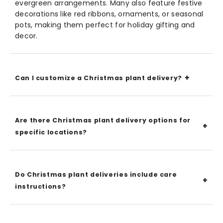
evergreen arrangements. Many also feature festive
decorations like red ribbons, ornaments, or seasonal
pots, making them perfect for holiday gifting and
decor.
Can I customize a Christmas plant delivery?
Are there Christmas plant delivery options for
specific locations?
Do Christmas plant deliveries include care
instructions?