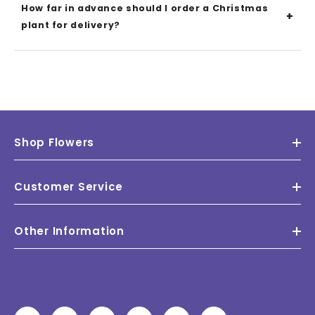
How far in advance should I order a Christmas
plant for delivery?
Shop Flowers
Customer Service
Other Information