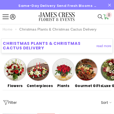
Same-Day Delivery Send Fresh Blooms →
SKIP TO CONTENT
0
0
it
Home
Christmas Plants & Christmas Cactus Delivery
CHRISTMAS PLANTS & CHRISTMAS
read more
CACTUS DELIVERY
Flowers
Centerpieces
Plants
Gourmet Gifts
Luxe G
Sort
Filter