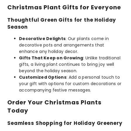
Christmas Plant Gifts for Everyone
Thoughtful Green Gifts for the Holiday
Season
Decorative Delights
: Our plants come in
decorative pots and arrangements that
enhance any holiday decor.
Gifts That Keep on Growing
: Unlike traditional
gifts, a living plant continues to bring joy well
beyond the holiday season.
Customized Options
: Add a personal touch to
your gift with options for custom decorations or
accompanying festive messages.
Order Your Christmas Plants
Today
Seamless Shopping for Holiday Greenery