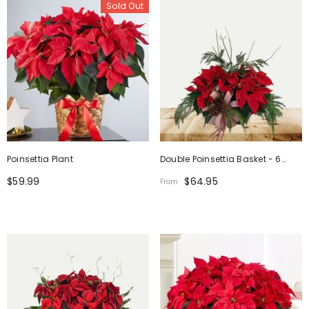
Sold Out
Poinsettia Plant
Double Poinsettia Basket - 6
Inch
$59.99
$64.95
From