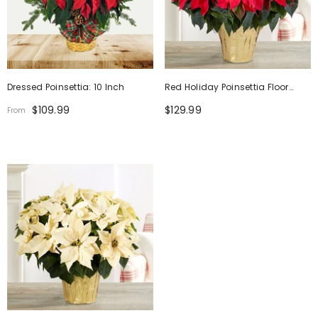
Dressed Poinsettia: 10 Inch
Red Holiday Poinsettia Floor
Plant
$109.99
$129.99
From