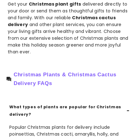
Get your
Christmas plant gifts
delivered directly to
your door or send them as thoughtful gifts to friends
and family. With our reliable
Christmas cactus
delivery
and other plant services, you can ensure
your living gifts arrive healthy and vibrant. Choose
from our extensive selection of Christmas plants and
make this holiday season greener and more joyful
than ever.
Christmas Plants & Christmas Cactus
Delivery FAQs
What types of plants are popular for Christmas
delivery?
Popular Christmas plants for delivery include
poinsettias, Christmas cacti, amaryllis, holly, and