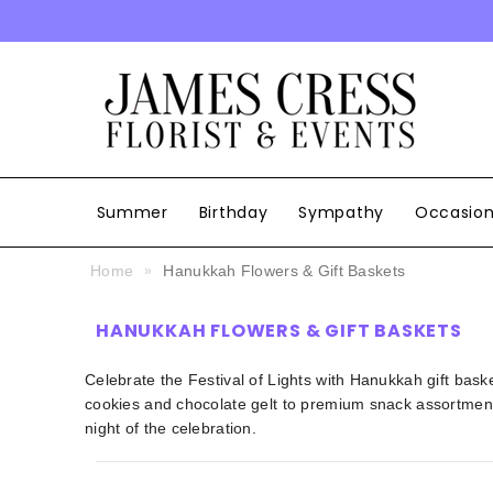
SKIP TO CONTENT
Summer
Birthday
Sympathy
Occasio
Home
Hanukkah Flowers & Gift Baskets
HANUKKAH FLOWERS & GIFT BASKETS
Celebrate the Festival of Lights with Hanukkah gift baske
cookies and chocolate gelt to premium snack assortment
night of the celebration.