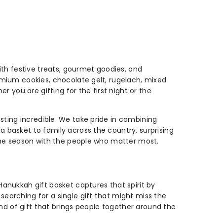
with festive treats, gourmet goodies, and
remium cookies, chocolate gelt, rugelach, mixed
r you are gifting for the first night or the
sting incredible. We take pride in combining
a basket to family across the country, surprising
e the season with the people who matter most.
Hanukkah gift basket captures that spirit by
searching for a single gift that might miss the
kind of gift that brings people together around the