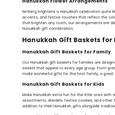
Hanukkah Flower Arrangements
Nothing brightens a Hanukkah celebration quite li
accents, and festive touches that reflect the col
that brighten any room, our arrangements are desig
Hanukkah gift combination.
Hanukkah Gift Baskets for 
Hanukkah Gift Baskets for Family
Our Hanukkah gift baskets for families are desig
sweets that appeal to every age group. From gran
make wonderful gifts for the host family, a great 
Hanukkah Gift Baskets for Kids
Make Hanukkah extra fun for the little ones with a
assortments, dreidels, festive cookies, and other
addition to their Hanukkah gifts alongside traditi