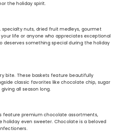
r the holiday spirit.
specialty nuts, dried fruit medleys, gourmet
n your life or anyone who appreciates exceptional
o deserves something special during the holiday
ry bite. These baskets feature beautifully
ide classic favorites like chocolate chip, sugar
giving all season long.
kets feature premium chocolate assortments,
he holiday even sweeter. Chocolate is a beloved
onfectioners.