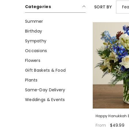
Categories
Fea
SORT BY
Summer
Birthday
Sympathy
Occasions
Flowers
Gift Baskets & Food
Plants
Same-Day Delivery
Weddings & Events
Happy Hanukkah 
$49.99
From