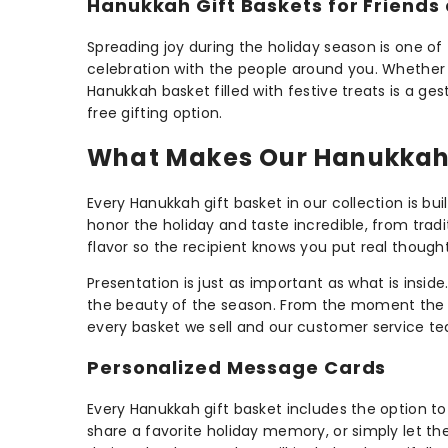
Hanukkah Gift Baskets for Friends
Spreading joy during the holiday season is one of
celebration with the people around you. Whether y
Hanukkah basket filled with festive treats is a ge
free gifting option.
What Makes Our Hanukkah 
Every Hanukkah gift basket in our collection is bu
honor the holiday and taste incredible, from trad
flavor so the recipient knows you put real thought 
Presentation is just as important as what is insid
the beauty of the season. From the moment the rec
every basket we sell and our customer service team
Personalized Message Cards
Every Hanukkah gift basket includes the option 
share a favorite holiday memory, or simply let 