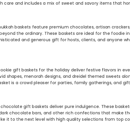
h care and includes a mix of sweet and savory items that hono
nukkah baskets feature premium chocolates, artisan crackers, 
eyond the ordinary. These baskets are ideal for the foodie i
sticated and generous gift for hosts, clients, and anyone wh
ie gift baskets for the holiday deliver festive flavors in eve
vid shapes, menorah designs, and dreidel themed sweets alongs
ket is a crowd pleaser for parties, family gatherings, and gift 
ur chocolate gift baskets deliver pure indulgence. These bas
, dark chocolate bars, and other rich confections that make t
e it to the next level with high quality selections from top c