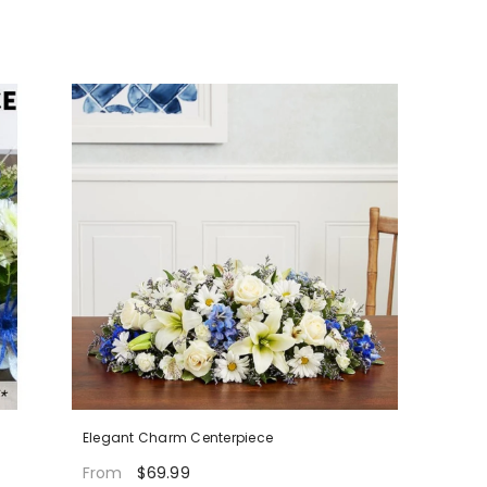
Elegant Charm Centerpiece
$69.99
From