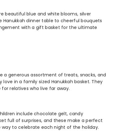
e beautiful blue and white blooms, silver
the Hanukkah dinner table to cheerful bouquets
angement with a gift basket for the ultimate
re a generous assortment of treats, snacks, and
 love in a family sized Hanukkah basket. They
for relatives who live far away.
children include chocolate gelt, candy
ket full of surprises, and these make a perfect
e way to celebrate each night of the holiday.