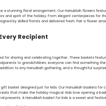
ke a stunning floral arrangement. Our Hanukkah flowers featur
ors and spirit of the holiday. From elegant centerpieces for 
ned by skilled florists and delivered fresh. Pair a flower arr
Every Recipient
ned for sharing and celebrating together. These baskets featu
dparents to grandchildren, everyone can find something they
addition to any Hanukkah gathering, and a thoughtful surprise 
 gift basket designed just for kids. Our Hanukkah baskets for 
 treats that make the holiday magical. Kids love opening a bas
onal presents. A Hanukkah basket for kids is a sweet and festiv