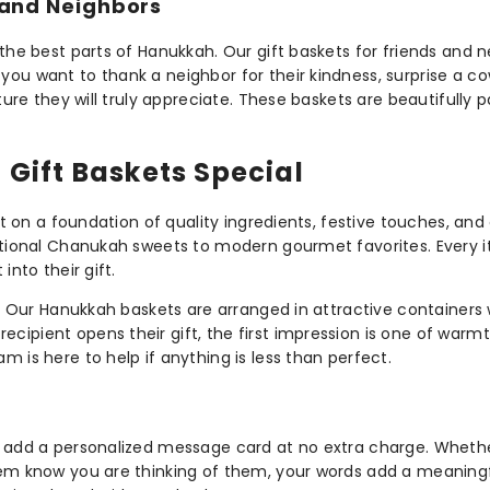
 and Neighbors
 the best parts of Hanukkah. Our gift baskets for friends and 
ou want to thank a neighbor for their kindness, surprise a cow
sture they will truly appreciate. These baskets are beautifull
Gift Baskets Special
ilt on a foundation of quality ingredients, festive touches, a
itional Chanukah sweets to modern gourmet favorites. Every it
into their gift.
e. Our Hanukkah baskets are arranged in attractive containers w
ipient opens their gift, the first impression is one of warmth
 is here to help if anything is less than perfect.
to add a personalized message card at no extra charge. Whet
them know you are thinking of them, your words add a meaning