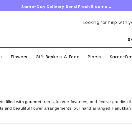
Same-Day Delivery Send Fresh Blooms →
Looking for help with y
S
ns
Flowers
Gift Baskets & Food
Plants
Same-Day
ts filled with gourmet treats, kosher favorites, and festive goodies 
s and beautiful flower arrangements, our hand arranged Hanukkah gi