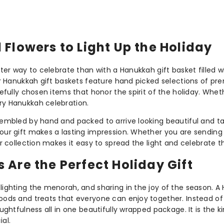
Flowers to Light Up the Holiday
etter way to celebrate than with a Hanukkah gift basket filled 
 Our Hanukkah gift baskets feature hand picked selections of p
refully chosen items that honor the spirit of the holiday. Whethe
ery Hanukkah celebration.
ssembled by hand and packed to arrive looking beautiful and ta
your gift makes a lasting impression. Whether you are sending 
 our collection makes it easy to spread the light and celebrat
Are the Perfect Holiday Gift
lighting the menorah, and sharing in the joy of the season. A 
foods and treats that everyone can enjoy together. Instead of 
oughtfulness all in one beautifully wrapped package. It is the 
al.