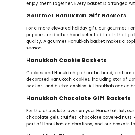
enjoy them together. Every basket is arranged wit
Gourmet Hanukkah Gift Baskets
For a more elevated holiday gift, our gourmet Ha
popcorn, and other hand selected treats that go b
quality. A gourmet Hanukkah basket makes a sophi
season.
Hanukkah Cookie Baskets
Cookies and Hanukkah go hand in hand, and our cook
decorated Hanukkah cookies, including star of Da
cookies, and butter cookies. A Hanukkah cookie bas
Hanukkah Chocolate Gift Baskets
For the chocolate lover on your Hanukkah list, o
chocolate gelt, truffles, chocolate covered nuts
part of Hanukkah celebrations, and our baskets tak