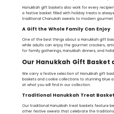
Hanukkah gift baskets also work for every recipie
a festive basket filled with holiday treats is alwa
traditional Chanukah sweets to modern gourmet s
A Gift the Whole Family Can Enjoy
One of the best things about a Hanukkah gift baske
while adults can enjoy the gourmet crackers, art
for family gatherings, Hanukkah dinners, and holid
Our Hanukkah Gift Basket 
We carry a festive selection of Hanukkah gift ba
baskets and cookie collections to stunning blue an
at what you will find in our collection.
Traditional Hanukkah Treat Baske
Our traditional Hanukkah treat baskets feature bel
other festive sweets that celebrate the tradition