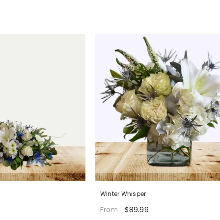
Winter Whisper
$89.99
From