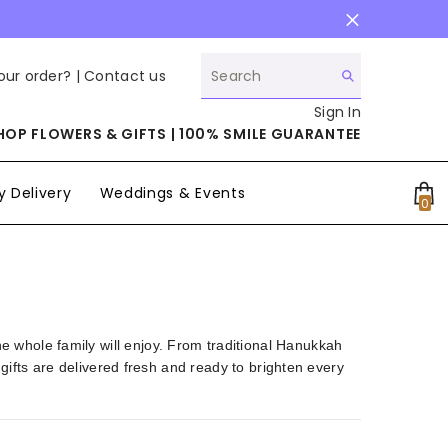
our order? |
Contact us
Sign In
HOP FLOWERS & GIFTS | 100% SMILE GUARANTEE
 Delivery
Weddings & Events
0
0
it
the whole family will enjoy. From traditional Hanukkah
fts are delivered fresh and ready to brighten every