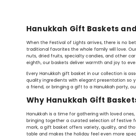
Hanukkah Gift Baskets and 
When the Festival of Lights arrives, there is no b
traditional favorites the whole family will love.
nuts, dried fruits, specialty candies, and other ca
eighth, our baskets deliver warmth and joy to ev
Every Hanukkah gift basket in our collection is a
quality ingredients with elegant presentation so 
a friend, or bringing a gift to a Hanukkah party,
Why Hanukkah Gift Baskets 
Hanukkah is a time for gathering with loved ones, 
bringing together a curated selection of festive 
mark, a gift basket offers variety, quality, and th
table and makes the holiday feel even more speci