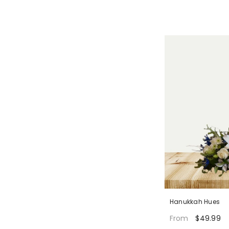
Hanukkah Hues
$49.99
From