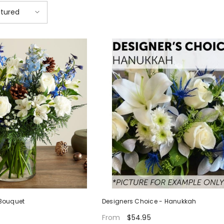
tured
Bouquet
Designers Choice - Hanukkah
$54.95
From