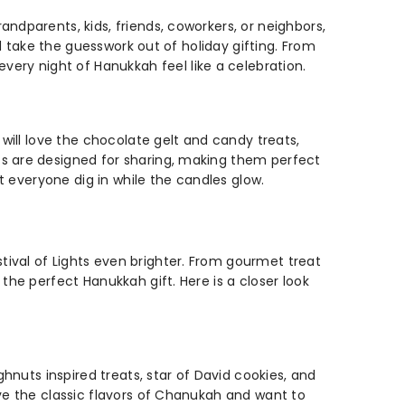
ndparents, kids, friends, coworkers, or neighbors,
nd take the guesswork out of holiday gifting. From
ry night of Hanukkah feel like a celebration.
 will love the chocolate gelt and candy treats,
ts are designed for sharing, making them perfect
et everyone dig in while the candles glow.
ival of Lights even brighter. From gourmet treat
the perfect Hanukkah gift. Here is a closer look
ghnuts inspired treats, star of David cookies, and
ove the classic flavors of Chanukah and want to