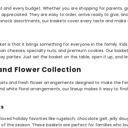
nt and every budget. Whether you are shopping for parents, gra
ys appreciated. They are easy to order, arrive ready to give, a
nack assortments, our baskets cover every taste and make eve
t is that it brings something for everyone in the family. Kids
isan cheeses, specialty nuts, and premium cookies. Our baske
ay parties. Just set the basket on the table, open it up, and l
and Flower Collection
skets and fresh flower arrangements designed to make the Fest
d white floral arrangements, our lineup makes it easy to find 
ts
oved holiday favorites like rugelach, chocolate gelt, jelly dou
s of the season. These baskets are perfect for families who l