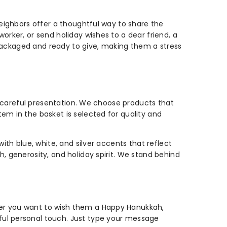
neighbors offer a thoughtful way to share the
orker, or send holiday wishes to a dear friend, a
y packaged and ready to give, making them a stress
nd careful presentation. We choose products that
em in the basket is selected for quality and
ith blue, white, and silver accents that reflect
, generosity, and holiday spirit. We stand behind
her you want to wish them a Happy Hanukkah,
ful personal touch. Just type your message