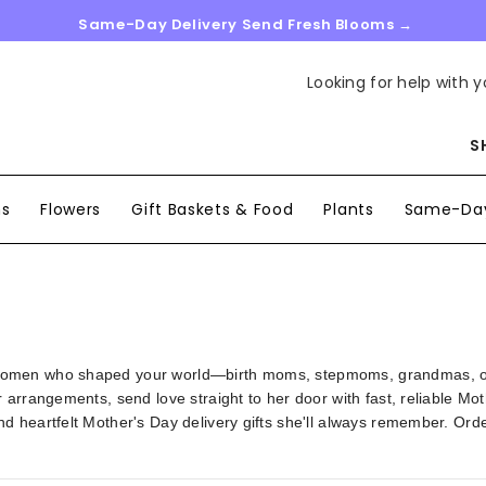
Same-Day Delivery Send Fresh Blooms →
Looking for help with y
S
ns
Flowers
Gift Baskets & Food
Plants
Same-Day
omen who shaped your world—birth moms, stepmoms, grandmas, or m
arrangements, send love straight to her door with fast, reliable Mot
d heartfelt Mother's Day delivery gifts she'll always remember. Ord