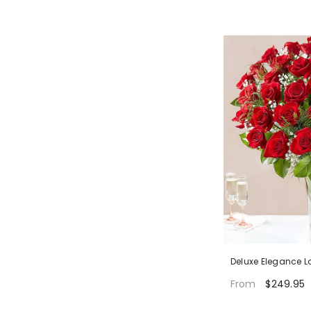
Deluxe Elegance 
$249.95
From