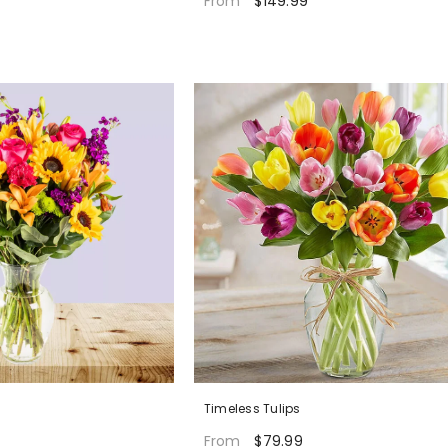
$149.99
From
Timeless Tulips
$79.99
From