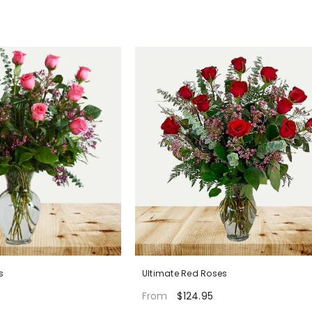
s
Ultimate Red Roses
$124.95
From