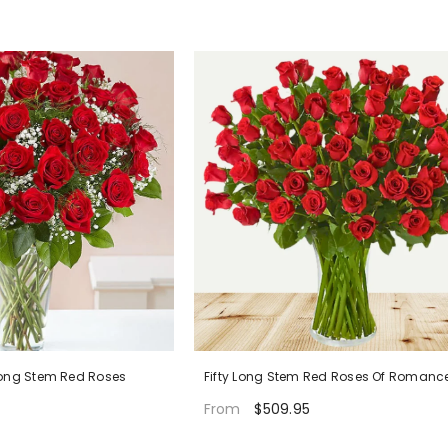
Long Stem Red Roses
Fifty Long Stem Red Roses Of Romanc
$509.95
From