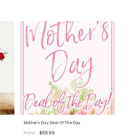
Mother's Day Deal Of The Day
$69.99
From