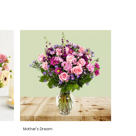
Mother's Dream