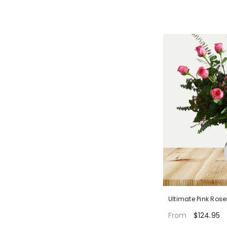
Ultimate Pink Rose
$124.95
From