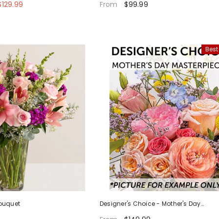
129.99
$99.99
From
Best
ouquet
Designer's Choice - Mother's Day
Masterpiece