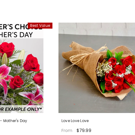
Best Value
 - Mother's Day
Love Love Love
$79.99
From