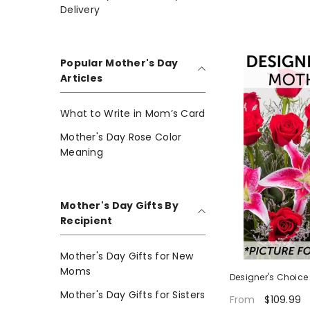
Delivery
Popular Mother's Day
Articles
What to Write in Mom’s Card
Mother's Day Rose Color
Meaning
Mother's Day Gifts By
Recipient
Mother's Day Gifts for New
Moms
Designer's Choice
Mother's Day Gifts for Sisters
$109.99
From