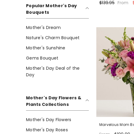
$139.95
$
From
Popular Mother's Day
Bouquets
Mother's Dream
Nature's Charm Bouquet
Mother's Sunshine
Gems Bouquet
Mother's Day Deal of the
Day
Mother's Day Flowers &
Plants Collections
Mother's Day Flowers
Marvelous Mom B
Mother's Day Roses