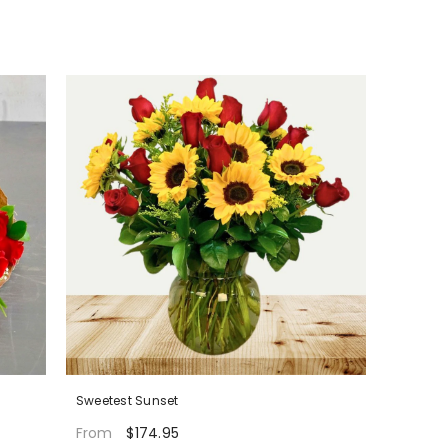
Sweetest Sunset
$174.95
From