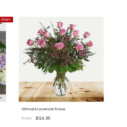
 Stem
Ultimate Lavender Roses
$124.95
From