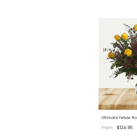
Ultimate Yellow R
$124.95
From