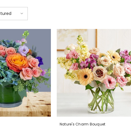
tured
Nature's Charm Bouquet