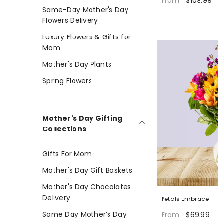
$109.99
From
Same-Day Mother's Day
Flowers Delivery
Luxury Flowers & Gifts for
Mom
Mother's Day Plants
Spring Flowers
Mother's Day Gifting
Collections
Gifts For Mom
Mother's Day Gift Baskets
Mother's Day Chocolates
Delivery
Petals Embrace
Same Day Mother’s Day
$69.99
From