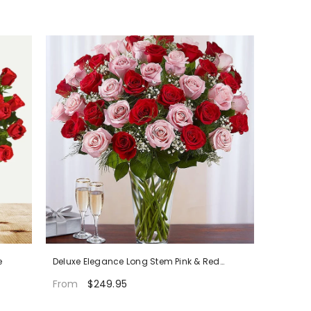
e
Deluxe Elegance Long Stem Pink & Red
Roses
$249.95
From