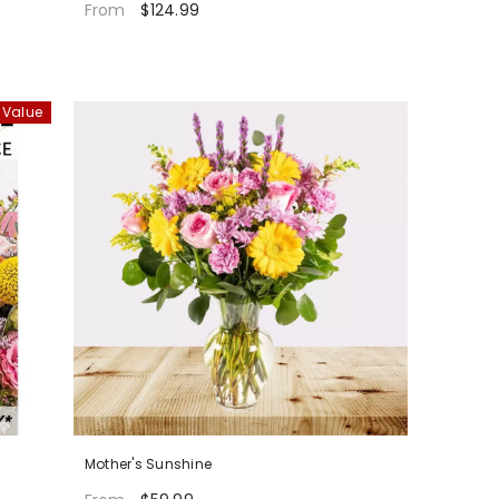
$124.99
From
 Value
Mother's Sunshine