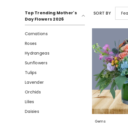
Top Trending Mother's
Fea
SORT BY
Day Flowers 2026
Carnations
Roses
Hydrangeas
Sunflowers
Tulips
Lavender
Orchids
Lilies
Daisies
Gems