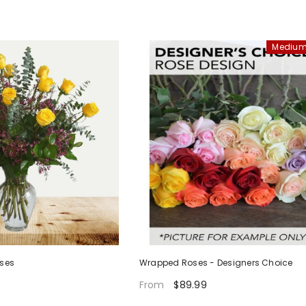
Medium
oses
Wrapped Roses - Designers Choice
$89.99
From