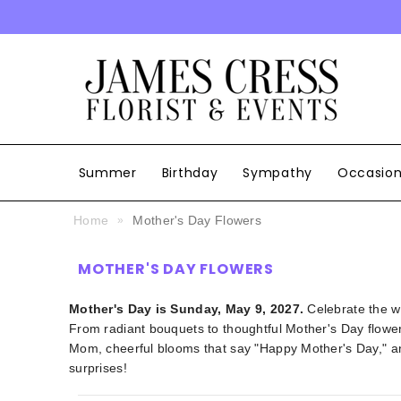
SKIP TO CONTENT
Summer
Birthday
Sympathy
Occasio
Home
Mother's Day Flowers
MOTHER'S DAY FLOWERS
Mother's Day is Sunday, May 9, 2027.
Celebrate the w
From radiant bouquets to thoughtful Mother's Day flower 
Mom, cheerful blooms that say "Happy Mother's Day," an
surprises!