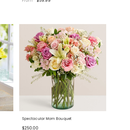
$59.99
From
Spectacular Mom Bouquet
$250.00