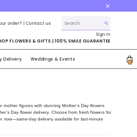
our order? |
Contact us
Sign In
HOP FLOWERS & GIFTS | 100% SMILE GUARANTEE
 Delivery
Weddings & Events
0
0
it
other figures with stunning Mother's Day flowers.
her's Day flower delivery. Choose from fresh flowers for
er now—same-day delivery available for last-minute