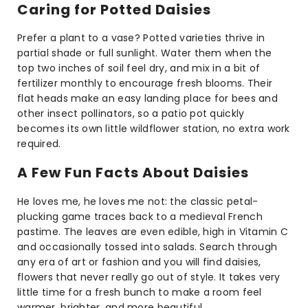
Caring for Potted Daisies
Prefer a plant to a vase? Potted varieties thrive in
partial shade or full sunlight. Water them when the
top two inches of soil feel dry, and mix in a bit of
fertilizer monthly to encourage fresh blooms. Their
flat heads make an easy landing place for bees and
other insect pollinators, so a patio pot quickly
becomes its own little wildflower station, no extra work
required.
A Few Fun Facts About Daisies
He loves me, he loves me not: the classic petal-
plucking game traces back to a medieval French
pastime. The leaves are even edible, high in Vitamin C
and occasionally tossed into salads. Search through
any era of art or fashion and you will find daisies,
flowers that never really go out of style. It takes very
little time for a fresh bunch to make a room feel
warmer, brighter, and more beautiful.