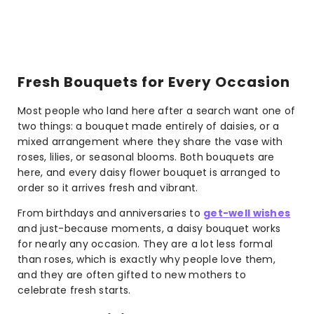
Fresh Bouquets for Every Occasion
Most people who land here after a search want one of
two things: a bouquet made entirely of daisies, or a
mixed arrangement where they share the vase with
roses, lilies, or seasonal blooms. Both bouquets are
here, and every daisy flower bouquet is arranged to
order so it arrives fresh and vibrant.
From birthdays and anniversaries to
get-well wishes
and just-because moments, a daisy bouquet works
for nearly any occasion. They are a lot less formal
than roses, which is exactly why people love them,
and they are often gifted to new mothers to
celebrate fresh starts.