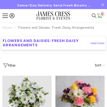
Same-Day Delivery Send Fresh Blooms →
SKIP TO CONTENT
0
0
it
Home
Flowers and Daisies: Fresh Daisy Arrangements
FLOWERS AND DAISIES: FRESH DAISY
read more
ARRANGEMENTS
Sort
Filter