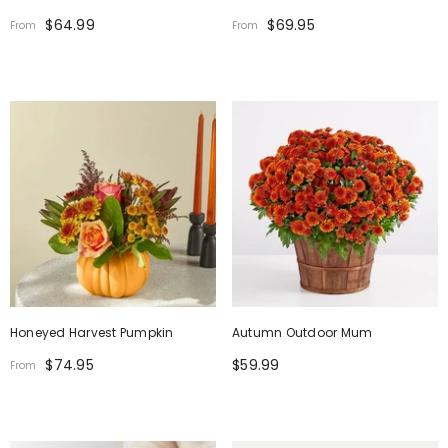
$64.99
$69.95
From
From
Honeyed Harvest Pumpkin
Autumn Outdoor Mum
$74.95
$59.99
From