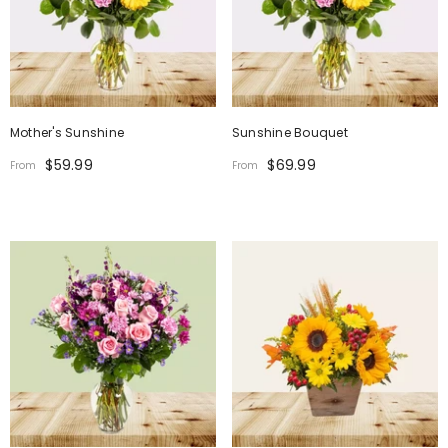
Mother's Sunshine
Sunshine Bouquet
$59.99
$69.99
From
From