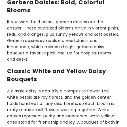
Gerbera Daisies: Bold, Colorful
Blooms
If you want bold colors, gerbera daisies are the
answer. These oversized blooms arrive in vibrant pinks,
reds, and oranges, plus sunny yellows and soft pastels.
Gerbera daisies symbolize cheerfulness and
innocence, which makes a bright gerbera daisy
bouquet a favorite pick-me-up for hospital rooms
and desks.
Classic White and Yellow Daisy
Bouquets
A classic daisy is actually a composite flower: the
white petals are ray florets, and the golden center
holds hundreds of tiny disc florets, so each bloom is
really many small flowers working together. White
daisies represent purity and innocence, while yellow
ones stand for friendship and joy. A bouquet of both in