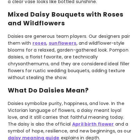
a clear vase looks like bottled sunshine.
Mixed Daisy Bouquets with Roses
and Wildflowers
Daisies are generous team players. Our designers pair
them with
roses
,
sunflowers
, and wildflower-style
blooms for a relaxed, garden-gathered look. Pompon
daisies, a florist favorite, are technically
chrysanthemums, and they are considered ideal filler
flowers for rustic wedding bouquets, adding texture
without stealing the show.
What Do Daisies Mean?
Daisies symbolize purity, happiness, and love. In the
Victorian language of flowers, a daisy meant loyal
love, and it still carries that faithful meaning today.
The daisy is also the official
April birth flower
and a
symbol of hope, resilience, and new beginnings, as our
daisy meaning guide
explains in depth.