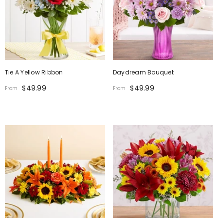
Tie A Yellow Ribbon
Daydream Bouquet
$49.99
$49.99
From
From