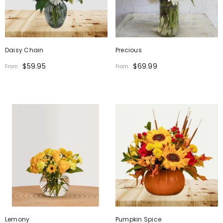
Daisy Chain
Precious
$59.95
$69.99
From
From
Lemony
Pumpkin Spice