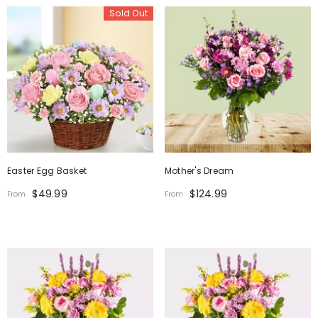
Sold Out
Easter Egg Basket
Mother's Dream
$49.99
$124.99
From
From