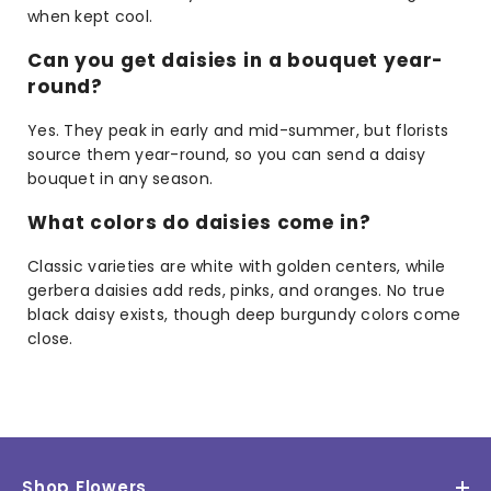
when kept cool.
Can you get daisies in a bouquet year-
round?
Yes. They peak in early and mid-summer, but florists
source them year-round, so you can send a daisy
bouquet in any season.
What colors do daisies come in?
Classic varieties are white with golden centers, while
gerbera daisies add reds, pinks, and oranges. No true
black daisy exists, though deep burgundy colors come
close.
Shop Flowers