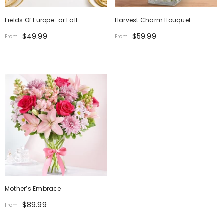
Fields Of Europe For Fall
Harvest Charm Bouquet
Centerpiece
$49.99
$59.99
From
From
Mother’s Embrace
$89.99
From