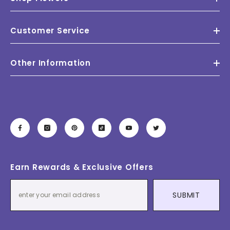
Customer Service
Other Information
Earn Rewards & Exclusive Offers
SUBMIT