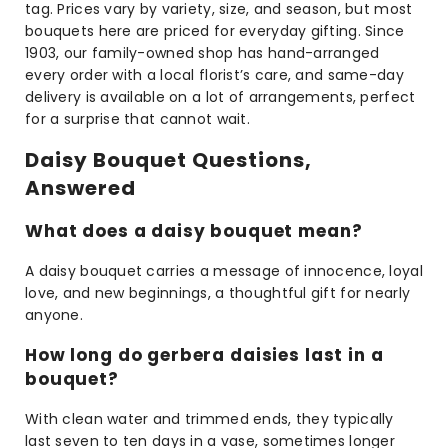
tag. Prices vary by variety, size, and season, but most
bouquets here are priced for everyday gifting. Since
1903, our family-owned shop has hand-arranged
every order with a local florist’s care, and same-day
delivery is available on a lot of arrangements, perfect
for a surprise that cannot wait.
Daisy Bouquet Questions,
Answered
What does a daisy bouquet mean?
A daisy bouquet carries a message of innocence, loyal
love, and new beginnings, a thoughtful gift for nearly
anyone.
How long do gerbera daisies last in a
bouquet?
With clean water and trimmed ends, they typically
last seven to ten days in a vase, sometimes longer