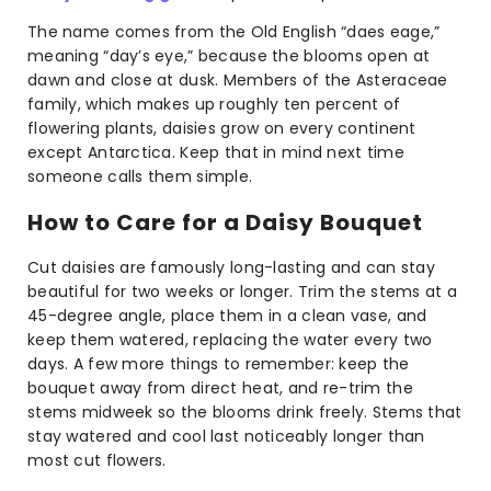
The name comes from the Old English “daes eage,”
meaning “day’s eye,” because the blooms open at
dawn and close at dusk. Members of the Asteraceae
family, which makes up roughly ten percent of
flowering plants, daisies grow on every continent
except Antarctica. Keep that in mind next time
someone calls them simple.
How to Care for a Daisy Bouquet
Cut daisies are famously long-lasting and can stay
beautiful for two weeks or longer. Trim the stems at a
45-degree angle, place them in a clean vase, and
keep them watered, replacing the water every two
days. A few more things to remember: keep the
bouquet away from direct heat, and re-trim the
stems midweek so the blooms drink freely. Stems that
stay watered and cool last noticeably longer than
most cut flowers.