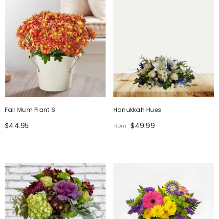
Fall Mum Plant 6
Hanukkah Hues
$44.95
$49.99
From