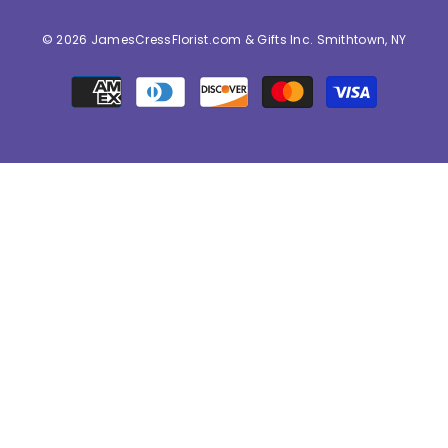
© 2026 JamesCressFlorist.com & Gifts Inc. Smithtown, NY
Payment
methods