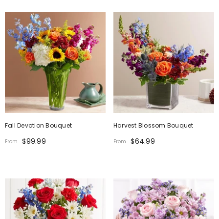
Fall Devotion Bouquet
Harvest Blossom Bouquet
$99.99
$64.99
From
From