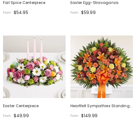
Fall Spice Centerpiece
Easter Egg-Stravaganza
$54.95
$59.99
From
From
Easter Centerpiece
Heartfelt Sympathies Standing
Basket - Fall
$49.99
$149.99
From
From