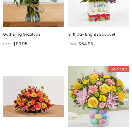
Gathering Gratitude
Birthday Brights Bouquet
$89.95
$64.95
From
From
Sold Out