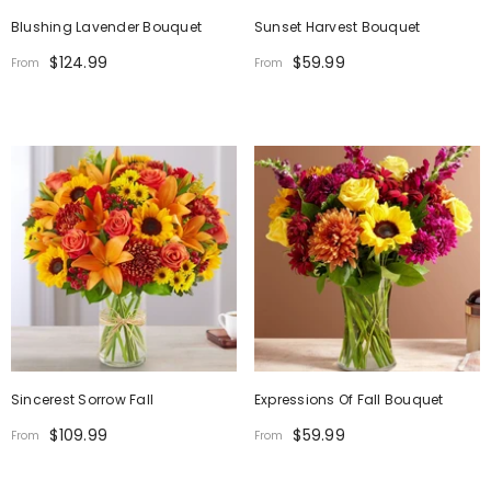
Blushing Lavender Bouquet
Sunset Harvest Bouquet
$124.99
$59.99
From
From
Sincerest Sorrow Fall
Expressions Of Fall Bouquet
$109.99
$59.99
From
From