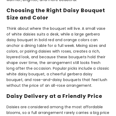
Choosing the Right Daisy Bouquet
Size and Color
Think about where the bouquet will live. A small vase
of white daisies suits a desk, while a large gerbera
daisy bouquet in bold red and orange colors can
anchor a dining table for a full week. Mixing sizes and
colors, or pairing daisies with roses, creates a rich,
layered look, and because these bouquets hold their
shape over time, the arrangement still looks fresh
long after the occasion. Popular picks include a classic
white daisy bouquet, a cheerful gerbera daisy
bouquet, and rose-and-daisy bouquets that feel lush
without the price of an all-rose arrangement.
Daisy Delivery at a Friendly Price
Daisies are considered among the most affordable
blooms, so a full arrangement rarely carries a big price