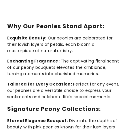
Why Our Peonies Stand Apart:
Exquisite Beauty:
Our peonies are celebrated for
their lavish layers of petals, each bloom a
masterpiece of natural artistry.
Enchanting Fragrance:
The captivating floral scent
of our peony bouquets elevates the ambiance,
turning moments into cherished memories.
Tailored for Every Occasion:
Perfect for any event,
our peonies are a versatile choice to express your
sentiments and celebrate life's special moments.
Signature Peony Collections:
Eternal Elegance Bouquet:
Dive into the depths of
beauty with pink peonies known for their lush layers