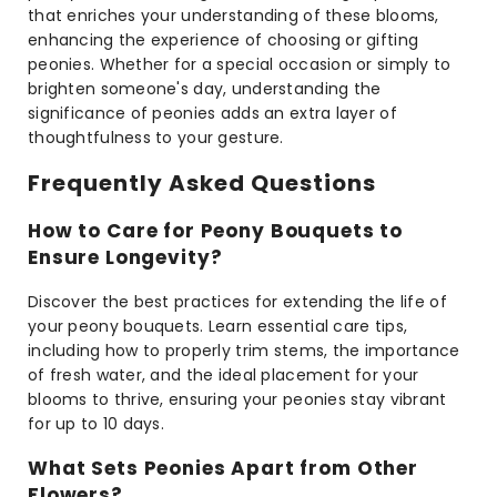
that enriches your understanding of these blooms,
enhancing the experience of choosing or gifting
peonies. Whether for a special occasion or simply to
brighten someone's day, understanding the
significance of peonies adds an extra layer of
thoughtfulness to your gesture.
Frequently Asked Questions
How to Care for Peony Bouquets to
Ensure Longevity?
Discover the best practices for extending the life of
your peony bouquets. Learn essential care tips,
including how to properly trim stems, the importance
of fresh water, and the ideal placement for your
blooms to thrive, ensuring your peonies stay vibrant
for up to 10 days.
What Sets Peonies Apart from Other
Flowers?