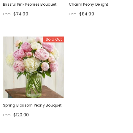
Blissful Pink Peonies Bouquet
Charm Peony Delight
$74.99
$84.99
From
From
Sold Out
Spring Blossom Peony Bouquet
$120.00
From