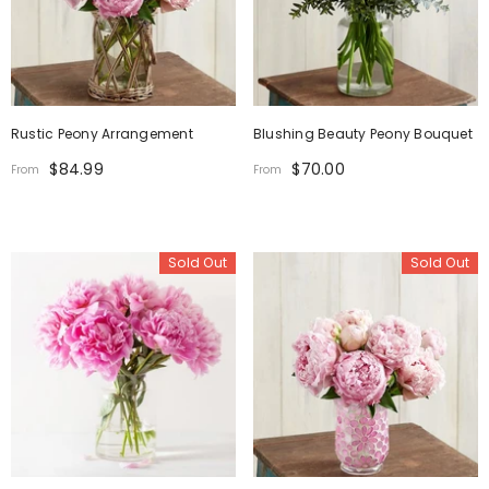
Rustic Peony Arrangement
Blushing Beauty Peony Bouquet
$84.99
$70.00
From
From
Sold Out
Sold Out