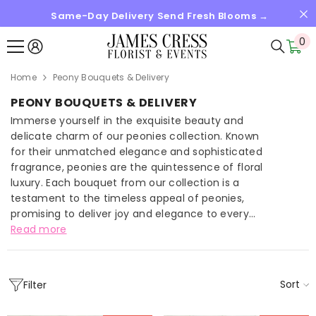
Same-Day Delivery Send Fresh Blooms →
SKIP TO CONTENT
0
0
it
Home
Peony Bouquets & Delivery
PEONY BOUQUETS & DELIVERY
Immerse yourself in the exquisite beauty and
delicate charm of our peonies collection. Known
for their unmatched elegance and sophisticated
fragrance, peonies are the quintessence of floral
luxury. Each bouquet from our collection is a
testament to the timeless appeal of peonies,
promising to deliver joy and elegance to every...
Read more
Sort
Filter