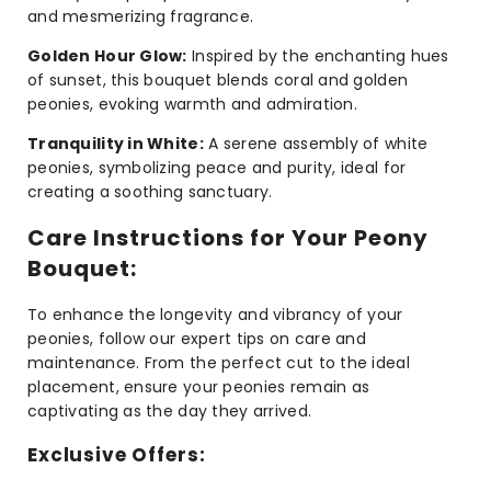
and mesmerizing fragrance.
Golden Hour Glow:
Inspired by the enchanting hues
of sunset, this bouquet blends coral and golden
peonies, evoking warmth and admiration.
Tranquility in White:
A serene assembly of white
peonies, symbolizing peace and purity, ideal for
creating a soothing sanctuary.
Care Instructions for Your Peony
Bouquet:
To enhance the longevity and vibrancy of your
peonies, follow our expert tips on care and
maintenance. From the perfect cut to the ideal
placement, ensure your peonies remain as
captivating as the day they arrived.
Exclusive Offers: