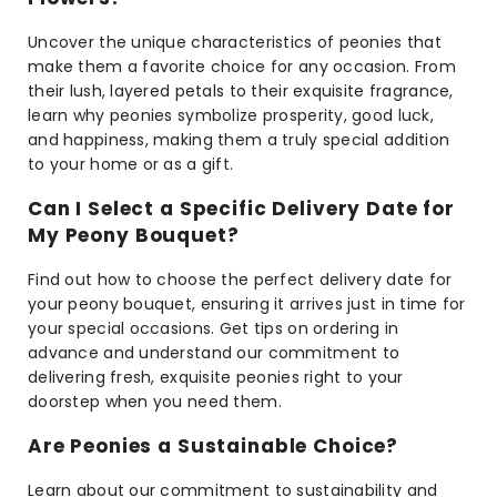
Uncover the unique characteristics of peonies that
make them a favorite choice for any occasion. From
their lush, layered petals to their exquisite fragrance,
learn why peonies symbolize prosperity, good luck,
and happiness, making them a truly special addition
to your home or as a gift.
Can I Select a Specific Delivery Date for
My Peony Bouquet?
Find out how to choose the perfect delivery date for
your peony bouquet, ensuring it arrives just in time for
your special occasions. Get tips on ordering in
advance and understand our commitment to
delivering fresh, exquisite peonies right to your
doorstep when you need them.
Are Peonies a Sustainable Choice?
Learn about our commitment to sustainability and