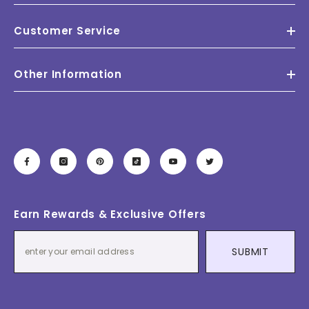
Customer Service
Other Information
Earn Rewards & Exclusive Offers
SUBMIT