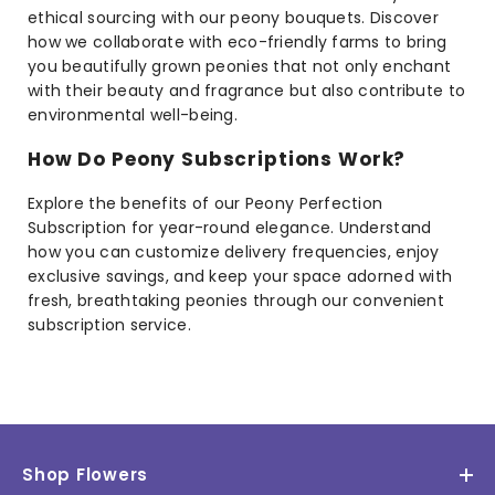
ethical sourcing with our peony bouquets. Discover
how we collaborate with eco-friendly farms to bring
you beautifully grown peonies that not only enchant
with their beauty and fragrance but also contribute to
environmental well-being.
How Do Peony Subscriptions Work?
Explore the benefits of our Peony Perfection
Subscription for year-round elegance. Understand
how you can customize delivery frequencies, enjoy
exclusive savings, and keep your space adorned with
fresh, breathtaking peonies through our convenient
subscription service.
Shop Flowers