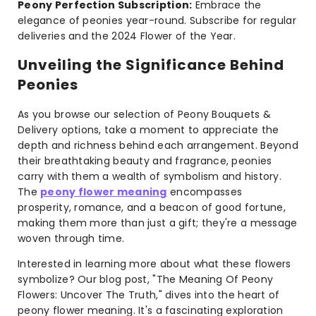
Peony Perfection Subscription:
Embrace the
elegance of peonies year-round. Subscribe for regular
deliveries and the 2024 Flower of the Year.
Unveiling the Significance Behind
Peonies
As you browse our selection of Peony Bouquets &
Delivery options, take a moment to appreciate the
depth and richness behind each arrangement. Beyond
their breathtaking beauty and fragrance, peonies
carry with them a wealth of symbolism and history.
The
peony flower meaning
encompasses
prosperity, romance, and a beacon of good fortune,
making them more than just a gift; they're a message
woven through time.
Interested in learning more about what these flowers
symbolize? Our blog post, "The Meaning Of Peony
Flowers: Uncover The Truth," dives into the heart of
peony flower meaning. It's a fascinating exploration