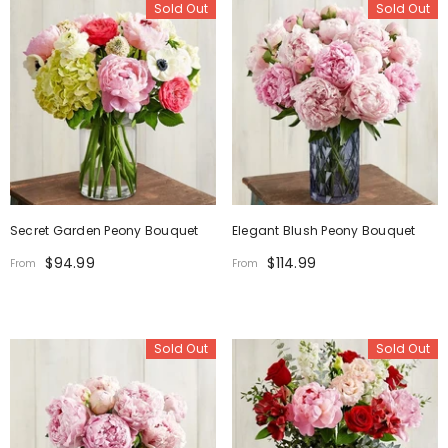
Sold Out
Sold Out
Secret Garden Peony Bouquet
Elegant Blush Peony Bouquet
$94.99
$114.99
From
From
Sold Out
Sold Out